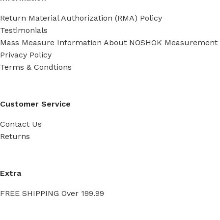
Return Material Authorization (RMA) Policy
Testimonials
Mass Measure Information About NOSHOK Measurement
Privacy Policy
Terms & Condtions
Customer Service
Contact Us
Returns
Extra
FREE SHIPPING Over 199.99