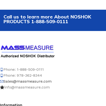
Call us to learn more About NOSHOK
PRODUCTS 1-888-509-0111
Phone: 1-888-509-0111
Phone: 978-362-8344
Sales@massmeasure.com
info@massmeasure.com
Information