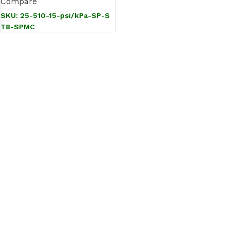
Compare
SKU:
25-510-15-psi/kPa-SP-S
T8-SPMC