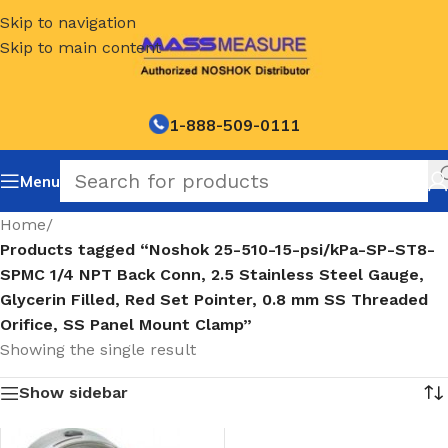
Skip to navigation
Skip to main content
1-888-509-0111
Menu
Home
/
Products tagged “Noshok 25-510-15-psi/kPa-SP-ST8-
SPMC 1/4 NPT Back Conn, 2.5 Stainless Steel Gauge,
Glycerin Filled, Red Set Pointer, 0.8 mm SS Threaded
Orifice, SS Panel Mount Clamp”
Showing the single result
Show sidebar