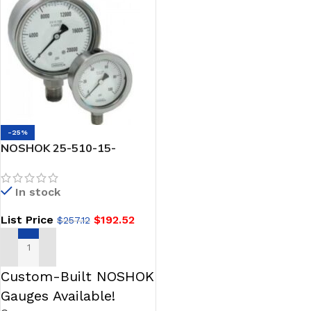
-25%
NOSHOK 25-510-15-
psi/kPa-SP-ST8-SPMC 1/4
NPT Back Conn, 2.5
In stock
Stainless Steel Gauge,
Glycerin Filled, Red Set
List Price
$
192.52
$
257.12
Pointer, 0.8 mm SS
Threaded Orifice, SS Panel
Mount Clamp
ADD TO CART
Custom-Built NOSHOK
Gauges Available!