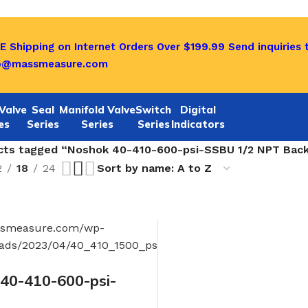
E Shipping on Internet Orders Over $199.99
Send inquiries 
o@massmeasure.com
Valve
Seal
Manifold Valve
Switch
Digital
es
Series
Series
Series
Indicators
cts tagged “Noshok 40-410-600-psi-SSBU 1/2 NPT Back 
2
18
24
0-410-600-psi-
 NPT Back Conn, 4