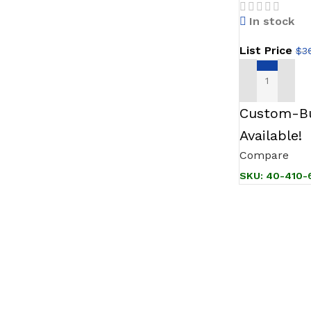
Stainless
In stock
Bezel w/
List Price
$
3
ADD TO CAR
Custom-Bu
Available!
Compare
SKU:
40-410-