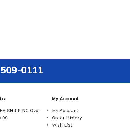
-509-0111
tra
My Account
EE SHIPPING Over
My Account
9.99
Order History
Wish List