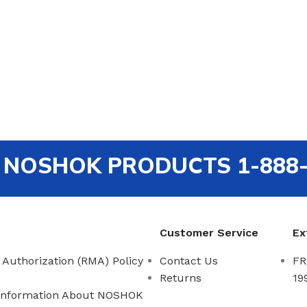
out NOSHOK PRODUCTS 1-888
Customer Service
Ex
 Authorization (RMA) Policy
Contact Us
FR
Returns
19
Information About NOSHOK