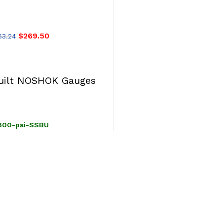
 Steel Gauge, SS
U-Clamp
$
269.50
63.24
T
ilt NOSHOK Gauges
600-psi-SSBU