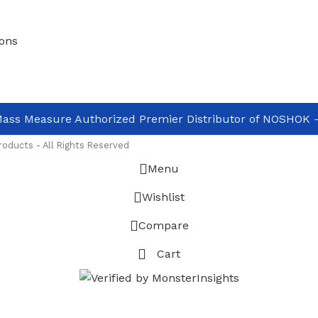
ons
ass Measure Authorized Premier Distributor of NOSHOK
-
oducts - All Rights Reserved
Menu
Wishlist
Compare
Cart