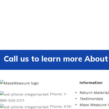
Call us to learn more Ab
Information
Return Material
Phone: 1-
Testimonials
888-509-0111
Mass Measure 
Phone: 978-