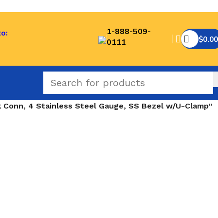
1-888-509-
to:
$
0.00
0111
Conn, 4 Stainless Steel Gauge, SS Bezel w/U-Clamp”