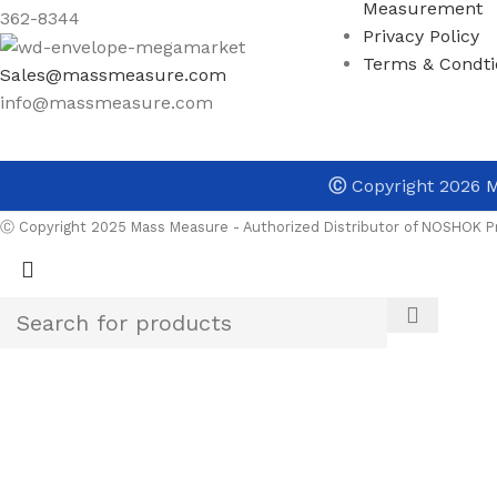
Measurement
362-8344
Privacy Policy
Terms & Condti
Sales@massmeasure.com
info@massmeasure.com
Ⓒ
Copyright 2026
M
Ⓒ Copyright 2025 Mass Measure - Authorized Distributor of NOSHOK Pr