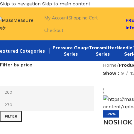
Skip to navigation
Skip to main content
My Account
Shopping Cart
FRE
inf
Checkout
Pressure Gauge
Transmitter
Needle 
eatured Categories
Series
Series
Seri
Filter by price
Home
/
Produ
Show
9
1
-26%
FILTER
NOSHOK 4
SSBU 1/2