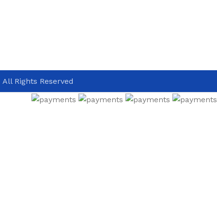
 All Rights Reserved