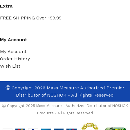
Extra
FREE SHIPPING Over 199.99
My Account
My Account
Order History
Wish List
Ⓒ
Copyright 2026
Mass Measure Authorized Premier
Distributor of NOSHOK
- All Rights Reserved
Ⓒ Copyright 2025 Mass Measure - Authorized Distributor of NOSHOK
Products - All Rights Reserved