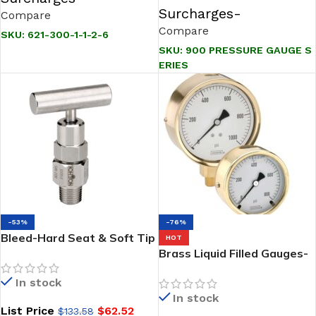
Surcharges-
Compare
Compare
SKU:
621-300-1-1-2-6
SKU:
900 PRESSURE GAUGE S
ERIES
-53%
-76%
Bleed-Hard Seat & Soft Tip
HOT
Needle Valves-NOSHOK
Brass Liquid Filled Gauges-
800/850 Series
NOSHOK -300 series
In stock
In stock
List Price
$
62.52
$
133.58