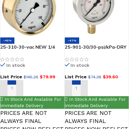
-45%
-47%
25-310-30-vac NEW 1/4
25-901-30/30-psi/kPa-DRY
NPT Back Conn 2.5
gauge-1/4 NPT Bottom
NOSHOK-Brass Case
Conn, 2.5 SS -noshok
In stock
In stock
Vacuum Gauge, Glycerin
Filled
List Price
$
79.99
List Price
$
39.60
$
145.26
$
74.38
ADD TO CART
ADD TO CART
In Stock And Avalable For
In Stock And Avalable For
immediate Delivery
immediate Delivery
PRICES ARE NOT
PRICES ARE NOT
ALWAYS FINAL
ALWAYS FINAL