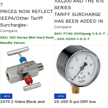
100,200 AND THE 615
?
SERIES
PRICES NOW REFLECT
TARIFF SURCHARGE
IEEPA/Other Tariff
HAS BEEN ADDED IN
Surcharges-
Compare
Compare
SKU:
PT40-5000psig-1-5-2-7 -
SKU:
100 Series Mini Hard Seat
--200-5000-1-5-2-7
Needle Valves
-60%
-34%
2070 2-Valve Block and
25-200-5-psi DRY low
Bleed Hard Seat Needle
pressure Gauge 1/4 NPT