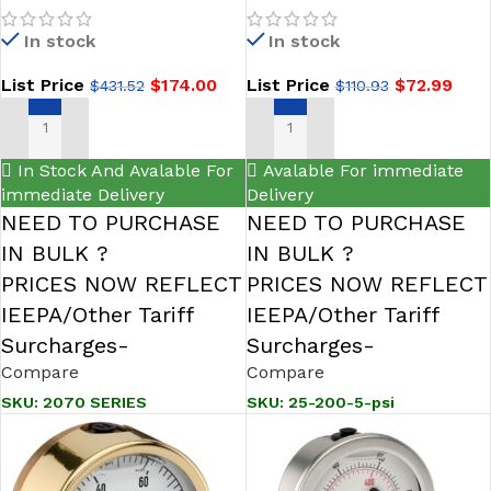
Valve Series-NOSHOK
Bottom Conn 2.5 NOSHOK
In stock
In stock
List Price
$
174.00
List Price
$
72.99
$
431.52
$
110.93
SELECT OPTIONS
ADD TO CART
In Stock And Avalable For
Avalable For immediate
immediate Delivery
Delivery
NEED TO PURCHASE
NEED TO PURCHASE
IN BULK ?
IN BULK ?
PRICES NOW REFLECT
PRICES NOW REFLECT
IEEPA/Other Tariff
IEEPA/Other Tariff
Surcharges-
Surcharges-
Compare
Compare
SKU:
2070 SERIES
SKU:
25-200-5-psi