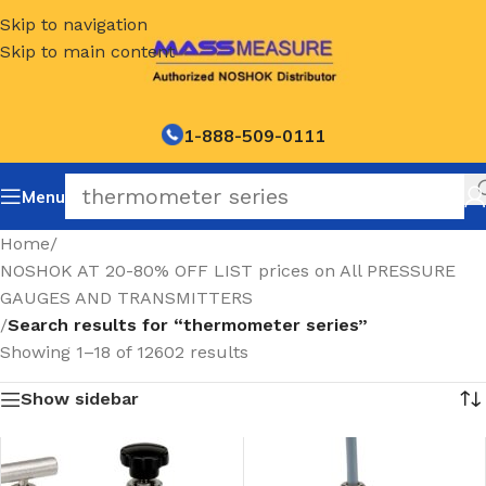
Skip to navigation
Skip to main content
1-888-509-0111
Menu
Home
/
NOSHOK AT 20-80% OFF LIST prices on All PRESSURE
GAUGES AND TRANSMITTERS
/
Search results for “thermometer series”
Showing 1–18 of 12602 results
Show sidebar