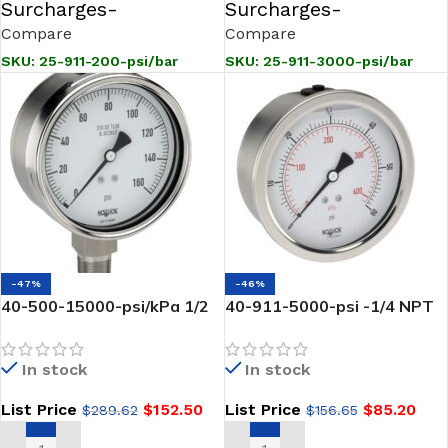
Surcharges-
Surcharges-
Compare
Compare
SKU:
25-911-200-psi/bar
SKU:
25-911-3000-psi/bar
-47%
-46%
40-500-15000-psi/kPa 1/2
40-911-5000-psi -1/4 NPT
NPT Bottom Conn, 4 INCH
NOSHOK-Back Conn, 4 inch
Stainless Steel Gauge,
Stainless Steel Case
In stock
In stock
Glycerin Filled
Pressure Gauge, Glycerin
Filled-5000 psi
List Price
$
152.50
List Price
$
85.20
$
289.62
$
156.65