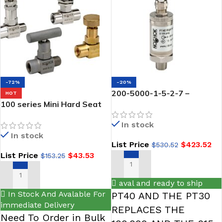
-72%
-20%
200-5000-1-5-2-7 –
HOT
100 series Mini Hard Seat
NOSHOK PT40-5000psig-1-
Needle Valves-NOSHOK
5-2-7 High Accuracy Fixed
In stock
Range Pressure
In stock
Transmitter is the new
List Price
$
423.52
$
530.52
direct Replacement part
List Price
$
43.53
$
153.25
0.5% Accuracy (BFSL), 0 Vdc
to 10 Vdc Output, 1/4 NPT
ADD TO CART
Male, Mini-Hirschmann-
SELECT OPTIONS
aval and ready to ship
5000 PSI
In Stock And Avalable For
PT40 AND THE PT30
immediate Delivery
REPLACES THE
Need To Order in Bulk