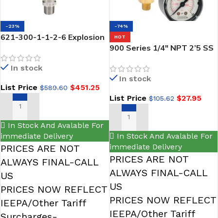
-23%
-74%
621-300-1-1-2-6 Explosion
HOT
Proof Transmitter,NOSHOK
900 Series 1/4″ NPT 2’5 SS
0 psig to 300 psig, 0.25%
Liquid Filled Gauges-noshok
In stock
Accuracy (BFSL), 4 mA to 20
In stock
mA Output, 1/4 NPT Male,
List Price
$
451.25
$
589.60
1/2 NPT Conduit w/ 6 ft
List Price
$
27.95
$
105.62
Cable Attached-NOSHOK
ADD TO CART
SELECT OPTIONS
In Stock And Avalable For
immediate Delivery
In Stock And Avalable For
immediate Delivery
PRICES ARE NOT
PRICES ARE NOT
ALWAYS FINAL-CALL
ALWAYS FINAL-CALL
US
US
PRICES NOW REFLECT
PRICES NOW REFLECT
IEEPA/Other Tariff
IEEPA/Other Tariff
Surcharges-