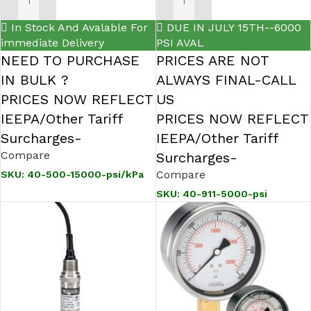
ADD TO CART
ADD TO CART
In Stock And Avalable For
DUE IN JULY 15TH--6000
immediate Delivery
PSI AVAL
NEED TO PURCHASE
PRICES ARE NOT
IN BULK ?
ALWAYS FINAL-CALL
PRICES NOW REFLECT
US
IEEPA/Other Tariff
PRICES NOW REFLECT
Surcharges-
IEEPA/Other Tariff
Compare
Surcharges-
Compare
SKU:
40-500-15000-psi/kPa
SKU:
40-911-5000-psi