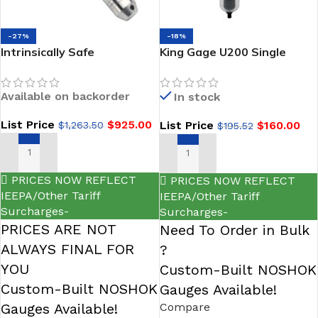
-27%
-18%
Intrinsically Safe
King Gage U200 Single
Submersible Liquid Level
Stage Series 20 scfm Ultra-
Transmitters-NOSHOK 627
C Filter with Manual Drain
Available on backorder
In stock
Series
List Price
$
925.00
List Price
$
160.00
$
1,263.50
$
195.52
SELECT OPTIONS
ADD TO CART
PRICES NOW REFLECT
PRICES NOW REFLECT
IEEPA/Other Tariff
IEEPA/Other Tariff
Surcharges-
Surcharges-
PRICES ARE NOT
Need To Order in Bulk
ALWAYS FINAL FOR
?
YOU
Custom-Built NOSHOK
Custom-Built NOSHOK
Gauges Available!
Gauges Available!
Compare