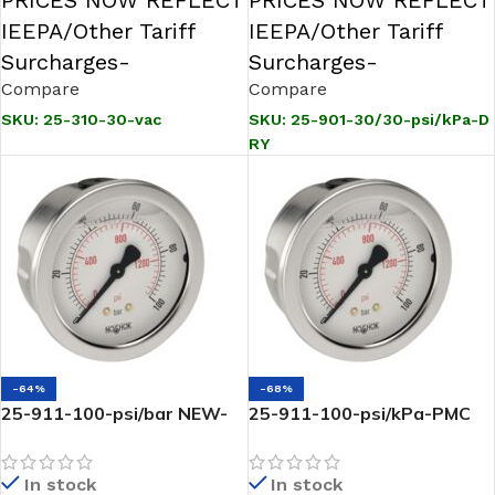
PRICES NOW REFLECT
PRICES NOW REFLECT
IEEPA/Other Tariff
IEEPA/Other Tariff
Surcharges-
Surcharges-
Compare
Compare
SKU:
25-310-30-vac
SKU:
25-901-30/30-psi/kPa-D
RY
-64%
-68%
25-911-100-psi/bar NEW-
25-911-100-psi/kPa-PMC
1/4 NPT Back Conn 2.5 SS
liquid Filled Gauge-1/4 NPT
Liquid Filled Gauge-100 psi
Back Conn, 2.5 SS , Steel
In stock
In stock
Panel Mount Clamp-