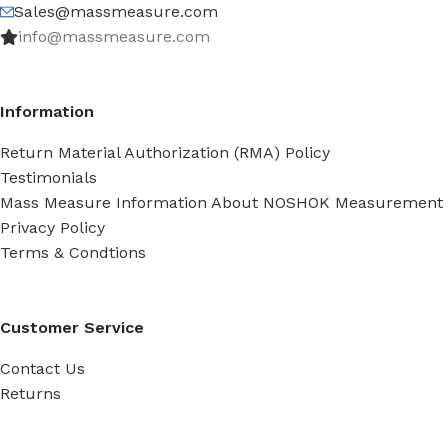
Sales@massmeasure.com
info@massmeasure.com
Information
Return Material Authorization (RMA) Policy
Testimonials
Mass Measure Information About NOSHOK Measurement
Privacy Policy
Terms & Condtions
Customer Service
Contact Us
Returns