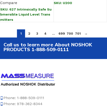
Compare
SKU:
U200
SKU:
627 Intrinsically Safe Su
bmersible Liquid Level Trans
mitters
1
2
3
4
…
699
700
701
→
Call us to learn more About NOSHOK
PRODUCTS 1-888-509-0111
Phone: 1-888-509-0111
Phone: 978-362-8344