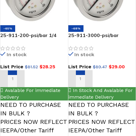
-65%
-68%
25-911-200-psi/bar 1/4
25-911-3000-psi/bar
NPT Back Conn 2.5 SS Case
LIQUID Filled Gauge-1/4
Filled Gauge-NOSHOK
NPT Back Conn 2.5 SS-
In stock
In stock
NOSHOK
List Price
$
28.25
List Price
$
29.00
$
81.52
$
89.47
ADD TO CART
ADD TO CART
Avalable For immediate
In Stock And Avalable For
Delivery
immediate Delivery
NEED TO PURCHASE
NEED TO PURCHASE
IN BULK ?
IN BULK ?
PRICES NOW REFLECT
PRICES NOW REFLECT
IEEPA/Other Tariff
IEEPA/Other Tariff