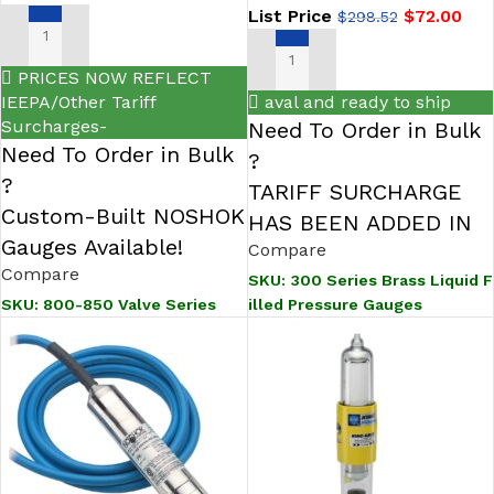
List Price
$
72.00
$
298.52
SELECT OPTIONS
SELECT OPTIONS
PRICES NOW REFLECT
IEEPA/Other Tariff
aval and ready to ship
Surcharges-
Need To Order in Bulk
Need To Order in Bulk
?
?
TARIFF SURCHARGE
Custom-Built NOSHOK
HAS BEEN ADDED IN
Gauges Available!
Compare
Compare
SKU:
300 Series Brass Liquid F
illed Pressure Gauges
SKU:
800-850 Valve Series