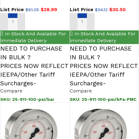
NOSHOK
List Price
$
28.99
List Price
$
30.50
$
81.05
$
94.13
ADD TO CART
ADD TO CART
In Stock And Avalable For
In Stock And Avalable For
immediate Delivery
immediate Delivery
NEED TO PURCHASE
NEED TO PURCHASE
IN BULK ?
IN BULK ?
PRICES NOW REFLECT
PRICES NOW REFLECT
IEEPA/Other Tariff
IEEPA/Other Tariff
Surcharges-
Surcharges-
Compare
Compare
SKU:
25-911-100-psi/bar
SKU:
25-911-100-psi/kPa-PMC