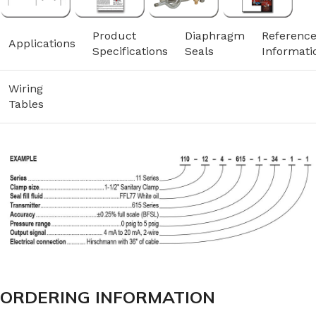
Product
Diaphragm
Referenc
Applications
Specifications
Seals
Informati
Wiring
Tables
ORDERING INFORMATION