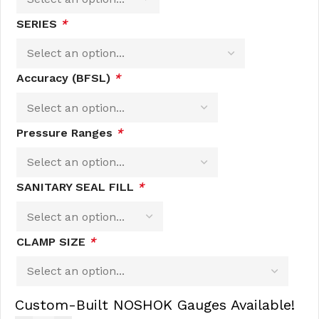
SERIES
*
Accuracy (BFSL)
*
Pressure Ranges
*
SANITARY SEAL FILL
*
CLAMP SIZE
*
Custom-Built NOSHOK Gauges Available!