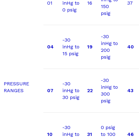
01
inHg to
16
37
150
0 psig
psig
-30
-30
inHg to
04
inHg to
19
40
200
15 psig
psig
-30
PRESSURE
-30
inHg to
RANGES
07
inHg to
22
43
300
30 psig
psig
-30
0 psig
10
inHg to
31
to 100
46