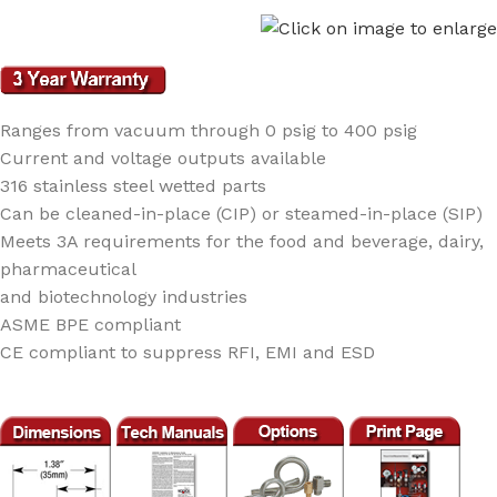
Ranges from vacuum through 0 psig to 400 psig
Current and voltage outputs available
316 stainless steel wetted parts
Can be cleaned-in-place (CIP) or steamed-in-place (SIP)
Meets 3A requirements for the food and beverage, dairy,
pharmaceutical
and biotechnology industries
ASME BPE compliant
CE compliant to suppress RFI, EMI and ESD