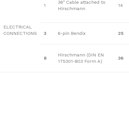
36″ Cable attached to
1
14
Hirschmann
ELECTRICAL
CONNECTIONS
3
6-pin Bendix
25
Hirschmann (DIN EN
8
36
175301-803 Form A)