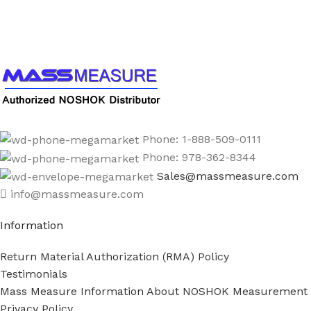
Call us to learn more About NOSHOK PRODUCTS
1-888-509-0111
Phone: 1-888-509-0111
Phone: 978-362-8344
Sales@massmeasure.com
info@massmeasure.com
Information
Return Material Authorization (RMA) Policy
Testimonials
Mass Measure Information About NOSHOK Measurement
Privacy Policy