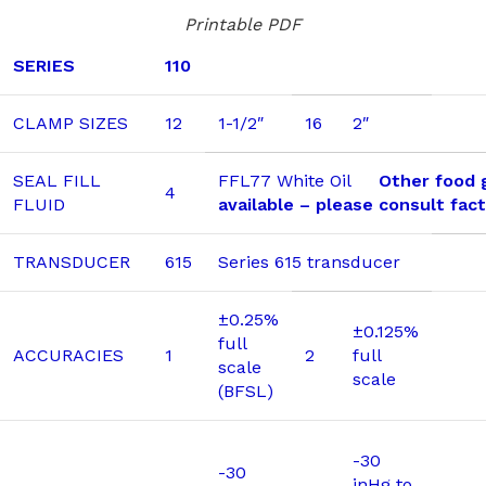
Printable PDF
SERIES
110
CLAMP SIZES
12
1-1/2″
16
2″
SEAL FILL
FFL77 White Oil
Other food g
4
FLUID
available – please consult fac
TRANSDUCER
615
Series 615 transducer
±0.25%
±0.125%
full
ACCURACIES
1
2
full
scale
scale
(BFSL)
-30
-30
inHg to