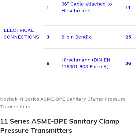
36″ Cable attached to
1
14
Hirschmann
ELECTRICAL
CONNECTIONS
3
6-pin Bendix
25
Hirschmann (DIN EN
8
36
175301-803 Form A)
Noshok 11 Series ASME-BPE Sanitary Clamp Pressure
Transmitters
11 Series ASME-BPE Sanitary Clamp
Pressure Transmitters