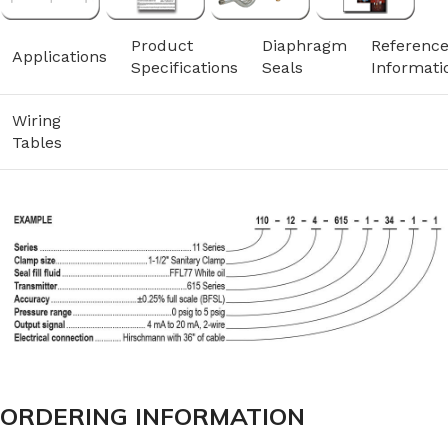
Product
Diaphragm
Referenc
Applications
Specifications
Seals
Informati
Wiring
Tables
ORDERING INFORMATION