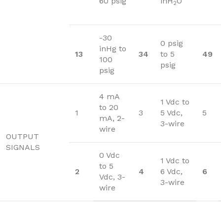
60 psig
inH
O
2
-30
0 psig
inHg to
13
34
to 5
49
100
psig
psig
4 mA
1 Vdc to
to 20
1
3
5 Vdc,
5
mA, 2-
3-wire
wire
OUTPUT
SIGNALS
0 Vdc
1 Vdc to
to 5
2
4
6 Vdc,
6
Vdc, 3-
3-wire
wire