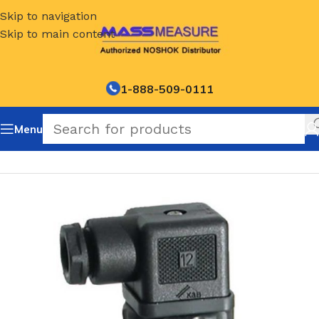
Skip to navigation
Skip to main content
1-888-509-0111
Menu
Home
/
NOSHOK Default Category