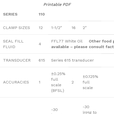
Printable PDF
SERIES
110
CLAMP SIZES
12
1-1/2″
16
2″
SEAL FILL
FFL77 White Oil
Other food g
4
FLUID
available – please consult fac
TRANSDUCER
615
Series 615 transducer
±0.25%
±0.125%
full
ACCURACIES
1
2
full
scale
scale
(BFSL)
-30
-30
inHg to