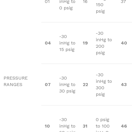
01
inHg to
16
37
150
0 psig
psig
-30
-30
inHg to
04
inHg to
19
40
200
15 psig
psig
-30
PRESSURE
-30
inHg to
RANGES
07
inHg to
22
43
300
30 psig
psig
-30
0 psig
10
inHg to
31
to 100
46