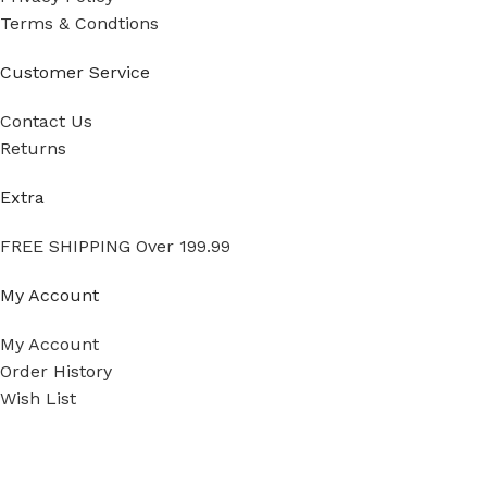
Terms & Condtions
Customer Service
Contact Us
Returns
Extra
FREE SHIPPING Over 199.99
My Account
My Account
Order History
Wish List
Ⓒ
Copyright 2026
Mass Measure Authorized Premier
Pressure Ranges
*
Distributor of NOSHOK
- All Rights Reserved