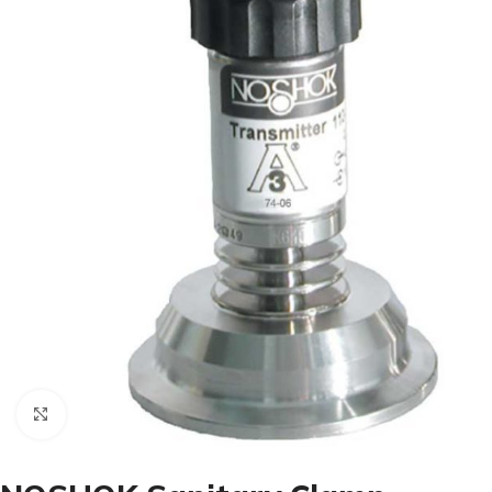
Click to enlarge