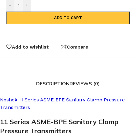
-
+
ADD TO CART
Add to wishlist
Compare
DESCRIPTION
REVIEWS (0)
Noshok 11 Series ASME-BPE Sanitary Clamp Pressure
Transmitters
11 Series ASME-BPE Sanitary Clamp
Pressure Transmitters