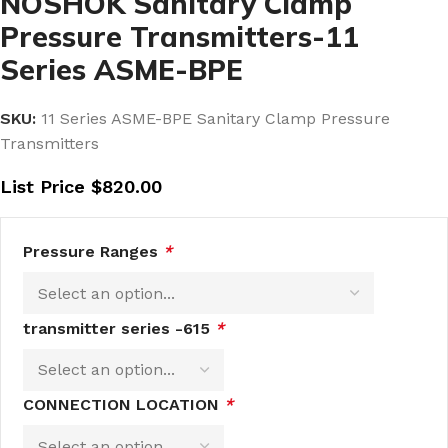
NOSHOK Sanitary Clamp
Pressure Transmitters-11
Series ASME-BPE
SKU:
11 Series ASME-BPE Sanitary Clamp Pressure
Transmitters
List Price
$
820.00
Pressure Ranges
*
transmitter series -615
*
CONNECTION LOCATION
*