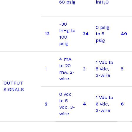
60 psig
inH
O
2
-30
0 psig
inHg to
13
34
to 5
49
100
psig
psig
4 mA
1 Vdc to
to 20
1
3
5 Vdc,
5
mA, 2-
3-wire
wire
OUTPUT
SIGNALS
0 Vdc
1 Vdc to
to 5
2
4
6 Vdc,
6
Vdc, 3-
3-wire
wire