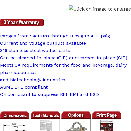
Ranges from vacuum through 0 psig to 400 psig
Current and voltage outputs available
316 stainless steel wetted parts
Can be cleaned-in-place (CIP) or steamed-in-place (SIP)
Meets 3A requirements for the food and beverage, dairy,
pharmaceutical
and biotechnology industries
ASME BPE compliant
CE compliant to suppress RFI, EMI and ESD