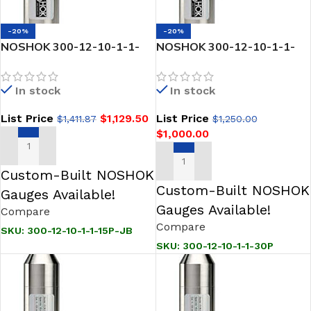
-20%
-20%
NOSHOK 300-12-10-1-1-
NOSHOK 300-12-10-1-1-
15P-JB SNORKEL” Pressure
30P SNORKEL” Pressure &
& Level Transmitter
Level Transmitter
In stock
In stock
List Price
$
1,129.50
List Price
$
1,411.87
$
1,250.00
$
1,000.00
ADD TO CART
ADD TO CART
Custom-Built NOSHOK
Custom-Built NOSHOK
Gauges Available!
Gauges Available!
Compare
Compare
SKU:
300-12-10-1-1-15P-JB
SKU:
300-12-10-1-1-30P