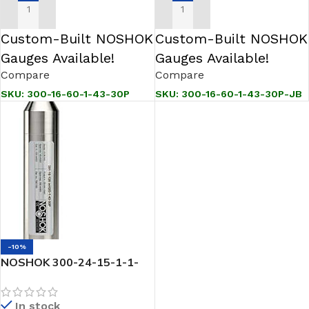
ADD TO CART
ADD TO CART
Custom-Built NOSHOK
Custom-Built NOSHOK
Gauges Available!
Gauges Available!
Compare
Compare
SKU:
300-16-60-1-43-30P
SKU:
300-16-60-1-43-30P-JB
-10%
NOSHOK 300-24-15-1-1-
30P-JB SNORKEL” Pressure
& Level Transmitter
In stock