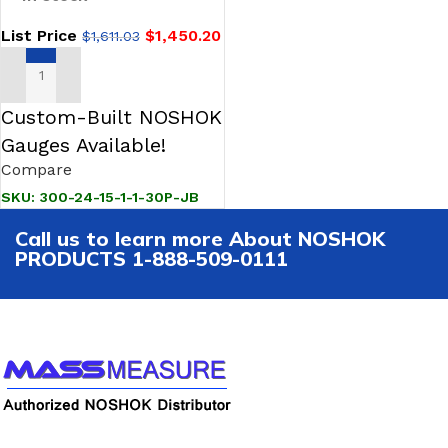
List Price
$
1,450.20
$
1,611.03
ADD TO CART
Custom-Built NOSHOK
Gauges Available!
Compare
SKU:
300-24-15-1-1-30P-JB
Call us to learn more About NOSHOK
PRODUCTS 1-888-509-0111