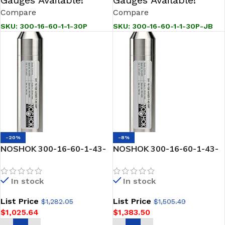
Compare
Compare
SKU:
300-16-60-1-1-30P
SKU:
300-16-60-1-1-30P-JB
-20%
-8%
NOSHOK 300-16-60-1-43-
NOSHOK 300-16-60-1-43-
30P SNORKEL” Pressure &
30P-JB SNORKEL” Pressure
Level Transmitter
& Level Transmitter
In stock
In stock
List Price
List Price
$
1,282.05
$
1,505.49
$
1,025.64
$
1,383.50