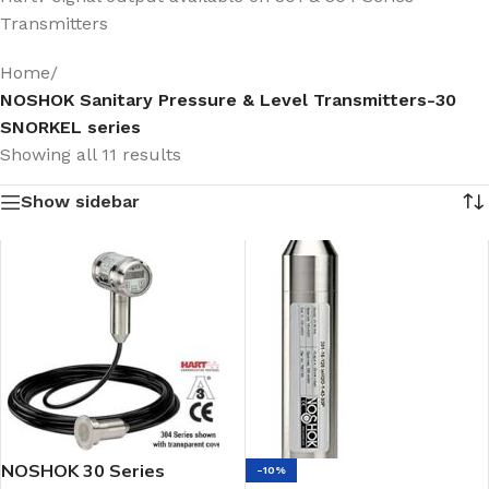
Transmitters
Home
/
NOSHOK Sanitary Pressure & Level Transmitters-30
SNORKEL series
Showing all 11 results
Show sidebar
NOSHOK 30 Series
-10%