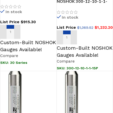
“SNORKEL” Sanitary
NOSHOK 300-12-10-1-1-
Pressure & Level
15P SNORKEL” Sanitary
In stock
Transmitter
Pressure Transmitter-
In stock
Fixed from 0 psig to 10 psig
List Price
$
915.30
List Price
$
1,232.20
$
1,369.52
SELECT OPTIONS
ADD TO CART
Custom-Built NOSHOK
Custom-Built NOSHOK
Gauges Available!
Gauges Available!
Compare
Compare
SKU:
30 Series
SKU:
300-12-10-1-1-15P