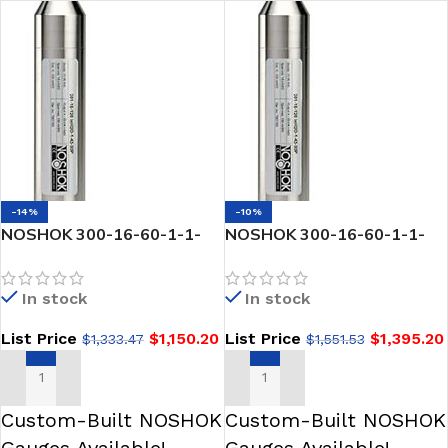
-14%
-10%
NOSHOK 300-16-60-1-1-
NOSHOK 300-16-60-1-1-
30P SNORKEL” Pressure &
30P-JB SNORKEL” Pressure
Level Transmitter-60 psi
& Level Transmitter
In stock
In stock
List Price
$
1,150.20
List Price
$
1,395.20
$
1,333.47
$
1,551.53
ADD TO CART
ADD TO CART
Custom-Built NOSHOK
Custom-Built NOSHOK
Gauges Available!
Gauges Available!