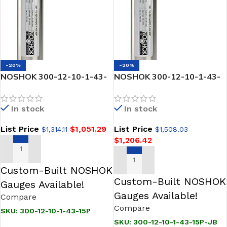
-20%
-20%
NOSHOK 300-12-10-1-43-
NOSHOK 300-12-10-1-43-
15P SNORKEL” Pressure &
15P-JB SNORKEL” Pressure
Level Transmitter
& Level Transmitter
In stock
In stock
List Price
$
1,051.29
List Price
$
1,314.11
$
1,508.03
$
1,206.42
ADD TO CART
ADD TO CART
Custom-Built NOSHOK
Custom-Built NOSHOK
Gauges Available!
Gauges Available!
Compare
Compare
SKU:
300-12-10-1-43-15P
SKU:
300-12-10-1-43-15P-JB