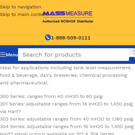
Skip to navigation
Skip to main content
1-888-509-0111
Menu
Ideal for applications including tank level measurement,
food & beverage, dairy, breweries, chemical processing
and pharmaceutical.
300 Series: ranges from 40 inH2O to 60 psig
301 Series: adjustable ranges from 16 inH2O to 1,450 psig
via Hart?
302 Series: adjustable ranges from 40 inH2O to 1,160 psig
304 Series: adjustable ranges from 16 inH2O to 1,450 psig
Hart? signal output available on 301 & 304 Series