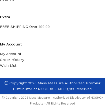
Extra
FREE SHIPPING Over 199.99
My Account
My Account
Order History
Wish List
Ⓒ
Copyright 2026
Mass Measure Authorized Premier
Distributor of NOSHOK
- All Rights Reserved
Ⓒ Copyright 2025 Mass Measure - Authorized Distributor of NOSHOK
Products - All Rights Reserved