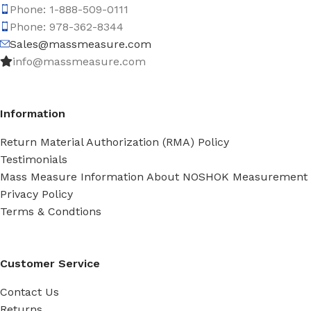
Phone: 1-888-509-0111
Phone: 978-362-8344
Sales@massmeasure.com
info@massmeasure.com
Information
Return Material Authorization (RMA) Policy
Testimonials
Mass Measure Information About NOSHOK Measurement
Privacy Policy
Terms & Condtions
Customer Service
Contact Us
Returns