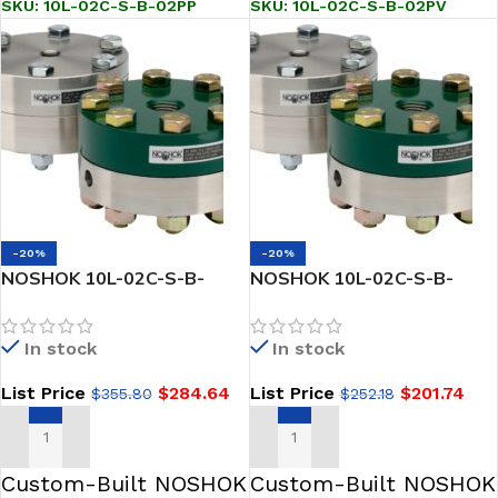
SKU:
10L-02C-S-B-02PP
SKU:
10L-02C-S-B-02PV
-20%
-20%
NOSHOK 10L-02C-S-B-
NOSHOK 10L-02C-S-B-
02TC Reduced Pressure,
04PV Reduced Pressure,
Non-Metallic Lower, Bolted,
Non-Metallic Lower, Bolted,
In stock
In stock
Replaceable Diaphragm
Replaceable Diaphragm
Seal
Seal
List Price
$
284.64
List Price
$
201.74
$
355.80
$
252.18
ADD TO CART
ADD TO CART
Custom-Built NOSHOK
Custom-Built NOSHOK