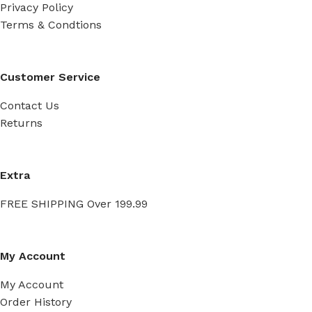
Privacy Policy
Terms & Condtions
Customer Service
Contact Us
Returns
Extra
FREE SHIPPING Over 199.99
My Account
My Account
Order History