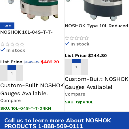
NOSHOK Type 10L Reduced
-25%
NOSHOK 10L-04S-T-T-
Pressure, Non-Metallic
04KN Reduced Pressure,
Lower, Bolted,200 PSI
In stock
Non-Metallic Lower, Bolted,
Replaceable Diaphragm
In stock
Replaceable Diaphragm
Seals-NOSHOK
List Price
$
244.80
Seal
List Price
$
482.20
$
642.92
SELECT OPTIONS
ADD TO CART
Custom-Built NOSHOK
Custom-Built NOSHOK
Gauges Available!
Gauges Available!
Compare
Compare
SKU:
type 10L
SKU:
10L-04S-T-T-04KN
Call us to learn more About NOSHOK
PRODUCTS 1-888-509-0111