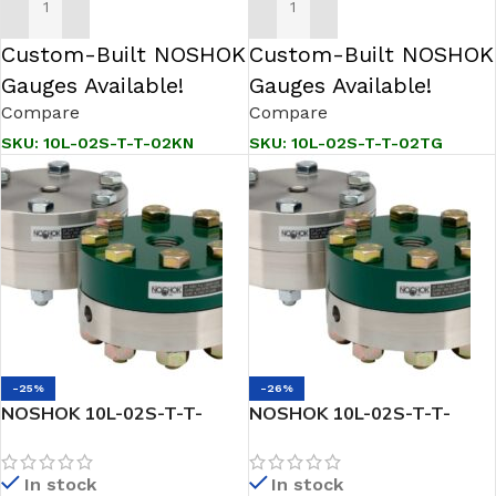
ADD TO CART
ADD TO CART
Custom-Built NOSHOK
Custom-Built NOSHOK
Gauges Available!
Gauges Available!
Compare
Compare
SKU:
10L-02S-T-T-02KN
SKU:
10L-02S-T-T-02TG
-25%
-26%
NOSHOK 10L-02S-T-T-
NOSHOK 10L-02S-T-T-
04PP Reduced Pressure,
04TC Reduced Pressure,
Non-Metallic Lower, Bolted,
Non-Metallic Lower, Bolted,
In stock
In stock
Replaceable Diaphragm
Replaceable Diaphragm