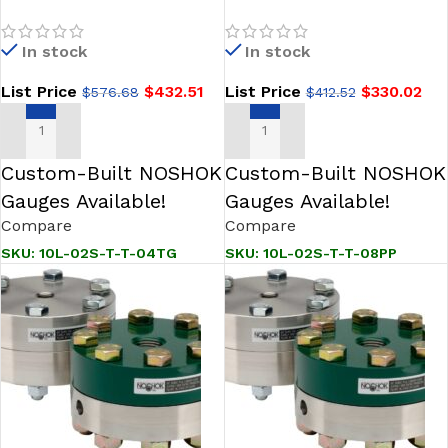
04TG Reduced Pressure,
08PP Type 10L Diaphragm
Non-Metallic Lower, Bolted,
Seal
In stock
In stock
Replaceable Diaphragm
Seal
List Price
$
432.51
List Price
$
330.02
$
576.68
$
412.52
ADD TO CART
ADD TO CART
Custom-Built NOSHOK
Custom-Built NOSHOK
Gauges Available!
Gauges Available!
Compare
Compare
SKU:
10L-02S-T-T-04TG
SKU:
10L-02S-T-T-08PP