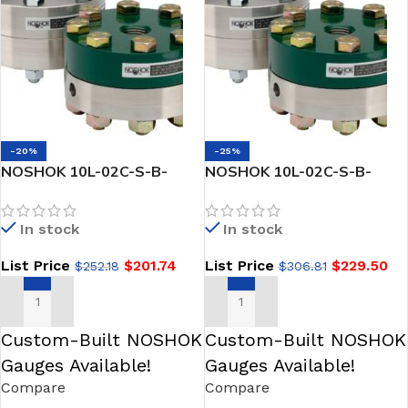
-20%
-25%
NOSHOK 10L-02C-S-B-
NOSHOK 10L-02C-S-B-
02PP Reduced Pressure,
02PV type 10L Reduced
Non-Metallic Lower, Bolted,
Pressure, Non-Metallic
In stock
In stock
Replaceable Diaphragm
Lower, Bolted, Replaceable
Seal
Diaphragm Seals
List Price
$
201.74
List Price
$
229.50
$
252.18
$
306.81
ADD TO CART
ADD TO CART
Custom-Built NOSHOK
Custom-Built NOSHOK
Gauges Available!
Gauges Available!
Compare
Compare