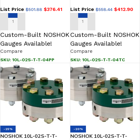
Seal
Seal
List Price
$
376.41
List Price
$
412.90
$
501.88
$
558.44
ADD TO CART
ADD TO CART
Custom-Built NOSHOK
Custom-Built NOSHOK
Gauges Available!
Gauges Available!
Compare
Compare
SKU:
10L-02S-T-T-04PP
SKU:
10L-02S-T-T-04TC
-25%
-20%
NOSHOK 10L-02S-T-T-
NOSHOK 10L-02S-T-T-