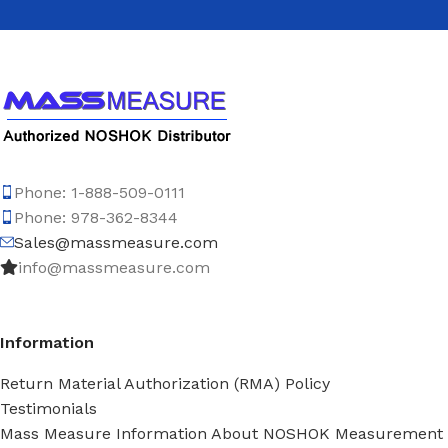
Phone: 1-888-509-0111
Phone: 978-362-8344
Sales@massmeasure.com
info@massmeasure.com
Information
Return Material Authorization (RMA) Policy
Testimonials
Mass Measure Information About NOSHOK Measurement