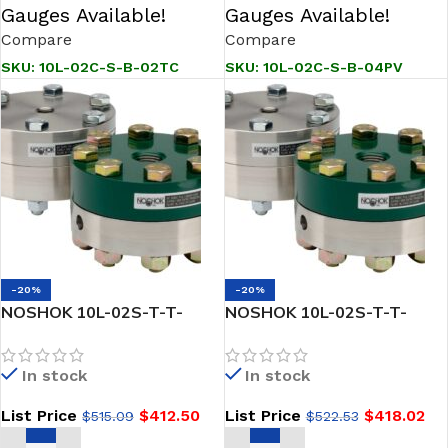
Gauges Available!
Gauges Available!
Compare
Compare
SKU:
10L-02C-S-B-02TC
SKU:
10L-02C-S-B-04PV
-20%
-20%
NOSHOK 10L-02S-T-T-
NOSHOK 10L-02S-T-T-
02KN Reduced Pressure,
02TG Reduced Pressure,
Non-Metallic Lower, Bolted,
Non-Metallic Lower, Bolted,
In stock
In stock
Replaceable Diaphragm
Replaceable Diaphragm
Seals
Seal
List Price
$
412.50
List Price
$
418.02
$
515.09
$
522.53