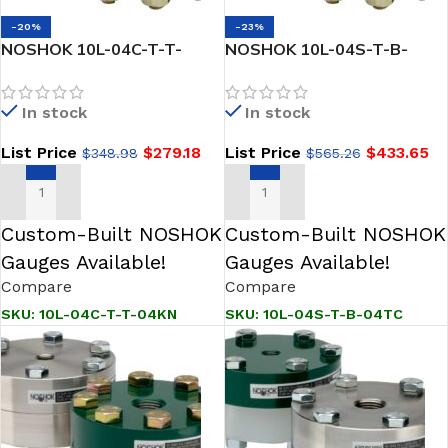
-20%
-23%
NOSHOK 10L-04C-T-T-
NOSHOK 10L-04S-T-B-
04KN Type 10L Diaphragm
04TC Reduced Pressure,
Seal
Non-Metallic Lower, Bolted,
In stock
In stock
Replaceable Diaphragm
Seal
List Price
$
279.18
List Price
$
433.65
$
348.98
$
565.26
ADD TO CART
ADD TO CART
Custom-Built NOSHOK
Custom-Built NOSHOK
Gauges Available!
Gauges Available!
Compare
Compare
SKU:
10L-04C-T-T-04KN
SKU:
10L-04S-T-B-04TC