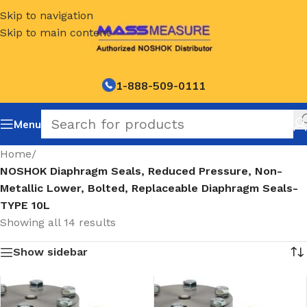
Skip to navigation
Skip to main content
1-888-509-0111
Menu
Home
/
NOSHOK Diaphragm Seals, Reduced Pressure, Non-
Metallic Lower, Bolted, Replaceable Diaphragm Seals-
TYPE 10L
Showing all 14 results
Show sidebar