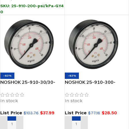
SKU:
25-910-200-psi/kPa-GY4
0
-63%
-63%
NOSHOK 25-910-30/30-
NOSHOK 25-910-300-
psi/kPa-PMC 1/4 NPT Back
psi/kPa 1/4 NPT Back Conn
Conn 2.5 ABS Case Filled
2.5 ABS Case Filled
In stock
In stock
Gauge, Panel Mount Clamp
Pressure Gauge-300 psi
List Price
$
37.99
List Price
$
28.50
$
103.76
$
77.16
ADD TO CART
ADD TO CART