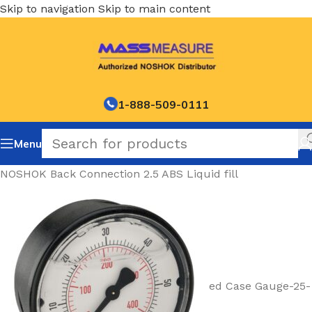
Skip to navigation
Skip to main content
1-888-509-0111
Menu
NOSHOK Back Connection 2.5 ABS Liquid fill
ed Case Gauge-25-