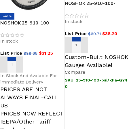
NOSHOK 25-910-100-
psi/kPa-GY40 1/4 NPT Back
Conn 2.5 ABS Case Gauge,
-65%
In stock
-40 Degree Service Fill
NOSHOK 25-910-100-
psi/kPa-BP3 1/4 NPT Back
List Price
$
38.20
$
60.71
Conn 2.5 ABS Case Filled
In stock
Gauge, 0.3 mm Brass Press
Fit Orifice
ADD TO CART
List Price
$
31.25
$
88.95
Custom-Built NOSHOK
Gauges Available!
ADD TO CART
Compare
In Stock And Avalable For
SKU:
25-910-100-psi/kPa-GY4
immediate Delivery
0
PRICES ARE NOT
ALWAYS FINAL-CALL
US
PRICES NOW REFLECT
IEEPA/Other Tariff