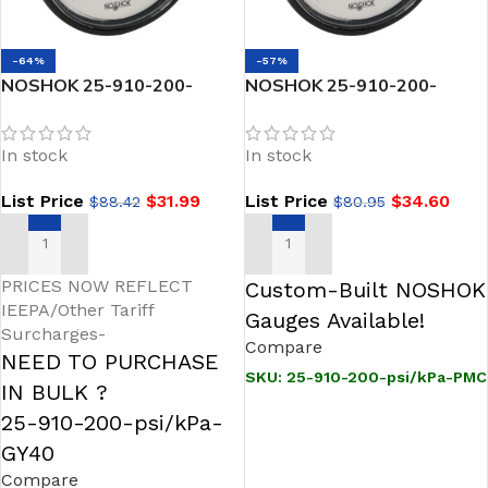
-64%
-57%
NOSHOK 25-910-200-
NOSHOK 25-910-200-
psi/kPa-GY40 1/4 NPT Back
psi/kPa-PMC 1/4 NPT Back
Conn 2.5 ABS Case Gauge,
Conn 2.5 ABS Case Filled
In stock
In stock
-40 Degree Service Fill
Gauge, Panel Mount Clamp-
200-psi/kPa
List Price
$
31.99
List Price
$
34.60
$
88.42
$
80.95
ADD TO CART
ADD TO CART
PRICES NOW REFLECT
Custom-Built NOSHOK
IEEPA/Other Tariff
Gauges Available!
Surcharges-
Compare
NEED TO PURCHASE
SKU:
25-910-200-psi/kPa-PMC
IN BULK ?
25-910-200-psi/kPa-
GY40
Compare