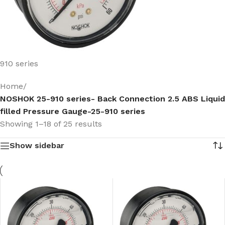
910 series
Home
/
NOSHOK 25-910 series- Back Connection 2.5 ABS Liquid
filled Pressure Gauge-25-910 series
Showing 1–18 of 25 results
Show sidebar