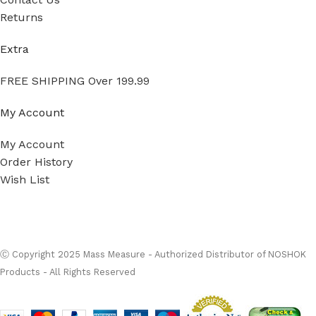
Returns
Extra
FREE SHIPPING Over 199.99
My Account
My Account
Order History
Wish List
Ⓒ
Copyright 2026
Mass Measure Authorized Premier
Distributor of NOSHOK
- All Rights Reserved
Ⓒ Copyright 2025 Mass Measure - Authorized Distributor of NOSHOK
Products - All Rights Reserved