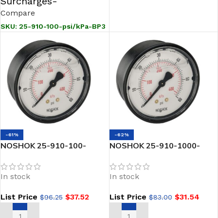
Surcharges-
Compare
SKU:
25-910-100-psi/kPa-BP3
-61%
-62%
NOSHOK 25-910-100-
NOSHOK 25-910-1000-
psi/kPa-PMC 1/4 NPT Back
psi/kPa 1/4 NPT Back Conn
Conn 2.5 ABS Case Filled
2.5 ABS Case Filled Gauge-
In stock
In stock
Gauge Panel Mount Clamp-
1000-psi/kPa
300 PSI
List Price
$
37.52
List Price
$
31.54
$
96.25
$
83.00