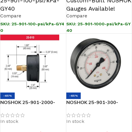
25-901-100-psi/kPa-
Custom-Built NOSHOK
GY40
Gauges Available!
Compare
Compare
SKU:
25-901-100-psi/kPa-GY4
SKU:
25-901-1000-psi/kPa-GY
0
40
-65%
-65%
NOSHOK 25-901-2000-
NOSHOK 25-901-300-
psi/kPa-GY40 1/4 NPT
psi/kPa-GY40 1/4 NPT
Bottom Conn 2.5 SS Case
Bottom Conn 2.5 SS Case
In stock
In stock
Gauge, -40 Degree Service
Gauge, -40 Degree Service
Fill
Fill