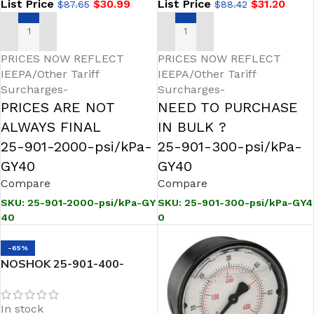
List Price
$
30.99
List Price
$
31.20
$
87.65
$
88.42
ADD TO CART
ADD TO CART
PRICES NOW REFLECT
PRICES NOW REFLECT
IEEPA/Other Tariff
IEEPA/Other Tariff
Surcharges-
Surcharges-
PRICES ARE NOT
NEED TO PURCHASE
ALWAYS FINAL
IN BULK ?
25-901-2000-psi/kPa-
25-901-300-psi/kPa-
GY40
GY40
Compare
Compare
SKU:
25-901-2000-psi/kPa-GY
SKU:
25-901-300-psi/kPa-GY4
40
0
-65%
NOSHOK 25-901-400-
psi/kPa-GY40 1/4 NPT
Bottom Conn 2.5 SS Case
In stock
Gauge, -40 Degree Service