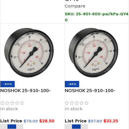
Compare
SKU:
25-901-600-psi/kPa-GY4
0
-64%
-66%
NOSHOK 25-910-100-
NOSHOK 25-910-100-
psi/kPa 1/4 NPT Back Conn
psi/kPa-BLFF 1/4 NPT Back
2.5 ABS Case Filled
Conn 2.5 ABS Case Filled
In stock
In stock
Pressure Gauge-100 psi
Gauge Black Front Flange
List Price
$
28.50
List Price
$
33.25
$
79.09
$
97.89