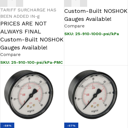
ADD TO CART
ADD TO CART
TARIFF SURCHARGE HAS
Custom-Built NOSHOK
BEEN ADDED IN-g
Gauges Available!
PRICES ARE NOT
Compare
ALWAYS FINAL
SKU:
25-910-1000-psi/kPa
Custom-Built NOSHOK
Gauges Available!
Compare
SKU:
25-910-100-psi/kPa-PMC
-58%
-57%