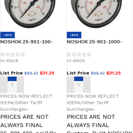
-65%
-65%
NOSHOK 25-901-100-
NOSHOK 25-901-1000-
psi/kPa-GY40 1/4 NPT
psi/kPa-GY40 1/4 NPT
Bottom Conn 2.5 SS Case
Bottom Conn 2.5 SS Case
In stock
In stock
Gauge, -40 Degree Service
Gauge, -40 Degree Service
Fill
Fill
List Price
$
31.25
List Price
$
31.25
$
88.42
$
88.42
ADD TO CART
ADD TO CART
PRICES NOW REFLECT
PRICES NOW REFLECT
IEEPA/Other Tariff
IEEPA/Other Tariff
Surcharges-
Surcharges-
PRICES ARE NOT
PRICES ARE NOT
ALWAYS FINAL
ALWAYS FINAL