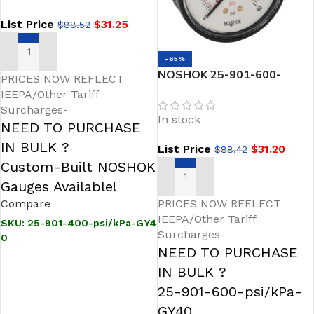
Fill
List Price
$
31.25
$
88.52
ADD TO CART
-65%
NOSHOK 25-901-600-
PRICES NOW REFLECT
psi/kPa-GY40 1/4 NPT
IEEPA/Other Tariff
Bottom Conn 2.5 SS Case
Surcharges-
In stock
Gauge, -40 Degree Service
NEED TO PURCHASE
Fill
IN BULK ?
List Price
$
31.20
$
88.42
Custom-Built NOSHOK
ADD TO CART
Gauges Available!
Compare
PRICES NOW REFLECT
IEEPA/Other Tariff
SKU:
25-901-400-psi/kPa-GY4
Surcharges-
0
NEED TO PURCHASE
IN BULK ?
25-901-600-psi/kPa-
GY40