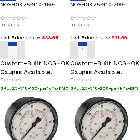
NOSHOK 25-910-160-
NOSHOK 25-910-200-
psi/kPa-PMC 1/4 NPT Back
psi/kPa-BP3 1/4 NPT Back
Conn 2.5 ABS Case Filled
Conn 2.5 ABS Case Filled
In stock
In stock
Gauge, Panel Mount Clamp
Gauge, 0.3 mm Brass Press
Fit Orifice
List Price
$
33.65
List Price
$
31.50
$
80.95
$
72.72
ADD TO CART
ADD TO CART
Custom-Built NOSHOK
Custom-Built NOSHOK
Gauges Available!
Gauges Available!
Compare
Compare
SKU:
25-910-160-psi/kPa-PMC
SKU:
25-910-200-psi/kPa-BP3