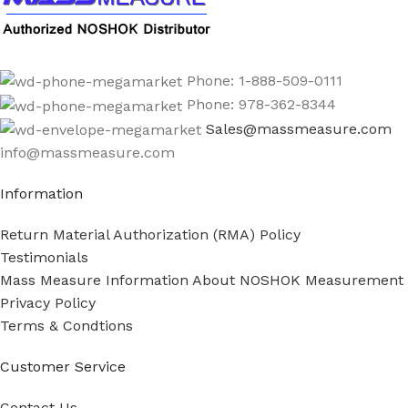
Phone: 1-888-509-0111
Phone: 978-362-8344
Sales@massmeasure.com
info@massmeasure.com
Information
Return Material Authorization (RMA) Policy
Testimonials
Mass Measure Information About NOSHOK Measurement
Privacy Policy
Terms & Condtions
Customer Service
Contact Us