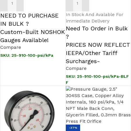
ADD TO CART
ADD TO CART
In Stock And Avalable For
NEED TO PURCHASE
immediate Delivery
IN BULK ?
Need To Order in Bulk
Custom-Built NOSHOK
?
Gauges Available!
PRICES NOW REFLECT
Compare
IEEPA/Other Tariff
SKU:
25-910-100-psi/kPa
Surcharges-
Compare
SKU:
25-910-100-psi/kPa-BLF
F
-37%