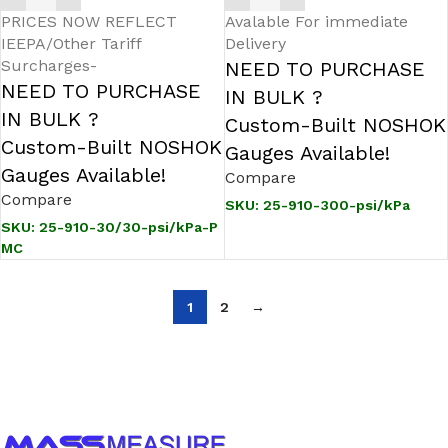
PRICES NOW REFLECT
Avalable For immediate
IEEPA/Other Tariff
Delivery
Surcharges-
NEED TO PURCHASE
NEED TO PURCHASE
IN BULK ?
IN BULK ?
Custom-Built NOSHOK
Custom-Built NOSHOK
Gauges Available!
Gauges Available!
Compare
Compare
SKU:
25-910-300-psi/kPa
SKU:
25-910-30/30-psi/kPa-P
MC
1
2
→
Call us to learn more About NOSHOK PRODUCTS
1-888-509-0111