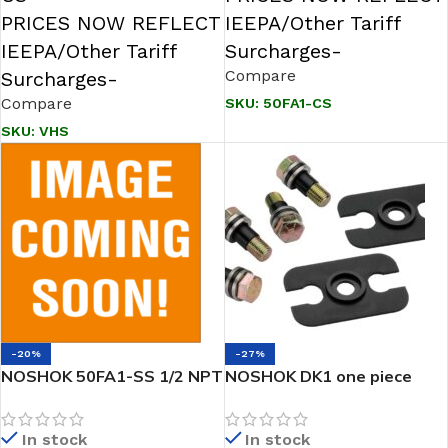
PRICES NOW REFLECT
IEEPA/Other Tariff
IEEPA/Other Tariff
Surcharges-
Compare
Surcharges-
Compare
SKU:
50FA1-CS
SKU:
VHS
-20%
-27%
NOSHOK 50FA1-SS 1/2 NPT
NOSHOK DK1 one piece
Female 316SS Futbol
Gasket with Dielectric Kits
In stock
In stock