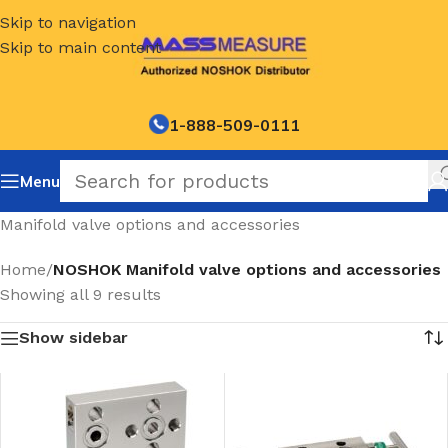
Skip to navigation
Skip to main content
1-888-509-0111
Menu
Manifold valve options and accessories
Home
/
NOSHOK Manifold valve options and accessories
Showing all 9 results
Show sidebar