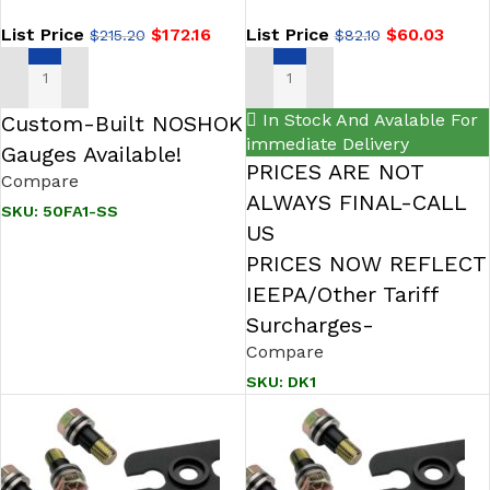
List Price
$
172.16
List Price
$
60.03
$
215.20
$
82.10
ADD TO CART
ADD TO CART
In Stock And Avalable For
Custom-Built NOSHOK
immediate Delivery
Gauges Available!
PRICES ARE NOT
Compare
ALWAYS FINAL-CALL
SKU:
50FA1-SS
US
PRICES NOW REFLECT
IEEPA/Other Tariff
Surcharges-
Compare
SKU:
DK1