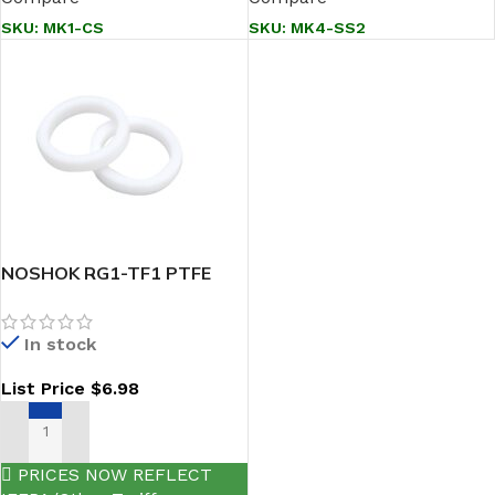
SKU:
MK1-CS
SKU:
MK4-SS2
NOSHOK RG1-TF1 PTFE
MANIFOLD GASKET RINGS
In stock
List Price
$
6.98
ADD TO CART
PRICES NOW REFLECT