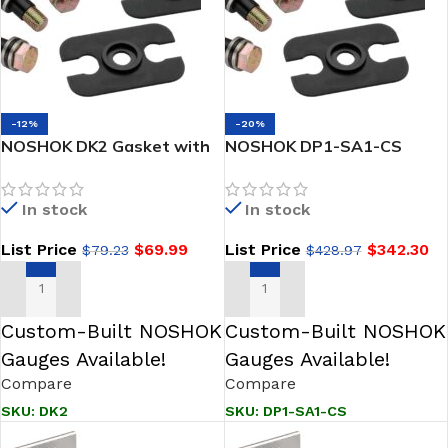
-12%
-20%
NOSHOK DK2 Gasket with
NOSHOK DP1-SA1-CS
Dielectric Shim, Steel
Differential-Static
Pressure Adapter
In stock
In stock
Assembly, Steel
List Price
$
69.99
List Price
$
342.30
$
79.23
$
428.97
ADD TO CART
ADD TO CART
Custom-Built NOSHOK
Custom-Built NOSHOK
Gauges Available!
Gauges Available!
Compare
Compare
SKU:
DK2
SKU:
DP1-SA1-CS