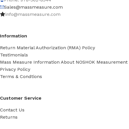
Sales@massmeasure.com
info@massmeasure.com
Information
Return Material Authorization (RMA) Policy
Testimonials
Mass Measure Information About NOSHOK Measurement
Privacy Policy
Terms & Condtions
Customer Service
Contact Us
Returns