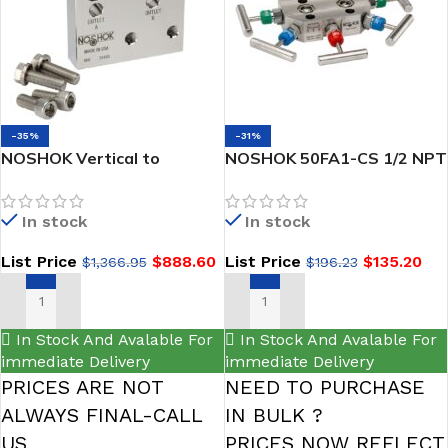
-35%
-31%
NOSHOK Vertical to
NOSHOK 50FA1-CS 1/2 NPT
Horizontal Manifold
Female Carbon Steel Futbol
Adapter, 316 SS -VHS
In stock
In stock
List Price
$
888.60
List Price
$
135.20
$
1,366.95
$
196.23
ADD TO CART
ADD TO CART
In Stock And Avalable For
In Stock And Avalable For
immediate Delivery
immediate Delivery
PRICES ARE NOT
NEED TO PURCHASE
ALWAYS FINAL-CALL
IN BULK ?
US
PRICES NOW REFLECT