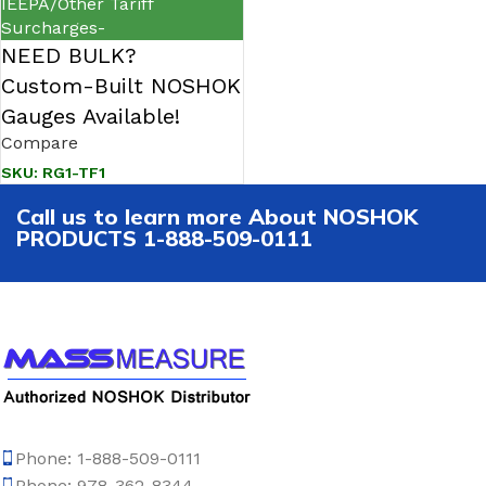
IEEPA/Other Tariff
Surcharges-
NEED BULK?
Custom-Built NOSHOK
Gauges Available!
Compare
SKU:
RG1-TF1
Call us to learn more About NOSHOK
PRODUCTS 1-888-509-0111
Phone: 1-888-509-0111
Phone: 978-362-8344