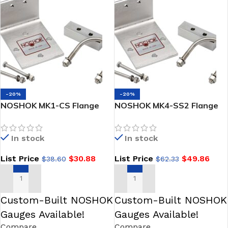
-20%
-20%
NOSHOK MK1-CS Flange
NOSHOK MK4-SS2 Flange
Mounting Kit 2/3 Valve
Mounting Kit 5 Valve NPT-
Flange – Flange Steel
NPT/NPT-Flange 304SS
In stock
In stock
List Price
$
30.88
List Price
$
49.86
$
38.60
$
62.33
ADD TO CART
ADD TO CART
Custom-Built NOSHOK
Custom-Built NOSHOK
Gauges Available!
Gauges Available!
Compare
Compare