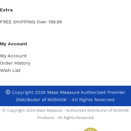
Extra
FREE SHIPPING Over 199.99
My Account
My Account
Order History
Wish List
Ⓒ
Copyright 2026
Mass Measure Authorized Premier
Distributor of NOSHOK
- All Rights Reserved
Ⓒ Copyright 2025 Mass Measure - Authorized Distributor of NOSHOK
Products - All Rights Reserved