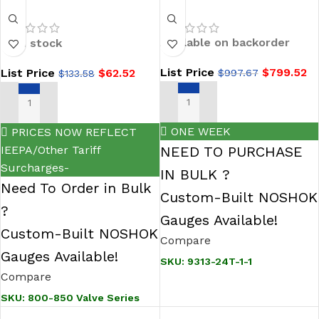
Soft Tip Needle
24T-1-1 Air-Guard
Valves-NOSHOK
Bronze 20 SCFM
Available on backorder
In stock
800/850 Series
Filter
List Price
$
799.52
List Price
$
62.52
$
997.67
$
133.58
ADD TO CART
SELECT OPTIONS
ONE WEEK
PRICES NOW REFLECT
IEEPA/Other Tariff
NEED TO PURCHASE
Surcharges-
IN BULK ?
Need To Order in Bulk
Custom-Built NOSHOK
?
Gauges Available!
Custom-Built NOSHOK
Compare
Gauges Available!
SKU:
9313-24T-1-1
Compare
SKU:
800-850 Valve Series