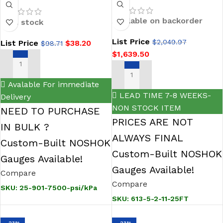
(11.55 ft/H2O)-2-11-
7500-psi/kPa 1/4
25FT Cage-
NPT Bottom Conn
Available on backorder
In stock
Protected
2.5 SS Case Filled
List Price
$
2,049.97
List Price
$
38.20
Submersible Level
$
98.71
Gauge
$
1,639.50
Transmitter
ADD TO CART
ADD TO CART
Avalable For immediate
LEAD TIME 7-8 WEEKS-
Delivery
NON STOCK ITEM
NEED TO PURCHASE
PRICES ARE NOT
IN BULK ?
ALWAYS FINAL
Custom-Built NOSHOK
Custom-Built NOSHOK
Gauges Available!
Gauges Available!
Compare
Compare
SKU:
25-901-7500-psi/kPa
SKU:
613-5-2-11-25FT
-23%
-23%