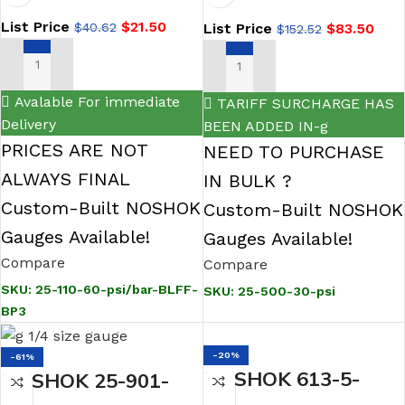
2.5 ABS Case
Steel Gauge,
List Price
$
21.50
List Price
$
83.50
$
40.62
Gauge, Black Front
$
152.52
Glycerin Fill
Flange, 0.3 mm
ADD TO CART
ADD TO CART
Brass Press Fit
Avalable For immediate
TARIFF SURCHARGE HAS
Orifice
Delivery
BEEN ADDED IN-g
PRICES ARE NOT
NEED TO PURCHASE
ALWAYS FINAL
IN BULK ?
Custom-Built NOSHOK
Custom-Built NOSHOK
Gauges Available!
Gauges Available!
Compare
Compare
SKU:
25-110-60-psi/bar-BLFF-
SKU:
25-500-30-psi
BP3
-20%
-61%
NOSHOK 613-5-
NOSHOK 25-901-