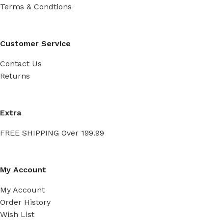
Terms & Condtions
Customer Service
Contact Us
Returns
Extra
FREE SHIPPING Over 199.99
My Account
My Account
Order History
Wish List