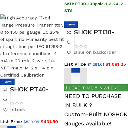
wire, 1/2 NPT male,
SKU:
PT30-100psic-1-3-24-21-
M12 x 1 4 pin,
ST8
integral orifice
-16%
NOSHOK PTI30-
435psig-1-1-79-71-
CC High Accuracy
Available on backorder
Intelligent Pressure
List Price
$
1,081.25
$
1,281.61
Transmitter, Min.
span 72.5 psi, max.
ADD TO CART
span 435 psi (lowest
-20%
LEAD TIME 5-6 WEEKS
NOSHOK PT40-
vacuum pressure -15
NEED TO PURCHASE
150psig-1-5-8-8
psig), 0.1% of
IN BULK ?
REPLACES THE 615-
adjusted span with
In stock
Custom-Built NOSHOK
150-1-5-8-8 0-10
10:1 turn down, 4
List Price
$
431.50
$
538.95
Vdc 1/2 NPT Conn
Gauges Available!
mA to 20 mA, 2-