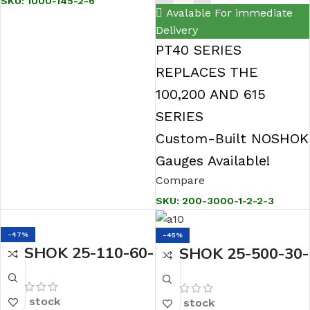
SKU:
1000-145-2-6
Avalable For immediate
Delivery
PT40 SERIES
REPLACES THE
100,200 AND 615
SERIES
Custom-Built NOSHOK
Gauges Available!
Compare
SKU:
200-3000-1-2-2-3
-47%
-45%
NOSHOK 25-110-60-
NOSHOK 25-500-30-
psi/bar-BLFF-BP3
psi 1/4 NPT Bottom
1/4 NPT Back Conn
Conn 2.5 Stainless
In stock
In stock