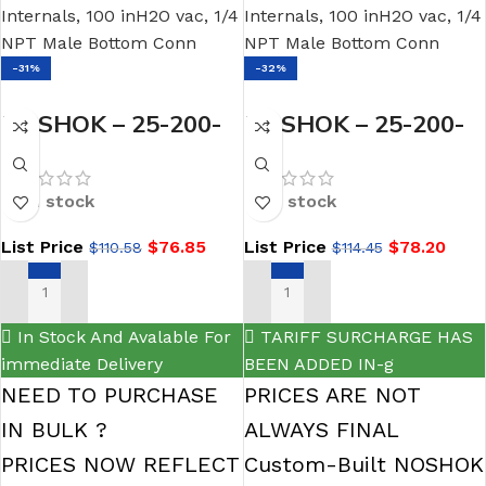
-31%
-32%
NOSHOK – 25-200-
NOSHOK – 25-200-
10-psi 1/4 NPT
5-psi-BT3 1/4 NPT
Bottom Conn 2.5
Bottom Conn 2.5 dry
In stock
In stock
Low Pressure
Low Pressure Gauge
List Price
$
76.85
List Price
$
78.20
$
110.58
$
114.45
Gauge-10 psi
0.3 mm Brass
Threaded Orifice
ADD TO CART
SELECT OPTIONS
In Stock And Avalable For
TARIFF SURCHARGE HAS
immediate Delivery
BEEN ADDED IN-g
NEED TO PURCHASE
PRICES ARE NOT
IN BULK ?
ALWAYS FINAL
PRICES NOW REFLECT
Custom-Built NOSHOK