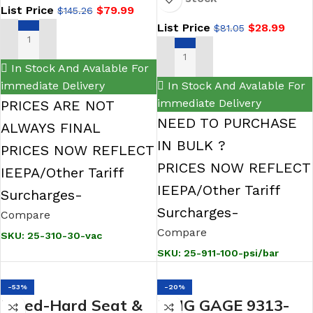
Filled Gauge-100 psi
List Price
$
79.99
$
145.26
Gauge, Glycerin
List Price
$
28.99
$
81.05
Filled
ADD TO CART
ADD TO CART
In Stock And Avalable For
immediate Delivery
In Stock And Avalable For
immediate Delivery
PRICES ARE NOT
NEED TO PURCHASE
ALWAYS FINAL
IN BULK ?
PRICES NOW REFLECT
PRICES NOW REFLECT
IEEPA/Other Tariff
IEEPA/Other Tariff
Surcharges-
Surcharges-
Compare
Compare
SKU:
25-310-30-vac
SKU:
25-911-100-psi/bar
-53%
-20%
Bleed-Hard Seat &
KING GAGE 9313-