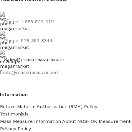
Phone: 1-888-509-0111
Phone: 978-362-8344
Sales@massmeasure.com
info@massmeasure.com
Information
Return Material Authorization (RMA) Policy
Testimonials
Mass Measure Information About NOSHOK Measurement
Privacy Policy