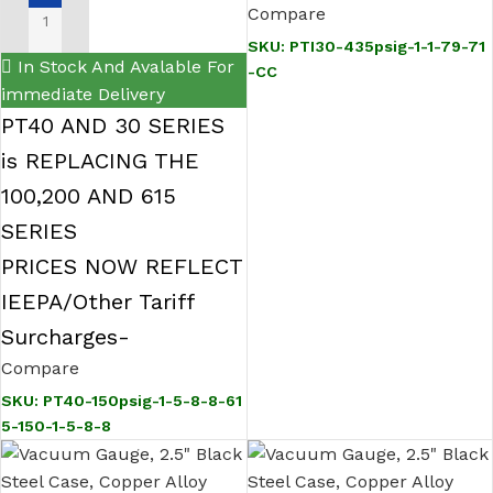
Hirschmann High
Compare
wire, 1 in flush PMC,
ADD TO CART
Accuracy Pressure
SKU:
PTI30-435psig-1-1-79-71
PG9 cable gland,
In Stock And Avalable For
-CC
Transmitter
Certified Calibration
immediate Delivery
PT40 AND 30 SERIES
is REPLACING THE
100,200 AND 615
SERIES
PRICES NOW REFLECT
IEEPA/Other Tariff
Surcharges-
Compare
SKU:
PT40-150psig-1-5-8-8-61
5-150-1-5-8-8