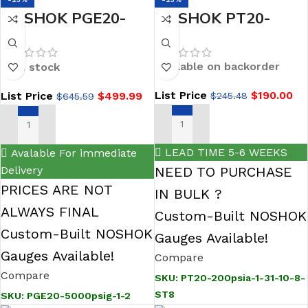
NOSHOK PGE20-
NOSHOK PT20-
5000psig-1-2
200psia-1-31-10-8-
General Purpose
ST8 General
Available on backorder
In stock
Digital Gauge
Purpose Fixed
List Price
$
190.00
List Price
$
499.99
$
245.48
$
645.59
Range Pressure
Transmitter, 0 to 200
ADD TO CART
ADD TO CART
psi absolute, 0.5%
LEAD TIME 5-6 WEEKS
Avalable For immediate
0.5 Vdc to 4.5 Vdc, 3-
Delivery
NEED TO PURCHASE
wire (non-
PRICES ARE NOT
IN BULK ?
ratiometric), G 1/4 B
ALWAYS FINAL
Custom-Built NOSHOK
EN 837, DIN form A,
Custom-Built NOSHOK
Gauges Available!
integral orific
Gauges Available!
Compare
Compare
SKU:
PT20-200psia-1-31-10-8-
ST8
SKU:
PGE20-5000psig-1-2