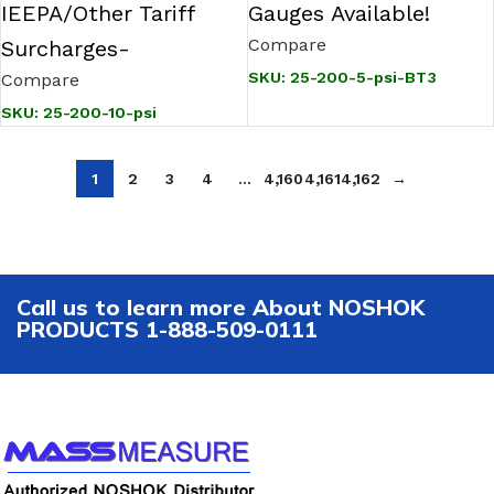
IEEPA/Other Tariff
Gauges Available!
Compare
Surcharges-
SKU:
25-200-5-psi-BT3
Compare
SKU:
25-200-10-psi
1
2
3
4
…
4,160
4,161
4,162
→
Call us to learn more About NOSHOK
PRODUCTS 1-888-509-0111