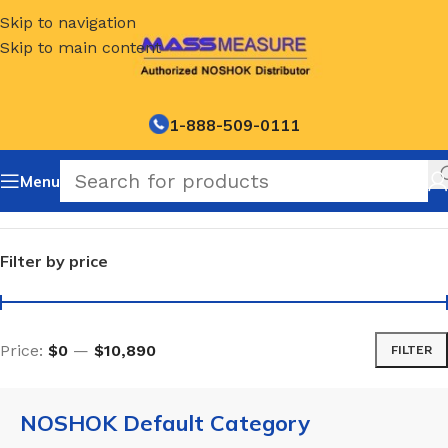
Skip to navigation
Skip to main content
1-888-509-0111
Menu
Home
/
NOSHOK Default Category
Filter by price
Price:
$0
—
$10,890
FILTER
NOSHOK Default Category