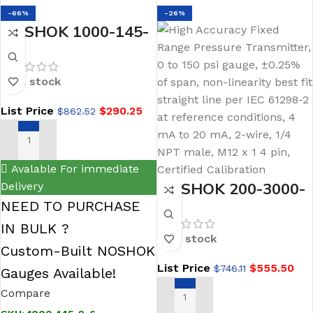
-66%
-26%
NOSHOK 1000-145-
2-6 Digital Pressure
Gauge, 0 psig to 145
In stock
psig, 1/4 NPT Male
List Price
$
290.25
$
862.52
Conn, Enhanced
Software
ADD TO CART
Avalable For immediate
NOSHOK 200-3000-
Delivery
NEED TO PURCHASE
1-2-2-3 Voltage
IN BULK ?
Output Pressure
In stock
Transducer-PT40-
Custom-Built NOSHOK
List Price
$
555.50
$
746.11
3000psig-1-2-2-3
Gauges Available!
Compare
ADD TO CART