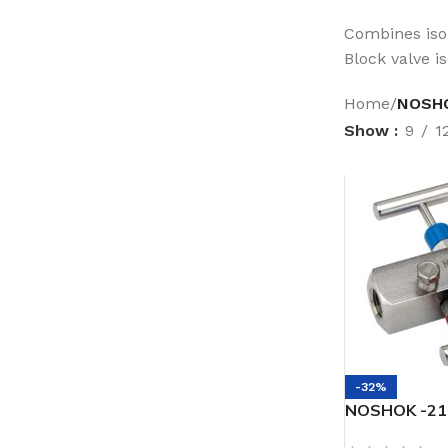
Combines isol
Block valve i
Home
/
NOSHOK
Show
9
1
-32%
NOSHOK -217
Female, 316 