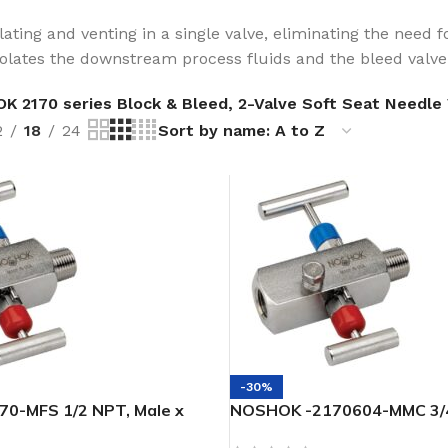
ating and venting in a single valve, eliminating the need fo
solates the downstream process fluids and the bleed valv
 2170 series Block & Bleed, 2-Valve Soft Seat Needle 
2
18
24
-30%
0-MFS 1/2 NPT, Male x
NOSHOK -2170604-MMC 3/4
SS Soft Seat/Tip 2-Valve
1/2 Male Steel -Soft Seat/T