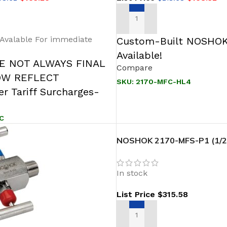
T
ADD TO CART
 Avalable For immediate
Custom-Built NOSHOK
Available!
RE NOT ALWAYS FINAL
Compare
OW REFLECT
SKU:
2170-MFC-HL4
r Tariff Surcharges-
C
NOSHOK 2170-MFS-P1 (1/2″
Female- Soft Seat,316 SS T
2 Valve Block & Bleed Valve
In stock
List Price
$
315.58
ADD TO CART