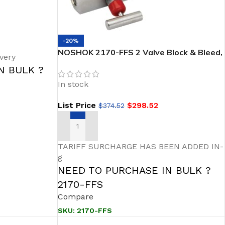
-20%
NOSHOK 2170-FFS 2 Valve Block & Bleed,
very
Soft Seat, 1/2 NPT Female – 1/2 NPT
N BULK ?
Female, 316 SS, 0.187″ Orifice
In stock
List Price
$
298.52
$
374.52
ADD TO CART
TARIFF SURCHARGE HAS BEEN ADDED IN-
g
NEED TO PURCHASE IN BULK ?
2170-FFS
Compare
SKU:
2170-FFS