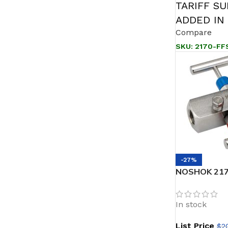
TARIFF S
ADDED IN
Compare
SKU:
2170-FF
-27%
NOSHOK 2170
Female, Stee
Block & Blee
In stock
List Price
$
2