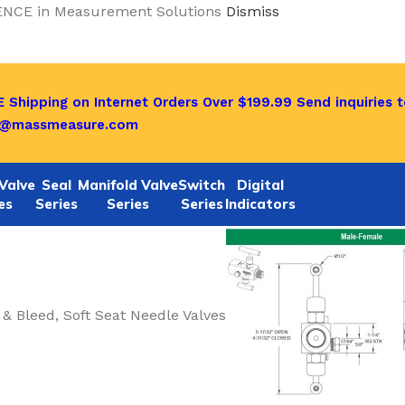
ENCE in Measurement Solutions
Dismiss
 Shipping on Internet Orders Over $199.99
Send inquiries t
o@massmeasure.com
Valve
Seal
Manifold Valve
Switch
Digital
es
Series
Series
Series
Indicators
 & Bleed, Soft Seat Needle Valves