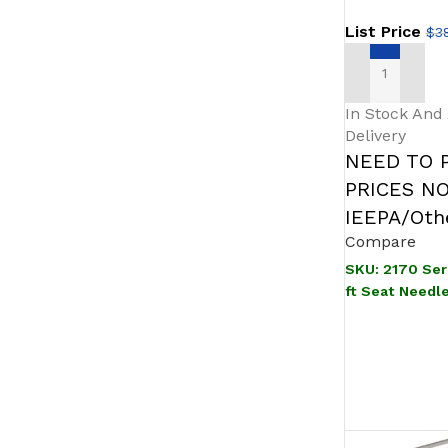
List Price
$
3
SELECT OPT
In Stock And
Delivery
NEED TO 
PRICES N
IEEPA/Othe
Compare
SKU:
2170 Ser
ft Seat Needl