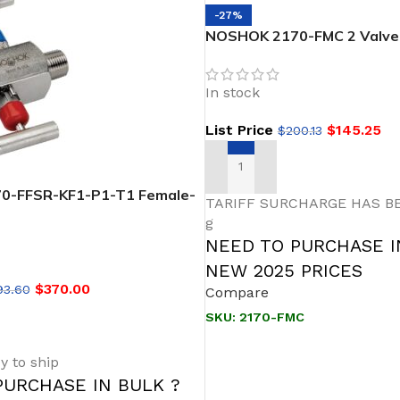
-27%
NOSHOK 2170-FMC 2 Valve 
Soft Seat, 1/2 NPT Female 
Male, Steel, 0.187″ Orifice 
In stock
Needle Valve
List Price
$
145.25
$
200.13
ADD TO CART
0-FFSR-KF1-P1-T1 Female-
TARIFF SURCHARGE HAS BE
seat Stainless Steel, Right
g
 block and Bleed
NEED TO PURCHASE I
NEW 2025 PRICES
$
370.00
93.60
Compare
SKU:
2170-FMC
T
y to ship
PURCHASE IN BULK ?