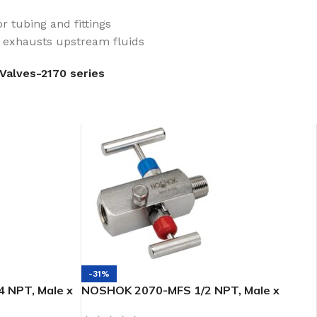
r tubing and fittings
e exhausts upstream fluids
Valves-2170 series
-31%
 NPT, Male x
NOSHOK 2070-MFS 1/2 NPT, Male x
ip 2-Valve
Female, 316 SS, 2-Valve Block & Bleed,