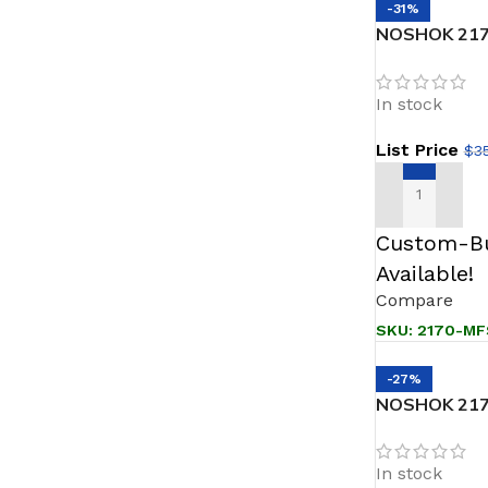
-31%
NOSHOK 2170
Female, 316 
Block & Blee
In stock
List Price
$
3
ADD TO CAR
Custom-Bu
Available!
Compare
SKU:
2170-MF
-27%
NOSHOK 2170
NPT Male, 316
Block & Blee
In stock