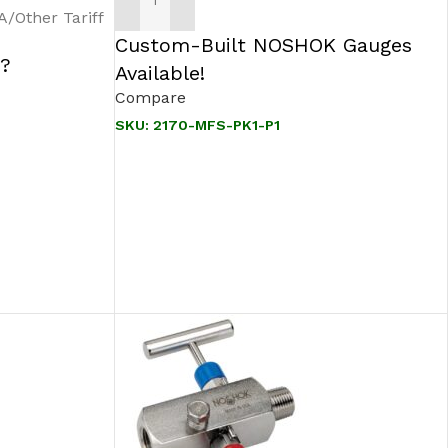
ADD TO CART
Other Tariff
Custom-Built NOSHOK Gauges
 ?
Available!
Compare
SKU:
2170-MFS-PK1-P1