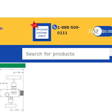
1-888-509-
o:
$
0.00
0111