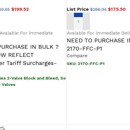
$
199.52
List Price
$
175.50
89.65
$
266.94
IONS
ADD TO CART
 Avalable For immediate
Avalable For immediate Deli
NEED TO PURCHASE I
PURCHASE IN BULK ?
2170-FFC-P1
OW REFLECT
Compare
r Tariff Surcharges-
SKU:
2170-FFC-P1
ies 2-Valve Block and Bleed, So
e Valves