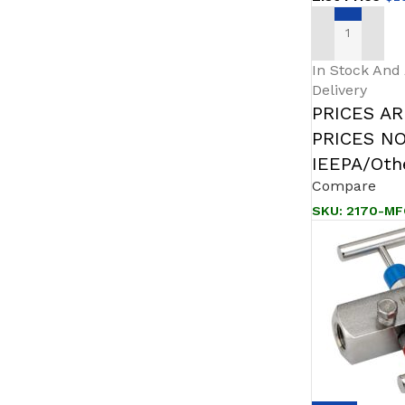
ADD TO CAR
In Stock And
Delivery
PRICES A
PRICES N
IEEPA/Othe
Compare
SKU:
2170-MF