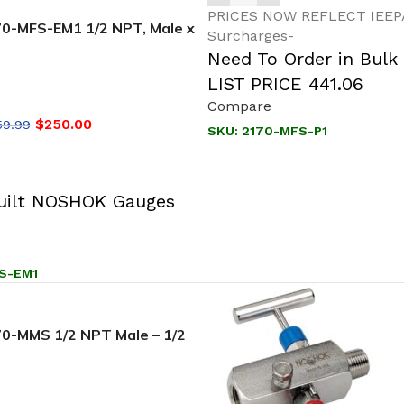
PRICES NOW REFLECT IEEPA/
-MFS-EM1 1/2 NPT, Male x
Surcharges-
SS, EPDM O-Ring, 2-Valve
Need To Order in Bulk
d, Soft Seat/Tip
LIST PRICE 441.06
Compare
$
250.00
59.99
SKU:
2170-MFS-P1
T
ilt NOSHOK Gauges
S-EM1
-MMS 1/2 NPT Male – 1/2
 SS, 0.187″ Orifice 2 Valve
d, Soft Seat