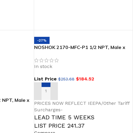
-27%
NOSHOK 2170-MFC-P1 1/2 NPT, Male x
Female,PTFE Packing Steel Soft Seat/Tip
2-Valve Block & Bleed
In stock
List Price
$
184.52
$
253.68
ADD TO CART
NPT, Male x
PRICES NOW REFLECT IEEPA/Other Tariff
ic Handle, 2-
Surcharges-
eat/Tip
LEAD TIME 5 WEEKS
LIST PRICE 241.37
Compare