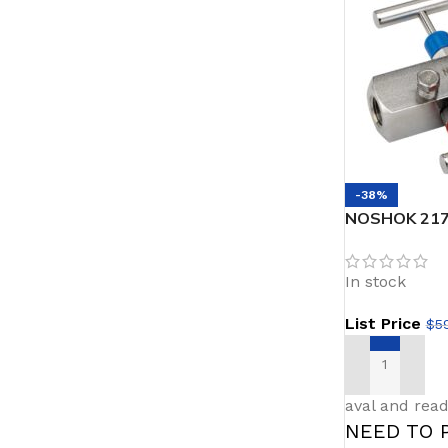
-38%
NOSHOK 217
Female Soft 
Vent 2 valve
In stock
List Price
$
5
ADD TO CAR
aval and read
NEED TO 