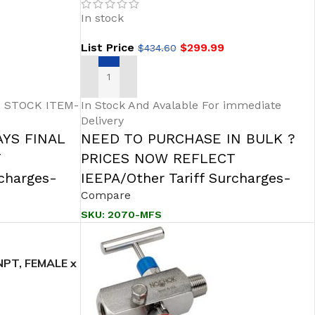
Hard Seat
In stock
List Price
$
299.99
$
434.60
ADD TO CART
 STOCK ITEM-
In Stock And Avalable For immediate
Delivery
AYS FINAL
NEED TO PURCHASE IN BULK ?
T
PRICES NOW REFLECT
rcharges-
IEEPA/Other Tariff Surcharges-
Compare
SKU:
2070-MFS
PT, FEMALE x
 Soft Seat/Tip