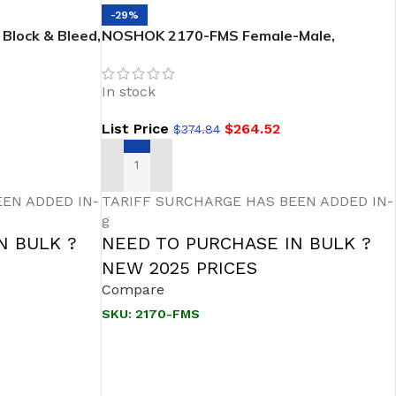
-29%
Block & Bleed,
NOSHOK 2170-FMS Female-Male,
– 1/2 NPT
Stainless Steel 2-Valve Block & Bleed,
, SOFT Seat
SOFT Seat Needle Valve
In stock
List Price
$
264.52
$
374.84
ADD TO CART
EN ADDED IN-
TARIFF SURCHARGE HAS BEEN ADDED IN-
g
N BULK ?
NEED TO PURCHASE IN BULK ?
NEW 2025 PRICES
Compare
SKU:
2170-FMS