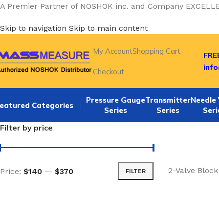
A Premier Partner of NOSHOK inc. and Company EXCELL
Skip to navigation
Skip to main content
My Account
Shopping Cart
FREE
inf
Checkout
Pressure Gauge
Transmitter
Needle 
eatured Categories
Series
Series
Seri
Filter by price
2-Valve Block
Price:
$140
—
$370
FILTER