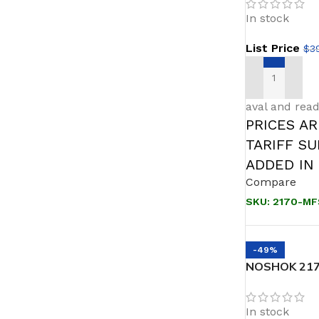
Block & Blee
In stock
List Price
$
3
ADD TO CAR
aval and read
PRICES A
TARIFF S
ADDED IN
Compare
SKU:
2170-MF
-49%
NOSHOK 2170
Bleed, 1/2 N
In stock