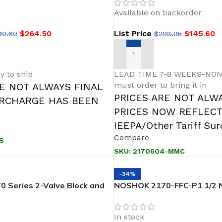
d
Block & Bleed
Available on backorder
$
264.50
List Price
$
145.60
90.60
$
208.95
T
ADD TO CART
y to ship
LEAD TIME 7-8 WEEKS-NON
must order to bring it in
RE NOT ALWAYS FINAL
PRICES ARE NOT ALW
URCHARGE HAS BEEN
PRICES NOW REFLEC
IEEPA/Other Tariff Su
Compare
S
SKU:
2170604-MMC
-34%
 Series 2-Valve Block and
NOSHOK 2170-FFC-P1 1/2 N
PT-Soft Seat Needle Valves
Female,PTFE Packing Steel
2-Valve Block & Bleed
In stock