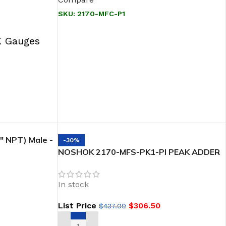
SKU:
2170-MFC-P1
 Gauges
 NPT) Male -
-30%
eflon Packing
NOSHOK 2170-MFS-PK1-PI PEAK ADDER
,PACKING 1/2 NPT, Male x Female, 316 SS
Soft Seat/Tip 2-Valve Block & Bleed
In stock
List Price
$
306.50
$
437.00