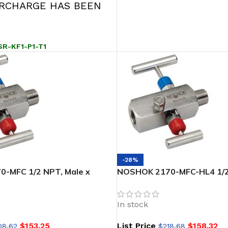
URCHARGE HAS BEEN
SR-KF1-P1-T1
-28%
-MFC 1/2 NPT, Male x
NOSHOK 2170-MFC-HL4 1/2 
l Soft Seat/Tip 2-Valve
Female, Steel, 1-3/8 Phenol
d
Valve Block & Bleed, Soft S
In stock
$
153.25
List Price
$
158.32
08.62
$
218.68