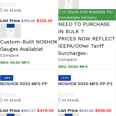
ADD TO CART
Female, Steel 5 Valve GAS
In stock
Manifold
In Stock And Avalable For
immediate Delivery
List Price
$
220.20
$
355.48
NEED TO PURCHASE
IN BULK ?
ADD TO CART
PRICES NOW REFLECT
Custom-Built NOSHOK
IEEPA/Other Tariff
Gauges Available!
Surcharges-
Compare
Compare
SKU:
5030-MFC
SKU:
5030-MFS
-28%
-37%
NOSHOK 5030-MFS-FP
NOSHOK 5030-MFS-FP-P1
Hard Seat, Flange x 1/2
Hard Seat, Flange x 1/2
NPT Female, 316 SS, Flare
NPT Female, 316 SS, Flare
In stock
In stock
Pattern 5 Gas Valve
Pattern, PTFE Packing 5-
Manifold
Valve Natural Gas Manifold
List Price
$
479.50
List Price
$
526.00
$
667.27
$
840.85
Valves