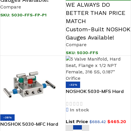
WE ALWAYS DO
Compare
BETTER THAN PRICE
SKU:
5030-FFS-FP-P1
MATCH
Custom-Built NOSHOK
Gauges Available!
Compare
SKU:
5030-FFS
-32%
NOSHOK 5030-MFS Hard
Seat, Flange x 1/2 NPT
Female, 316 SS 5 Valve
In stock
Manifold
-38%
List Price
$
465.20
$
688.42
NOSHOK 5030-MFC Hard
Seat, Flange x 1/2 NPT