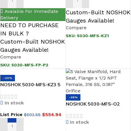
ADD TO CART
ADD TO CART
Avalable For immediate
Custom-Built NOSHOK
Delivery
Gauges Available!
NEED TO PURCHASE
Compare
IN BULK ?
SKU:
5030-MFS-KZ1
Custom-Built NOSHOK
Gauges Available!
Compare
SKU:
5030-MFS-FP-P2
-20%
NOSHOK 5030-MFS-KZ3 5
Valve Manifold, Hard Seat,
Flange x 1/2 NPT Female,
-28%
In stock
316 SS, Simriz O-Ring
NOSHOK 5030-MFS-O2
Hard Seat, Flange x 1/2
List Price
$
554.94
$
693.68
NPT Female, 316 SS,
In stock
Cleaned for O2 Service
ADD TO CART
Natural Gas Manifold