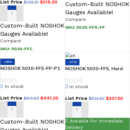
List Price
$
215.20
$
326.51
Custom-Built NOSHOK
Gauges Available!
ADD TO CART
Compare
Custom-Built NOSHOK
SKU:
5030-FFS-FP
Gauges Available!
Compare
SKU:
5030-FFC
-28%
-37%
NOSHOK 5030-FFS-FP-P1
NOSHOK 5030-FFS, Hard
5-Valve Natural Gas
Seat, 1/2 NPT Female x 1/2
Manifold Valves, Hard Seat,
NPT Female, 316 SS
In stock
In stock
1/2 NPT Female x 1/2 NPT
Natural Gas Manifold Valve
Female, 316 SS, Flare
List Price
$
441.20
List Price
$
337.50
$
613.64
$
534.50
Pattern, PTFE Packing
ADD TO CART
ADD TO CART
Custom-Built NOSHOK
Avalable For immediate
Delivery
Gauges Available!