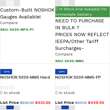
ADD TO CART
ADD TO CART
In Stock And Avalable For
Custom-Built NOSHOK
immediate Delivery
Gauges Available!
NEED TO PURCHASE
Compare
IN BULK ?
SKU:
5030-MFS-P1
PRICES NOW REFLECT
IEEPA/Other Tariff
Surcharges-
Compare
SKU:
5030-MMC
-33%
-25%
NOSHOK 5030-MMS Hard
NOSHOK 5030-MMS-FP
Seat, Flange x Flange, 316
Hard Seat, Flange x Flange,
SS 5 Valve Gas Manifold
316 SS, Flare Pattern 5
In stock
In stock
Natural Gas Valve Manifold
List Price
$
422.00
List Price
$
449.50
$
625.99
$
601.14