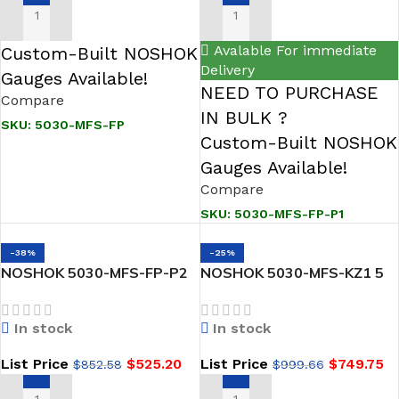
ADD TO CART
ADD TO CART
Avalable For immediate
Custom-Built NOSHOK
Delivery
Gauges Available!
NEED TO PURCHASE
Compare
IN BULK ?
SKU:
5030-MFS-FP
Custom-Built NOSHOK
Gauges Available!
Compare
SKU:
5030-MFS-FP-P1
-38%
-25%
NOSHOK 5030-MFS-FP-P2
NOSHOK 5030-MFS-KZ1 5
5 Gas Valve Manifold, Hard
Valve Manifold, Hard Seat,
Seat, Flange x 1/2 NPT
Flange x 1/2 NPT Female,
In stock
In stock
Female, 316 SS, Flare
316 SS, Kalrez O-Ring
Pattern, Grafoil Packing
List Price
$
525.20
List Price
$
749.75
$
852.58
$
999.66