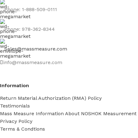
Phone: 1-888-509-0111
Phone: 978-362-8344
Sales@massmeasure.com
info@massmeasure.com
Information
Return Material Authorization (RMA) Policy
Testimonials
Mass Measure Information About NOSHOK Measurement
Privacy Policy
Terms & Condtions