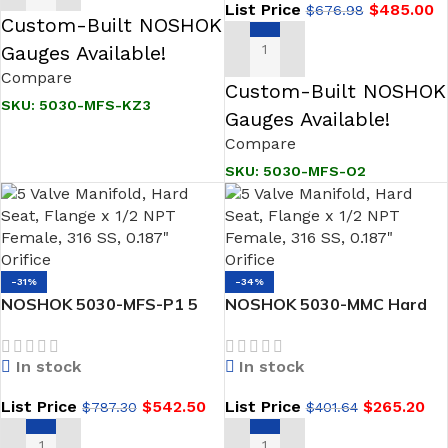
List Price
$
485.00
$
676.98
Valves
Custom-Built NOSHOK
Gauges Available!
ADD TO CART
Compare
Custom-Built NOSHOK
SKU:
5030-MFS-KZ3
Gauges Available!
Compare
SKU:
5030-MFS-O2
-31%
-34%
NOSHOK 5030-MFS-P1 5
NOSHOK 5030-MMC Hard
Valve Manifold, Hard Seat,
Seat, Flange x Flange, Steel
Flange x 1/2 NPT Female,
5 Valve Natural Gas
In stock
In stock
316 SS, PTFE Packing
Manifold Valve
List Price
$
542.50
List Price
$
265.20
$
787.30
$
401.64