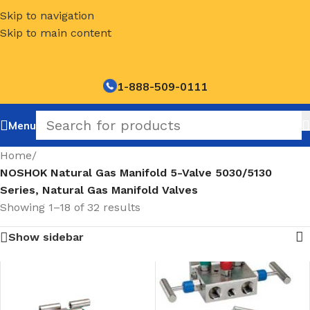
Skip to navigation
Skip to main content
1-888-509-0111
Menu
Home
/
NOSHOK Natural Gas Manifold 5-Valve 5030/5130
Series, Natural Gas Manifold Valves
Showing 1–18 of 32 results
Show sidebar