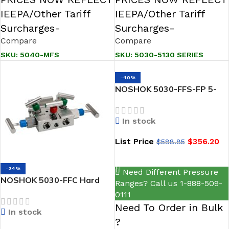
IEEPA/Other Tariff
IEEPA/Other Tariff
Surcharges-
Surcharges-
Compare
Compare
SKU:
5040-MFS
SKU:
5030-5130 SERIES
-40%
NOSHOK 5030-FFS-FP 5-
Valve Natural Gas Manifold
Valves, Hard Seat, 1/2 NPT
In stock
Female x 1/2 NPT Female,
316 SS, Flare Pattern
List Price
$
356.20
$
588.85
ADD TO CART
-34%
Need Different Pressure
NOSHOK 5030-FFC Hard
Ranges? Call us 1-888-509-
Seat 1/2 NPT Female x 1/2
0111
NPT Female, Steel 5-Valve
Need To Order in Bulk
In stock
Natural Gas Manifold
?
Valves