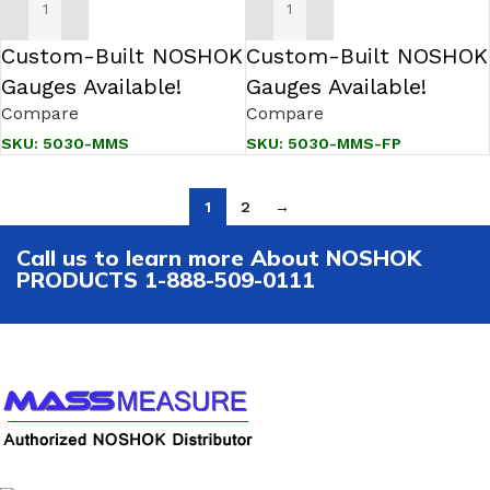
ADD TO CART
ADD TO CART
Custom-Built NOSHOK
Custom-Built NOSHOK
Gauges Available!
Gauges Available!
Compare
Compare
SKU:
5030-MMS
SKU:
5030-MMS-FP
1
2
→
Call us to learn more About NOSHOK
PRODUCTS 1-888-509-0111