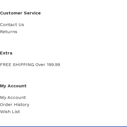
Customer Service
Contact Us
Returns
Extra
FREE SHIPPING Over 199.99
My Account
My Account
Order History
Wish List