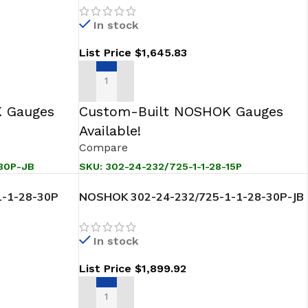
In stock
List Price
$
1,645.83
ADD TO CART
 Gauges
Custom-Built NOSHOK Gauges
Available!
Compare
-30P-JB
SKU:
302-24-232/725-1-1-28-15P
-1-28-30P
NOSHOK 302-24-232/725-1-1-28-30P-JB
ansmitter
Sanitary Pressure Level Transmitter
In stock
List Price
$
1,899.92
ADD TO CART