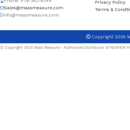
Phone: 978-362-8344
Privacy Policy
Sales@massmeasure.com
Terms & Condti
info@massmeasure.com
Ⓒ
Copyright 2026
M
Ⓒ Copyright 2025 Mass Measure - Authorized Distributor of NOSHOK Pr