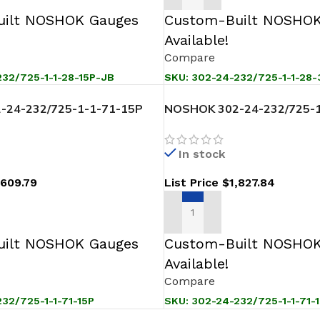
ilt NOSHOK Gauges
Custom-Built NOSHOK
Available!
Compare
32/725-1-1-28-15P-JB
SKU:
302-24-232/725-1-1-28-
-24-232/725-1-1-71-15P
NOSHOK 302-24-232/725-1
ssure Level Transmitter
Sanitary Pressure Level Tr
In stock
,609.79
List Price
$
1,827.84
T
ADD TO CART
ilt NOSHOK Gauges
Custom-Built NOSHOK
Available!
Compare
32/725-1-1-71-15P
SKU:
302-24-232/725-1-1-71-