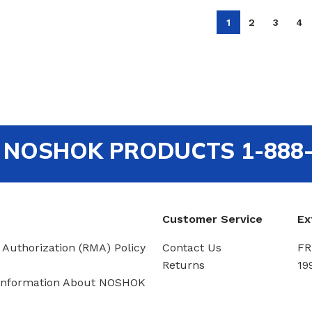
1
2
3
4
out NOSHOK PRODUCTS 1-888
Customer Service
Ex
 Authorization (RMA) Policy
Contact Us
FR
Returns
19
Information About NOSHOK