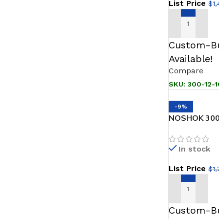
List Price
$
1,
ADD TO CAR
Custom-Bu
Available!
Compare
SKU:
300-12-1
-9%
NOSHOK 300
Pressure & L
In stock
List Price
$
1
ADD TO CAR
Custom-Bu