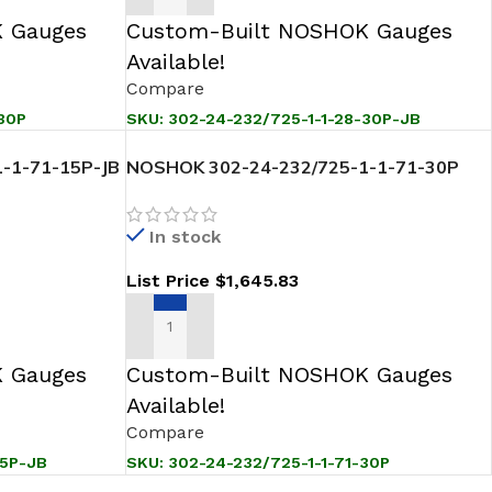
 Gauges
Custom-Built NOSHOK Gauges
Available!
Compare
30P
SKU:
302-24-232/725-1-1-28-30P-JB
-1-71-15P-JB
NOSHOK 302-24-232/725-1-1-71-30P
ansmitter
Sanitary Pressure Level Transmitter
In stock
List Price
$
1,645.83
ADD TO CART
 Gauges
Custom-Built NOSHOK Gauges
Available!
Compare
15P-JB
SKU:
302-24-232/725-1-1-71-30P