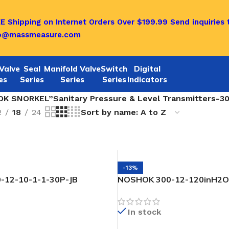
E Shipping on Internet Orders Over $199.99
Send inquiries 
fo@massmeasure.com
Valve
Seal
Manifold Valve
Switch
Digital
es
Series
Series
Series
Indicators
K SNORKEL”Sanitary Pressure & Level Transmitters-30 
2
18
24
-13%
-12-10-1-1-30P-JB
NOSHOK 300-12-120inH2O
essure & Level Transmitter
SNORKEL” Pressure & Level
In stock