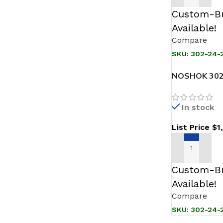
Custom-Bu
Available!
Compare
SKU:
302-24-2
NOSHOK 302
Sanitary Pre
In stock
List Price
$
1
ADD TO CAR
Custom-Bu
Available!
Compare
SKU:
302-24-2