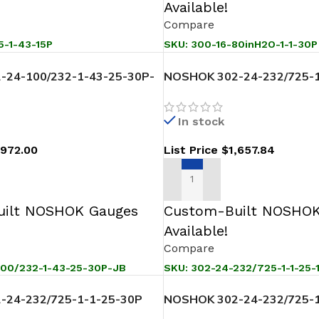
Available!
Compare
5-1-43-15P
SKU:
300-16-80inH2O-1-1-30P
-24-100/232-1-43-25-30P-
NOSHOK 302-24-232/725-1
Pressure Level Transmitter
Sanitary Pressure Level Tr
In stock
,972.00
List Price
$
1,657.84
T
ADD TO CART
ilt NOSHOK Gauges
Custom-Built NOSHOK
Available!
Compare
100/232-1-43-25-30P-JB
SKU:
302-24-232/725-1-1-25-
-24-232/725-1-1-25-30P
NOSHOK 302-24-232/725-1
ssure Level Transmitter
Sanitary Pressure Level Tr