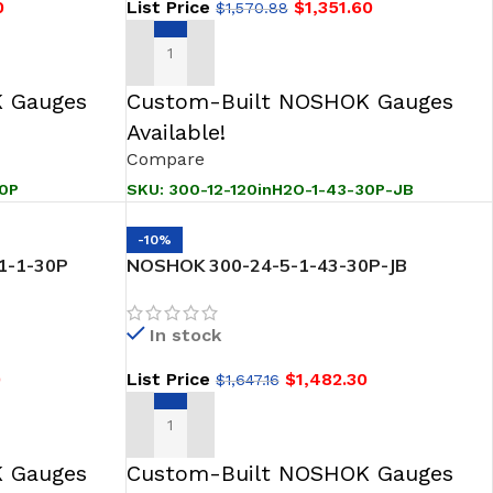
0
List Price
$
1,351.60
$
1,570.88
ADD TO CART
 Gauges
Custom-Built NOSHOK Gauges
Available!
Compare
30P
SKU:
300-12-120inH2O-1-43-30P-JB
-10%
1-1-30P
NOSHOK 300-24-5-1-43-30P-JB
 Transmitter-
SNORKEL” Pressure & Level Transmitter
In stock
0
List Price
$
1,482.30
$
1,647.16
ADD TO CART
 Gauges
Custom-Built NOSHOK Gauges