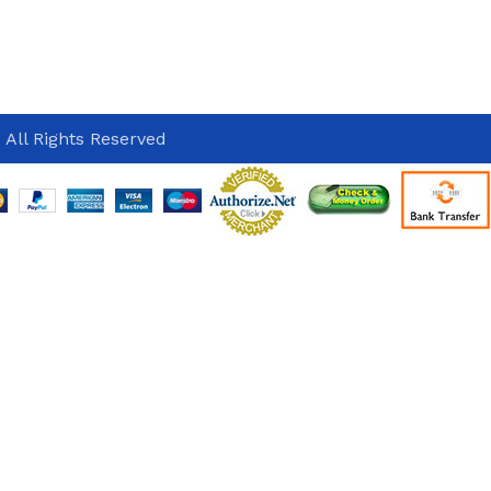
 All Rights Reserved