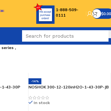
1-888-509-
to:
$
0.00
0111
series ,
-14%
-1-43-30P
NOSHOK 300-12-120inH2O-1-43-30P-JB
 Transmitter
SNORKEL” Pressure & Level Transmitter
In stock