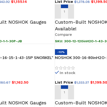
$
1,155.14
List Price
$
1,199.5
443.92
$
1,378.08
T
ADD TO CART
ilt NOSHOK Gauges
Custom-Built NOSHOK
Available!
Compare
0-1-1-30P-JB
SKU:
300-12-120inH2O-1-43-
-10%
-16-15-1-43-15P SNORKEL”
NOSHOK 300-16-80inH2O-
evel Transmitter
SNORKEL” Pressure & Level
0 inH2O to 80 inH2O
In stock
$
1,162.50
List Price
$
1,199.5
,280.67
$
1,333.37
T
ADD TO CART
ilt NOSHOK Gauges
Custom-Built NOSHOK