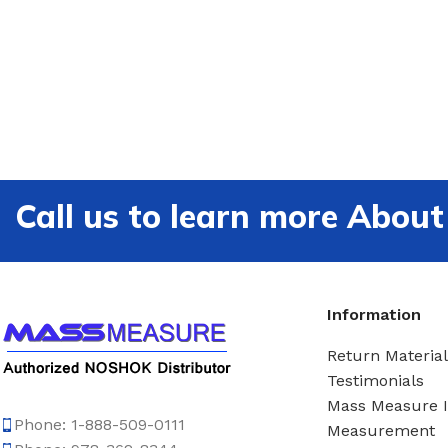
Call us to learn more Ab
Information
Return Material
Testimonials
Mass Measure 
Phone: 1-888-509-0111
Measurement