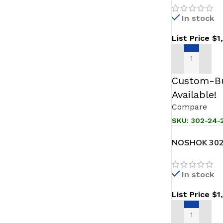
In stock
List Price
$
1
ADD TO CAR
Custom-Bu
Available!
Compare
SKU:
302-24-2
NOSHOK 302-
Sanitary Pre
In stock
List Price
$
1
ADD TO CAR