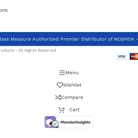
ons
ass Measure Authorized Premier Distributor of NOSHOK
-
oducts - All Rights Reserved
Menu
Wishlist
Compare
Cart