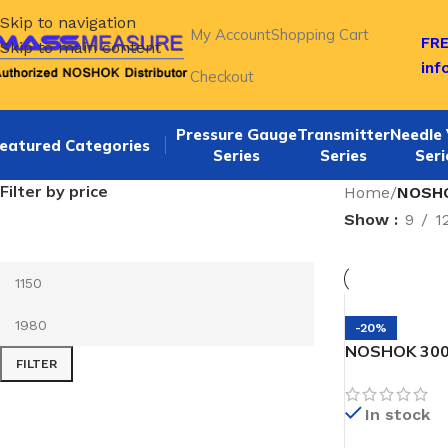
Skip to navigation
My Account
Shopping Cart
FRE
Skip to main content
in
Checkout
Pressure Gauge
Transmitter
Needle 
eatured Categories
Series
Series
Seri
Filter by price
Home
/
NOSHO
Show
9
1
-20%
NOSHOK 300
FILTER
SNORKEL” Pr
In stock