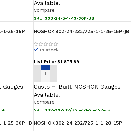
Available!
Compare
SKU:
300-24-5-1-43-30P-JB
-1-25-15P
NOSHOK 302-24-232/725-1-1-25-15P-JB
ansmitter
Sanitary Pressure Level Transmitter
In stock
List Price
$
1,875.89
ADD TO CART
 Gauges
Custom-Built NOSHOK Gauges
Available!
Compare
15P
SKU:
302-24-232/725-1-1-25-15P-JB
-1-25-30P-JB
NOSHOK 302-24-232/725-1-1-28-15P
ansmitter
Sanitary Pressure Level Transmitter