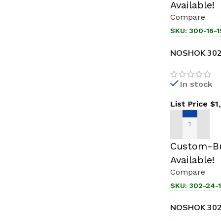
Available!
Compare
SKU:
300-16-1
NOSHOK 302
JB Sanitary 
In stock
List Price
$
1
ADD TO CAR
Custom-Bu
Available!
Compare
SKU:
302-24-
NOSHOK 302
Sanitary Pre