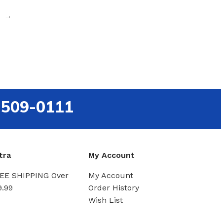
→
-509-0111
tra
My Account
EE SHIPPING Over
My Account
9.99
Order History
Wish List