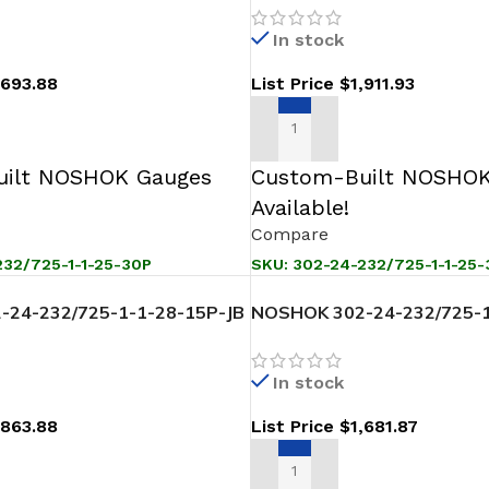
In stock
,693.88
List Price
$
1,911.93
T
ADD TO CART
ilt NOSHOK Gauges
Custom-Built NOSHOK
Available!
Compare
32/725-1-1-25-30P
SKU:
302-24-232/725-1-1-25
24-232/725-1-1-28-15P-JB
NOSHOK 302-24-232/725-1
ssure Level Transmitter
Sanitary Pressure Level Tr
In stock
,863.88
List Price
$
1,681.87
T
ADD TO CART