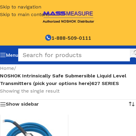
Skip to navigation
Skip to main content
1-888-509-0111
Menu
Home
/
NOSHOK Intrinsically Safe Submersible Liquid Level
Transmitters (pick your options here)627 SERIES
Showing the single result
Show sidebar