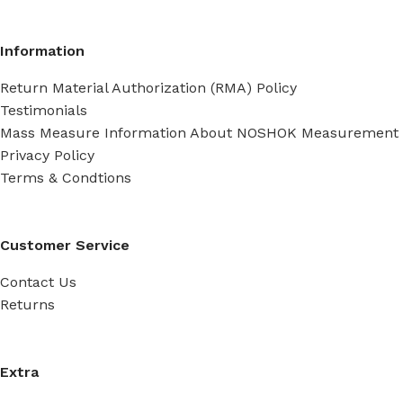
Information
Return Material Authorization (RMA) Policy
Testimonials
Mass Measure Information About NOSHOK Measurement
Privacy Policy
Terms & Condtions
Customer Service
Contact Us
Returns
Extra