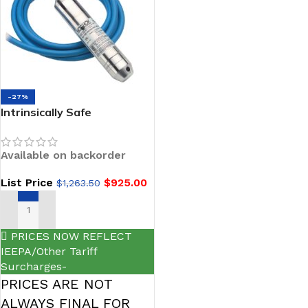
-27%
Intrinsically Safe
Submersible Liquid Level
Transmitters-NOSHOK 627
Available on backorder
Series
List Price
$
925.00
$
1,263.50
SELECT OPTIONS
PRICES NOW REFLECT
IEEPA/Other Tariff
Surcharges-
PRICES ARE NOT
ALWAYS FINAL FOR