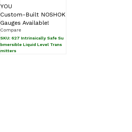
YOU
Custom-Built NOSHOK
Gauges Available!
Compare
SKU:
627 Intrinsically Safe Su
bmersible Liquid Level Trans
mitters