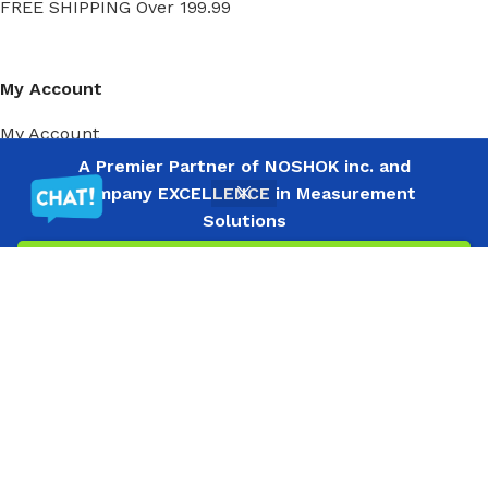
FREE SHIPPING Over 199.99
My Account
My Account
Order History
A Premier Partner of NOSHOK inc. and
Wish List
Company EXCELLENCE in Measurement
Solutions
Filters
Menu
Wishlist
Compare
Cart
Ⓒ
Copyright 2026
Mass Measure Authorized Premier
Distributor of NOSHOK
- All Rights Reserved
Ⓒ Copyright 2025 Mass Measure - Authorized Distributor of NOSHOK
Products - All Rights Reserved