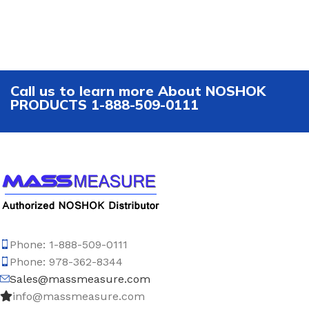
Call us to learn more About NOSHOK
PRODUCTS 1-888-509-0111
Phone: 1-888-509-0111
Phone: 978-362-8344
Sales@massmeasure.com
info@massmeasure.com