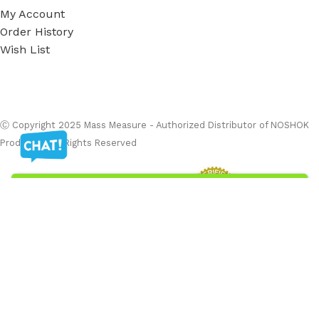
My Account
Order History
Wish List
Ⓒ
Copyright 2026
Mass Measure Authorized Premier
Distributor of NOSHOK
- All Rights Reserved
Ⓒ Copyright 2025 Mass Measure - Authorized Distributor of NOSHOK
Products - All Rights Reserved
Filters
Menu