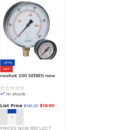
-87%
HOT
noshok 100 SERIES new
Steel & ABS Dry Pressure
Gauges
In stock
List Price
$
18.95
$
145.25
SELECT OPTIONS
PRICES NOW REFLECT