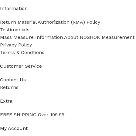
Information
Return Material Authorization (RMA) Policy
Testimonials
Mass Measure Information About NOSHOK Measurement
Privacy Policy
Terms & Condtions
Customer Service
Contact Us
Returns
Extra
FREE SHIPPING Over 199.99
My Account