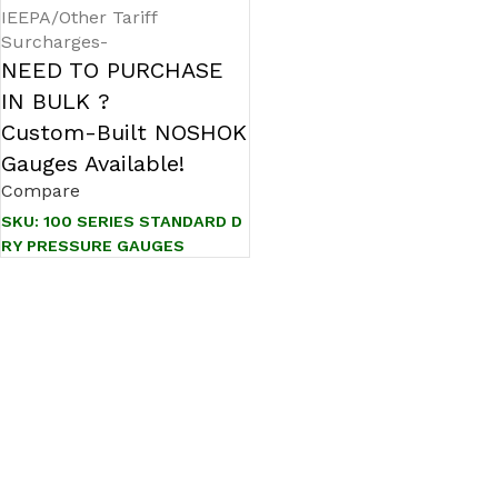
IEEPA/Other Tariff
Surcharges-
NEED TO PURCHASE
IN BULK ?
Custom-Built NOSHOK
Gauges Available!
Compare
SKU:
100 SERIES STANDARD D
RY PRESSURE GAUGES