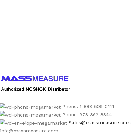
Call us to learn more About NOSHOK PRODUCTS
1-888-509-0111
Phone: 1-888-509-0111
Phone: 978-362-8344
Sales@massmeasure.com
info@massmeasure.com