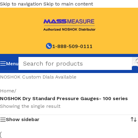
Skip to navigation
Skip to main content
1-888-509-0111
Menu
NOSHOK Custom Dials Available
Home
/
NOSHOK Dry Standard Pressure Gauges- 100 series
Showing the single result
Show sidebar