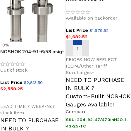
47/470inH2O-1-43-25-TC
Sanitary Pressure
Available on backorder
Transmitter
List Price
$
1,979.52
$
1,682.52
-9%
NOSHOK 204-91-6/58 psig-
ADD TO CART
1-1-25-TC Intelligent Silo &
PRICES NOW REFLECT
Tank Level Sanitary
IEEPA/Other Tariff
Out of stock
Pressure Transmitter
Surcharges-
NEED TO PURCHASE
List Price
$
2,813.50
IN BULK ?
$
2,550.25
Custom-Built NOSHOK
READ MORE
Gauges Available!
LEAD TIME 7 WEEK-Non
Compare
stock item
NEED TO PURCHASE
SKU:
204-92-47/470inH2O-1-
43-25-TC
IN BULK ?