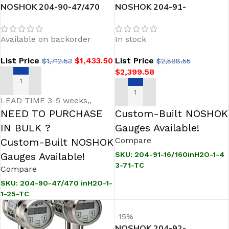
NOSHOK 204-90-47/470
NOSHOK 204-91-
inH2O-1-1-25-TC Sanitary
16/160inH2O-1-43-71-TC
Pressure Transmitter
Sanitary Pressure
Available on backorder
In stock
Transmitter
List Price
$
1,433.50
List Price
$
1,712.53
$
2,588.55
$
2,399.58
ADD TO CART
ADD TO CART
LEAD TIME 3-5 weeks,,
NEED TO PURCHASE
Custom-Built NOSHOK
IN BULK ?
Gauges Available!
Compare
Custom-Built NOSHOK
Gauges Available!
SKU:
204-91-16/160inH2O-1-4
3-71-TC
Compare
SKU:
204-90-47/470 inH2O-1-
1-25-TC
-15%
NOSHOK 204-92-