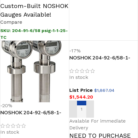
Custom-Built NOSHOK
Gauges Available!
Compare
SKU:
204-91-6/58 psig-1-1-25-
TC
-17%
NOSHOK 204-92-6/58-1-
43-28-TC Sanitary
Pressure Transmitter
In stock
List Price
$
1,867.94
$
1,544.20
-20%
NOSHOK 204-92-6/58-1-
ADD TO CART
43-28 Sanitary Pressure
Avalable For immediate
Transmitter
Delivery
In stock
NEED TO PURCHASE