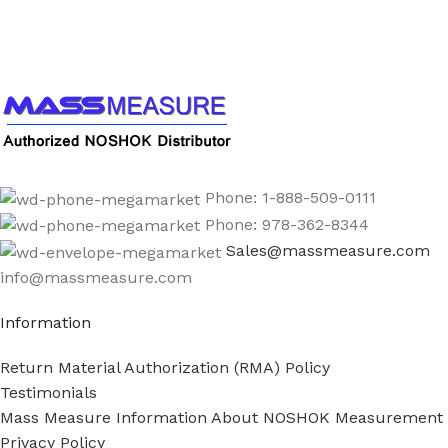
Call us to learn more About NOSHOK PRODUCTS
1-888-509-0111
Phone: 1-888-509-0111
Phone: 978-362-8344
Sales@massmeasure.com
info@massmeasure.com
Information
Return Material Authorization (RMA) Policy
Testimonials
Mass Measure Information About NOSHOK Measurement
Privacy Policy