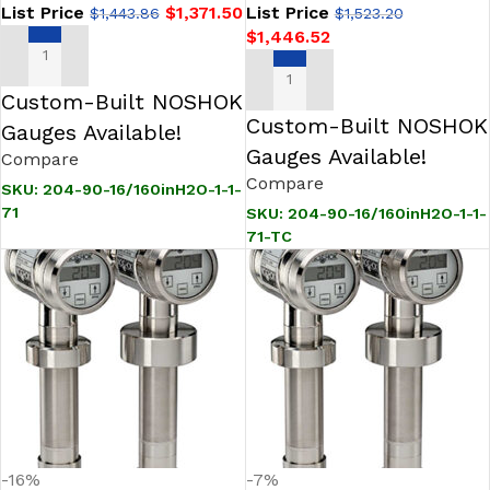
List Price
$
1,371.50
List Price
$
1,443.86
$
1,523.20
$
1,446.52
ADD TO CART
ADD TO CART
Custom-Built NOSHOK
Custom-Built NOSHOK
Gauges Available!
Gauges Available!
Compare
Compare
SKU:
204-90-16/160inH2O-1-1-
71
SKU:
204-90-16/160inH2O-1-1-
71-TC
-16%
-7%