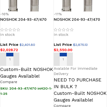
-16%
-11%
NOSHOK 204-93-47/470
NOSHOK 204-93-47/470
inH2O-1-1-25 Sanitary
inH2O-1-1-25-TC
Pressure Transmitter
Intelligent Silo & Tank Level
In stock
In stock
Sanitary Pressure
Transmitter
List Price
List Price
$
2,401.80
$
2,875.13
$
2,028.72
$
2,550.00
ADD TO CART
ADD TO CART
Avalable For immediate
Custom-Built NOSHOK
Delivery
Gauges Available!
NEED TO PURCHASE
Compare
IN BULK ?
SKU:
204-93-47/470 inH2O-1-
Custom-Built NOSHOK
1-25
Gauges Available!
Compare