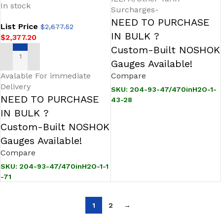
In stock
Transmitter
Surcharges-
NEED TO PURCHASE
List Price
$
2,677.52
IN BULK ?
$
2,377.20
Custom-Built NOSHOK
ADD TO CART
Gauges Available!
Avalable For immediate
Compare
Delivery
SKU:
204-93-47/470inH2O-1-
NEED TO PURCHASE
43-28
IN BULK ?
Custom-Built NOSHOK
Gauges Available!
Compare
SKU:
204-93-47/470inH2O-1-1
-71
1
2
→