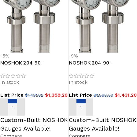
-5%
-9%
NOSHOK 204-90-
NOSHOK 204-90-
16/160inH2O-1-1-25
16/160inH2O-1-1-25-TC
Sanitary Pressure
Sanitary Pressure
In stock
In stock
Transmitter
Transmitter
List Price
$
1,359.20
List Price
$
1,431.20
$
1,431.92
$
1,568.53
ADD TO CART
ADD TO CART
Custom-Built NOSHOK
Custom-Built NOSHOK
Gauges Available!
Gauges Available!
Compare
Compare