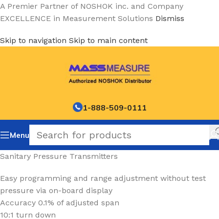
A Premier Partner of NOSHOK inc. and Company
EXCELLENCE in Measurement Solutions
Dismiss
Skip to navigation
Skip to main content
1-888-509-0111
Menu
Sanitary Pressure Transmitters
Easy programming and range adjustment without test
pressure via on-board display
Accuracy 0.1% of adjusted span
10:1 turn down