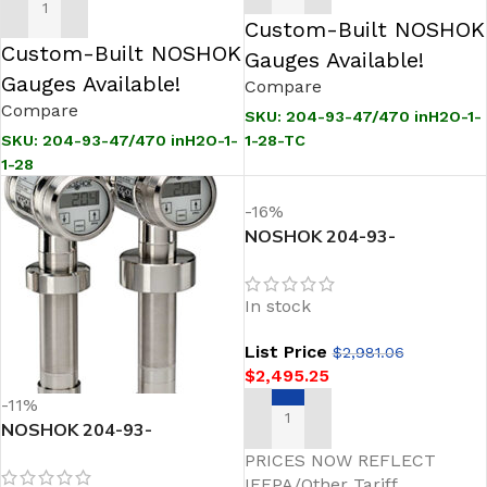
ADD TO CART
Custom-Built NOSHOK
Custom-Built NOSHOK
Gauges Available!
Gauges Available!
Compare
Compare
SKU:
204-93-47/470 inH2O-1-
1-28-TC
SKU:
204-93-47/470 inH2O-1-
1-28
-16%
NOSHOK 204-93-
47/470inH2O-1-43-28
Sanitary Pressure
In stock
Transmitter
List Price
$
2,981.06
$
2,495.25
-11%
NOSHOK 204-93-
ADD TO CART
47/470inH2O-1-1-71
PRICES NOW REFLECT
Sanitary Pressure
IEEPA/Other Tariff