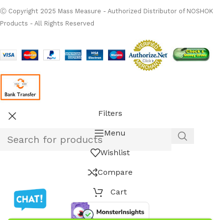
Ⓒ Copyright 2025 Mass Measure - Authorized Distributor of NOSHOK
Products - All Rights Reserved
Filters
Menu
Wishlist
Compare
Cart