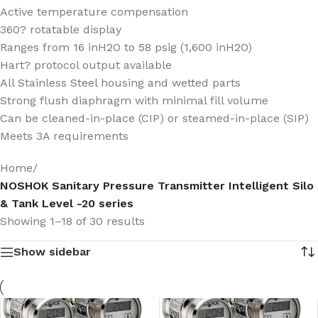
Active temperature compensation
360? rotatable display
Ranges from 16 inH2O to 58 psig (1,600 inH2O)
Hart? protocol output available
All Stainless Steel housing and wetted parts
Strong flush diaphragm with minimal fill volume
Can be cleaned-in-place (CIP) or steamed-in-place (SIP)
Meets 3A requirements
Home
/
NOSHOK Sanitary Pressure Transmitter Intelligent Silo
& Tank Level -20 series
Showing 1–18 of 30 results
Show sidebar