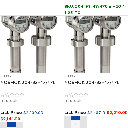
SKU:
204-93-47/470 inH2O-1-
1-25-TC
-10%
-10%
NOSHOK 204-93-47/470
NOSHOK 204-93-47/470
inH2O-1-1-28 Sanitary
inH2O-1-1-28-TC Sanitary
Pressure Transmitter
Pressure Transmitter
In stock
In stock
List Price
List Price
$
2,210.00
$
2,390.90
$
2,467.19
$
2,141.20
ADD TO CART