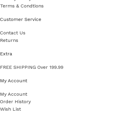
Terms & Condtions
Customer Service
Contact Us
Returns
Extra
FREE SHIPPING Over 199.99
My Account
My Account
Order History
Wish List
Ⓒ
Copyright 2026
Mass Measure Authorized Premier
Distributor of NOSHOK
- All Rights Reserved