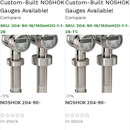
Custom-Built NOSHOK
Custom-Built NOSHOK
Gauges Available!
Gauges Available!
Compare
Compare
SKU:
204-90-16/160inH2O-1-1-
SKU:
204-90-16/160inH2O-1-1-
28
28-TC
-5%
-5%
NOSHOK 204-90-
NOSHOK 204-90-
16/160inH2O-1-1-71
16/160inH2O-1-1-71-TC
Sanitary Pressure
Sanitary Pressure
In stock
In stock
Transmitter
Transmitter