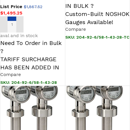
IN BULK ?
List Price
$
1,867.52
$
1,495.25
Custom-Built NOSHOK
Gauges Available!
ADD TO CART
Compare
aval and in stock
SKU:
204-92-6/58-1-43-28-TC
Need To Order in Bulk
?
TARIFF SURCHARGE
HAS BEEN ADDED IN
Compare
SKU:
204-92-6/58-1-43-28