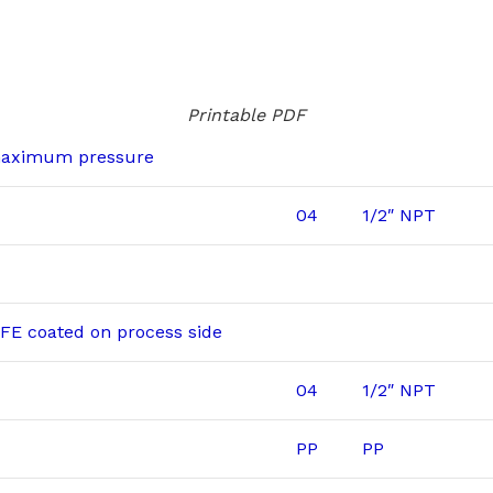
Printable PDF
maximum pressure
04
1/2″ NPT
E coated on process side
04
1/2″ NPT
PP
PP