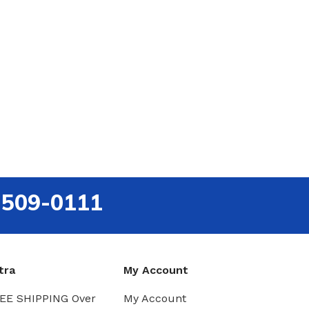
-509-0111
tra
My Account
EE SHIPPING Over
My Account