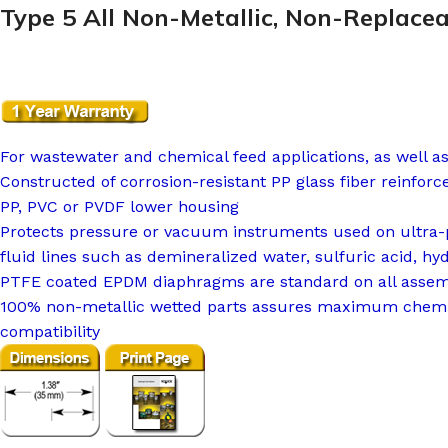
Type 5 All Non-Metallic, Non-Replace
For wastewater and chemical feed applications, as well a
Constructed of corrosion-resistant PP glass fiber reinfor
PP, PVC or PVDF lower housing
Protects pressure or vacuum instruments used on ultra-p
fluid lines such as demineralized water, sulfuric acid, hy
PTFE coated EPDM diaphragms are standard on all assem
100% non-metallic wetted parts assures maximum chemi
compatibility