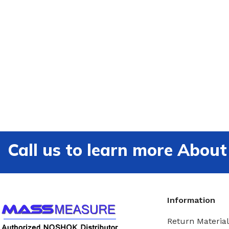
Call us to learn more Ab
Information
Return Material