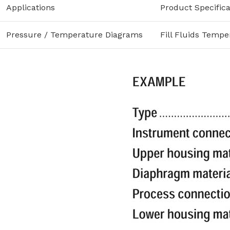
Applications
Product Specifica
Pressure / Temperature Diagrams
Fill Fluids Tempe