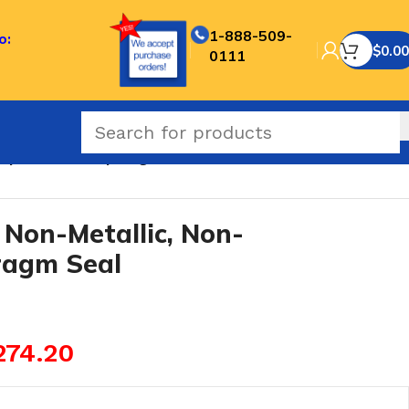
1-888-509-
o:
$
0.00
0111
eplaceable Diaphragm Seal
Non-Metallic, Non-
ragm Seal
274.20