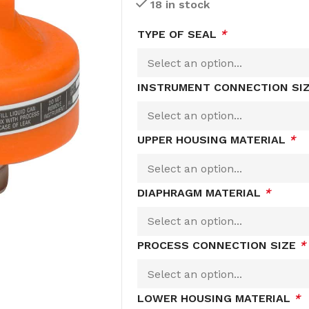
18 in stock
TYPE OF SEAL
*
INSTRUMENT CONNECTION SI
UPPER HOUSING MATERIAL
*
DIAPHRAGM MATERIAL
*
PROCESS CONNECTION SIZE
*
LOWER HOUSING MATERIAL
*