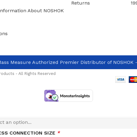
Returns
19
Information About NOSHOK
ons
 OF SEAL
*
ass Measure Authorized Premier Distributor of NOSHOK
-
RUMENT CONNECTION SIZE
*
oducts - All Rights Reserved
R HOUSING MATERIAL
*
HRAGM MATERIAL
*
ESS CONNECTION SIZE
*