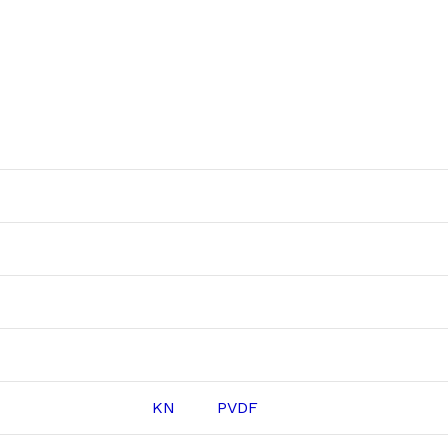
KN
PVDF