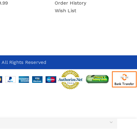
9.99
Order History
Wish List
 All Rights Reserved