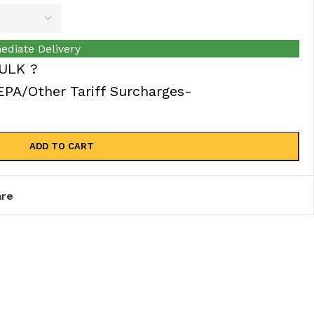
ediate Delivery
ULK ?
A/Other Tariff Surcharges-
ADD TO CART
re