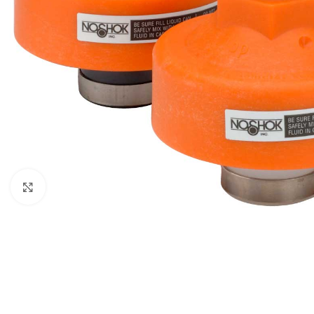
Click to enlarge