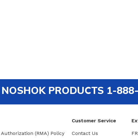
out NOSHOK PRODUCTS 1-888
Customer Service
Ex
 Authorization (RMA) Policy
Contact Us
FR