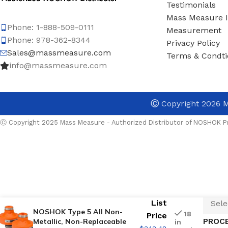
Testimonials
Mass Measure 
Phone: 1-888-509-0111
Measurement
Phone: 978-362-8344
Privacy Policy
Sales@massmeasure.com
Terms & Condti
info@massmeasure.com
TYPE
Ⓒ
Copyright 2026
M
INST
Ⓒ Copyright 2025 Mass Measure - Authorized Distributor of NOSHOK Pr
UPPE
DIAP
List
NOSHOK Type 5 All Non-
18
Price
PROC
Metallic, Non-Replaceable
in