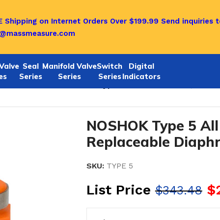
 Shipping on Internet Orders Over $199.99
Send inquiries t
o@massmeasure.com
Valve
Seal
Manifold Valve
Switch
Digital
es
Series
Series
Series
Indicators
aceable-TYPE 5
/
NOSHOK Type 5 All Non-Metallic, Non-R
NOSHOK Type 5 All 
Replaceable Diaph
SKU:
TYPE 5
List Price
$
$
343.48