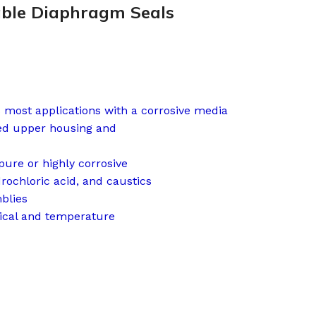
able Diaphragm Seals
s most applications with a corrosive media
ced upper housing and
ure or highly corrosive
drochloric acid, and caustics
blies
cal and temperature