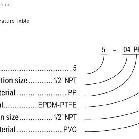
tions
rature Table