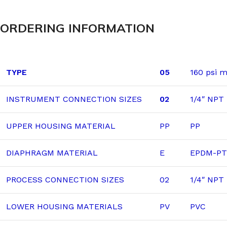
ORDERING INFORMATION
TYPE
05
160 psi 
INSTRUMENT CONNECTION SIZES
02
1/4″ NPT
UPPER HOUSING MATERIAL
PP
PP
DIAPHRAGM MATERIAL
E
EPDM-PTF
PROCESS CONNECTION SIZES
02
1/4″ NPT
LOWER HOUSING MATERIALS
PV
PVC