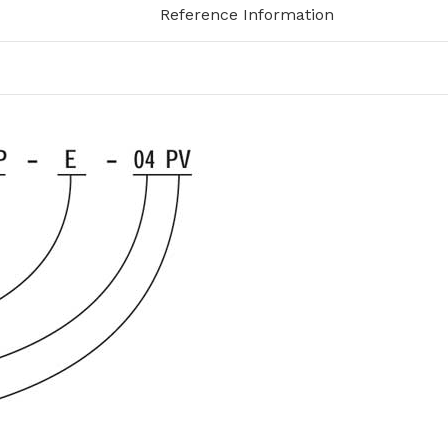
Reference Information