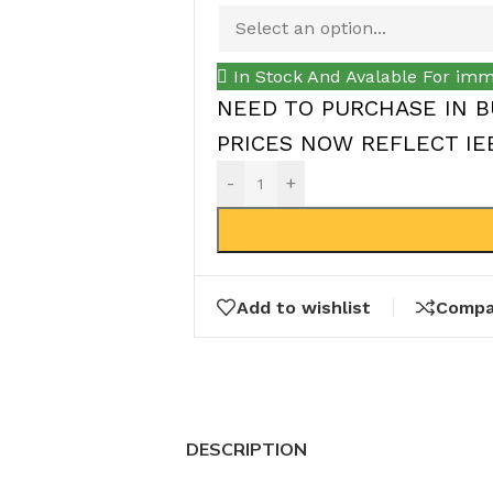
In Stock And Avalable For imm
NEED TO PURCHASE IN B
PRICES NOW REFLECT IEEP
-
+
Add to wishlist
Compa
DESCRIPTION