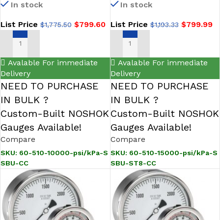
In stock
In stock
Steel Gauge, Glycerin Filled,
Steel Pressure Gauge,
SS Bezel w/U-Clamp,
Glycerin Filled, SS Bezel
List Price
$
799.60
List Price
$
799.99
$
1,775.50
$
1,193.33
Certified Calibration
w/U-Clamp, 0.8 mm SS
Threaded Orifice, Certified
Calibration
ADD TO CART
ADD TO CART
Avalable For immediate
Avalable For immediate
Delivery
Delivery
NEED TO PURCHASE
NEED TO PURCHASE
IN BULK ?
IN BULK ?
Custom-Built NOSHOK
Custom-Built NOSHOK
Gauges Available!
Gauges Available!
Compare
Compare
SKU:
60-510-10000-psi/kPa-S
SKU:
60-510-15000-psi/kPa-S
SBU-CC
SBU-ST8-CC