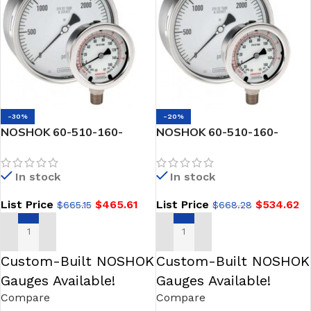
-30%
-20%
NOSHOK 60-510-160-
NOSHOK 60-510-160-
psi/kg/cm2 1/2 NPT Back
psi/kg/cm2-SSBU-ST8 1/2
Conn, 6 inch Stainless Steel
NPT Back Conn, 6 Stainless
In stock
In stock
Gauge, Glycerin Filled
Steel Gauge, Glycerin Filled,
SS Bezel w/U-Clamp, 0.8
List Price
$
465.61
List Price
$
534.62
$
665.15
$
668.28
mm SS Threaded Orifice
ADD TO CART
ADD TO CART
Custom-Built NOSHOK
Custom-Built NOSHOK
Gauges Available!
Gauges Available!
Compare
Compare