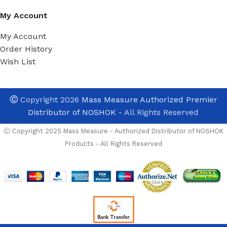
My Account
My Account
Order History
Wish List
Ⓒ
Copyright 2026
Mass Measure Authorized Premier
Distributor of NOSHOK
- All Rights Reserved
Ⓒ Copyright 2025 Mass Measure - Authorized Distributor of NOSHOK
Products - All Rights Reserved