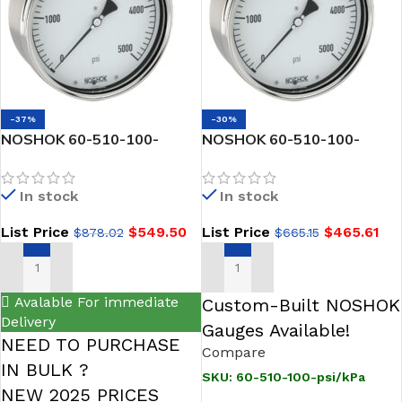
-37%
-30%
NOSHOK 60-510-100-
NOSHOK 60-510-100-
psi/kg/cm2-SSBU 1/2 NPT
psi/kPa 1/2 NPT Back Conn,
Back Conn, 6 Stainless
6 inch Glycerin Filled
In stock
In stock
Steel Gauge, Glycerin Filled,
Stainless Steel Gauge,
SS Bezel w/U-Clamp
List Price
$
549.50
List Price
$
465.61
$
878.02
$
665.15
ADD TO CART
ADD TO CART
Avalable For immediate
Custom-Built NOSHOK
Delivery
Gauges Available!
NEED TO PURCHASE
Compare
IN BULK ?
SKU:
60-510-100-psi/kPa
NEW 2025 PRICES