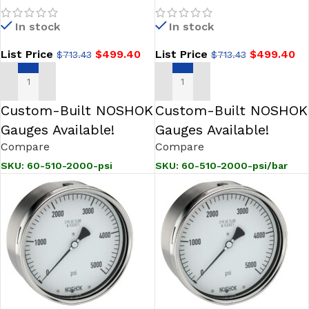
Stainless Steel Gauge,
4 inch Stainless Steel
In stock
In stock
Glycerin Fill
Gauge, Glycerin Filled
List Price
$
499.40
List Price
$
499.40
$
713.43
$
713.43
ADD TO CART
ADD TO CART
Custom-Built NOSHOK
Custom-Built NOSHOK
Gauges Available!
Gauges Available!
Compare
Compare
SKU:
60-510-2000-psi
SKU:
60-510-2000-psi/bar