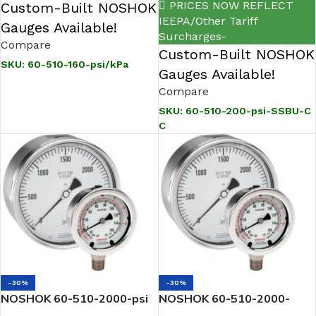
PRICES NOW REFLECT
Custom-Built NOSHOK
IEEPA/Other Tariff
Gauges Available!
Surcharges-
Compare
Custom-Built NOSHOK
SKU:
60-510-160-psi/kPa
Gauges Available!
Compare
SKU:
60-510-200-psi-SSBU-C
C
-30%
-30%
NOSHOK 60-510-2000-psi
NOSHOK 60-510-2000-
1/2 NPT Back Conn 6.0
psi/bar 1/2 NPT Back Conn,