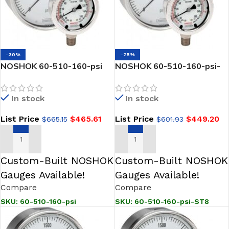
-30%
-25%
NOSHOK 60-510-160-psi
NOSHOK 60-510-160-psi-
1/2 NPT Back Conn 6.0
ST8 1/2 NPT Back Conn 6.0
Stainless Steel Gauge,
Stainless Steel Gauge,
In stock
In stock
Glycerin Fill
Glycerin Fill, 0.8 mm SS
Threaded Orifice
List Price
$
465.61
List Price
$
449.20
$
665.15
$
601.93
ADD TO CART
ADD TO CART
Custom-Built NOSHOK
Custom-Built NOSHOK
Gauges Available!
Gauges Available!
Compare
Compare
SKU:
60-510-160-psi
SKU:
60-510-160-psi-ST8