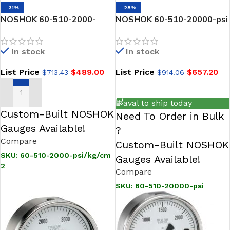
-31%
-28%
NOSHOK 60-510-2000-
NOSHOK 60-510-20000-psi
psi/kg/cm2 1/2 NPT Back
Pressure Gauge, 6″ 304SS
Conn, 6 inch Stainless Steel
Case, 316SS Internals,
In stock
In stock
Gauge, Glycerin Filled
20000 psi, 1/2 NPT Male
Back Conn, Glycerin Filled-
List Price
$
489.00
List Price
$
657.20
$
713.43
$
914.06
20,000 psi
ADD TO CART
ADD TO CART
aval to ship today
Custom-Built NOSHOK
Need To Order in Bulk
Gauges Available!
?
Compare
Custom-Built NOSHOK
SKU:
60-510-2000-psi/kg/cm
Gauges Available!
2
Compare
SKU:
60-510-20000-psi