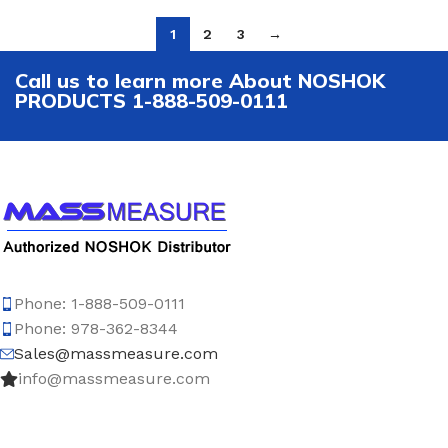
1
2
3
→
Call us to learn more About NOSHOK
PRODUCTS 1-888-509-0111
Phone: 1-888-509-0111
Phone: 978-362-8344
Sales@massmeasure.com
info@massmeasure.com