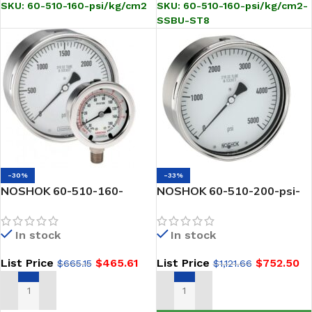
SKU:
60-510-160-psi/kg/cm2
SKU:
60-510-160-psi/kg/cm2-
SSBU-ST8
-30%
-33%
NOSHOK 60-510-160-
NOSHOK 60-510-200-psi-
psi/kPa 1/2 NPT Back Conn,
SSBU-CC 1/2 NPT Back
6 inch Stainless Steel
Conn, 6 Stainless Steel
In stock
In stock
Gauge, Glycerin Filled
Gauge, Glycerin Filled, SS
Bezel w/U-Clamp, Certified
List Price
$
465.61
List Price
$
752.50
$
665.15
$
1,121.66
Calibration
ADD TO CART
ADD TO CART