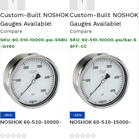
ADD TO CART
ADD TO CART
Custom-Built NOSHOK
Custom-Built NOSHOK
Gauges Available!
Gauges Available!
Compare
Compare
SKU:
60-510-10000-psi-SSBU
SKU:
60-510-10000-psi/bar-S
-GY40
SFF-CC
-55%
-33%
NOSHOK 60-510-10000-
NOSHOK 60-510-15000-
psi/kPa-SSBU-CC 1/2 NPT
psi/kPa-SSBU-ST8-CC 1/2
Back Conn, 6 Stainless
NPT Back Conn, 6 Stainless