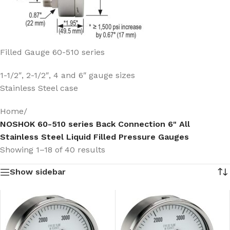
Filled Gauge 60-510 series
1-1/2″, 2-1/2″, 4 and 6″ gauge sizes
Stainless Steel case
Home
/
NOSHOK 60-510 series Back Connection 6" All
Stainless Steel Liquid Filled Pressure Gauges
Showing 1–18 of 40 results
Show sidebar