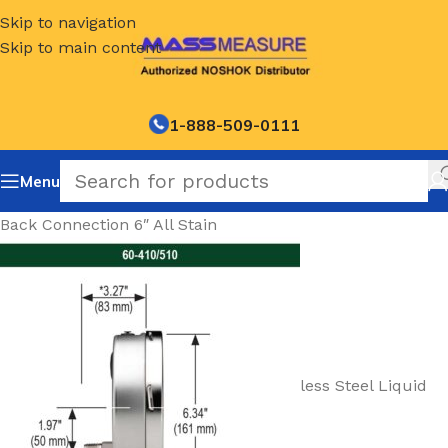
Skip to navigation
Skip to main content
1-888-509-0111
Menu
Back Connection 6″ All Stain
less Steel Liquid