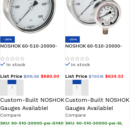
-26%
-20%
NOSHOK 60-510-20000-
NOSHOK 60-510-20000-
psi-GY40 1/2 NPT Back
psi-SL 1/2 NPT Back Conn, 6
Conn, 6 Stainless Steel
Stainless Steel Gauge,
In stock
In stock
Gauge, -40 Degree Service
Silicone Filled
Fill
List Price
$
680.00
List Price
$
634.53
$
915.98
$
793.16
ADD TO CART
ADD TO CART
Custom-Built NOSHOK
Custom-Built NOSHOK
Gauges Available!
Gauges Available!
Compare
Compare
SKU:
60-510-20000-psi-GY40
SKU:
60-510-20000-psi-SL