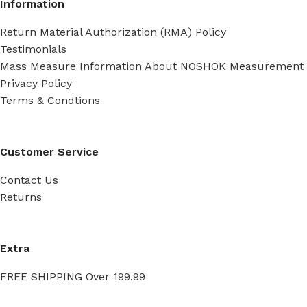
Information
Return Material Authorization (RMA) Policy
Testimonials
Mass Measure Information About NOSHOK Measurement
Privacy Policy
Terms & Condtions
Customer Service
Contact Us
Returns
Extra
FREE SHIPPING Over 199.99