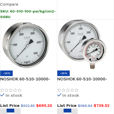
Compare
SKU:
60-510-100-psi/kg/cm2-
SSBU
-25%
-25%
NOSHOK 60-510-10000-
NOSHOK 60-510-10000-
psi-SSBU-GY40 1/2 NPT
psi/bar-SSFF-CC 1/2 NPT
Back Conn, 6 Stainless
Back Conn, 6 Stainless
In stock
In stock
Steel Gauge, SS Bezel w/U-
Steel Gauge, Glycerin Filled,
Clamp -40 Degree Service
SS Front Flange, Certified
List Price
$
695.20
List Price
$
739.52
$
922.85
$
986.84
Fill
Calibration