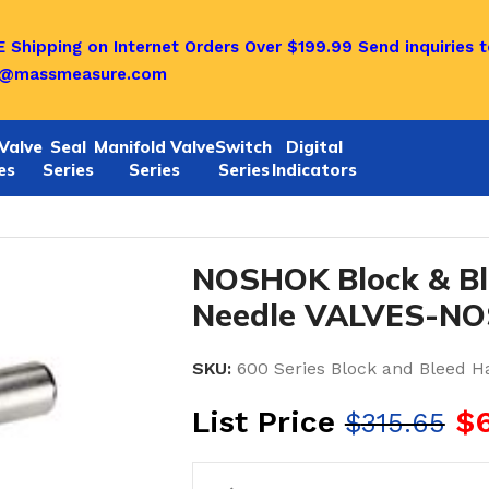
 Shipping on Internet Orders Over $199.99
Send inquiries t
o@massmeasure.com
Valve
Seal
Manifold Valve
Switch
Digital
es
Series
Series
Series
Indicators
e Valves
/
Noshok Block & Bleed Hard Seat Needle VALV
NOSHOK Block & Bl
Needle VALVES-NO
SKU:
600 Series Block and Bleed H
List Price
$
$
315.65