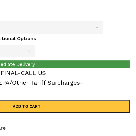
tional Options
ediate Delivery
 FINAL-CALL US
A/Other Tariff Surcharges-
ADD TO CART
re