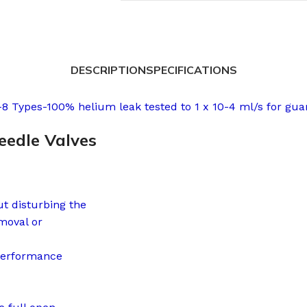
DESCRIPTION
SPECIFICATIONS
8 Types-100% helium leak tested to 1 x 10-4 ml/s for gua
eedle Valves
ut disturbing the
moval or
performance