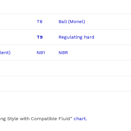
T8
Ball (Monel)
T9
Regulating hard
lent)
NB1
NBR
ng Style with Compatible Fluid”
chart.