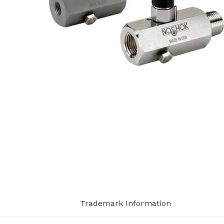
Trademark Information