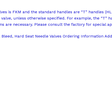
alves is FKM and the standard handles are “T” handles (HL
 valve, unless otherwise specified. For example, the “T” h
ns are necessary. Please consult the factory for special ap