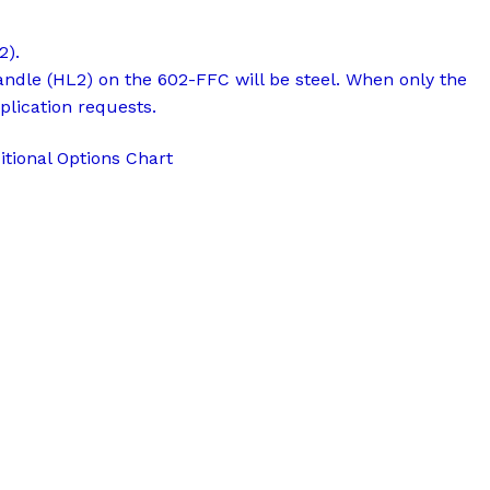
2).
andle (HL2) on the 602-FFC will be steel. When only the
plication requests.