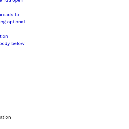
e full open
hreads to
ng optional
tion
 body below
a
ation