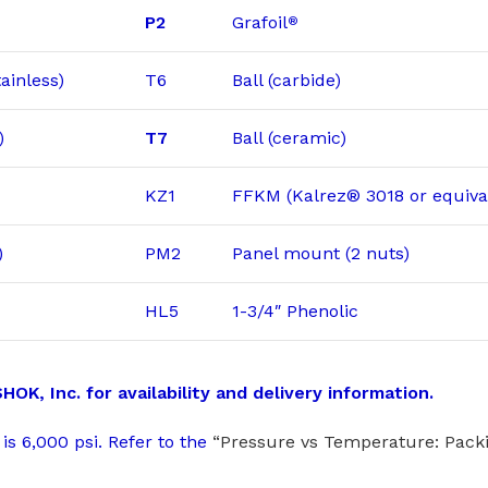
P2
Grafoil
®
ainless)
T6
Ball (carbide)
)
T7
Ball (ceramic)
KZ1
FFKM (Kalrez® 3018 or equiva
)
PM2
Panel mount (2 nuts)
HL5
1-3/4″ Phenolic
, Inc. for availability and delivery information.
is 6,000 psi. Refer to the
“Pressure vs Temperature: Packi