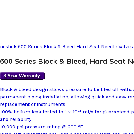
noshok 600 Series Block & Bleed Hard Seat Needle Valves-
600 Series Block & Bleed, Hard Seat N
Block & bleed design allows pressure to be bled off witho
permanent piping installation, allowing quick and easy re
replacement of instruments
100% helium leak tested to 1 x 10
ml/s for guaranteed 
-4
and reliability
10,000 psi pressure rating @ 200 °F