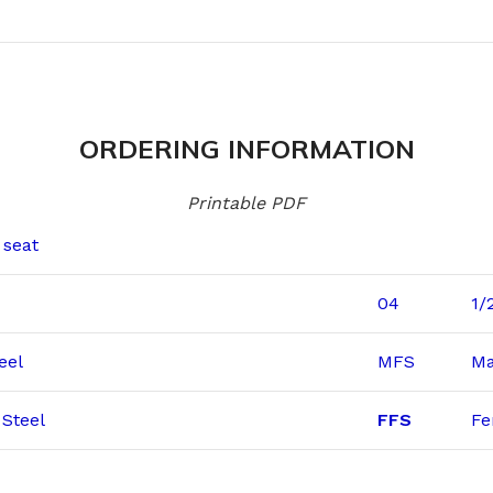
ORDERING INFORMATION
Printable PDF
 seat
04
1/
eel
MFS
Ma
Steel
FFS
Fe