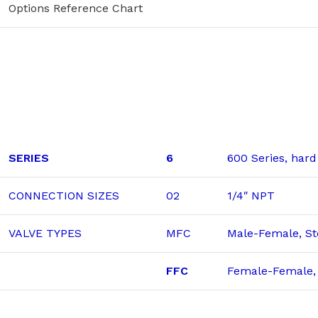
Options Reference Chart
SERIES
6
600 Series, hard
CONNECTION SIZES
02
1/4″ NPT
VALVE TYPES
MFC
Male-Female, St
FFC
Female-Female, 