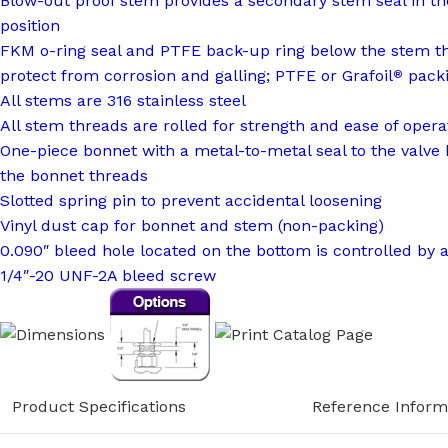
Blow-out proof stem provides a secondary stem seal in th
position
FKM o-ring seal and PTFE back-up ring below the stem t
protect from corrosion and galling; PTFE or Grafoil
packi
®
All stems are 316 stainless steel
All stem threads are rolled for strength and ease of opera
One-piece bonnet with a metal-to-metal seal to the valve
the bonnet threads
Slotted spring pin to prevent accidental loosening
Vinyl dust cap for bonnet and stem (non-packing)
0.090″ bleed hole located on the bottom is controlled by 
1/4″-20 UNF-2A bleed screw
Product Specifications
Reference Inform