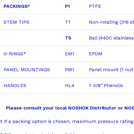
PACKINGS
P1
PTFE
†
STEM TIPS
T1
Non-rotating (316 st
T5
Ball (440C stainless
O-RINGS*
EM1
EPDM
PANEL MOUNTINGS
PM1
Panel mount (1 nut
HANDLES
HL4
1-3/8″ Phenolic
Please consult your local NOSHOK Distributor or NOSHOK
† If a packing option is chosen, maximum pressure rating 