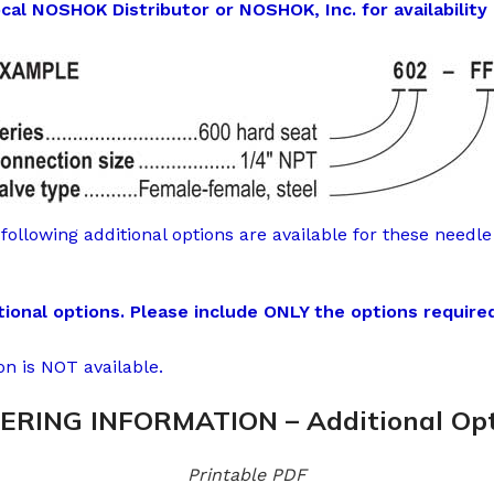
l NOSHOK Distributor or NOSHOK, Inc. for availability 
following additional options are available for these needle 
onal options. Please include ONLY the options required
on is NOT available.
ERING INFORMATION – Additional Opt
Printable PDF