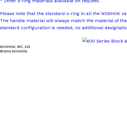
* Other o-ring materials available on request.
Please note that the standard o-ring in all the NOSHOK v
The handle material will always match the material of the
standard configuration is needed, no additional designatio
NOSHOK, INC. 101
©2015 NOSHOK.