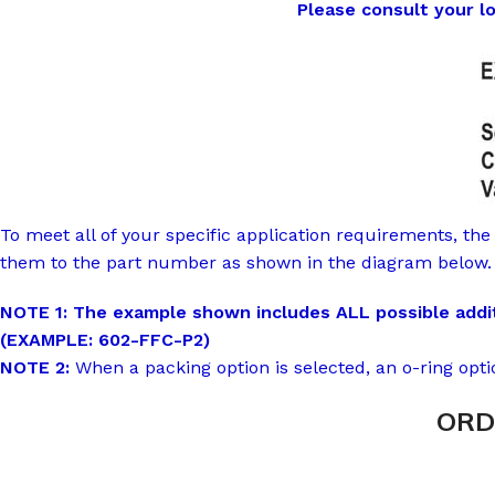
Please consult your loca
To meet all of your specific application requirements, the 
them to the part number as shown in the diagram below.
NOTE 1: The example shown includes ALL possible additi
(EXAMPLE: 602-FFC-P2)
NOTE 2:
When a packing option is selected, an o-ring opti
ORD