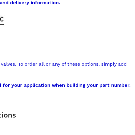
and delivery information.
valves. To order all or any of these options, simply add
 for your application when building your part number.
ions