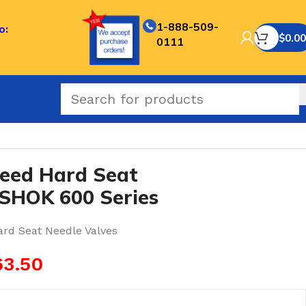
1-888-509-
o:
$
0.00
0111
ES-NOSHOK 600 Series
eed Hard Seat
SHOK 600 Series
ard Seat Needle Valves
63.50