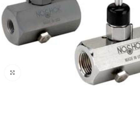
Click to enlarge