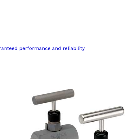
ranteed performance and reliability