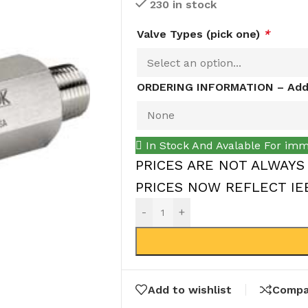
230 in stock
Valve Types (pick one)
*
ORDERING INFORMATION – Addi
In Stock And Avalable For imm
PRICES ARE NOT ALWAYS
PRICES NOW REFLECT IEEP
-
+
Add to wishlist
Compa