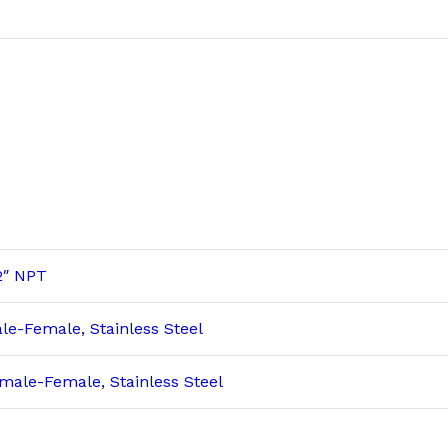
2″ NPT
le-Female, Stainless Steel
male-Female, Stainless Steel