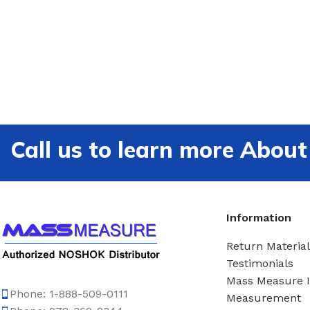
Call us to learn more Ab
Information
Return Material
Testimonials
Mass Measure 
Phone: 1-888-509-0111
Measurement