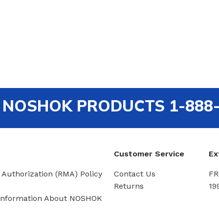
out NOSHOK PRODUCTS 1-888
Customer Service
Ex
 Authorization (RMA) Policy
Contact Us
FR
Returns
19
Information About NOSHOK