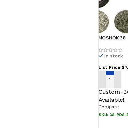
NOSHOK 38-P
316 SS
In stock
List Price
$
7
ADD TO CAR
Custom-Bu
Available!
Compare
SKU:
38-PD8-