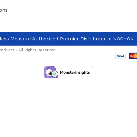
ons
ass Measure Authorized Premier Distributor of NOSHOK
-
oducts - All Rights Reserved