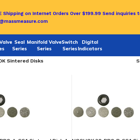
 Shipping on Internet Orders Over $199.99
Send inquiries t
o@massmeasure.com
Valve
Seal
Manifold Valve
Switch
Digital
es
Series
Series
Series
Indicators
K Sintered Disks