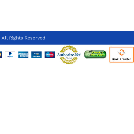
 All Rights Reserved