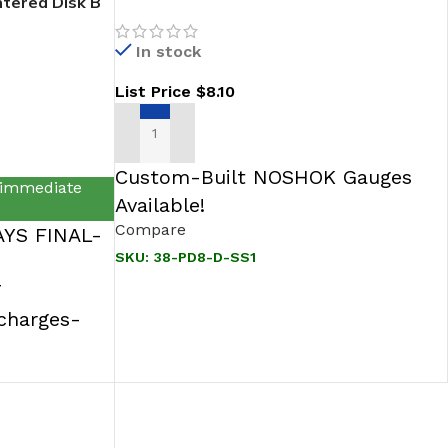
tered Disk B
316 SS
In stock
List Price
$
8.10
ADD TO CART
Custom-Built NOSHOK Gauges
 immediate
Available!
Compare
YS FINAL-
SKU:
38-PD8-D-SS1
T
rcharges-