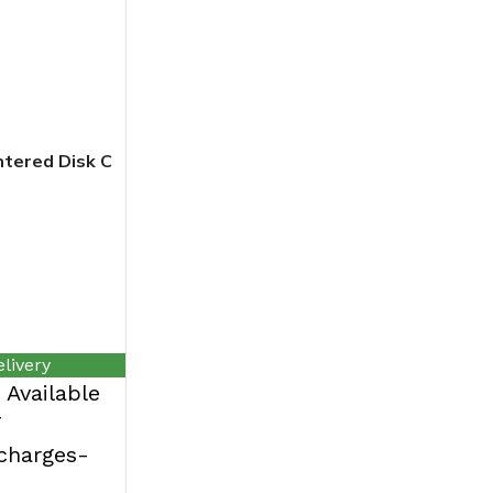
tered Disk C
livery
Available
T
rcharges-