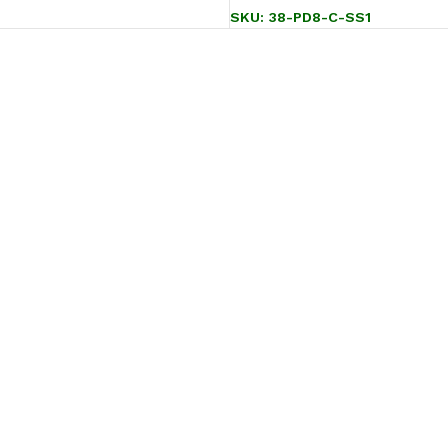
SKU:
38-PD8-C-SS1