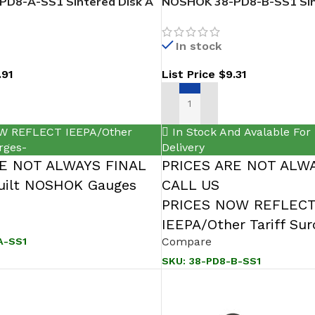
D8-A-SS1 Sintered Disk A
NOSHOK 38-PD8-B-SS1 Sin
316 SS
In stock
.91
List Price
$
9.31
T
ADD TO CART
W REFLECT IEEPA/Other
In Stock And Avalable For
rges-
Delivery
RE NOT ALWAYS FINAL
PRICES ARE NOT ALWA
ilt NOSHOK Gauges
CALL US
PRICES NOW REFLEC
IEEPA/Other Tariff Su
Compare
A-SS1
SKU:
38-PD8-B-SS1