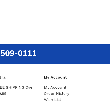
-509-0111
tra
My Account
EE SHIPPING Over
My Account
9.99
Order History
Wish List