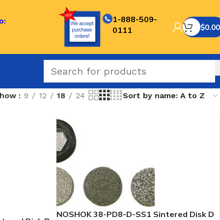
1-888-509-
o:
$
0.00
0111
Show
9
12
18
24
NOSHOK 38-PD8-D-SS1 Sintered Disk D