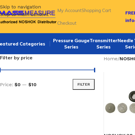
Skip to navigation
My Account
Shopping Cart
FREE
Skip to main content
inf
Checkout
Pressure Gauge
Transmitter
Needle 
eatured Categories
Series
Series
Seri
Filter by price
Home
/
NOSHO
Price:
$0
—
$10
FILTER