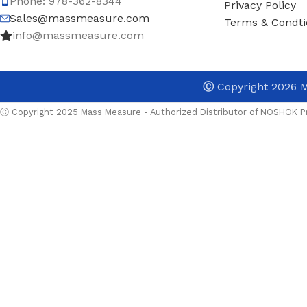
Phone: 978-362-8344
Privacy Policy
Sales@massmeasure.com
Terms & Condti
info@massmeasure.com
Ⓒ
Copyright 2026
M
Ⓒ Copyright 2025 Mass Measure - Authorized Distributor of NOSHOK Pr