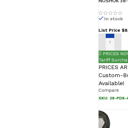
NOSHOK 38-P
316 SS
In stock
List Price
$
8
ADD TO CAR
PRICES NO
Tariff Surcha
PRICES A
Custom-Bu
Available!
Compare
SKU:
38-PD8-