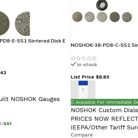
D8-E-SS1 Sintered Disk E
NOSHOK-38-PD8-C-SS1 Sin
316 SS
In stock
.43
List Price
$
8.85
T
ADD TO CART
ilt NOSHOK Gauges
Avalable For immediate De
NOSHOK Custom Dials 
PRICES NOW REFLEC
E-SS1
IEEPA/Other Tariff Su
Compare