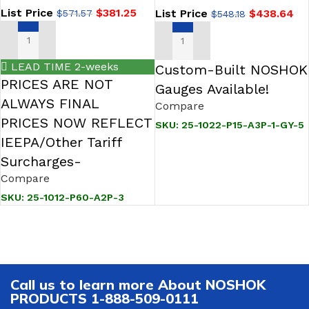
Pointer
Differential Pressure Gauge
List Price
$
381.25
List Price
$
438.64
$
571.57
$
548.18
ADD TO CART
ADD TO CART
LEAD TIME 2-weeks
Custom-Built NOSHOK
PRICES ARE NOT
Gauges Available!
ALWAYS FINAL
Compare
PRICES NOW REFLECT
SKU:
25-1022-P15-A3P-1-GY-5
IEEPA/Other Tariff
Surcharges-
Compare
SKU:
25-1012-P60-A2P-3
Call us to learn more About NOSHOK
PRODUCTS 1-888-509-0111