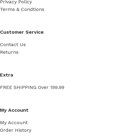
Privacy Policy
Terms & Condtions
Customer Service
Contact Us
Returns
Extra
FREE SHIPPING Over 199.99
My Account
My Account
Order History