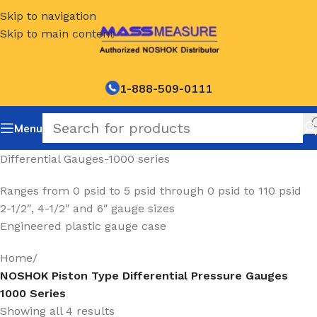
Skip to navigation
Skip to main content
1-888-509-0111
Menu
Differential Gauges-1000 series
Ranges from 0 psid to 5 psid through 0 psid to 110 psid
2-1/2″, 4-1/2″ and 6″ gauge sizes
Engineered plastic gauge case
Home
/
NOSHOK Piston Type Differential Pressure Gauges
1000 Series
Showing all 4 results