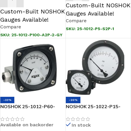
ADD TO CART
Custom-Built NOSHOK
Custom-Built NOSHOK
Gauges Available!
Gauges Available!
Compare
Compare
SKU:
25-1012-P5-S2P-1
SKU:
25-1012-P100-A2P-2-GY
-33%
-20%
NOSHOK 25-1012-P60-
NOSHOK 25-1022-P15-
A2P-3 2.5 Differential
A3P-1-GY-5 2.5 Differential
Gauge, 2 X 1/4 NPT Back
Gauge 2 X 1/4 NPT Side
Available on backorder
In stock
Conn, Maximum Indicating
Conn Piston Type