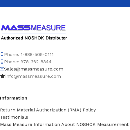
Phone: 1-888-509-0111
Phone: 978-362-8344
Sales@massmeasure.com
info@massmeasure.com
Information
Return Material Authorization (RMA) Policy
Testimonials
Mass Measure Information About NOSHOK Measurement