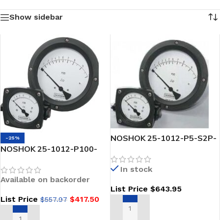
Show sidebar
NOSHOK 25-1012-P5-S2P-
-25%
NOSHOK 25-1012-P100-
1 Piston Type Differential
A2P-2-GY 2.5 Piston Type
Pressure Gauge
In stock
Differential Pressure Gauge
Available on backorder
2 X 1/4 NPT Back Conn
List Price
$
643.95
Glycerin Filled
List Price
$
417.50
$
557.97
ADD TO CART