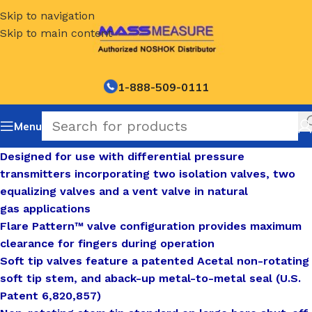
Skip to navigation
Skip to main content
1-888-509-0111
Menu
Designed for use with differential pressure
transmitters incorporating two isolation valves, two
equalizing valves and a vent valve in natural
gas applications
Flare Pattern™ valve configuration provides maximum
clearance for fingers during operation
Soft tip valves feature a patented Acetal non-rotating
soft tip stem, and aback-up metal-to-metal seal (U.S.
Patent 6,820,857)