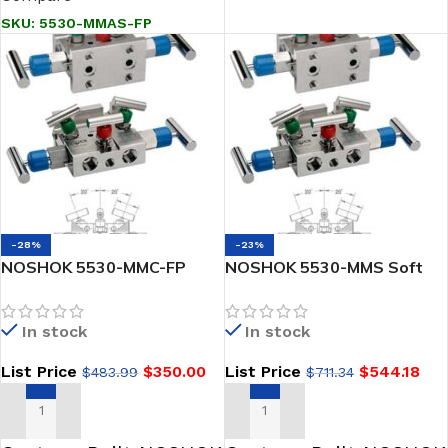
SKU:
5530-MMAS-FP
-28%
-23%
NOSHOK 5530-MMC-FP
NOSHOK 5530-MMS Soft
Soft Seat, Flange x Flange,
Seat, Flange x Flange, 316
Steel, Flare Pattern 5-
SS 5 Gas Valve Manifold
In stock
In stock
Valve Natural Gas Manifold
Valve
List Price
$
350.00
List Price
$
544.18
$
483.99
$
711.34
ADD TO CART
ADD TO CART