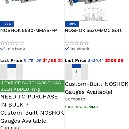
-33%
-30%
NOSHOK 5530-MMAS-FP
NOSHOK 5530-MMC Soft
Soft Seat, Flange x Flange
Seat, Flange x Flange Steel
Angle 316 SS, Flare Pattern
5-Valve Natural Gas
In stock
In stock
5 Valve Manifold
Manifold Valve
List Price
$
1,169.22
List Price
$
299.99
$
1,754.25
$
430.44
ADD TO CART
ADD TO CART
TARIFF SURCHARGE HAS
Custom-Built NOSHOK
BEEN ADDED IN-g
Gauges Available!
NEED TO PURCHASE
Compare
IN BULK ?
SKU:
5530-MMC
Custom-Built NOSHOK
Gauges Available!
Compare