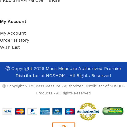
FREE SHIPPING Over 199.99
My Account
My Account
Order History
Wish List
Ⓒ
Copyright 2026
Mass Measure Authorized Premier
Distributor of NOSHOK
- All Rights Reserved
Ⓒ Copyright 2025 Mass Measure - Authorized Distributor of NOSHOK
Products - All Rights Reserved