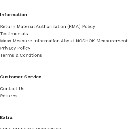
Information
Return Material Authorization (RMA) Policy
Testimonials
Mass Measure Information About NOSHOK Measurement
Privacy Policy
Terms & Condtions
Customer Service
Contact Us
Returns
Extra