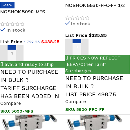
NOSHOK 5530-FFC-FP 1/2
-39%
NOSHOK 5090-MFS
NPT 1/2 NPT Steel Soft
Compact style, natural gas
Seat Flare Pattern Manifold
In stock
flow 5-Valve Power Pattern
5 Natural Gas Manifold
In stock
& Natural Gas Manifold
Valve
List Price
$
335.85
Valve
List Price
$
438.25
$
722.95
ADD TO CART
ADD TO CART
PRICES NOW REFLECT
aval and ready to ship
IEEPA/Other Tariff
Surcharges-
NEED TO PURCHASE
NEED TO PURCHASE
IN BULK ?
IN BULK ?
TARIFF SURCHARGE
LIST PRICE 498.75
HAS BEEN ADDED IN
Compare
Compare
SKU:
5530-FFC-FP
SKU:
5090-MFS