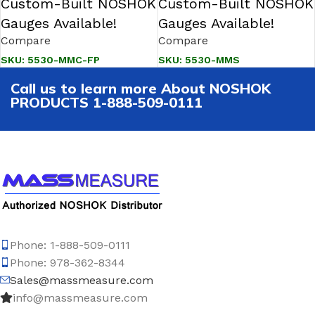
Custom-Built NOSHOK
Custom-Built NOSHOK
Gauges Available!
Gauges Available!
Compare
Compare
SKU:
5530-MMC-FP
SKU:
5530-MMS
Call us to learn more About NOSHOK
PRODUCTS 1-888-509-0111
Phone: 1-888-509-0111
Phone: 978-362-8344
Sales@massmeasure.com
info@massmeasure.com