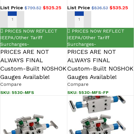
Manifold Valve
List Price
$
525.25
List Price
$
535.25
$
799.52
$
836.53
ADD TO CART
ADD TO CART
PRICES NOW REFLECT
PRICES NOW REFLECT
IEEPA/Other Tariff
IEEPA/Other Tariff
Surcharges-
Surcharges-
PRICES ARE NOT
PRICES ARE NOT
ALWAYS FINAL
ALWAYS FINAL
Custom-Built NOSHOK
Custom-Built NOSHOK
Gauges Available!
Gauges Available!
Compare
Compare
SKU:
5530-MFS
SKU:
5530-MFS-FP