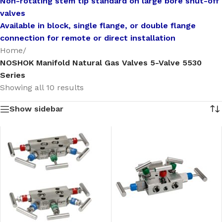
Non-rotating stem tip standard on large bore shut-off
valves
Available in block, single flange, or double flange
connection for remote or direct installation
Home
/
NOSHOK Manifold Natural Gas Valves 5-Valve 5530
Series
Showing all 10 results
Show sidebar