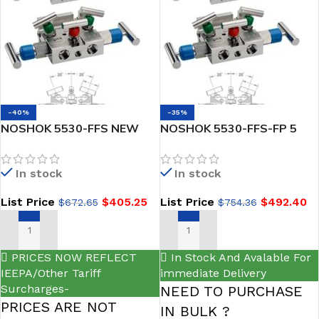
-40%
-35%
NOSHOK 5530-FFS NEW
NOSHOK 5530-FFS-FP 5
Soft Seat, 1/2 NPT Female
Natural Gas Manifold Valve
x 1/2 NPT Female, 316 SS
Soft Seat, 1/2 NPT Female
In stock
In stock
Valve Natural Gas Manifold
x 1/2 NPT Female, 316 SS,
Valve
Flare Pattern
List Price
$
405.25
List Price
$
492.40
$
672.65
$
754.36
ADD TO CART
ADD TO CART
PRICES NOW REFLECT
In Stock And Avalable For
IEEPA/Other Tariff
immediate Delivery
Surcharges-
NEED TO PURCHASE
PRICES ARE NOT
IN BULK ?