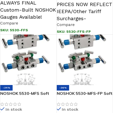
ALWAYS FINAL
PRICES NOW REFLECT
Custom-Built NOSHOK
IEEPA/Other Tariff
Gauges Available!
Surcharges-
Compare
Compare
SKU:
5530-FFS
SKU:
5530-FFS-FP
-34%
-36%
NOSHOK 5530-MFS Soft
NOSHOK 5530-MFS-FP Soft
Seat, Flange x 1/2 NPT
Seat, Flange x 1/2 NPT
Female, 316 SS 5 VALVE
Female, 316 SS, Flare
In stock
In stock
Natural Gas Manifold Valve
Pattern Natural Gas