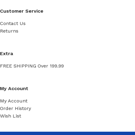
Customer Service
Contact Us
Returns
Extra
FREE SHIPPING Over 199.99
My Account
My Account
Order History
Wish List