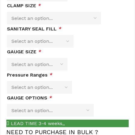
CLAMP SIZE
*
SANITARY SEAL FILL
*
GAUGE SIZE
*
Pressure Ranges
*
GAUGE OPTIONS
*
LEAD TIME 3-4 weeks,,
NEED TO PURCHASE IN BULK ?