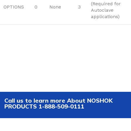
(Required for
OPTIONS
0
None
3
Autoclave
applications)
Call us to learn more About NOSHOK
PRODUCTS 1-888-509-0111