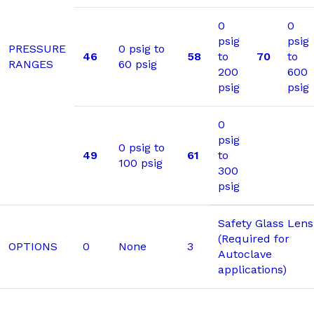
0
0
psig
psig
PRESSURE
0 psig to
46
58
to
70
to
RANGES
60 psig
200
600
psig
psig
0
psig
0 psig to
49
61
to
100 psig
300
psig
Safety Glass Lens
(Required for
OPTIONS
0
None
3
Autoclave
applications)