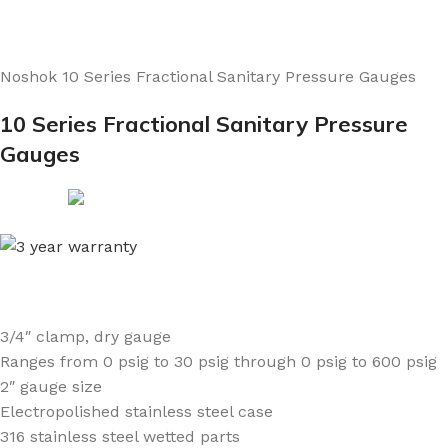
Noshok 10 Series Fractional Sanitary Pressure Gauges
10 Series Fractional Sanitary Pressure
Gauges
3/4″ clamp, dry gauge
Ranges from 0 psig to 30 psig through 0 psig to 600 psig
2″ gauge size
Electropolished stainless steel case
316 stainless steel wetted parts