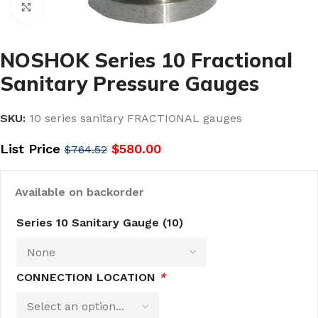
Click to enlarge
NOSHOK Series 10 Fractional
Sanitary Pressure Gauges
SKU:
10 series sanitary FRACTIONAL gauges
List Price
$
580.00
$
764.52
Available on backorder
Series 10 Sanitary Gauge (10)
CONNECTION LOCATION
*