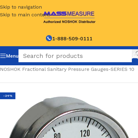
Skip to navigation
Skip to main content
1-888-509-0111
Menu
Home
/
NOSHOK Fractional Sanitary Pressure Gauges-SERIES 10
-24%