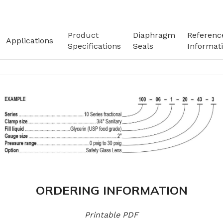
Product
Diaphragm
Referenc
Applications
Specifications
Seals
Informat
ORDERING INFORMATION
Printable PDF