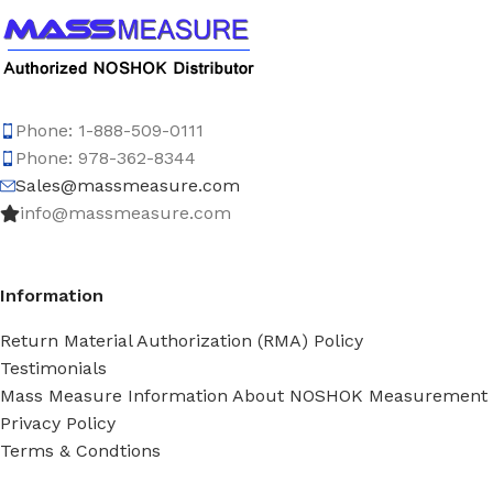
Phone: 1-888-509-0111
Phone: 978-362-8344
Sales@massmeasure.com
info@massmeasure.com
Information
Return Material Authorization (RMA) Policy
Testimonials
Mass Measure Information About NOSHOK Measurement
Privacy Policy
Terms & Condtions