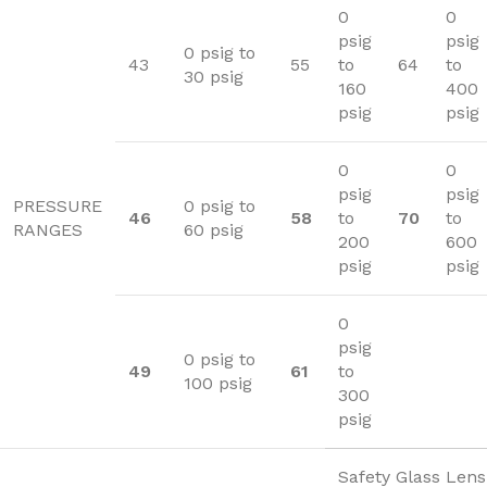
0
0
psig
psig
0 psig to
43
55
to
64
to
30 psig
160
400
psig
psig
0
0
psig
psig
PRESSURE
0 psig to
46
58
to
70
to
RANGES
60 psig
200
600
psig
psig
0
psig
0 psig to
49
61
to
100 psig
300
psig
Safety Glass Lens