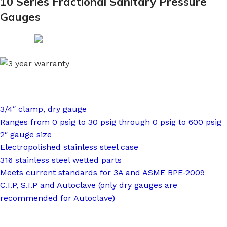
10 Series Fractional Sanitary Pressure
Gauges
3/4″ clamp, dry gauge
Ranges from 0 psig to 30 psig through 0 psig to 600 psig
2″ gauge size
Electropolished stainless steel case
316 stainless steel wetted parts
Meets current standards for 3A and ASME BPE-2009
C.I.P, S.I.P and Autoclave (only dry gauges are
recommended for Autoclave)