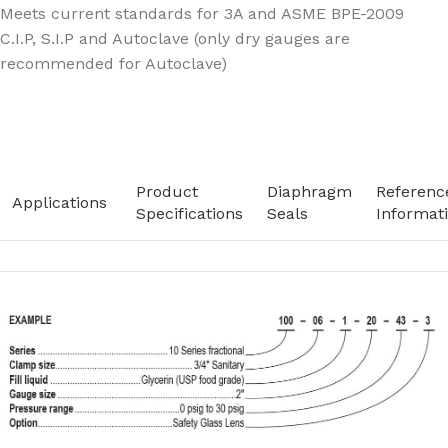
Meets current standards for 3A and ASME BPE-2009
C.I.P, S.I.P and Autoclave (only dry gauges are
recommended for Autoclave)
Product
Diaphragm
Referenc
Applications
Specifications
Seals
Informat