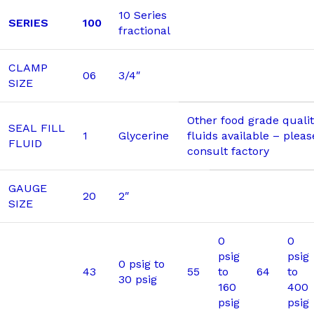
10 Series
SERIES
100
fractional
CLAMP
06
3/4″
SIZE
Other food grade quality
SEAL FILL
1
Glycerine
fluids available – pleas
FLUID
consult factory
GAUGE
20
2″
SIZE
0
0
psig
psig
0 psig to
43
55
to
64
to
30 psig
160
400
psig
psig