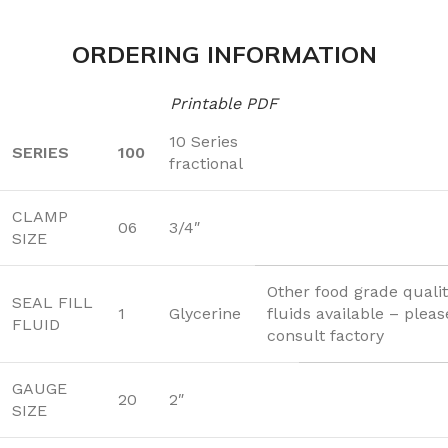
ORDERING INFORMATION
Printable PDF
10 Series
SERIES
100
fractional
CLAMP
06
3/4″
SIZE
Other food grade quality
SEAL FILL
1
Glycerine
fluids available – pleas
FLUID
consult factory
GAUGE
20
2″
SIZE