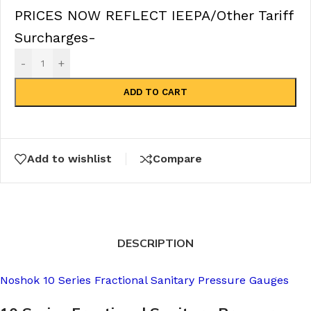
PRICES NOW REFLECT IEEPA/Other Tariff
Surcharges-
-
+
ADD TO CART
Add to wishlist
Compare
DESCRIPTION
Noshok 10 Series Fractional Sanitary Pressure Gauges