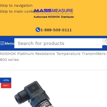
Skip to navigation
Skip to main content
1-888-509-0111
Menu
Home
/
NOSHOK Platinum Resistance Temperature Transmitters-
800 series
-21%
HOT