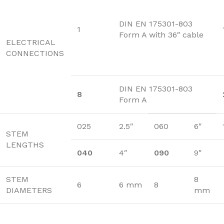
DIN EN 175301-803
1
Form A with 36″ cable
ELECTRICAL
CONNECTIONS
DIN EN 175301-803
8
Form A
025
2.5″
060
6″
STEM
LENGTHS
040
4″
090
9″
STEM
8
6
6 mm
8
DIAMETERS
mm