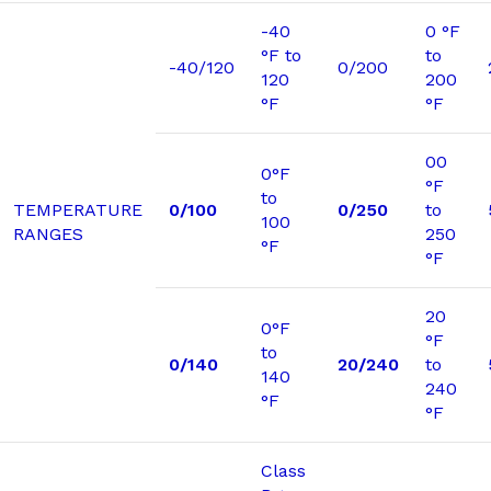
-40
0 °F
°F to
to
-40/120
0/200
120
200
°F
°F
00
0°F
°F
to
TEMPERATURE
0/100
0/250
to
100
RANGES
250
°F
°F
20
0°F
°F
to
0/140
20/240
to
140
240
°F
°F
Class