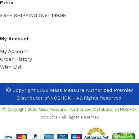
Extra
FREE SHIPPING Over 199.99
My Account
My Account
Order History
Wish List
SERIES
*
Ⓒ
Copyright 2026
Mass Measure Authorized Premier
Distributor of NOSHOK
- All Rights Reserved
TEMPERATURE RA
Ⓒ Copyright 2025 Mass Measure - Authorized Distributor of NOSHOK
Products - All Rights Reserved
ACCURACY
*