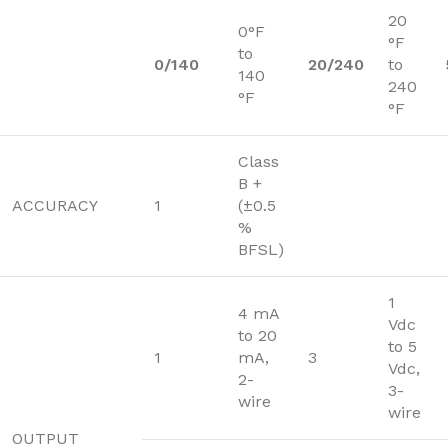
20
0°F
°F
to
0/140
20/240
to
140
240
°F
°F
Class
B +
ACCURACY
1
(±0.5
%
BFSL)
1
4 mA
Vdc
to 20
to 5
1
mA,
3
Vdc,
2-
3-
wire
wire
OUTPUT