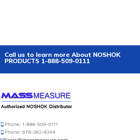
Call us to learn more About NOSHOK
PRODUCTS 1-888-509-0111
Phone: 1-888-509-0111
Phone: 978-362-8344
Sales@massmeasure.com