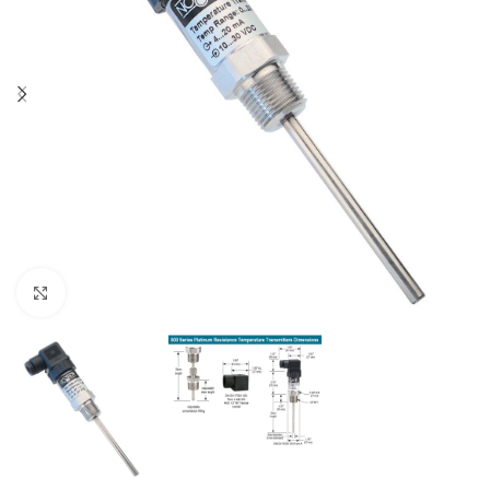
Click to enlarge