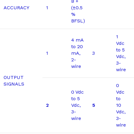
B +
ACCURACY
1
(±0.5
%
BFSL)
1
4 mA
Vdc
to 20
to 5
1
mA,
3
Vdc,
2-
3-
wire
wire
OUTPUT
SIGNALS
0
0 Vdc
Vdc
to 5
to
2
Vdc,
5
10
3-
Vdc,
wire
3-
wire