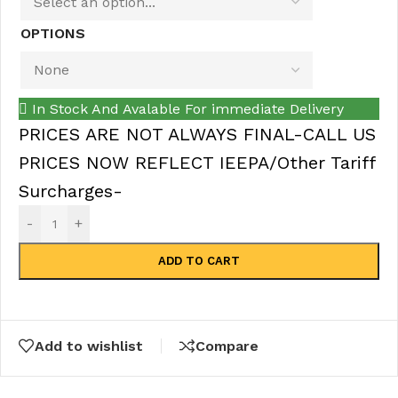
OPTIONS
In Stock And Avalable For immediate Delivery
PRICES ARE NOT ALWAYS FINAL-CALL US
PRICES NOW REFLECT IEEPA/Other Tariff
Surcharges-
-
+
ADD TO CART
Add to wishlist
Compare