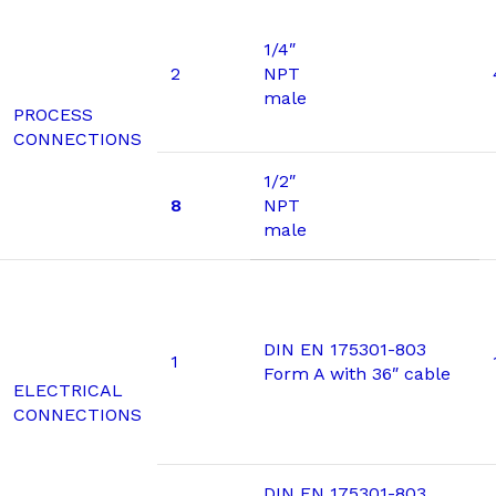
1/4″
2
NPT
male
PROCESS
CONNECTIONS
1/2″
8
NPT
male
DIN EN 175301-803
1
Form A with 36″ cable
ELECTRICAL
CONNECTIONS
DIN EN 175301-803