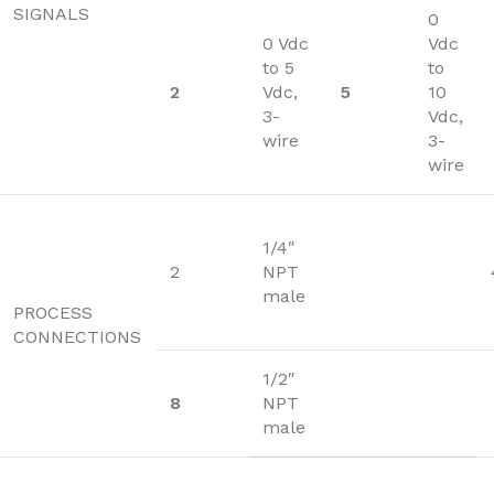
SIGNALS
0
0 Vdc
Vdc
to 5
to
2
Vdc,
5
10
3-
Vdc,
wire
3-
wire
1/4″
2
NPT
male
PROCESS
CONNECTIONS
1/2″
8
NPT
male