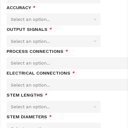
ACCURACY
*
OUTPUT SIGNALS
*
PROCESS CONNECTIONS
*
ELECTRICAL CONNECTIONS
*
STEM LENGTHS
*
STEM DIAMETERS
*