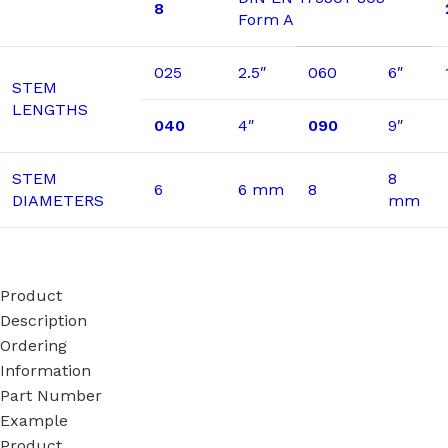
8
Form A
025
2.5″
060
6″
STEM
LENGTHS
040
4″
090
9″
STEM
8
6
6 mm
8
DIAMETERS
mm
Product
Description
Ordering
Information
Part Number
Example
Product