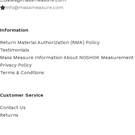
info@massmeasure.com
Information
Return Material Authorization (RMA) Policy
Testimonials
Mass Measure Information About NOSHOK Measurement
Privacy Policy
Terms & Condtions
Customer Service
Contact Us
Returns