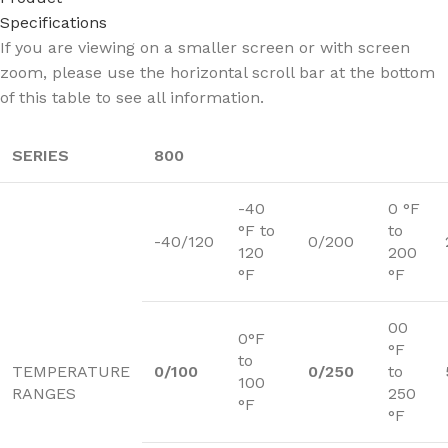
Specifications
If you are viewing on a smaller screen or with screen
zoom, please use the horizontal scroll bar at the bottom
of this table to see all information.
SERIES
800
-40
0 °F
°F to
to
-40/120
0/200
120
200
°F
°F
00
0°F
°F
to
TEMPERATURE
0/100
0/250
to
100
RANGES
250
°F
°F