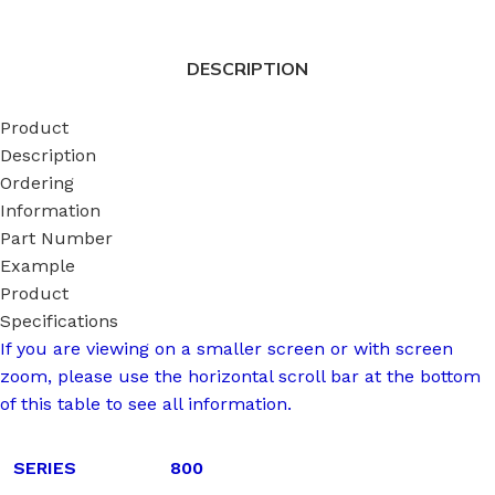
DESCRIPTION
Product
Description
Ordering
Information
Part Number
Example
Product
Specifications
If you are viewing on a smaller screen or with screen
zoom, please use the horizontal scroll bar at the bottom
of this table to see all information.
SERIES
800