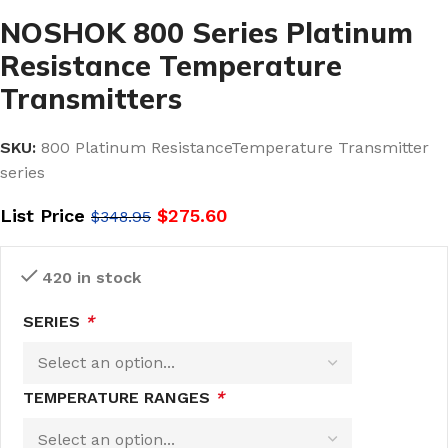
NOSHOK 800 Series Platinum
Resistance Temperature
Transmitters
SKU:
800 Platinum ResistanceTemperature Transmitter
series
List Price
$
275.60
$
348.95
420 in stock
SERIES
*
TEMPERATURE RANGES
*