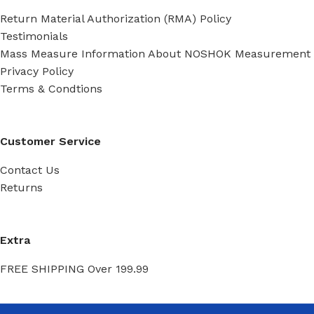
Return Material Authorization (RMA) Policy
Testimonials
Mass Measure Information About NOSHOK Measurement
Privacy Policy
Terms & Condtions
Customer Service
Contact Us
Returns
Extra
FREE SHIPPING Over 199.99