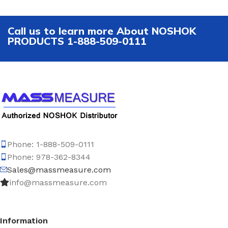
Call us to learn more About NOSHOK
PRODUCTS 1-888-509-0111
Phone: 1-888-509-0111
Phone: 978-362-8344
Sales@massmeasure.com
info@massmeasure.com
Information