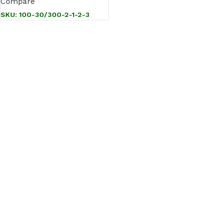
Compare
SKU:
100-30/300-2-1-2-3