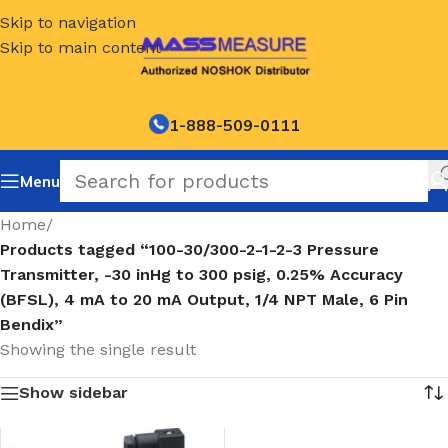
Skip to navigation
Skip to main content
1-888-509-0111
Menu
Home
/
Products tagged “100-30/300-2-1-2-3 Pressure
Transmitter, -30 inHg to 300 psig, 0.25% Accuracy
(BFSL), 4 mA to 20 mA Output, 1/4 NPT Male, 6 Pin
Bendix”
Showing the single result
Show sidebar