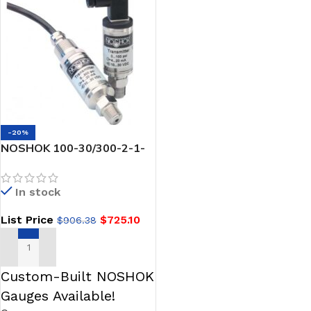
-20%
NOSHOK 100-30/300-2-1-
2-3 Pressure Transmitter,
-30 inHg to 300 psig, 0.25%
In stock
Accuracy (BFSL), 4 mA to 20
mA Output, 1/4 NPT Male, 6
List Price
$
725.10
$
906.38
Pin Bendix
ADD TO CART
Custom-Built NOSHOK
Gauges Available!