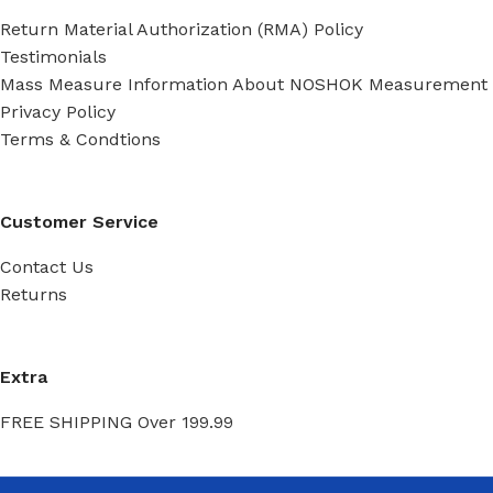
Return Material Authorization (RMA) Policy
Testimonials
Mass Measure Information About NOSHOK Measurement
Privacy Policy
Terms & Condtions
Customer Service
Contact Us
Returns
Extra
FREE SHIPPING Over 199.99