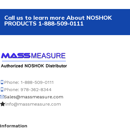
Call us to learn more About NOSHOK
PRODUCTS 1-888-509-0111
Phone: 1-888-509-0111
Phone: 978-362-8344
Sales@massmeasure.com
info@massmeasure.com
Information