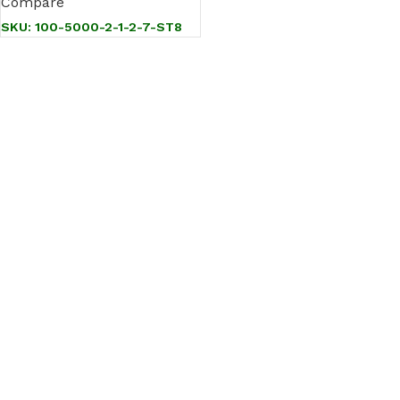
Compare
SKU:
100-5000-2-1-2-7-ST8