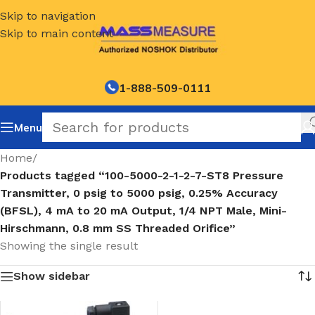
Skip to navigation
Skip to main content
1-888-509-0111
Menu
Home
/
Products tagged “100-5000-2-1-2-7-ST8 Pressure
Transmitter, 0 psig to 5000 psig, 0.25% Accuracy
(BFSL), 4 mA to 20 mA Output, 1/4 NPT Male, Mini-
Hirschmann, 0.8 mm SS Threaded Orifice”
Showing the single result
Show sidebar