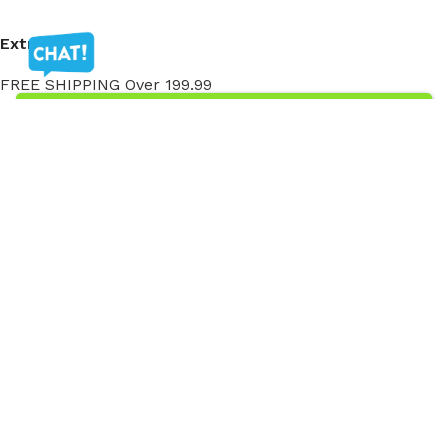
Extra
FREE SHIPPING Over 199.99
My Account
My Account
Order History
Wish List
Ⓒ
Copyright 2026
Mass Measure Authorized Premier
Distributor of NOSHOK
- All Rights Reserved
Ⓒ Copyright 2025 Mass Measure - Authorized Distributor of NOSHOK
Products - All Rights Reserved