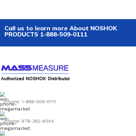
Call us to learn more About NOSHOK
PRODUCTS 1-888-509-0111
Phone: 1-888-509-0111
Phone: 978-362-8344