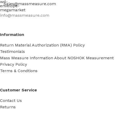
Sales@massmeasure.com
info@massmeasure.com
Information
Return Material Authorization (RMA) Policy
Testimonials
Mass Measure Information About NOSHOK Measurement
Privacy Policy
Terms & Condtions
Customer Service
Contact Us
Returns