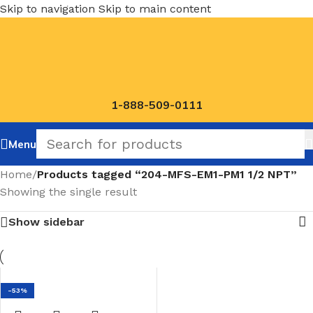
Skip to navigation
Skip to main content
1-888-509-0111
Menu
Home
/
Products tagged “204-MFS-EM1-PM1 1/2 NPT”
Showing the single result
Show sidebar
-53%