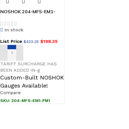
NOSHOK 204-MFS-EM1-
PM1 1/2 NPT, Male x
Female, 316 SS, EPDM O-
In stock
Ring, Panel Mount, Hard
Seat Multiport Valve
List Price
$
198.35
$
423.25
ADD TO CART
TARIFF SURCHARGE HAS
BEEN ADDED IN-g
Custom-Built NOSHOK
Gauges Available!
Compare
SKU:
204-MFS-EM1-PM1