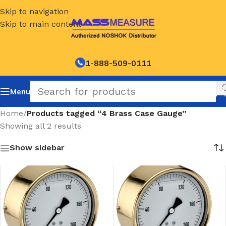
Skip to navigation
Skip to main content
1-888-509-0111
Menu
Home
/
Products tagged “4 Brass Case Gauge”
Showing all 2 results
Show sidebar