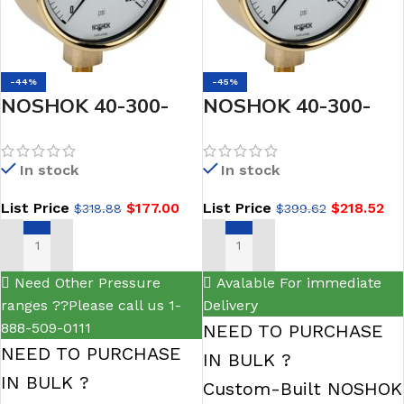
-44%
-45%
NOSHOK 40-300-
NOSHOK 40-300-
3000-psi-1/2 NPT
3000-psi-1/2-CFF 1/2
Bottom Connection
NPT Bottom Conn, 4
In stock
In stock
4 Brass Case
Brass Case Gauge,
List Price
$
177.00
List Price
$
218.52
$
318.88
$
399.62
Pressure Gauge,
Glycerin Filled,
Glycerin Filled
Chrome Front Flange
ADD TO CART
ADD TO CART
Need Other Pressure
Avalable For immediate
ranges ??Please call us 1-
Delivery
888-509-0111
NEED TO PURCHASE
NEED TO PURCHASE
IN BULK ?
IN BULK ?
Custom-Built NOSHOK