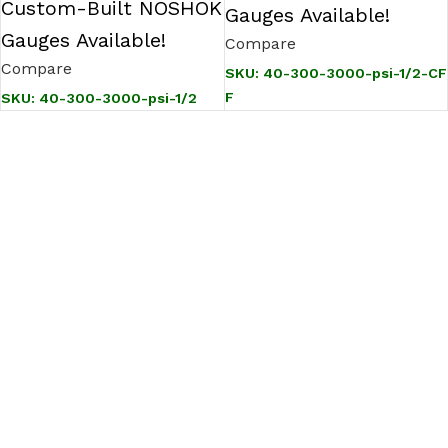
Custom-Built NOSHOK
Gauges Available!
Gauges Available!
Compare
Compare
SKU:
40-300-3000-psi-1/2-CF
F
SKU:
40-300-3000-psi-1/2