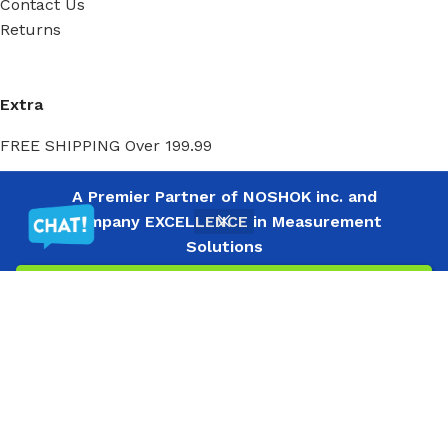
Contact Us
Returns
Extra
FREE SHIPPING Over 199.99
A Premier Partner of NOSHOK inc. and
My Account
Company EXCELLENCE in Measurement
Solutions
Filters
Menu
Wishlist
Compare
Cart
My Account
Order History
Wish List
Ⓒ
Copyright 2026
Mass Measure Authorized Premier
Distributor of NOSHOK
- All Rights Reserved