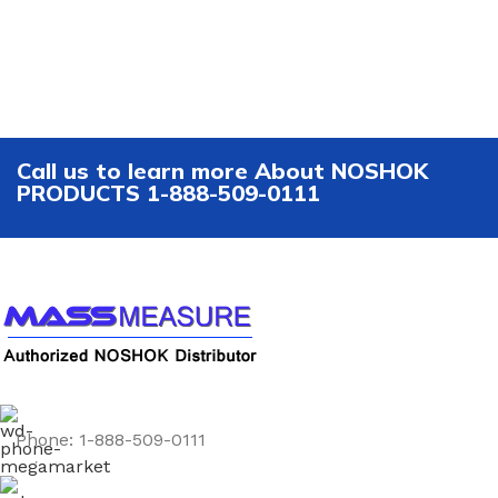
Call us to learn more About NOSHOK
PRODUCTS 1-888-509-0111
Phone: 1-888-509-0111