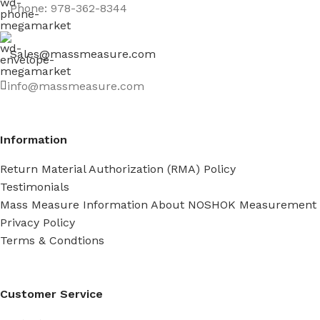
Phone: 978-362-8344
Sales@massmeasure.com
info@massmeasure.com
Information
Return Material Authorization (RMA) Policy
Testimonials
Mass Measure Information About NOSHOK Measurement
Privacy Policy
Terms & Condtions
Customer Service