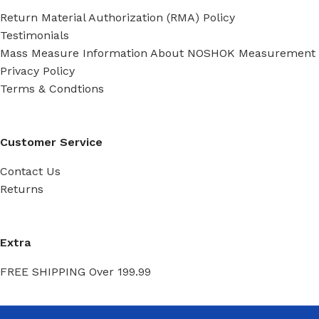
Return Material Authorization (RMA) Policy
Testimonials
Mass Measure Information About NOSHOK Measurement
Privacy Policy
Terms & Condtions
Customer Service
Contact Us
Returns
Extra
FREE SHIPPING Over 199.99