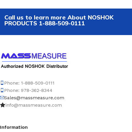
Call us to learn more About NOSHOK
PRODUCTS 1-888-509-0111
Phone: 1-888-509-0111
Phone: 978-362-8344
Sales@massmeasure.com
info@massmeasure.com
Information