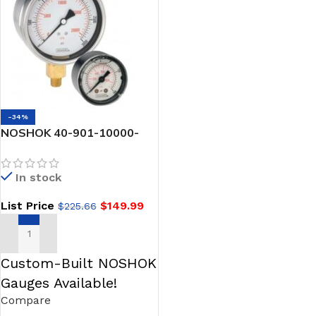
-34%
NOSHOK 40-901-10000-
psi/bar-1/2-MIP 1/2 NPT
Bottom Conn, Stainless
In stock
Steel Case Gauge, Glycerin
Filled, Maximum Indicating
List Price
$
149.99
$
225.66
Pointer
ADD TO CART
Custom-Built NOSHOK
Gauges Available!
Compare