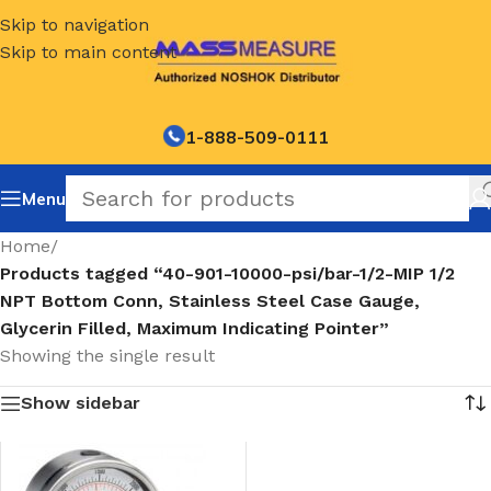
Skip to navigation
Skip to main content
1-888-509-0111
Menu
Home
/
Products tagged “40-901-10000-psi/bar-1/2-MIP 1/2
NPT Bottom Conn, Stainless Steel Case Gauge,
Glycerin Filled, Maximum Indicating Pointer”
Showing the single result
Show sidebar