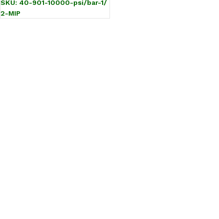
SKU:
40-901-10000-psi/bar-1/
2-MIP