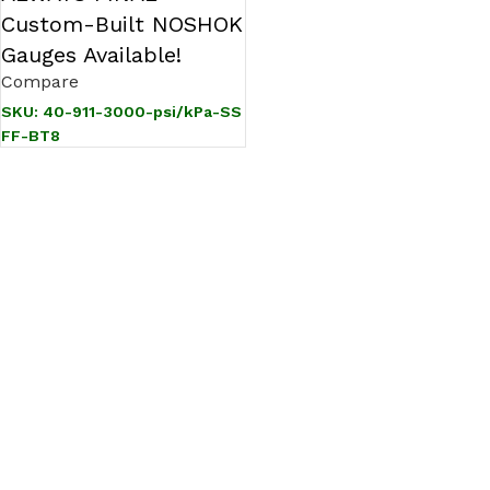
Custom-Built NOSHOK
Gauges Available!
Compare
SKU:
40-911-3000-psi/kPa-SS
FF-BT8