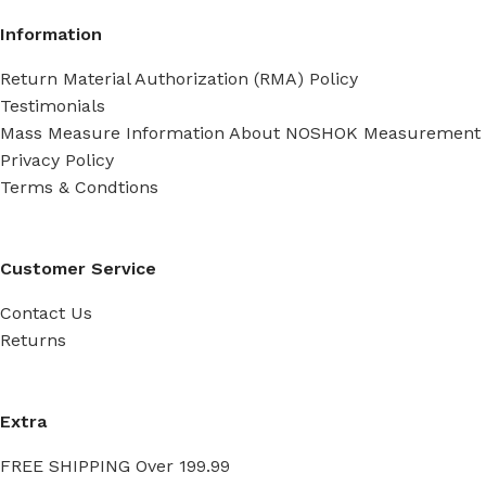
Information
Return Material Authorization (RMA) Policy
Testimonials
Mass Measure Information About NOSHOK Measurement
Privacy Policy
Terms & Condtions
Customer Service
Contact Us
Returns
Extra
FREE SHIPPING Over 199.99