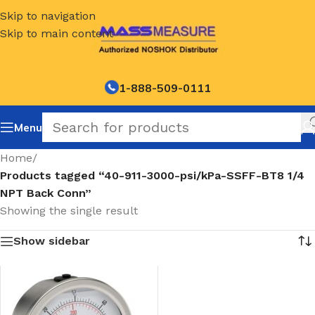
Skip to navigation
Skip to main content
1-888-509-0111
Menu
Home
/
Products tagged “40-911-3000-psi/kPa-SSFF-BT8 1/4
NPT Back Conn”
Showing the single result
Show sidebar