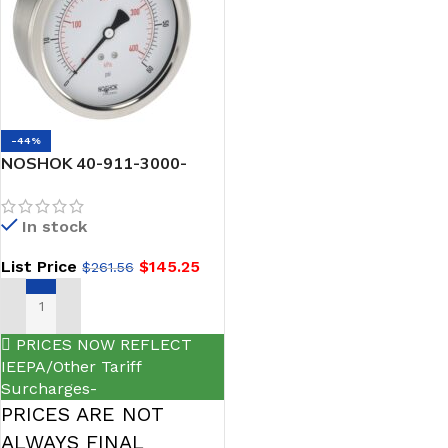
-44%
NOSHOK 40-911-3000-
psi/kPa-SSFF-BT8 1/4 NPT
Back Conn, 4 inch Stainless
In stock
Steel Case Gauge, Glycerin
Filled , SS Front Flange, 0.8
List Price
$
145.25
$
261.56
mm Brass Threaded Orifice
ADD TO CART
PRICES NOW REFLECT
IEEPA/Other Tariff
Surcharges-
PRICES ARE NOT
ALWAYS FINAL