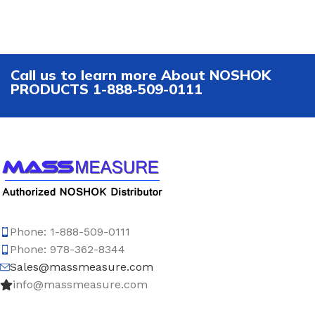
Call us to learn more About NOSHOK
PRODUCTS 1-888-509-0111
Phone: 1-888-509-0111
Phone: 978-362-8344
Sales@massmeasure.com
info@massmeasure.com