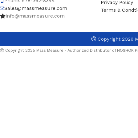
Phone: 978-362-8344
Privacy Policy
Sales@massmeasure.com
Terms & Condti
info@massmeasure.com
Ⓒ
Copyright 2026
M
Ⓒ Copyright 2025 Mass Measure - Authorized Distributor of NOSHOK Pr