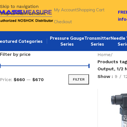
Skip to navigation
My Account
Shopping Cart
FREE
Skip to main content
inf
Checkout
Pressure Gauge
Transmitter
Needle 
eatured Categories
Series
Series
Seri
Filter by price
Home
/
Products tag
Output, 1/2 
Show
9
1
Price:
$660
—
$670
FILTER