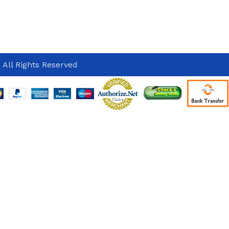
 All Rights Reserved