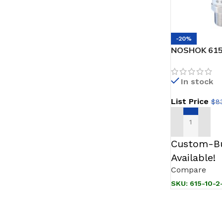
-20%
NOSHOK 615-
Transmitter,
Accuracy (BF
In stock
1/2 NPT Male
Attached, 0.
List Price
$
83
ADD TO CAR
Custom-Bu
Available!
Compare
SKU:
615-10-2