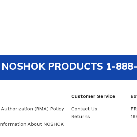
out NOSHOK PRODUCTS 1-888
Customer Service
Ex
 Authorization (RMA) Policy
Contact Us
FR
Returns
19
Information About NOSHOK