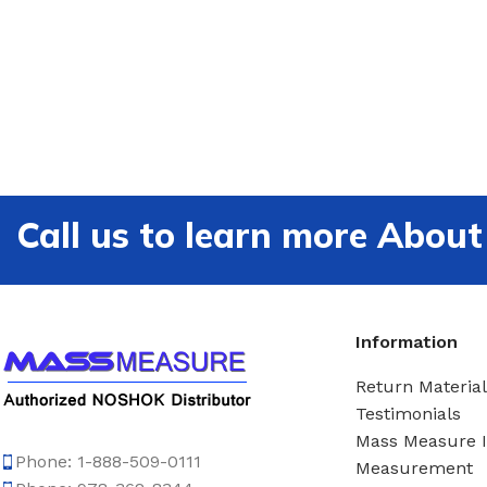
Call us to learn more Ab
Information
Return Material
Testimonials
Mass Measure 
Phone: 1-888-509-0111
Measurement