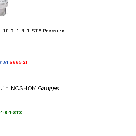
10-2-1-8-1-ST8 Pressure
 0 psig to 10 psig, 0.125%
SL), 4 mA to 20 mA Output,
, Hirschmann w/ 36 in Cable
8 mm SS Threaded Orifice
$
665.21
1.51
T
ilt NOSHOK Gauges
-1-8-1-ST8