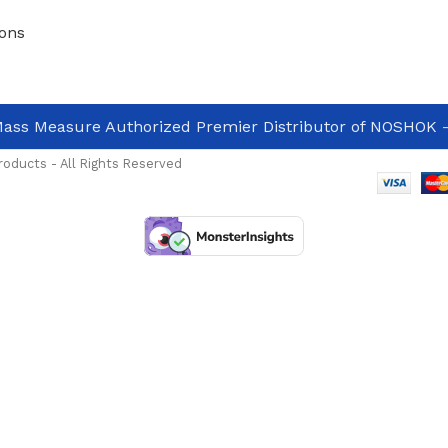
ons
ass Measure Authorized Premier Distributor of NOSHOK
-
oducts - All Rights Reserved