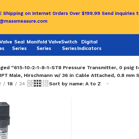
 Shipping on Internet Orders Over $199.99
Send inquiries t
o@massmeasure.com
Valve
Seal
Manifold Valve
Switch
Digital
es
Series
Series
Series
Indicators
ged “615-10-2-1-8-1-ST8 Pressure Transmitter, 0 psig t
NPT Male, Hirschmann w/ 36 in Cable Attached, 0.8 mm 
2
18
24