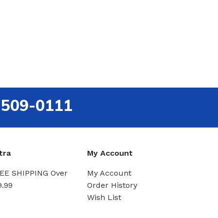
-509-0111
tra
My Account
EE SHIPPING Over
My Account
9.99
Order History
Wish List