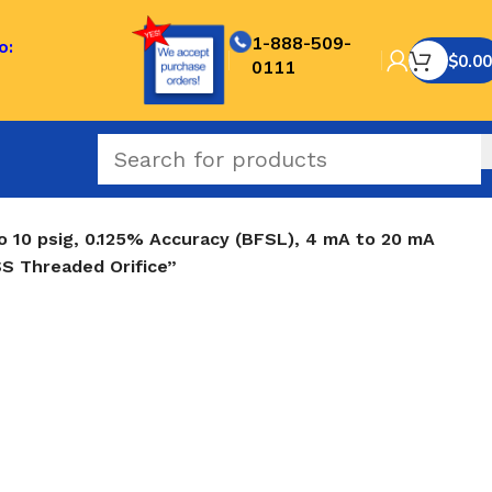
1-888-509-
o:
$
0.00
0111
o 10 psig, 0.125% Accuracy (BFSL), 4 mA to 20 mA
SS Threaded Orifice”