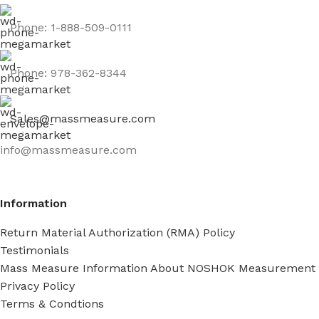
Phone: 1-888-509-0111
Phone: 978-362-8344
Sales@massmeasure.com
info@massmeasure.com
Information
Return Material Authorization (RMA) Policy
Testimonials
Mass Measure Information About NOSHOK Measurement
Privacy Policy
Terms & Condtions