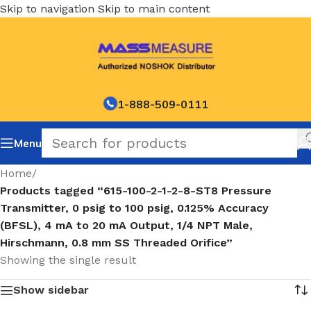
Skip to navigation
Skip to main content
1-888-509-0111
Menu
Home
/
Products tagged “615-100-2-1-2-8-ST8 Pressure
Transmitter, 0 psig to 100 psig, 0.125% Accuracy
(BFSL), 4 mA to 20 mA Output, 1/4 NPT Male,
Hirschmann, 0.8 mm SS Threaded Orifice”
Showing the single result
Show sidebar