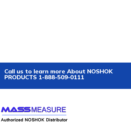
Call us to learn more About NOSHOK
PRODUCTS 1-888-509-0111