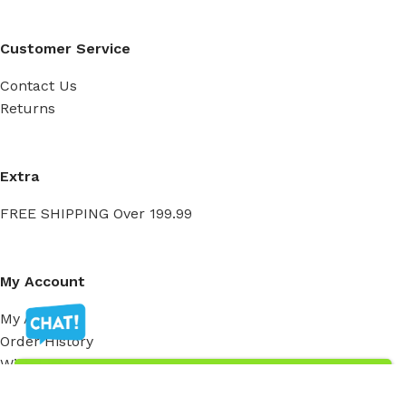
Customer Service
Contact Us
Returns
Extra
FREE SHIPPING Over 199.99
My Account
My Account
Order History
Wish List