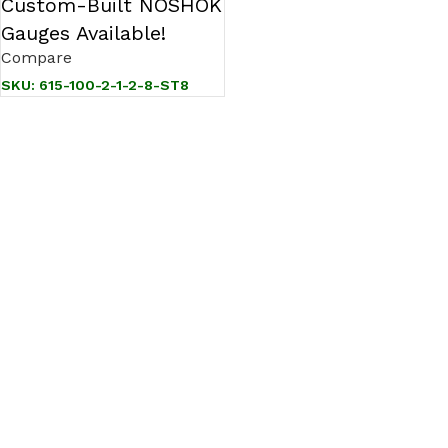
Custom-Built NOSHOK
Gauges Available!
Compare
SKU:
615-100-2-1-2-8-ST8