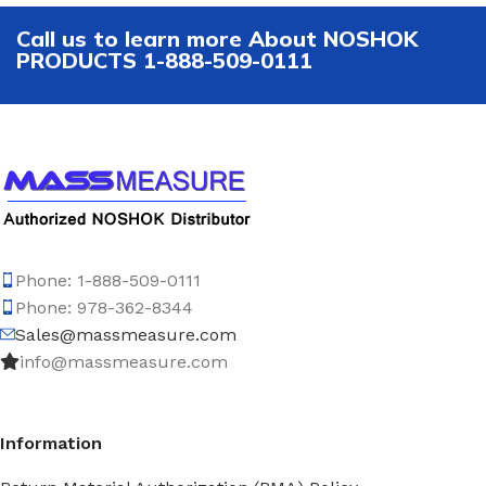
Call us to learn more About NOSHOK
PRODUCTS 1-888-509-0111
Phone: 1-888-509-0111
Phone: 978-362-8344
Sales@massmeasure.com
info@massmeasure.com
Information