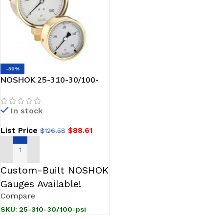
-30%
NOSHOK 25-310-30/100-
psi 1/4 NPT Back Conn 2.5
Brass Case Pressure
In stock
Gauge, Glycerin Filled
List Price
$
88.61
$
126.58
ADD TO CART
Custom-Built NOSHOK
Gauges Available!
Compare
SKU:
25-310-30/100-psi