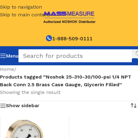
Skip to navigation
Skip to main content
1-888-509-0111
Menu
Home
/
Products tagged “Noshok 25-310-30/100-psi 1/4 NPT
Back Conn 2.5 Brass Case Gauge, Glycerin Filled”
Showing the single result
Show sidebar