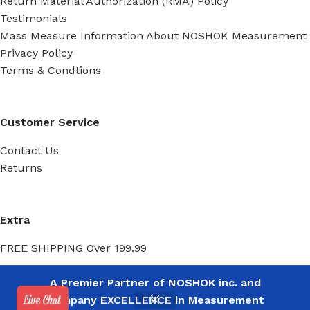
Return Material Authorization (RMA) Policy
Testimonials
Mass Measure Information About NOSHOK Measurement
Privacy Policy
Terms & Condtions
Customer Service
Contact Us
Returns
Extra
FREE SHIPPING Over 199.99
A Premier Partner of NOSHOK inc. and
My Account
Company EXCELLENCE in Measurement