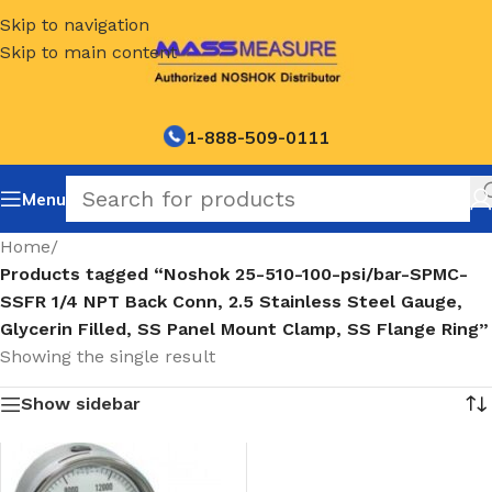
Skip to navigation
Skip to main content
1-888-509-0111
Menu
Home
/
Products tagged “Noshok 25-510-100-psi/bar-SPMC-
SSFR 1/4 NPT Back Conn, 2.5 Stainless Steel Gauge,
Glycerin Filled, SS Panel Mount Clamp, SS Flange Ring”
Showing the single result
Show sidebar