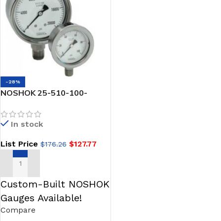
-28%
NOSHOK 25-510-100-
psi/bar-SPMC-SSFR 1/4
NPT Back Conn, 2.5
In stock
Stainless Steel Gauge,
Glycerin Filled, SS Panel
List Price
$
127.77
$
176.26
Mount Clamp, SS Flange
Ring
ADD TO CART
Custom-Built NOSHOK
Gauges Available!
Compare