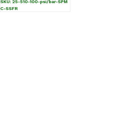
SKU:
25-510-100-psi/bar-SPM
C-SSFR