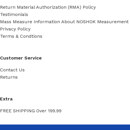
Return Material Authorization (RMA) Policy
Testimonials
Mass Measure Information About NOSHOK Measurement
Privacy Policy
Terms & Condtions
Customer Service
Contact Us
Returns
Extra
FREE SHIPPING Over 199.99