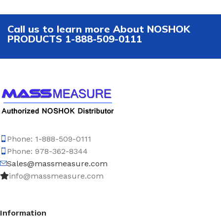
Call us to learn more About NOSHOK
PRODUCTS 1-888-509-0111
Phone: 1-888-509-0111
Phone: 978-362-8344
Sales@massmeasure.com
info@massmeasure.com
Information