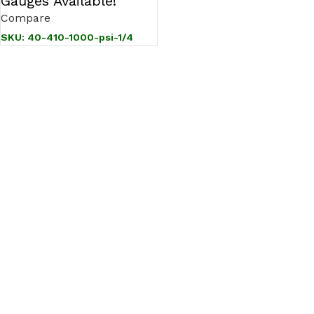
Gauges Available!
Compare
SKU:
40-410-1000-psi-1/4