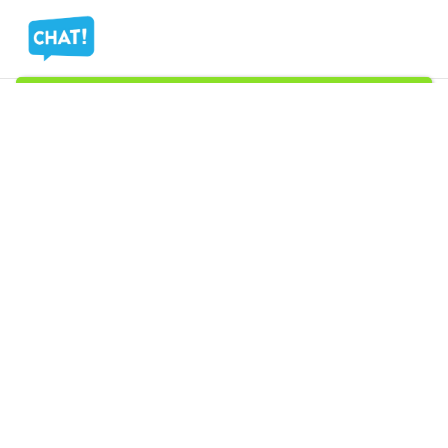
Ⓒ
Copyright 2026
Mass Measure Authorized Premier
Distributor of NOSHOK
- All Rights Reserved
Ⓒ Copyright 2025 Mass Measure - Authorized Distributor of NOSHOK
Products - All Rights Reserved
Filters
Menu
Wishlist
Compare