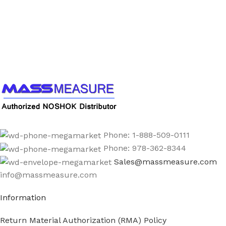
Call us to learn more About NOSHOK PRODUCTS
1-888-509-0111
Phone: 1-888-509-0111
Phone: 978-362-8344
Sales@massmeasure.com
info@massmeasure.com
Information
Return Material Authorization (RMA) Policy