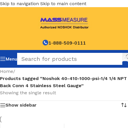
Skip to navigation
Skip to main content
1-888-509-0111
Menu
Home
/
Products tagged “Noshok 40-410-1000-psi-1/4 1/4 NPT
Back Conn 4 Stainless Steel Gauge”
Showing the single result
Show sidebar