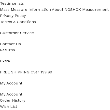
Testimonials
Mass Measure Information About NOSHOK Measurement
Privacy Policy
Terms & Condtions
Customer Service
Contact Us
Returns
Extra
FREE SHIPPING Over 199.99
My Account
My Account
Order History
Wish List