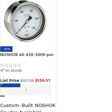
-30%
NOSHOK 40-410-1000-psi-
1/4 NPT Back Conn 4 DRY
Stainless Steel DRY
In stock
Pressure Gauge
List Price
$
159.57
$
227.95
ADD TO CART
Custom-Built NOSHOK