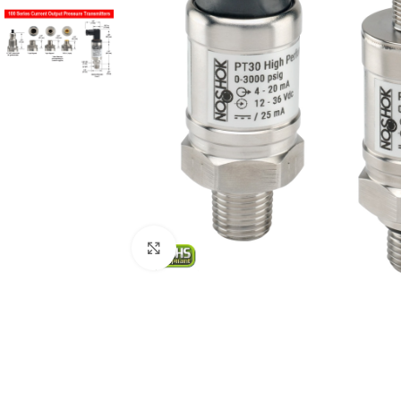
Click to enlarge