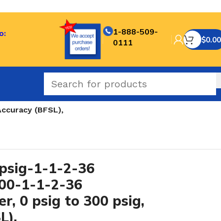
1-888-509-
o:
$
0.00
0111
Accuracy (BFSL),
sig-1-1-2-36
300-1-1-2-36
r, 0 psig to 300 psig,
L),