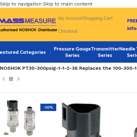
Skip to navigation
Skip to main content
My Account
Shopping Cart
FREE
inf
Checkout
Pressure Gauge
Transmitter
Needle 
eatured Categories
Series
Series
Seri
Home
/
NOSHOK 100,200,615 SERIES Pressure Transmitte
NOSHOK PT30-300psig-1-1-2-36 Replaces the 100-300-1-1
-20%