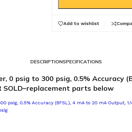
Add to wishlist
Compa
DESCRIPTION
SPECIFICATIONS
r, 0 psig to 300 psig, 0.5% Accuracy 
ER SOLD–replacement parts below
 300 psig, 0.5% Accuracy (BFSL), 4 mA to 20 mA Output, 1/
psig