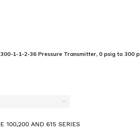
0-1-1-2-36 Pressure Transmitter, 0 psig to 300 ps
E 100,200 AND 615 SERIES