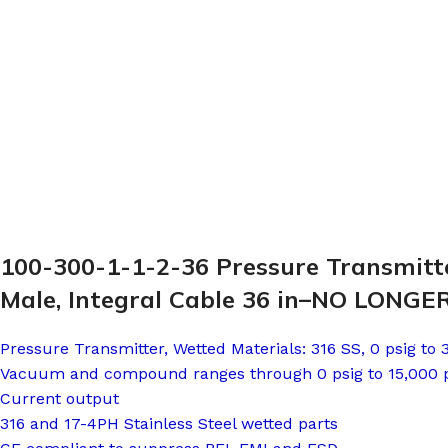
100-300-1-1-2-36 Pressure Transmitte
Male, Integral Cable 36 in–NO LONG
Pressure Transmitter, Wetted Materials: 316 SS, 0 psig to
Vacuum and compound ranges through 0 psig to 15,000 
Current output
316 and 17-4PH Stainless Steel wetted parts