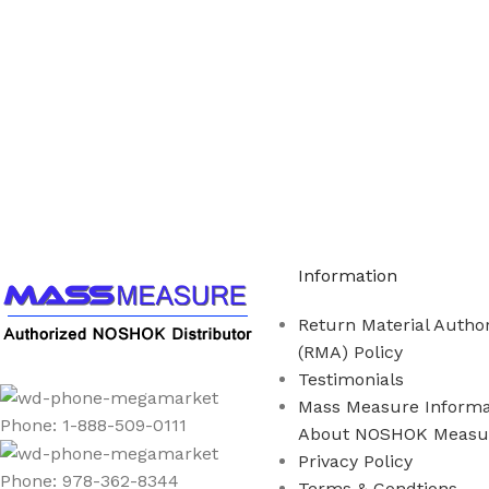
Call us to learn more About NOSHOK PRODUCTS 1
Information
Return Material Author
(RMA) Policy
Testimonials
Mass Measure Informa
Phone: 1-888-509-0111
About NOSHOK Measu
Privacy Policy
Phone: 978-362-8344
Terms & Condtions