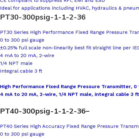
CE compliant to suppress RFI, EMI and ESD
Ideal for applications including HVAC, hydraulics & pneu
PT30-300psig-1-1-2-36
PT30 Series High Performance Fixed Range Pressure Tra
0 to 300 psi gauge
±0.25% full scale non-linearity best fit straight line per I
4 mA to 20 mA, 2-wire
1/4 NPT male
Integral cable 3 ft
High Performance Fixed Range Pressure Transmitter, 0 to
4 mA to 20 mA, 2-wire, 1/4 NPT male, integral cable 3 f
PT40-300psig-1-1-2-36–
PT40 Series High Accuracy Fixed Range Pressure Transmi
0 to 300 psi gauge