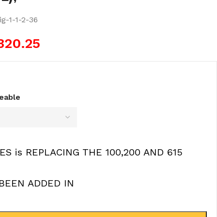
g-1-1-2-36
320.25
ceable
ES is REPLACING THE 100,200 AND 615
BEEN ADDED IN