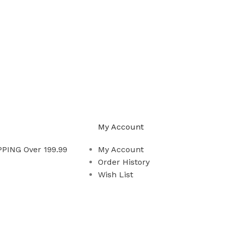
My Account
PING Over 199.99
My Account
Order History
Wish List