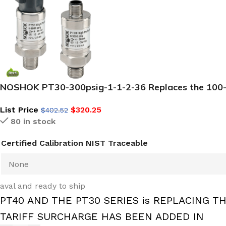
NOSHOK PT30-300psig-1-1-2-36 Replaces the 100-30
List Price
$
320.25
$
402.52
80 in stock
Certified Calibration NIST Traceable
aval and ready to ship
PT40 AND THE PT30 SERIES is REPLACING TH
TARIFF SURCHARGE HAS BEEN ADDED IN