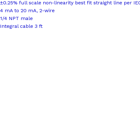
±0.25% full scale non-linearity best fit straight line per I
4 mA to 20 mA, 2-wire
1/4 NPT male
Integral cable 3 ft