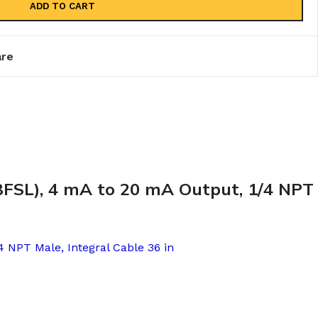
ADD TO CART
re
(BFSL), 4 mA to 20 mA Output, 1/4 NPT
4 NPT Male, Integral Cable 36 in