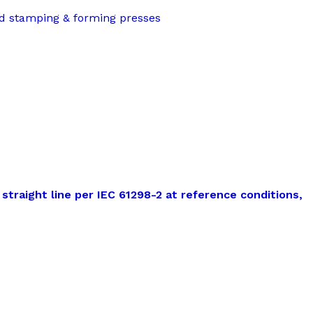
nd stamping & forming presses
straight line per IEC 61298-2 at reference conditions,