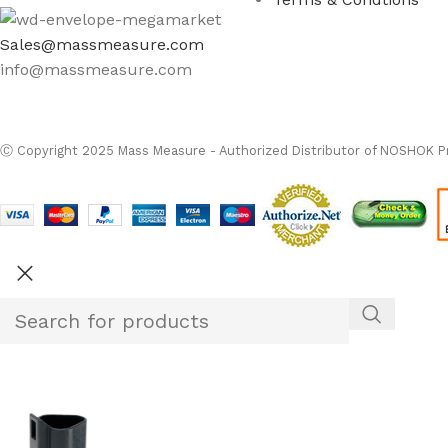
Sales@massmeasure.com
info@massmeasure.com
Ⓒ
Copyright 2026
M
Ⓒ Copyright 2025 Mass Measure - Authorized Distributor of NOSHOK Pr