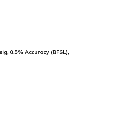
ig, 0.5% Accuracy (BFSL),