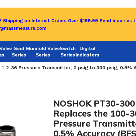
 Shipping on Internet Orders Over $199.99
Send inquiries t
o@massmeasure.com
Valve
Seal
Manifold Valve
Switch
Digital
es
Series
Series
Series
Indicators
rs-NOW PT40 and PT 30 SERIES
/
-2-36 Pressure Transmitter, 0 psig to 300 psig, 0.5% 
NOSHOK PT30-300p
Replaces the 100-
Pressure Transmitte
0.5% Accuracy (BFS