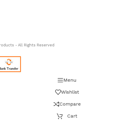
ass Measure Authorized Premier Distributor of NOSHOK
-
oducts - All Rights Reserved
Menu
Wishlist
Compare
Cart