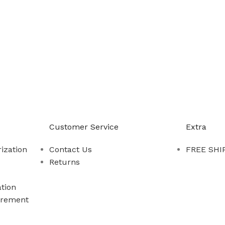
-888-509-0111
Customer Service
Extra
ization
Contact Us
FREE SHIP
Returns
tion
rement