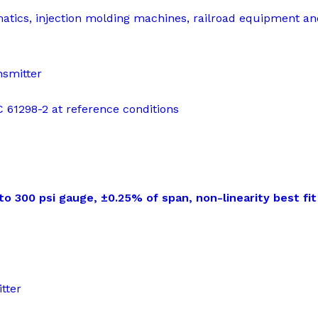
matics, injection molding machines, railroad equipment a
nsmitter
EC 61298-2 at reference conditions
 300 psi gauge, ±0.25% of span, non-linearity best fit 
t
tter