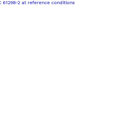
EC 61298-2 at reference conditions