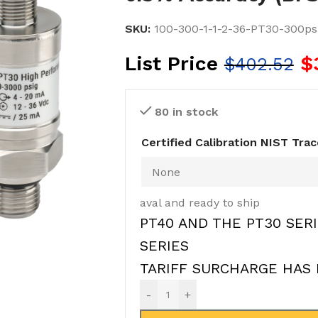
SKU:
100-300-1-1-2-36-PT30-300psi
List Price
$
$
402.52
80 in stock
Certified Calibration NIST Tra
aval and ready to ship
PT40 AND THE PT30 SERI
SERIES
TARIFF SURCHARGE HAS 
-
+