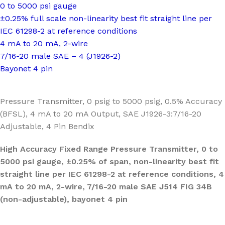
0 to 5000 psi gauge
±0.25% full scale non-linearity best fit straight line per
IEC 61298-2 at reference conditions
4 mA to 20 mA, 2-wire
7/16-20 male SAE – 4 (J1926-2)
Bayonet 4 pin
Pressure Transmitter, 0 psig to 5000 psig, 0.5% Accuracy
(BFSL), 4 mA to 20 mA Output, SAE J1926-3:7/16-20
Adjustable, 4 Pin Bendix
High Accuracy Fixed Range Pressure Transmitter, 0 to
5000 psi gauge, ±0.25% of span, non-linearity best fit
straight line per IEC 61298-2 at reference conditions, 4
mA to 20 mA, 2-wire, 7/16-20 male SAE J514 FIG 34B
(non-adjustable), bayonet 4 pin