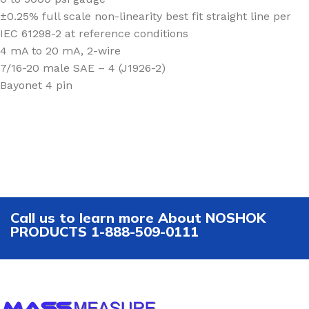
±0.25% full scale non-linearity best fit straight line per
IEC 61298-2 at reference conditions
4 mA to 20 mA, 2-wire
7/16-20 male SAE – 4 (J1926-2)
Bayonet 4 pin
Call us to learn more About NOSHOK
PRODUCTS 1-888-509-0111