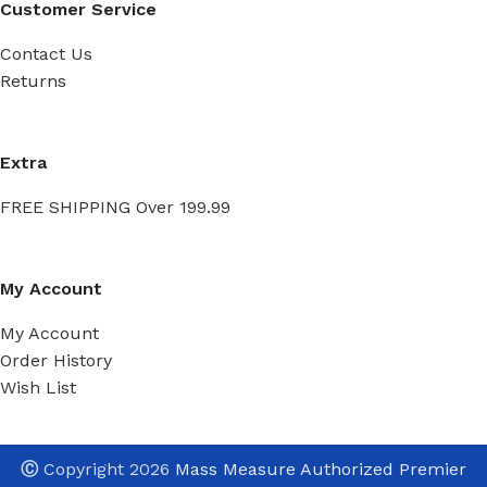
Customer Service
Contact Us
Returns
Extra
FREE SHIPPING Over 199.99
My Account
My Account
Order History
Wish List
Ⓒ
Copyright 2026
Mass Measure Authorized Premier