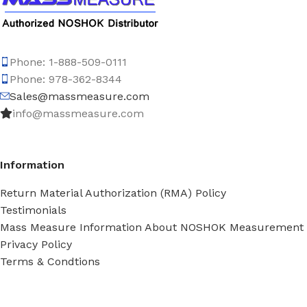
Phone: 1-888-509-0111
Phone: 978-362-8344
Sales@massmeasure.com
info@massmeasure.com
Information
Return Material Authorization (RMA) Policy
Testimonials
Mass Measure Information About NOSHOK Measurement
Privacy Policy
Terms & Condtions