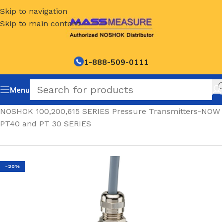
Skip to navigation
Skip to main content
1-888-509-0111
Menu
Home
/
NOSHOK 100,200,615 SERIES Pressure Transmitters-NOW
PT40 and PT 30 SERIES
-20%