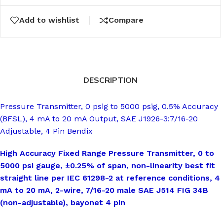
Add to wishlist
Compare
DESCRIPTION
Pressure Transmitter, 0 psig to 5000 psig, 0.5% Accuracy
(BFSL), 4 mA to 20 mA Output, SAE J1926-3:7/16-20
Adjustable, 4 Pin Bendix
High Accuracy Fixed Range Pressure Transmitter, 0 to
5000 psi gauge, ±0.25% of span, non-linearity best fit
straight line per IEC 61298-2 at reference conditions, 4
mA to 20 mA, 2-wire, 7/16-20 male SAE J514 FIG 34B
(non-adjustable), bayonet 4 pin