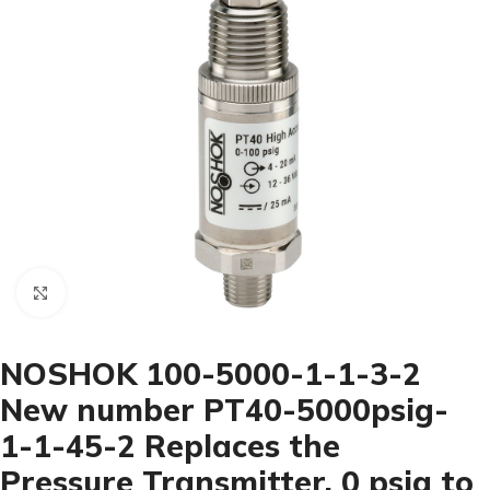
Click to enlarge
NOSHOK 100-5000-1-1-3-2
New number PT40-5000psig-
1-1-45-2 Replaces the
Pressure Transmitter, 0 psig to