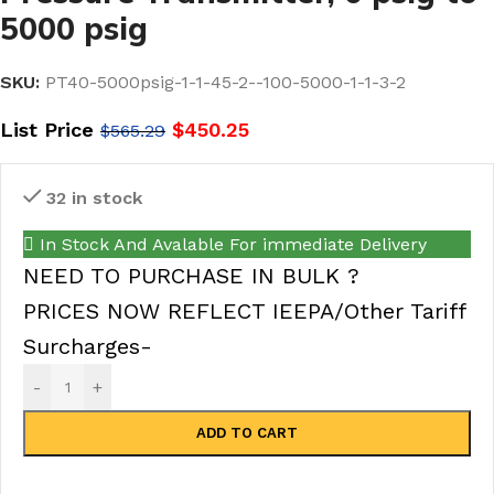
5000 psig
SKU:
PT40-5000psig-1-1-45-2--100-5000-1-1-3-2
List Price
$
450.25
$
565.29
32 in stock
In Stock And Avalable For immediate Delivery
NEED TO PURCHASE IN BULK ?
PRICES NOW REFLECT IEEPA/Other Tariff
Surcharges-
-
+
ADD TO CART