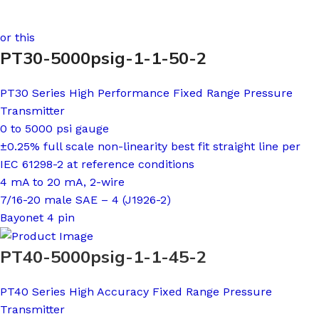
or this
PT30-5000psig-1-1-50-2
PT30 Series High Performance Fixed Range Pressure
Transmitter
0 to 5000 psi gauge
±0.25% full scale non-linearity best fit straight line per
IEC 61298-2 at reference conditions
4 mA to 20 mA, 2-wire
7/16-20 male SAE – 4 (J1926-2)
Bayonet 4 pin
PT40-5000psig-1-1-45-2
PT40 Series High Accuracy Fixed Range Pressure
Transmitter