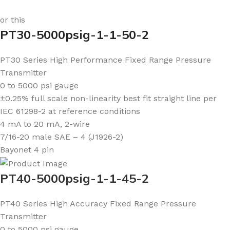
or this
PT30-5000psig-1-1-50-2
PT30 Series High Performance Fixed Range Pressure
Transmitter
0 to 5000 psi gauge
±0.25% full scale non-linearity best fit straight line per
IEC 61298-2 at reference conditions
4 mA to 20 mA, 2-wire
7/16-20 male SAE – 4 (J1926-2)
Bayonet 4 pin
PT40-5000psig-1-1-45-2
PT40 Series High Accuracy Fixed Range Pressure
Transmitter
0 to 5000 psi gauge