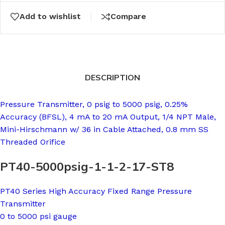
Add to wishlist
Compare
DESCRIPTION
Pressure Transmitter, 0 psig to 5000 psig, 0.25%
Accuracy (BFSL), 4 mA to 20 mA Output, 1/4 NPT Male,
Mini-Hirschmann w/ 36 in Cable Attached, 0.8 mm SS
Threaded Orifice
PT40-5000psig-1-1-2-17-ST8
PT40 Series High Accuracy Fixed Range Pressure
Transmitter
0 to 5000 psi gauge