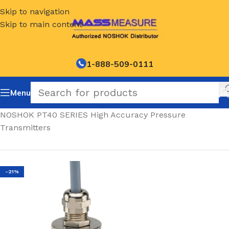
Skip to navigation
Skip to main content
1-888-509-0111
Menu
Home
/
NOSHOK PT40 SERIES High Accuracy Pressure
Transmitters
-21%