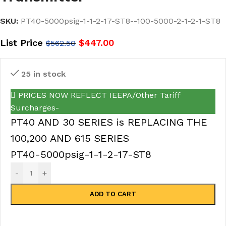
SKU:
PT40-5000psig-1-1-2-17-ST8--100-5000-2-1-2-1-ST8
List Price
$
447.00
$
562.50
25 in stock
PRICES NOW REFLECT IEEPA/Other Tariff
Surcharges-
PT40 AND 30 SERIES is REPLACING THE
100,200 AND 615 SERIES
PT40-5000psig-1-1-2-17-ST8
-
+
ADD TO CART