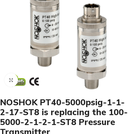
Click to enlarge
NOSHOK PT40-5000psig-1-1-
2-17-ST8 is replacing the 100-
5000-2-1-2-1-ST8 Pressure
Transmitter