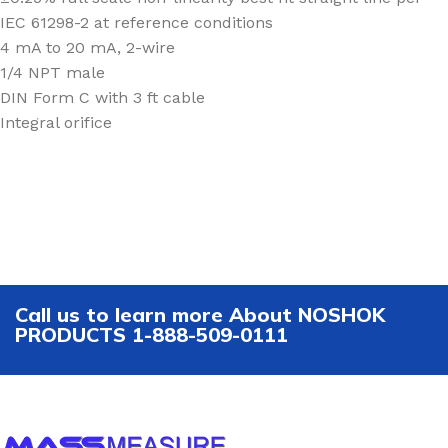
IEC 61298-2 at reference conditions
4 mA to 20 mA, 2-wire
1/4 NPT male
DIN Form C with 3 ft cable
Integral orifice
Call us to learn more About NOSHOK
PRODUCTS 1-888-509-0111