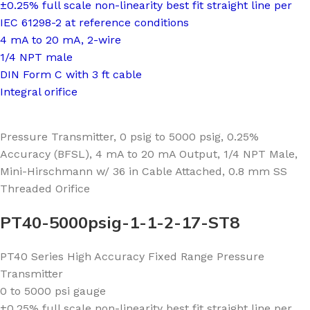
±0.25% full scale non-linearity best fit straight line per
IEC 61298-2 at reference conditions
4 mA to 20 mA, 2-wire
1/4 NPT male
DIN Form C with 3 ft cable
Integral orifice
Pressure Transmitter, 0 psig to 5000 psig, 0.25%
Accuracy (BFSL), 4 mA to 20 mA Output, 1/4 NPT Male,
Mini-Hirschmann w/ 36 in Cable Attached, 0.8 mm SS
Threaded Orifice
PT40-5000psig-1-1-2-17-ST8
PT40 Series High Accuracy Fixed Range Pressure
Transmitter
0 to 5000 psi gauge
±0.25% full scale non-linearity best fit straight line per