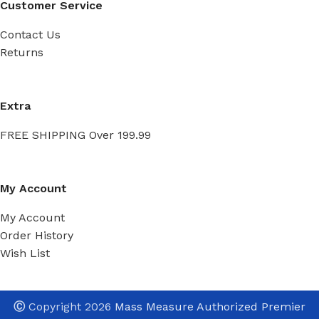
Customer Service
Contact Us
Returns
Extra
FREE SHIPPING Over 199.99
My Account
My Account
Order History
Wish List
Ⓒ
Copyright 2026
Mass Measure Authorized Premier