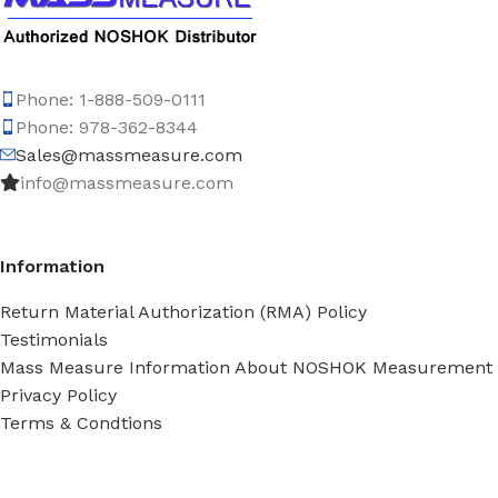
Phone: 1-888-509-0111
Phone: 978-362-8344
Sales@massmeasure.com
info@massmeasure.com
Information
Return Material Authorization (RMA) Policy
Testimonials
Mass Measure Information About NOSHOK Measurement
Privacy Policy
Terms & Condtions