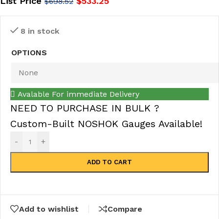
List Price
$
533.25
$
698.52
8 in stock
OPTIONS
Avalable For immediate Delivery
NEED TO PURCHASE IN BULK ?
Custom-Built NOSHOK Gauges Available!
-
+
ADD TO CART
Add to wishlist
Compare