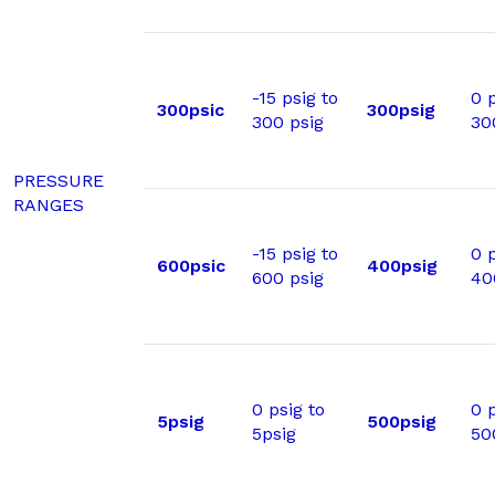
-15 psig to
0 p
300psic
300psig
300 psig
30
PRESSURE
RANGES
-15 psig to
0 p
600psic
400psig
600 psig
40
0 psig to
0 p
5psig
500psig
5psig
50