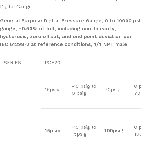
Digital Gauge
General Purpose Digital Pressure Gauge, 0 to 10000 psi
gauge, ±0.50% of full, including non-linearity,
hysteresis, zero offset, and end point deviation per
IEC 61298-2 at reference conditions, 1/4 NPT male
SERIES
PGE20
-15 psig to
0 p
15psiv
70psig
0 psig
70
-15 psig to
0 p
15psic
100psig
15psig
10