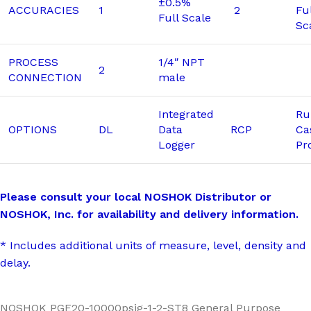
±0.5%
ACCURACIES
1
2
Fu
Full Scale
Sc
PROCESS
1/4″ NPT
2
CONNECTION
male
Integrated
Ru
OPTIONS
DL
Data
RCP
Ca
Logger
Pr
Please consult your local NOSHOK Distributor or
NOSHOK, Inc. for availability and delivery information.
* Includes additional units of measure, level, density and
delay.
NOSHOK PGE20-10000psig-1-2-ST8 General Purpose