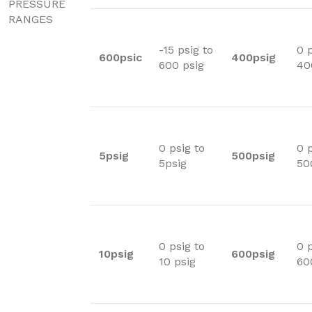
PRESSURE
RANGES
-15 psig to
0 p
600psic
400psig
600 psig
40
0 psig to
0 p
5psig
500psig
5psig
50
0 psig to
0 p
10psig
600psig
10 psig
60