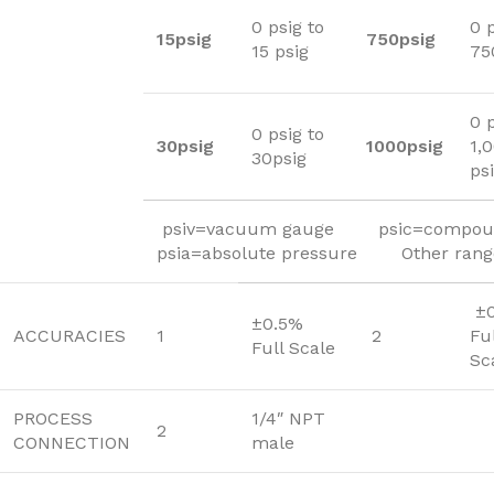
0 psig to
0 p
15psig
750psig
15 psig
75
0 p
0 psig to
30psig
1000psig
1,
30psig
ps
psiv=vacuum gauge psic=compou
psia=absolute pressure Other ranges
±0
±0.5%
ACCURACIES
1
2
Fu
Full Scale
Sc
PROCESS
1/4″ NPT
2
CONNECTION
male