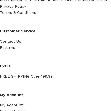
Mass Measure Information About NOSHOK Measurement
Privacy Policy
Terms & Condtions
Customer Service
Contact Us
Returns
Extra
FREE SHIPPING Over 199.99
My Account
My Account