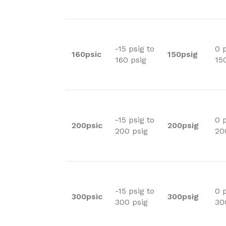
-15 psig to
0 p
160psic
150psig
160 psig
15
-15 psig to
0 p
200psic
200psig
200 psig
20
-15 psig to
0 p
300psic
300psig
300 psig
30