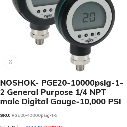
Click to enlarge
NOSHOK- PGE20-10000psig-1-
2 General Purpose 1/4 NPT
male Digital Gauge-10,000 PSI
SKU:
PGE20-10000psig-1-2