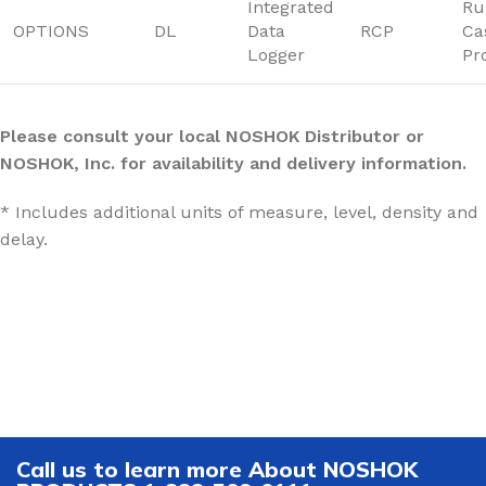
Integrated
Ru
OPTIONS
DL
Data
RCP
Ca
Logger
Pr
Please consult your local NOSHOK Distributor or
NOSHOK, Inc. for availability and delivery information.
* Includes additional units of measure, level, density and
delay.
Call us to learn more About NOSHOK