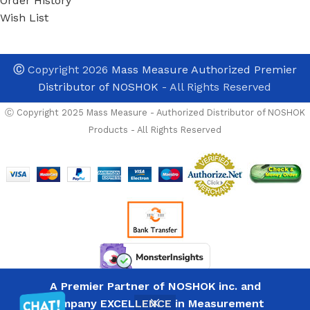
Order History
Wish List
Ⓒ
Copyright 2026
Mass Measure Authorized Premier
Distributor of NOSHOK
- All Rights Reserved
Ⓒ Copyright 2025 Mass Measure - Authorized Distributor of NOSHOK
Products - All Rights Reserved
NOSHOK-
OPTIONS
PGE20-
10000psig-
A Premier Partner of NOSHOK inc. and
1-2
List
General
Company EXCELLENCE in Measurement
8
Price
Avalable For immedia