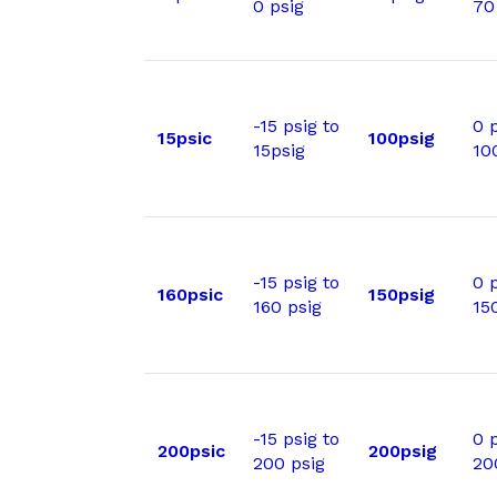
0 psig
70
-15 psig to
0 p
15psic
100psig
15psig
10
-15 psig to
0 p
160psic
150psig
160 psig
15
-15 psig to
0 p
200psic
200psig
200 psig
20