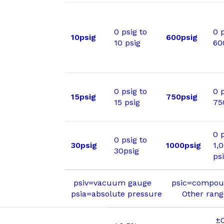
0 psig to
0 p
10psig
600psig
10 psig
60
0 psig to
0 p
15psig
750psig
15 psig
75
0 p
0 psig to
30psig
1000psig
1,
30psig
ps
psiv=vacuum gauge psic=compou
psia=absolute pressure Other ranges
±0