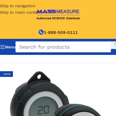
Skip to navigation
Skip to main content
1-888-509-0111
Menu
Home
/
NOSHOK Default Category
-24%