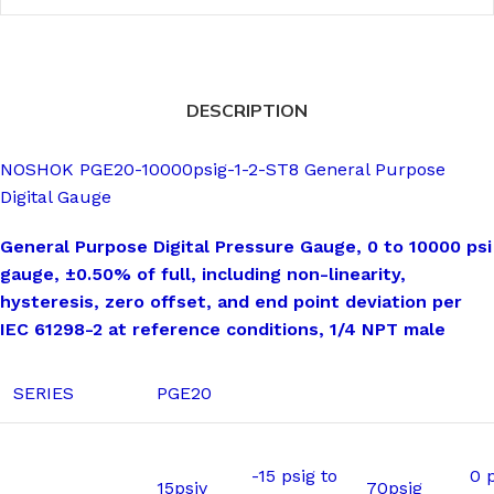
DESCRIPTION
NOSHOK PGE20-10000psig-1-2-ST8 General Purpose
Digital Gauge
General Purpose Digital Pressure Gauge, 0 to 10000 psi
gauge, ±0.50% of full, including non-linearity,
hysteresis, zero offset, and end point deviation per
IEC 61298-2 at reference conditions, 1/4 NPT male
SERIES
PGE20
-15 psig to
0 p
15psiv
70psig