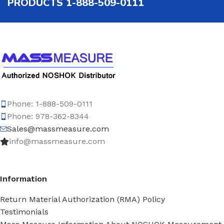
PRODUCTS 1-888-509-0111
Phone: 1-888-509-0111
Phone: 978-362-8344
Sales@massmeasure.com
info@massmeasure.com
Information
Return Material Authorization (RMA) Policy
Testimonials