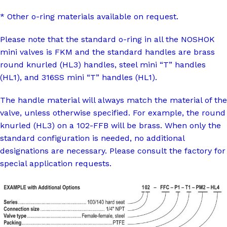
* Other o-ring materials available on request.
Please note that the standard o-ring in all the NOSHOK
mini valves is FKM and the standard handles are brass
round knurled (HL3) handles, steel mini “T” handles
(HL1), and 316SS mini “T” handles (HL1).
The handle material will always match the material of the
valve, unless otherwise specified. For example, the round
knurled (HL3) on a 102-FFB will be brass. When only the
standard configuration is needed, no additional
designations are necessary. Please consult the factory for
special application requests.