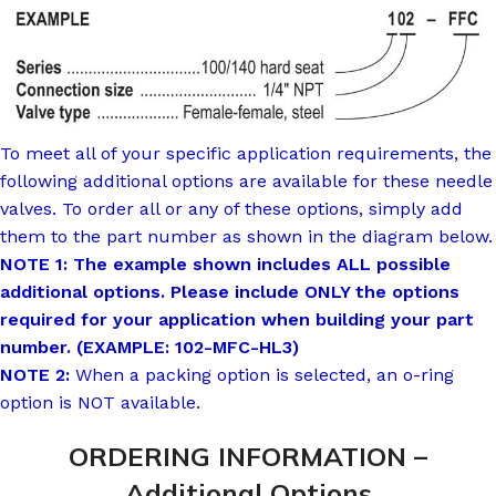
To meet all of your specific application requirements, the
following additional options are available for these needle
valves. To order all or any of these options, simply add
them to the part number as shown in the diagram below.
NOTE 1: The example shown includes ALL possible
additional options. Please include ONLY the options
required for your application when building your part
number. (EXAMPLE: 102-MFC-HL3)
NOTE 2:
When a packing option is selected, an o-ring
option is NOT available.
ORDERING INFORMATION –
Additional Options