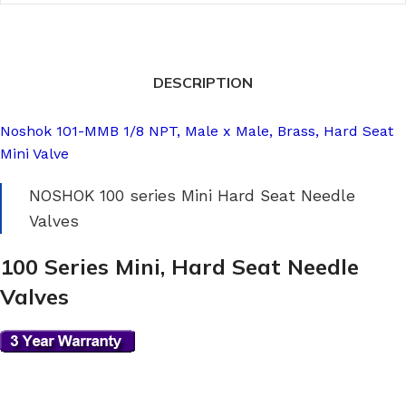
DESCRIPTION
Noshok 101-MMB 1/8 NPT, Male x Male, Brass, Hard Seat
Mini Valve
NOSHOK 100 series Mini Hard Seat Needle
Valves
100 Series Mini, Hard Seat Needle
Valves