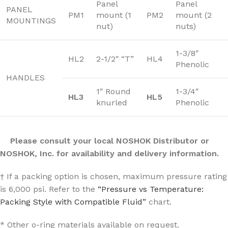
Panel
Panel
PANEL
PM1
mount (1
PM2
mount (2
MOUNTINGS
nut)
nuts)
1-3/8″
HL2
2-1/2″ “T”
HL4
Phenolic
HANDLES
1″ Round
1-3/4″
HL3
HL5
knurled
Phenolic
Please consult your local NOSHOK Distributor or
NOSHOK, Inc. for availability and delivery information.
† If a packing option is chosen, maximum pressure rating
is 6,000 psi. Refer to the
“Pressure vs Temperature:
Packing Style with Compatible Fluid”
chart.
* Other o-ring materials available on request.