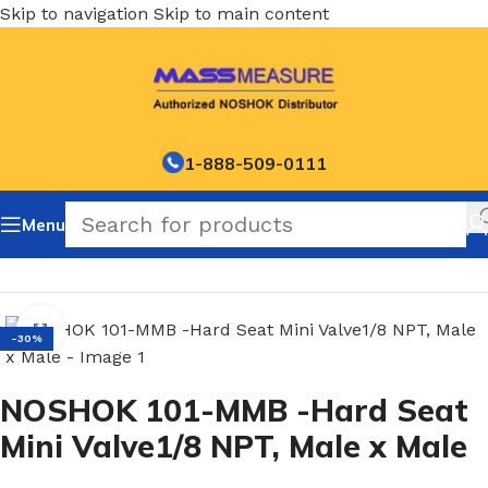
Skip to navigation
Skip to main content
1-888-509-0111
Menu
Home
/
NOSHOK Mini Hard Seat Needle Valves-100 series
Click to enlarge
-30%
NOSHOK 101-MMB -Hard Seat
Mini Valve1/8 NPT, Male x Male