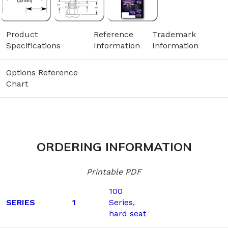
Product
Reference
Trademark
Specifications
Information
Information
Options Reference
Chart
ORDERING INFORMATION
Printable PDF
100
SERIES
1
Series,
hard seat