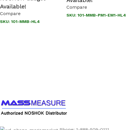
Available!
Compare
Compare
SKU:
101-MMB-PM1-EM1-HL4
SKU:
101-MMB-HL4
Call us to learn more About NOSHOK PRODUCTS
1-888-509-0111
Phone: 1-888-509-0111