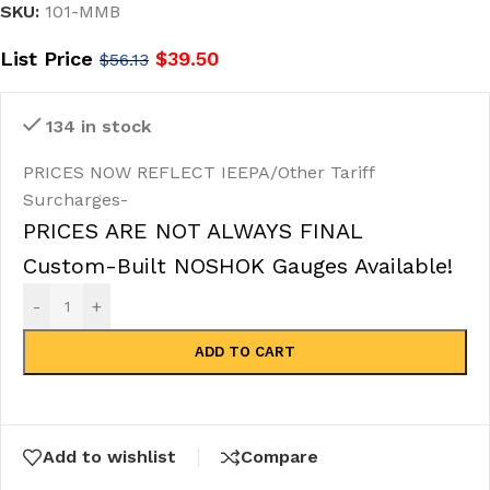
SKU:
101-MMB
List Price
$
39.50
$
56.13
134 in stock
PRICES NOW REFLECT IEEPA/Other Tariff
Surcharges-
PRICES ARE NOT ALWAYS FINAL
Custom-Built NOSHOK Gauges Available!
-
+
ADD TO CART
Add to wishlist
Compare