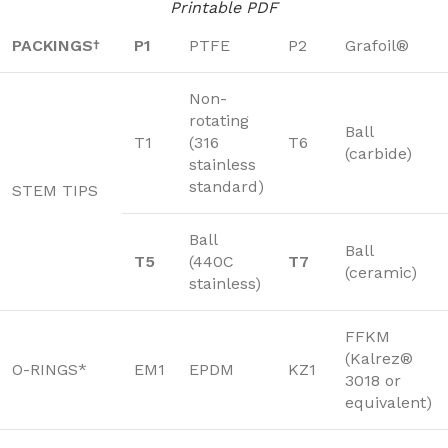
Printable PDF
PACKINGS
P1
PTFE
P2
Grafoil®
†
Non-
rotating
Ball
T1
(316
T6
(carbide)
stainless
standard)
STEM TIPS
Ball
Ball
T5
(440C
T7
(ceramic)
stainless)
FFKM
(Kalrez®
O-RINGS*
EM1
EPDM
KZ1
3018 or
equivalent)