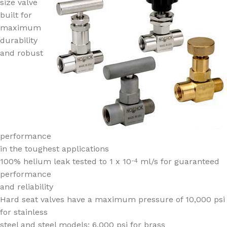
size valve
built for
maximum
durability
and robust
performance
in the toughest applications
100% helium leak tested to 1 x 10
ml/s for guaranteed
-4
performance
and reliability
Hard seat valves have a maximum pressure of 10,000 psi
for stainless
steel and steel models; 6,000 psi for brass