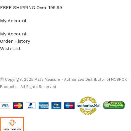
FREE SHIPPING Over 199.99
My Account
My Account
Order History
Wish List
Ⓒ
Copyright 2026
Mass Measure Authorized Premier
Distributor of NOSHOK
- All Rights Reserved
Ⓒ Copyright 2025 Mass Measure - Authorized Distributor of NOSHOK
Products - All Rights Reserved