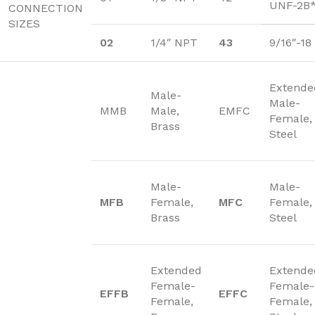
UNF-2B
CONNECTION
SIZES
02
1/4″ NPT
43
9/16″-1
Extende
Male-
Male-
MMB
Male,
EMFC
Female,
Brass
Steel
Male-
Male-
MFB
Female,
MFC
Female,
Brass
Steel
Extended
Extende
Female-
Female-
EFFB
EFFC
Female,
Female,