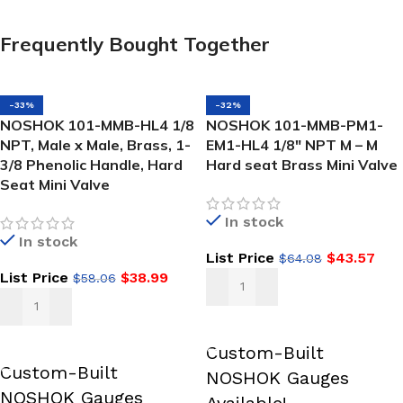
Frequently Bought Together
-33%
-32%
NOSHOK 101-MMB-HL4 1/8
NOSHOK 101-MMB-PM1-
NPT, Male x Male, Brass, 1-
EM1-HL4 1/8″ NPT M – M
3/8 Phenolic Handle, Hard
Hard seat Brass Mini Valve
Seat Mini Valve
In stock
In stock
List Price
$
43.57
$
64.08
List Price
$
38.99
$
58.06
ADD TO CART
ADD TO CART
Custom-Built
Custom-Built
NOSHOK Gauges
NOSHOK Gauges
Available!