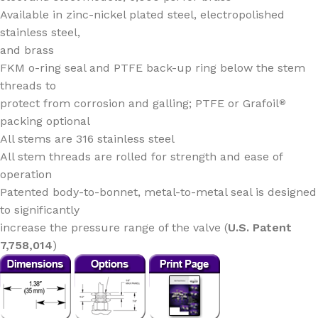
Available in zinc-nickel plated steel, electropolished
stainless steel,
and brass
FKM o-ring seal and PTFE back-up ring below the stem
threads to
protect from corrosion and galling; PTFE or Grafoil
®
packing optional
All stems are 316 stainless steel
All stem threads are rolled for strength and ease of
operation
Patented body-to-bonnet, metal-to-metal seal is designed
to significantly
increase the pressure range of the valve (
U.S. Patent
7,758,014
)