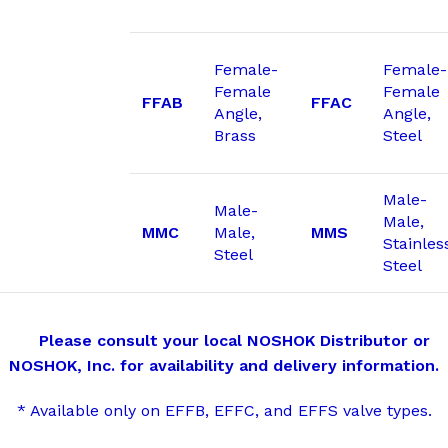
Female-
Female-
Female
Female
FFAB
FFAC
Angle,
Angle,
Brass
Steel
Male-
Male-
Male,
MMC
Male,
MMS
Stainles
Steel
Steel
Please consult your local NOSHOK Distributor or
NOSHOK, Inc. for availability and delivery information.
* Available only on EFFB, EFFC, and EFFS valve types.