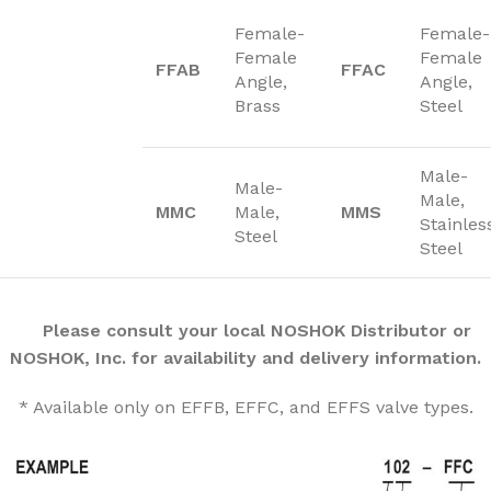
Female-
Female-
Female
Female
FFAB
FFAC
Angle,
Angle,
Brass
Steel
Male-
Male-
Male,
MMC
Male,
MMS
Stainles
Steel
Steel
Please consult your local NOSHOK Distributor or
NOSHOK, Inc. for availability and delivery information.
* Available only on EFFB, EFFC, and EFFS valve types.