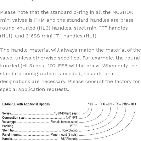
Please note that the standard o-ring in all the NOSHOK
mini valves is FKM and the standard handles are brass
round knurled (HL3) handles, steel mini “T” handles
(HL1), and 316SS mini “T” handles (HL1).
The handle material will always match the material of the
valve, unless otherwise specified. For example, the round
knurled (HL3) on a 102-FFB will be brass. When only the
standard configuration is needed, no additional
designations are necessary. Please consult the factory for
special application requests.