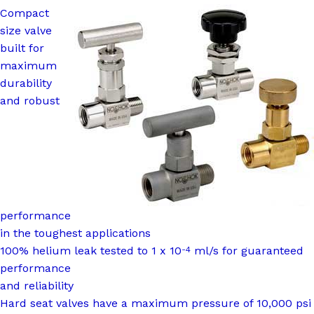
Compact
size valve
built for
maximum
durability
and robust
performance
in the toughest applications
100% helium leak tested to 1 x 10
ml/s for guaranteed
-4
performance
and reliability
Hard seat valves have a maximum pressure of 10,000 psi