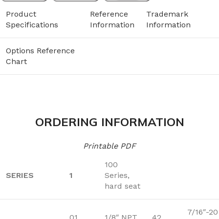
Product
Reference
Trademark
Specifications
Information
Information
Options Reference
Chart
ORDERING INFORMATION
Printable PDF
100
SERIES
1
Series,
hard seat
7/16″-20
01
1/8″ NPT
42