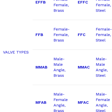
EFFB
EFFC
Female,
Female,
Brass
Steel
Female-
Female-
FFB
Female,
FFC
Female,
Brass
Steel
VALVE TYPES
Male-
Male-
Male
Male
MMAB
MMAC
Angle,
Angle,
Brass
Steel
Male-
Male-
Female
Female
MFAB
MFAC
Angle,
Angle,
Brass
Steel