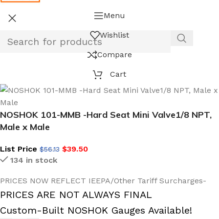
Menu
Wishlist
Compare
Cart
NOSHOK 101-MMB -Hard Seat Mini Valve1/8 NPT,
Male x Male
List Price
$
39.50
$
56.13
134 in stock
PRICES NOW REFLECT IEEPA/Other Tariff Surcharges-
PRICES ARE NOT ALWAYS FINAL
Custom-Built NOSHOK Gauges Available!