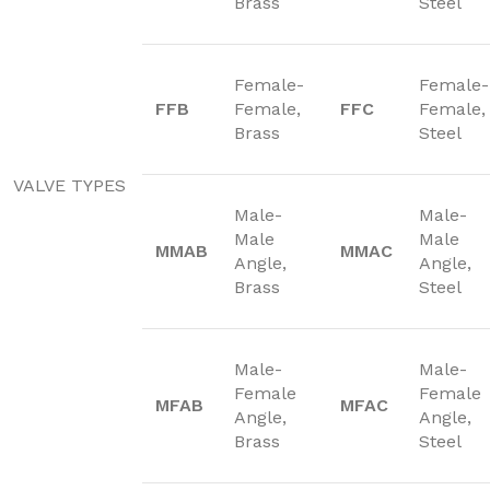
Brass
Steel
Female-
Female-
FFB
Female,
FFC
Female,
Brass
Steel
VALVE TYPES
Male-
Male-
Male
Male
MMAB
MMAC
Angle,
Angle,
Brass
Steel
Male-
Male-
Female
Female
MFAB
MFAC
Angle,
Angle,
Brass
Steel