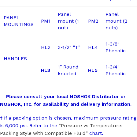
Panel
Panel
PANEL
PM1
mount (1
PM2
mount (2
MOUNTINGS
nut)
nuts)
1-3/8″
HL2
2-1/2″ “T”
HL4
Phenolic
HANDLES
1″ Round
1-3/4″
HL3
HL5
knurled
Phenolic
Please consult your local NOSHOK Distributor or
NOSHOK, Inc. for availability and delivery information.
† If a packing option is chosen, maximum pressure rating
is 6,000 psi. Refer to the
“Pressure vs Temperature:
Packing Style with Compatible Fluid”
chart.