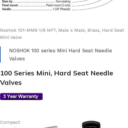
Noshok 101-MMB 1/8 NPT, Male x Male, Brass, Hard Seat
Mini Valve
NOSHOK 100 series Mini Hard Seat Needle
Valves
100 Series Mini, Hard Seat Needle
Valves
Compact