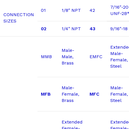
7/16″-20
01
1/8″ NPT
42
UNF-2B
CONNECTION
SIZES
02
1/4″ NPT
43
9/16″-1
Extende
Male-
Male-
MMB
Male,
EMFC
Female,
Brass
Steel
Male-
Male-
MFB
Female,
MFC
Female,
Brass
Steel
Extended
Extende
Female-
Female-