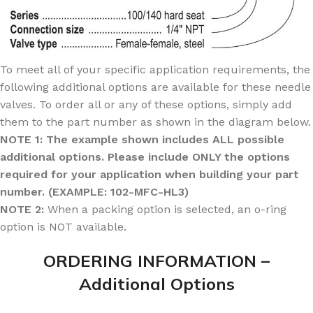
To meet all of your specific application requirements, the
following additional options are available for these needle
valves. To order all or any of these options, simply add
them to the part number as shown in the diagram below.
NOTE 1: The example shown includes ALL possible
additional options. Please include ONLY the options
required for your application when building your part
number. (EXAMPLE: 102-MFC-HL3)
NOTE 2:
When a packing option is selected, an o-ring
option is NOT available.
ORDERING INFORMATION –
Additional Options