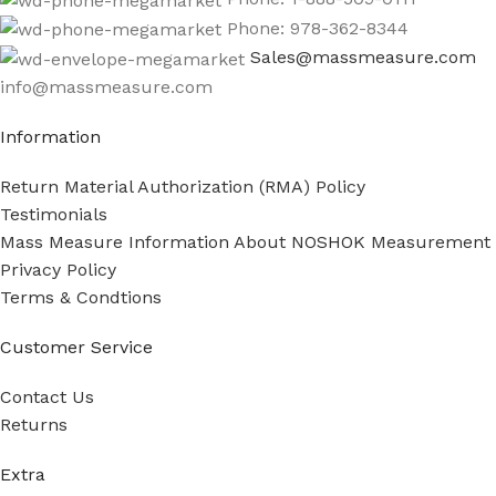
Phone: 978-362-8344
Sales@massmeasure.com
info@massmeasure.com
Information
Return Material Authorization (RMA) Policy
Testimonials
Mass Measure Information About NOSHOK Measurement
Privacy Policy
Terms & Condtions
Customer Service
Contact Us
Returns
Extra