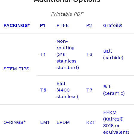
Printable PDF
PACKINGS
P1
PTFE
P2
Grafoil®
†
Non-
rotating
Ball
T1
(316
T6
(carbide)
stainless
standard)
STEM TIPS
Ball
Ball
T5
(440C
T7
(ceramic)
stainless)
FFKM
(Kalrez®
O-RINGS*
EM1
EPDM
KZ1
3018 or
equivalent)