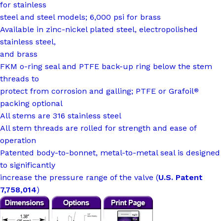
for stainless
steel and steel models; 6,000 psi for brass
Available in zinc-nickel plated steel, electropolished
stainless steel,
and brass
FKM o-ring seal and PTFE back-up ring below the stem
threads to
protect from corrosion and galling; PTFE or Grafoil
®
packing optional
All stems are 316 stainless steel
All stem threads are rolled for strength and ease of
operation
Patented body-to-bonnet, metal-to-metal seal is designed
to significantly
increase the pressure range of the valve (
U.S. Patent
7,758,014
)