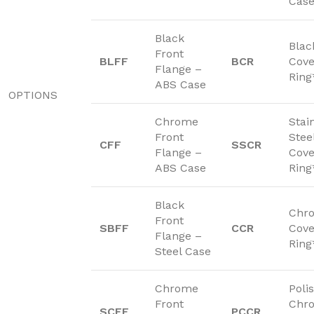
Cas
Black
Blac
Front
BLFF
BCR
Cove
Flange –
Ring
ABS Case
OPTIONS
Chrome
Stai
Front
Stee
CFF
SSCR
Flange –
Cove
ABS Case
Ring
Black
Chr
Front
SBFF
CCR
Cove
Flange –
Ring
Steel Case
Chrome
Poli
Front
Chr
SCFF
PCCR