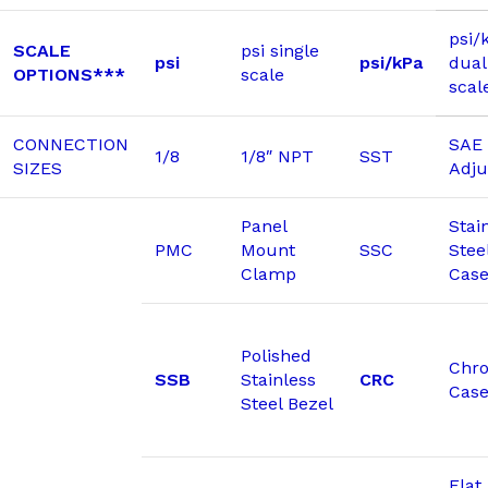
psi/
SCALE
psi single
psi
psi/kPa
dual
OPTIONS***
scale
scal
CONNECTION
SAE 
1/8
1/8″ NPT
SST
SIZES
Adju
Panel
Stai
PMC
Mount
SSC
Stee
Clamp
Cas
Polished
Chr
SSB
Stainless
CRC
Cas
Steel Bezel
Flat