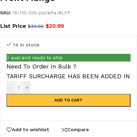
SKU:
15-110-100-psi/kPa-BLFF
List Price
$
20.99
$
39.90
14 in stock
aval and ready to ship
Need To Order in Bulk ?
TARIFF SURCHARGE HAS BEEN ADDED IN
-
+
ADD TO CART
Add to wishlist
Compare