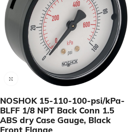
Click to enlarge
NOSHOK 15-110-100-psi/kPa-
BLFF 1/8 NPT Back Conn 1.5
ABS dry Case Gauge, Black
Front Flange