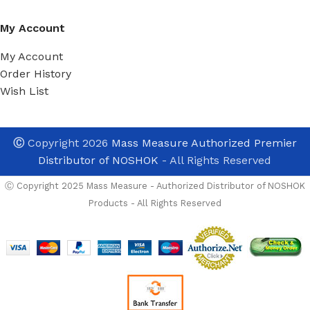
My Account
My Account
Order History
Wish List
Ⓒ
Copyright 2026
Mass Measure Authorized Premier
Distributor of NOSHOK
- All Rights Reserved
Ⓒ Copyright 2025 Mass Measure - Authorized Distributor of NOSHOK
Products - All Rights Reserved
NOSHOK