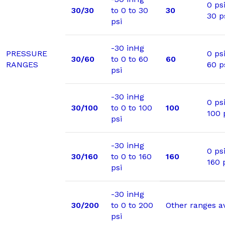
0 psi
30/30
to 0 to 30
30
30 p
psi
-30 inHg
PRESSURE
0 psi
30/60
to 0 to 60
60
RANGES
60 p
psi
-30 inHg
0 psi
30/100
to 0 to 100
100
100 
psi
-30 inHg
0 psi
30/160
to 0 to 160
160
160 
psi
-30 inHg
30/200
to 0 to 200
Other ranges a
psi