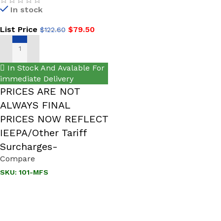
In stock
List Price
$
79.50
$
122.60
ADD TO CART
In Stock And Avalable For
immediate Delivery
PRICES ARE NOT
ALWAYS FINAL
PRICES NOW REFLECT
IEEPA/Other Tariff
Surcharges-
Compare
SKU:
101-MFS