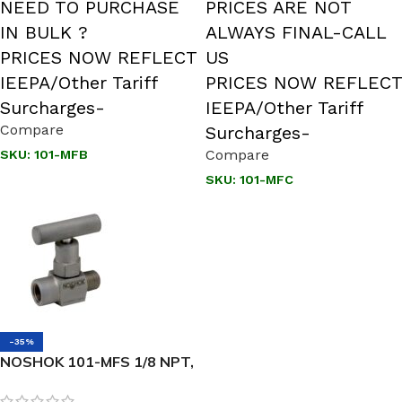
NEED TO PURCHASE
PRICES ARE NOT
IN BULK ?
ALWAYS FINAL-CALL
PRICES NOW REFLECT
US
IEEPA/Other Tariff
PRICES NOW REFLECT
Surcharges-
IEEPA/Other Tariff
Compare
Surcharges-
Compare
SKU:
101-MFB
SKU:
101-MFC
-35%
NOSHOK 101-MFS 1/8 NPT,
Male x Female, 316 SS,
Hard Seat Mini Valve