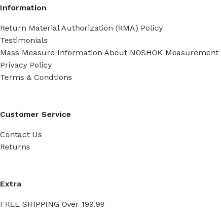
Information
Return Material Authorization (RMA) Policy
Testimonials
Mass Measure Information About NOSHOK Measurement
Privacy Policy
Terms & Condtions
Customer Service
Contact Us
Returns
Extra
FREE SHIPPING Over 199.99