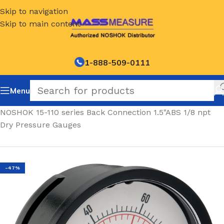
Skip to navigation
Skip to main content
1-888-509-0111
Menu
Home
/
NOSHOK 15-110 series Back Connection 1.5"ABS 1/8 npt
Dry Pressure Gauges
-47%