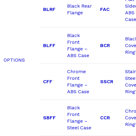
Black Rear
Side
BLRF
FAC
Flange
ABS
Cas
Black
Blac
Front
BLFF
BCR
Cove
Flange –
Ring
ABS Case
OPTIONS
Chrome
Stai
Front
Stee
CFF
SSCR
Flange –
Cove
ABS Case
Ring
Black
Chr
Front
SBFF
CCR
Cove
Flange –
Ring
Steel Case