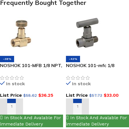
Frequently Bought Together
-38%
-43%
NOSHOK 101-MFB 1/8 NPT,
NOSHOK 101-mfc 1/8
Male x Female, Brass, Hard
NPT,NEW Male x Female,
Seat Mini Valve
Steel, Hard Seat Mini Valve
In stock
In stock
List Price
$
36.25
List Price
$
33.00
$
58.62
$
57.73
ADD TO CART
ADD TO CART
In Stock And Avalable For
In Stock And Avalable For
immediate Delivery
immediate Delivery