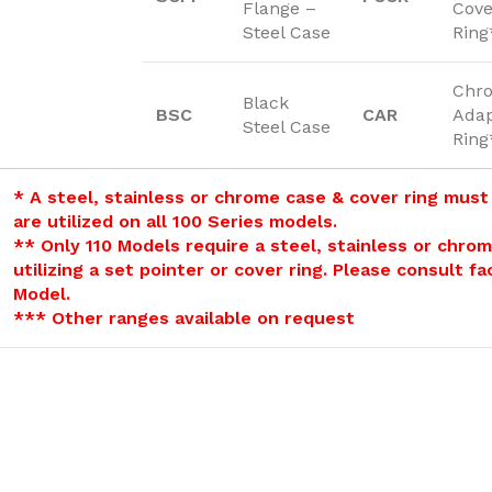
Flange –
Cove
Steel Case
Ring
Chr
Black
BSC
CAR
Adap
Steel Case
Ring
* A steel, stainless or chrome case & cover ring must
are utilized on all 100 Series models.
** Only 110 Models require a steel, stainless or chro
utilizing a set pointer or cover ring. Please consult f
Model.
*** Other ranges available on request