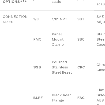
OPTIONS***
scale
scal
CONNECTION
SAE 
1/8
1/8″ NPT
SST
SIZES
Adju
Panel
Stai
PMC
Mount
SSC
Stee
Clamp
Cas
Polished
Chr
SSB
Stainless
CRC
Cas
Steel Bezel
Flat
Black Rear
Side
BLRF
FAC
Flange
ABS