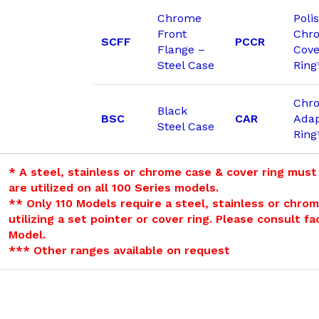
Chrome
Poli
Front
Chr
SCFF
PCCR
Flange –
Cove
Steel Case
Ring
Chr
Black
BSC
CAR
Adap
Steel Case
Ring
* A steel, stainless or chrome case & cover ring must
are utilized on all 100 Series models.
** Only 110 Models require a steel, stainless or chro
utilizing a set pointer or cover ring. Please consult f
Model.
*** Other ranges available on request