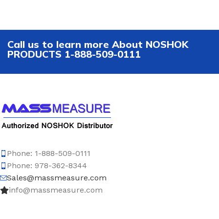
Call us to learn more About NOSHOK
PRODUCTS 1-888-509-0111
Phone: 1-888-509-0111
Phone: 978-362-8344
Sales@massmeasure.com
info@massmeasure.com