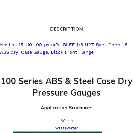
DESCRIPTION
Noshok 15-110-100-psi/kPa-BLFF 1/8 NPT Back Conn 1.5
ABS dry Case Gauge, Black Front Flange
100 Series ABS & Steel Case Dry
Pressure Gauges
Application Brochures
Water/
Wastewater