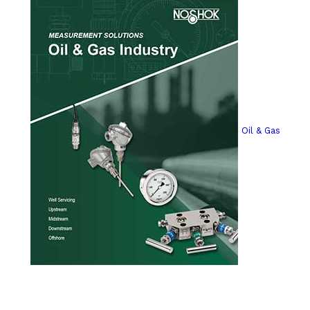
Oil & Gas