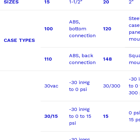
SIZES
15
1-1/2″
20
2″
Stee
ABS,
case
100
bottom
120
pane
connection
mou
CASE TYPES
ABS, back
Squa
110
148
connection
moun
-30 
-30 inHg
30vac
30/300
to 0 
to 0 psi
300 
-30 inHg
0 psi
30/15
to 0 to 15
15
15 ps
psi
-30 inHg