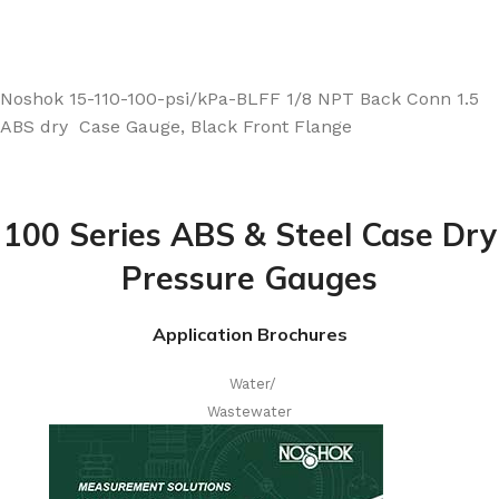
Noshok 15-110-100-psi/kPa-BLFF 1/8 NPT Back Conn 1.5
ABS dry Case Gauge, Black Front Flange
100 Series ABS & Steel Case Dry
Pressure Gauges
Application Brochures
Water/
Wastewater