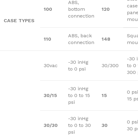
ABS,
case
100
bottom
120
pane
connection
mou
CASE TYPES
ABS, back
Squa
110
148
connection
moun
-30 
-30 inHg
30vac
30/300
to 0 
to 0 psi
300 
-30 inHg
0 psi
30/15
to 0 to 15
15
15 ps
psi
-30 inHg
0 psi
30/30
to 0 to 30
30
30 p
psi