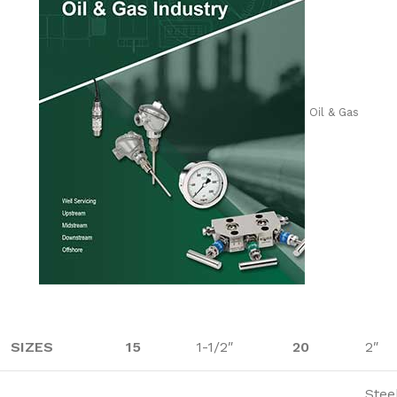
Oil & Gas
SIZES
15
1-1/2″
20
2″
Stee