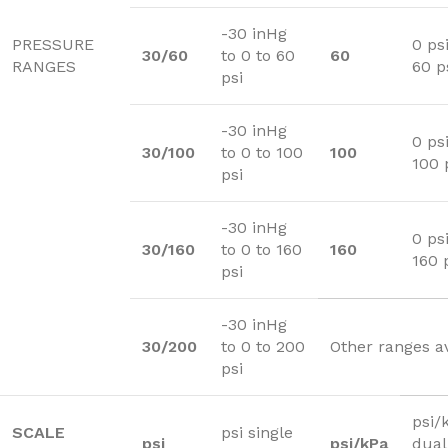
-30 inHg
PRESSURE
0 psi
30/60
to 0 to 60
60
RANGES
60 p
psi
-30 inHg
0 psi
30/100
to 0 to 100
100
100 
psi
-30 inHg
0 psi
30/160
to 0 to 160
160
160 
psi
-30 inHg
30/200
to 0 to 200
Other ranges a
psi
psi/
SCALE
psi single
psi
psi/kPa
dual