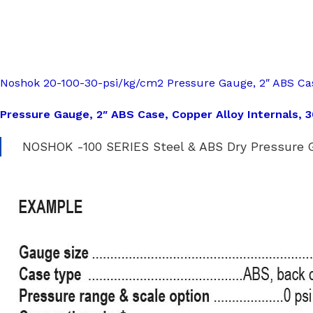
Noshok 20-100-30-psi/kg/cm2 Pressure Gauge, 2″ ABS Cas
Pressure Gauge, 2″ ABS Case, Copper Alloy Internals, 
NOSHOK -100 SERIES Steel & ABS Dry Pressure