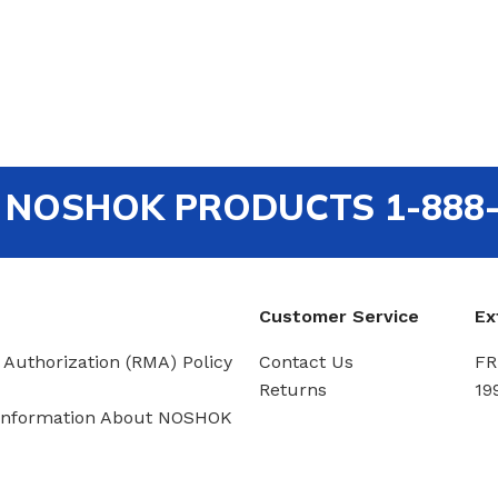
out NOSHOK PRODUCTS 1-888
Customer Service
Ex
 Authorization (RMA) Policy
Contact Us
FR
Returns
19
Information About NOSHOK