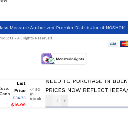
ons
ass Measure Authorized Premier Distributor of NOSHOK
-
oducts - All Rights Reserved
Avalable For immediate Delivery
NEED TO PURCHASE IN BULK
List
Case,
PRICES NOW REFLECT IEEPA/O
93
Price
 Conn
in
$
34.73
stock
-
+
$
16.99