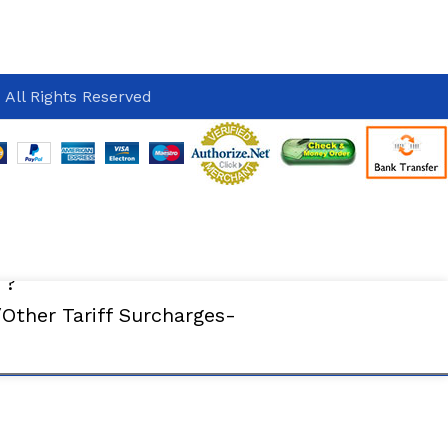
 All Rights Reserved
 ?
ther Tariff Surcharges-
ADD TO CART