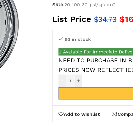
SKU:
20-100-30-psi/kg/cm2
List Price
$
1
$
34.73
93 in stock
Avalable For immediate Delive
NEED TO PURCHASE IN B
PRICES NOW REFLECT IEEP
-
+
Add to wishlist
Compa