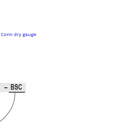
m Conn dry gauge