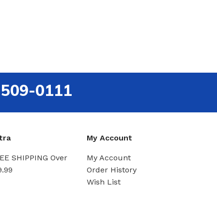
-509-0111
tra
My Account
EE SHIPPING Over
My Account
9.99
Order History
Wish List