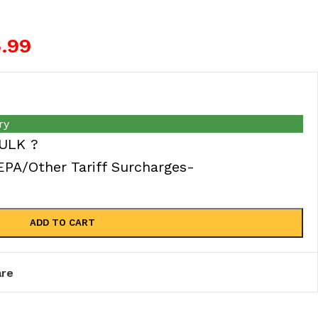
6.99
ry
ULK ?
A/Other Tariff Surcharges-
ADD TO CART
re