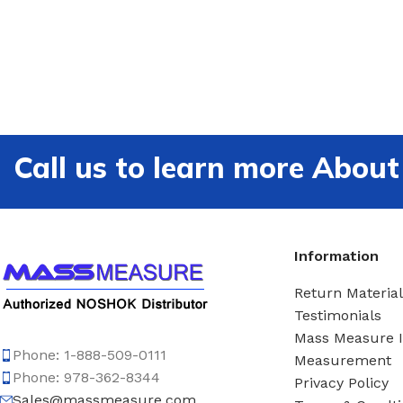
Call us to learn more Ab
Information
Return Material
Testimonials
Mass Measure 
Phone: 1-888-509-0111
Measurement
Phone: 978-362-8344
Privacy Policy
Sales@massmeasure.com