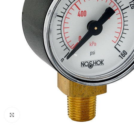
Click to enlarge