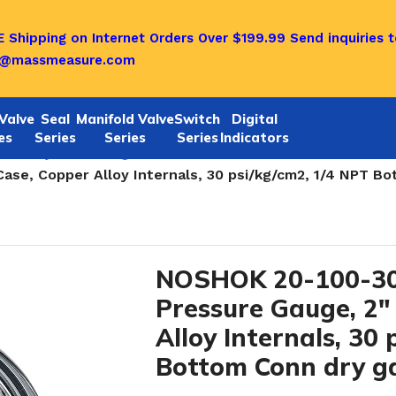
 Shipping on Internet Orders Over $199.99
Send inquiries t
o@massmeasure.com
Valve
Seal
Manifold Valve
Switch
Digital
es
Series
Series
Series
Indicators
ABS dry Case Gauges-1/4 NPT
/
ase, Copper Alloy Internals, 30 psi/kg/cm2, 1/4 NPT B
NOSHOK 20-100-30
Pressure Gauge, 2″
Alloy Internals, 30
Bottom Conn dry g