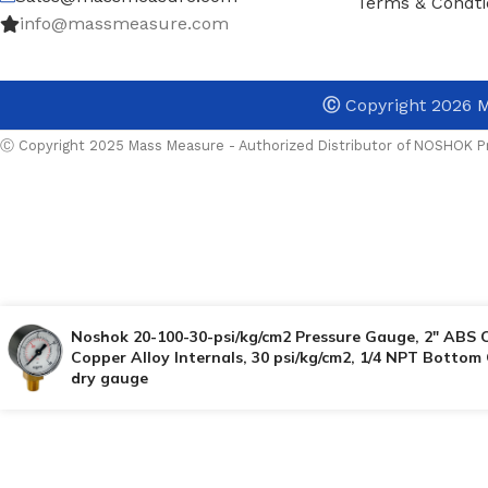
Terms & Condti
info@massmeasure.com
Ⓒ
Copyright 2026
M
Ⓒ Copyright 2025 Mass Measure - Authorized Distributor of NOSHOK Pr
Noshok 20-100-30-psi/kg/cm2 Pressure Gauge, 2″ ABS 
Copper Alloy Internals, 30 psi/kg/cm2, 1/4 NPT Bottom
dry gauge