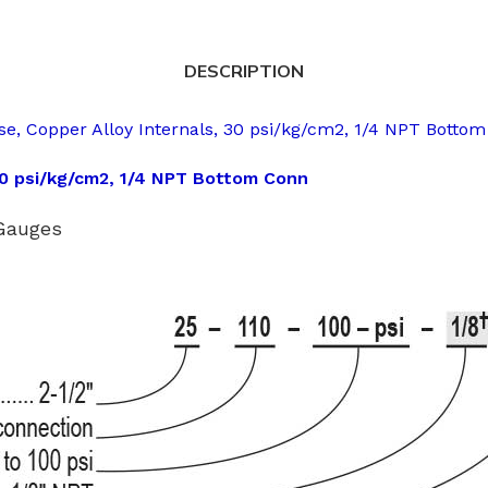
DESCRIPTION
e, Copper Alloy Internals, 30 psi/kg/cm2, 1/4 NPT Botto
30 psi/kg/cm2, 1/4 NPT Bottom Conn
 Gauges