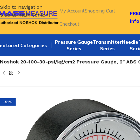
Skip to navigation
My Account
Shopping Cart
FREE
Skip to main content
inf
Checkout
Pressure Gauge
Transmitter
Needle 
eatured Categories
Series
Series
Seri
Home
/
NOSHOK 20-100 SERIES Bottom Connection 2 Inch 
Noshok 20-100-30-psi/kg/cm2 Pressure Gauge, 2″ ABS C
-51%