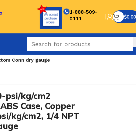
1-888-509-
o:
$
0.00
0111
ottom Conn dry gauge
-psi/kg/cm2
 ABS Case, Copper
 psi/kg/cm2, 1/4 NPT
auge