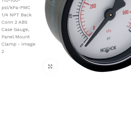
Click to enlarge