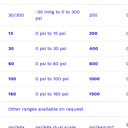
-30 inHg to 0 to 300
30/300
200
psi
15
0 psi to 15 psi
300
30
0 psi to 30 psi
400
60
0 psi to 60 psi
600
100
0 psi to 100 psi
1000
160
0 psi to 160 psi
1500
Other ranges available on request
psi/kPa
psi/kPa dual scale
psi/kg/cm2