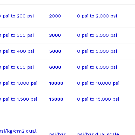
0 psi to 200 psi
2000
0 psi to 2,000 psi
0 psi to 300 psi
3000
0 psi to 3,000 psi
0 psi to 400 psi
5000
0 psi to 5,000 psi
0 psi to 600 psi
6000
0 psi to 6,000 psi
0 psi to 1,000 psi
10000
0 psi to 10,000 psi
0 psi to 1,500 psi
15000
0 psi to 15,000 psi
psi/kg/cm2 dual
psi/bar
psi/bar dual scale