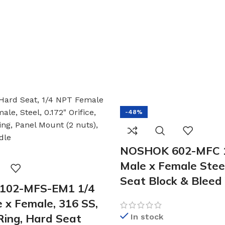
-48%
NOSHOK 602-MFC 1
Male x Female Stee
Seat Block & Bleed
102-MFS-EM1 1/4
 x Female, 316 SS,
ing, Hard Seat
In stock