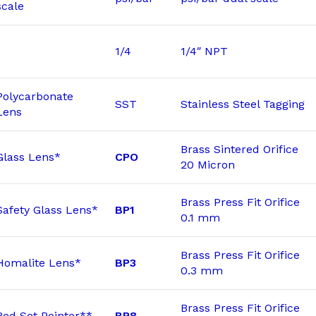
scale
1/4
1/4″ NPT
Polycarbonate
SST
Stainless Steel Tagging
Lens
Brass Sintered Orifice
Glass Lens*
CPO
20 Micron
Brass Press Fit Orifice
Safety Glass Lens*
BP1
0.1 mm
Brass Press Fit Orifice
Homalite Lens*
BP3
0.3 mm
Brass Press Fit Orifice
Red Set Pointer**
BP8