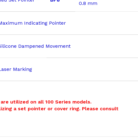
0.8 mm
Maximum Indicating Pointer
Silicone Dampened Movement
Laser Marking
re utilized on all 100 Series models.
izing a set pointer or cover ring. Please consult