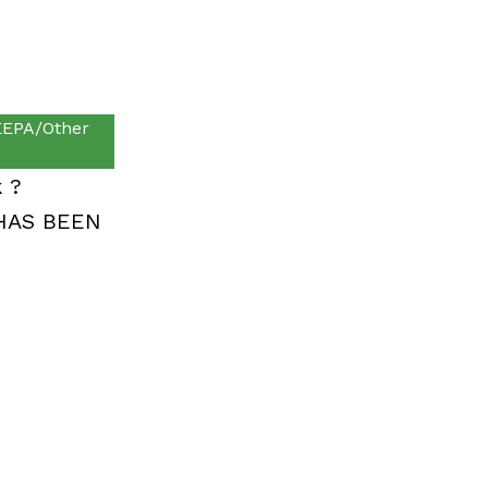
EPA/Other
k ?
HAS BEEN