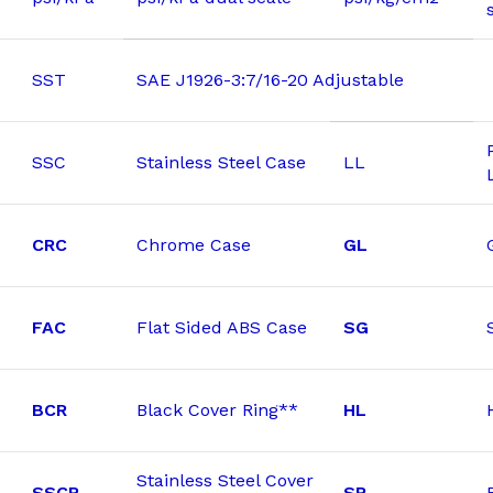
SST
SAE J1926-3:7/16-20 Adjustable
SSC
Stainless Steel Case
LL
CRC
Chrome Case
GL
FAC
Flat Sided ABS Case
SG
BCR
Black Cover Ring**
HL
Stainless Steel Cover
SSCR
SP