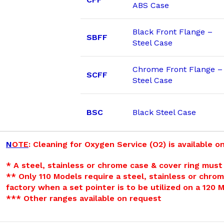
ABS Case
Black Front Flange –
SBFF
Steel Case
Chrome Front Flange –
SCFF
Steel Case
BSC
Black Steel Case
N
OTE
: Cleaning for Oxygen Service (O2) is available on
* A steel, stainless or chrome case & cover ring must 
** Only 110 Models require a steel, stainless or chrom
factory when a set pointer is to be utilized on a 120 
*** Other ranges available on request