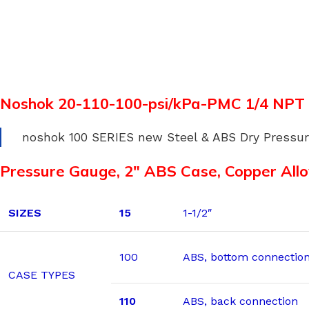
Noshok 20-110-100-psi/kPa-PMC 1/4 NPT
noshok 100 SERIES new Steel & ABS Dry Pressu
Pressure Gauge, 2″ ABS Case, Copper Allo
SIZES
15
1-1/2″
100
ABS, bottom connectio
CASE TYPES
110
ABS, back connection