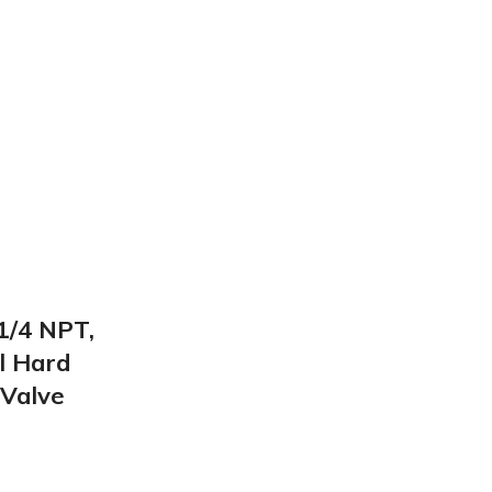
/4 NPT,
l Hard
 Valve