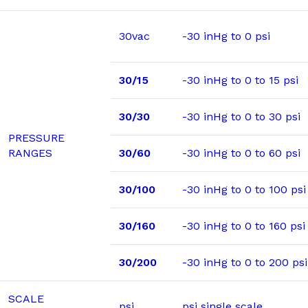
30vac
-30 inHg to 0 psi
30/15
-30 inHg to 0 to 15 psi
30/30
-30 inHg to 0 to 30 psi
PRESSURE
RANGES
30/60
-30 inHg to 0 to 60 psi
30/100
-30 inHg to 0 to 100 psi
30/160
-30 inHg to 0 to 160 psi
30/200
-30 inHg to 0 to 200 psi
SCALE
psi
psi single scale