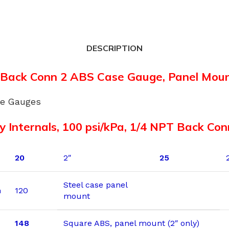
DESCRIPTION
 Back Conn 2 ABS Case Gauge, Panel Mou
re Gauges
y Internals, 100 psi/kPa, 1/4 NPT Back Co
20
2″
25
Steel case panel
n
120
mount
148
Square ABS, panel mount (2″ only)