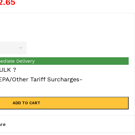
2.65
ediate Delivery
ULK ?
A/Other Tariff Surcharges-
ADD TO CART
re