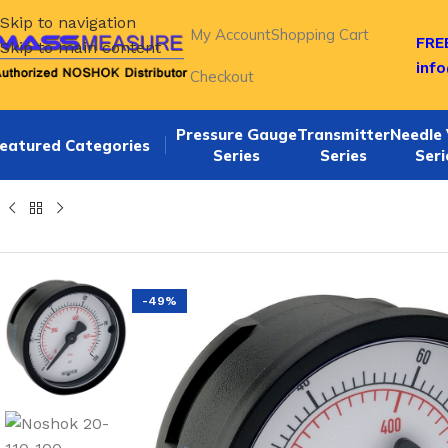
Skip to navigation
My Account
Shopping Cart
FREE
Skip to main content
inf
Checkout
Pressure Gauge
Transmitter
Needle 
eatured Categories
Series
Series
Seri
Home
/
NOSHOK 20-110 SERIES Back Connection 2" ABS DR
-49%