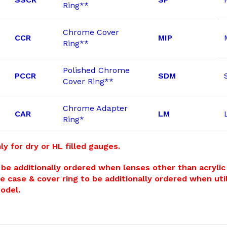
Ring**
Chrome Cover
CCR
MIP
Ring**
Polished Chrome
PCCR
SDM
Cover Ring**
Chrome Adapter
CAR
LM
Ring*
ly for dry or HL filled gauges.
be additionally ordered when lenses other than acrylic a
e case & cover ring to be additionally ordered when util
Model.