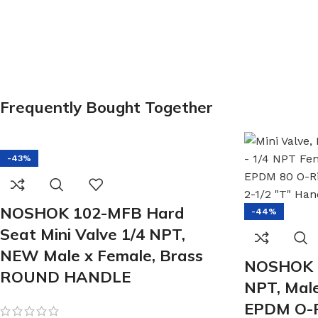
Frequently Bought Together
-43%
NOSHOK 102-MFB Hard
-44%
Seat Mini Valve 1/4 NPT,
NEW Male x Female, Brass
NOSHOK 
ROUND HANDLE
NPT, Male
EPDM O-R