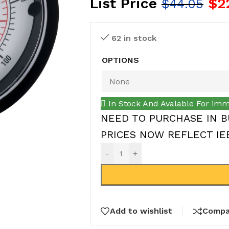
List Price
$
2
$
44.05
62 in stock
OPTIONS
In Stock And Avalable For imm
NEED TO PURCHASE IN B
PRICES NOW REFLECT IEEP
-
+
Add to wishlist
Compa