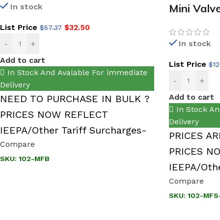
Mini Valv
In stock
List Price
$
32.50
$
57.37
In stock
-
+
Add to cart
List Price
$
12
In Stock And Avalable For immediate
-
+
Delivery
Add to cart
NEED TO PURCHASE IN BULK ?
In Stock An
PRICES NOW REFLECT
Delivery
IEEPA/Other Tariff Surcharges-
PRICES AR
Compare
PRICES N
SKU:
102-MFB
IEEPA/Othe
Compare
SKU:
102-MFS