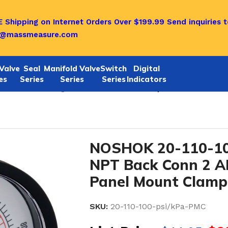
 Shipping on Internet Orders Over $199.99
Send inquiries t
o@massmeasure.com
Valve
Seal
Manifold Valve
Switch
Digital
es
Series
Series
Series
Indicators
Y Pressure Gauges
/
Noshok 20-110-100-psi/kPa-PMC 1/4
NOSHOK 20-110-10
NPT Back Conn 2 A
Panel Mount Clamp
SKU:
20-110-100-psi/kPa-PMC