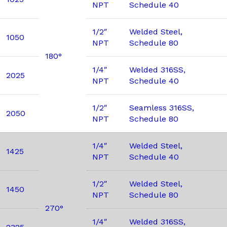
NPT
Schedule 40
1/2″
Welded Steel,
1050
NPT
Schedule 80
180°
1/4″
Welded 316SS,
2025
NPT
Schedule 40
1/2″
Seamless 316SS,
2050
NPT
Schedule 80
1/4″
Welded Steel,
1425
NPT
Schedule 40
1/2″
Welded Steel,
1450
NPT
Schedule 80
270°
1/4″
Welded 316SS,