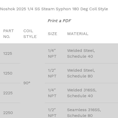
Noshok 2025 1/4 SS Steam Syphon 180 Deg Coil Style
Print a PDF
PART
COIL
SIZE
MATERIAL
NO.
STYLE
1/4″
Welded Steel,
1225
NPT
Schedule 40
1/2″
Welded Steel,
1250
NPT
Schedule 80
90°
1/4″
Welded 316SS,
2225
NPT
Schedule 40
1/2″
Seamless 316SS,
2250
NPT
Schedule 80