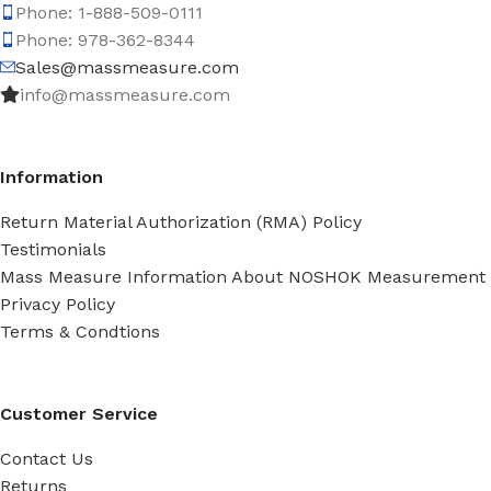
Phone: 1-888-509-0111
Phone: 978-362-8344
Sales@massmeasure.com
info@massmeasure.com
Information
Return Material Authorization (RMA) Policy
Testimonials
Mass Measure Information About NOSHOK Measurement
Privacy Policy
Terms & Condtions
Customer Service
Contact Us
Returns