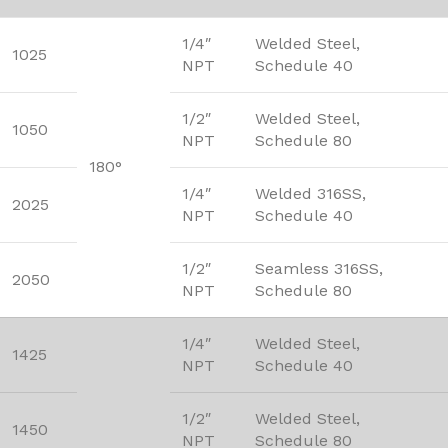
1/4″
Welded Steel,
1025
NPT
Schedule 40
1/2″
Welded Steel,
1050
NPT
Schedule 80
180°
1/4″
Welded 316SS,
2025
NPT
Schedule 40
1/2″
Seamless 316SS,
2050
NPT
Schedule 80
1/4″
Welded Steel,
1425
NPT
Schedule 40
1/2″
Welded Steel,
1450
NPT
Schedule 80