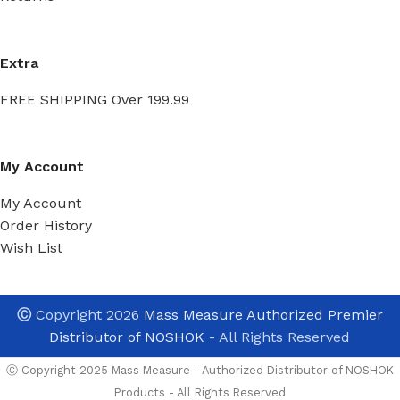
Extra
FREE SHIPPING Over 199.99
My Account
My Account
Order History
Wish List
Ⓒ
Copyright 2026
Mass Measure Authorized Premier
Distributor of NOSHOK
- All Rights Reserved
Ⓒ Copyright 2025 Mass Measure - Authorized Distributor of NOSHOK
Products - All Rights Reserved