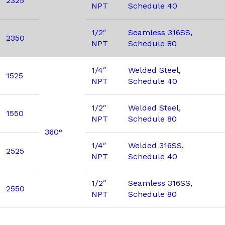
2325
NPT
Schedule 40
1/2″
Seamless 316SS,
2350
NPT
Schedule 80
1/4″
Welded Steel,
1525
NPT
Schedule 40
1/2″
Welded Steel,
1550
NPT
Schedule 80
360°
1/4″
Welded 316SS,
2525
NPT
Schedule 40
1/2″
Seamless 316SS,
2550
NPT
Schedule 80