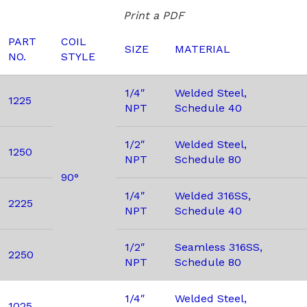
Print a PDF
PART
COIL
SIZE
MATERIAL
NO.
STYLE
1/4″
Welded Steel,
1225
NPT
Schedule 40
1/2″
Welded Steel,
1250
NPT
Schedule 80
90°
1/4″
Welded 316SS,
2225
NPT
Schedule 40
1/2″
Seamless 316SS,
2250
NPT
Schedule 80
1/4″
Welded Steel,
1025