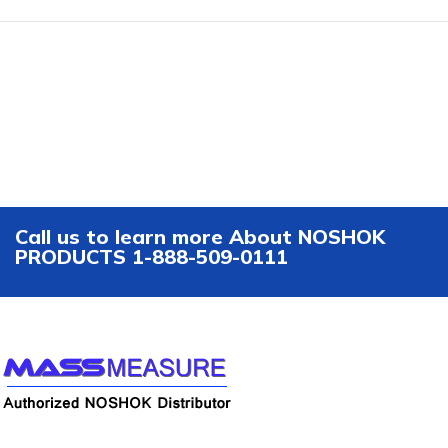
Call us to learn more About NOSHOK
PRODUCTS 1-888-509-0111