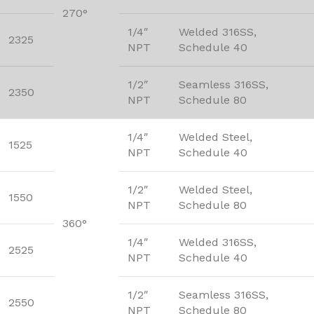
270°
1/4″
Welded 316SS,
2325
NPT
Schedule 40
1/2″
Seamless 316SS,
2350
NPT
Schedule 80
1/4″
Welded Steel,
1525
NPT
Schedule 40
1/2″
Welded Steel,
1550
NPT
Schedule 80
360°
1/4″
Welded 316SS,
2525
NPT
Schedule 40
1/2″
Seamless 316SS,
2550
NPT
Schedule 80