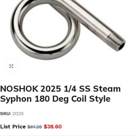
Click to enlarge
NOSHOK 2025 1/4 SS Steam
Syphon 180 Deg Coil Style
SKU:
2025
List Price
$
38.60
$
61.25