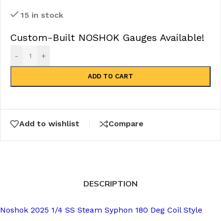
15 in stock
Custom-Built NOSHOK Gauges Available!
-
+
ADD TO CART
Add to wishlist
Compare
DESCRIPTION
Noshok 2025 1/4 SS Steam Syphon 180 Deg Coil Style