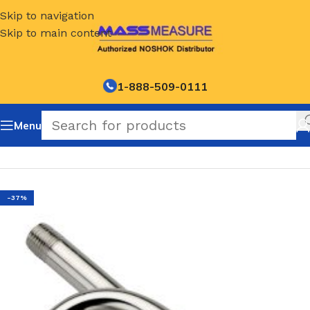
Skip to navigation
Skip to main content
1-888-509-0111
Menu
Home
/
NOSHOK-Degree Coil Style-Steam Syphons
-37%