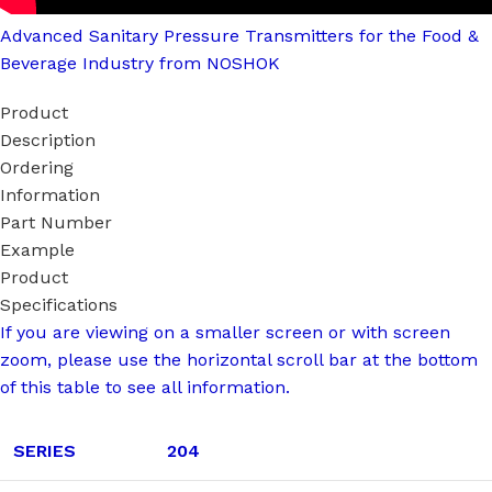
Advanced Sanitary Pressure Transmitters for the Food &
Beverage Industry from NOSHOK
Product
Description
Ordering
Information
Part Number
Example
Product
Specifications
If you are viewing on a smaller screen or with screen
zoom, please use the horizontal scroll bar at the bottom
of this table to see all information.
SERIES
204