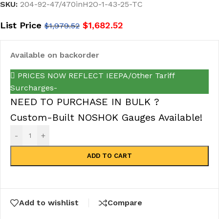
SKU:
204-92-47/470inH2O-1-43-25-TC
List Price
$
1,682.52
$
1,979.52
Available on backorder
PRICES NOW REFLECT IEEPA/Other Tariff
Surcharges-
NEED TO PURCHASE IN BULK ?
Custom-Built NOSHOK Gauges Available!
-
+
ADD TO CART
Add to wishlist
Compare