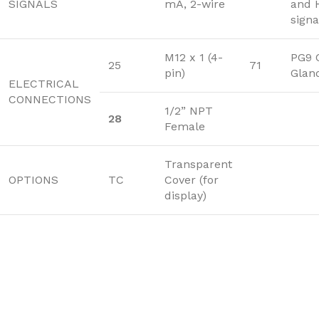
SIGNALS
mA, 2-wire
and 
signa
M12 x 1 (4-
PG9 
25
71
pin)
Glan
ELECTRICAL
CONNECTIONS
1/2” NPT
28
Female
Transparent
OPTIONS
TC
Cover (for
display)