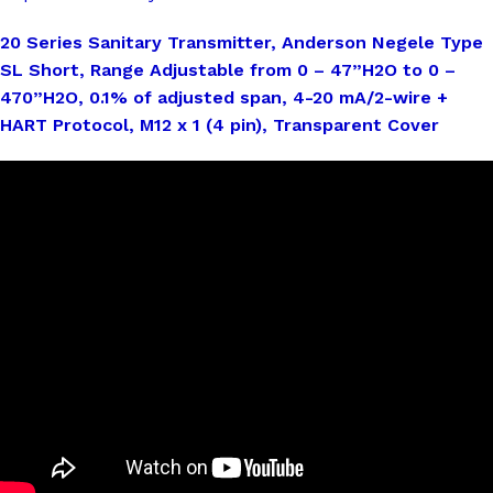
20 Series Sanitary Transmitter, Anderson Negele Type
SL Short, Range Adjustable from 0 – 47”H2O to 0 –
470”H2O, 0.1% of adjusted span, 4-20 mA/2-wire +
HART Protocol, M12 x 1 (4 pin), Transparent Cover