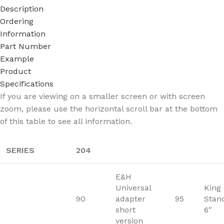
Description
Ordering
Information
Part Number
Example
Product
Specifications
If you are viewing on a smaller screen or with screen
zoom, please use the horizontal scroll bar at the bottom
of this table to see all information.
SERIES
204
E&H
Universal
King
90
adapter
95
Stan
short
6″
version