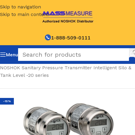
Skip to navigation
Skip to main content
1-888-509-0111
Menu
Home
/
NOSHOK Sanitary Pressure Transmitter Intelligent Silo &
Tank Level -20 series
-15%