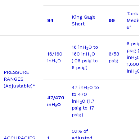
Tank
King Gage
94
99
Medi
Short
6″
6 psi
16 inH
O to
2
psig 
16/160
160 inH
O
6/58
2
inH
2
inH
O
(.06 psig to
psig
2
1,600
6 psig)
inH
PRESSURE
2
RANGES
(Adjustable)*
47 inH
O to
2
to 470
47/470
inH
O (1.7
2
inH
O
2
psig to 17
psig)
0.1% of
ACCURACIES
1
adjusted