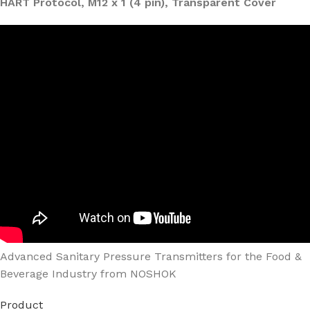
HART Protocol, M12 x 1 (4 pin), Transparent Cover
Advanced Sanitary Pressure Transmitters for the Food &
Beverage Industry from NOSHOK
Product