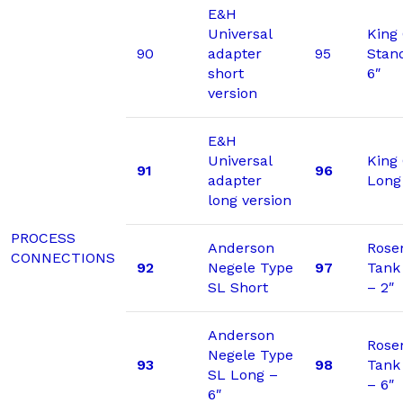
E&H
Universal
King
90
adapter
95
Stan
short
6″
version
E&H
Universal
King
91
96
adapter
Long
long version
PROCESS
Anderson
Rose
CONNECTIONS
92
Negele Type
97
Tank
SL Short
– 2″
Anderson
Rose
Negele Type
93
98
Tank
SL Long –
– 6″
6″