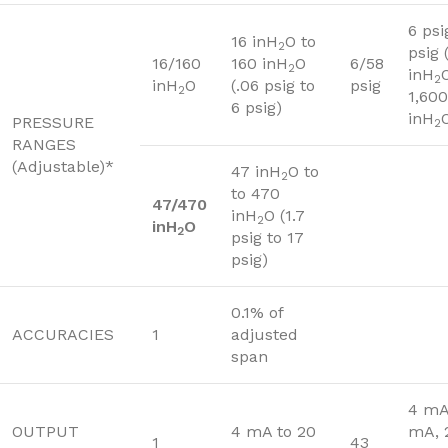
6 psi
16 inH
O to
2
psig 
16/160
160 inH
O
6/58
2
inH
2
inH
O
(.06 psig to
psig
2
1,600
6 psig)
inH
PRESSURE
2
RANGES
(Adjustable)*
47 inH
O to
2
to 470
47/470
inH
O (1.7
2
inH
O
2
psig to 17
psig)
0.1% of
ACCURACIES
1
adjusted
span
4 mA
OUTPUT
4 mA to 20
mA, 
1
43