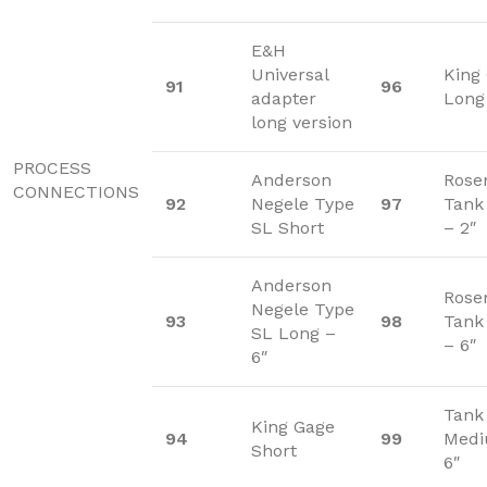
E&H
Universal
King
91
96
adapter
Long
long version
PROCESS
Anderson
Rose
CONNECTIONS
92
Negele Type
97
Tank
SL Short
– 2″
Anderson
Rose
Negele Type
93
98
Tank
SL Long –
– 6″
6″
Tank
King Gage
94
99
Medi
Short
6″