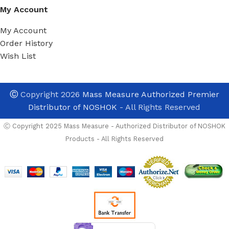
My Account
My Account
Order History
Wish List
Ⓒ
Copyright 2026
Mass Measure Authorized Premier
Distributor of NOSHOK
- All Rights Reserved
Ⓒ Copyright 2025 Mass Measure - Authorized Distributor of NOSHOK
Products - All Rights Reserved