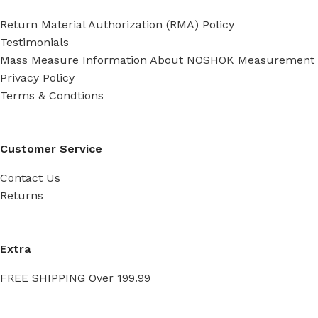
Return Material Authorization (RMA) Policy
Testimonials
Mass Measure Information About NOSHOK Measurement
Privacy Policy
Terms & Condtions
Customer Service
Contact Us
Returns
Extra
FREE SHIPPING Over 199.99