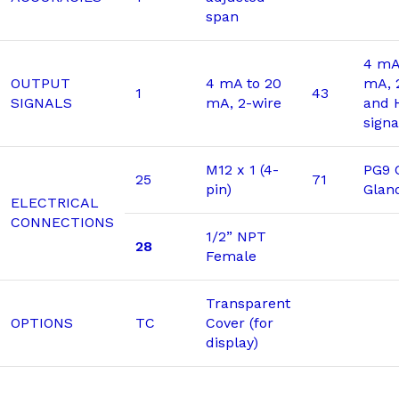
span
4 mA
OUTPUT
4 mA to 20
mA, 
1
43
SIGNALS
mA, 2-wire
and 
signa
M12 x 1 (4-
PG9 
25
71
pin)
Glan
ELECTRICAL
CONNECTIONS
1/2” NPT
28
Female
Transparent
OPTIONS
TC
Cover (for
display)