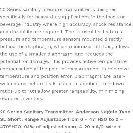
20 Series sanitary pressure transmitter is designed
specifically for heavy-duty applications in the food and
beverage industry where high accuracy, shock resistance
and durability are required. The transmitter features
pressure and temperature sensors mounted directly
behind the diaphragm, which minimizes fill fluid, allows
the use of a smaller diaphragm, and reduces the
potential for damage. This provides active temperature
compensation at the point of measurement to minimize
temperature and position error. Diaphragms are laser-
welded and helium leak-tested. In addition, turndown
ratios up to 10:1 allow greater rangeability, minimizing
required inventory.
20 Series Sanitary Transmitter, Anderson Negele Type
SL Short, Range Adjustable from 0 – 47”H2O to 0 –
470”H2O, 0.1% of adjusted span, 4-20 mA/2-wire +