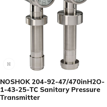
Click to enlarge
NOSHOK 204-92-47/470inH2O-
1-43-25-TC Sanitary Pressure
Transmitter