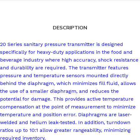
DESCRIPTION
20 Series sanitary pressure transmitter is designed
specifically for heavy-duty applications in the food and
beverage industry where high accuracy, shock resistance
and durability are required. The transmitter features
pressure and temperature sensors mounted directly
behind the diaphragm, which minimizes fill fluid, allows
the use of a smaller diaphragm, and reduces the
potential for damage. This provides active temperature
compensation at the point of measurement to minimize
temperature and position error. Diaphragms are laser-
welded and helium leak-tested. In addition, turndown
ratios up to 10:1 allow greater rangeability, minimizing
required inventory.