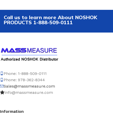
Call us to learn more About NOSHOK
PRODUCTS 1-888-509-0111
Phone: 1-888-509-0111
Phone: 978-362-8344
Sales@massmeasure.com
info@massmeasure.com
Information