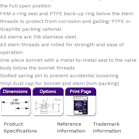
the full open position
FKM o-ring seal and PTFE back-up ring below the stem
threads to protect from corrosion and galling; PTFE or
Graphite packing optional
All stems are 316 stainless steel
All stem threads are rolled for strength and ease of
operation
One-piece bonnet with a metal-to-metal seal to the valve
body below the bonnet threads
Slotted spring pin to prevent accidental loosening
Vinyl dust cap for bonnet and stem (non-packing)
Product
Reference
Trademark
Specifications
Information
Information