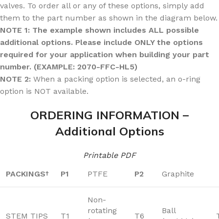
valves. To order all or any of these options, simply add
them to the part number as shown in the diagram below.
NOTE 1: The example shown includes ALL possible
additional options. Please include ONLY the options
required for your application when building your part
number. (EXAMPLE: 2070-FFC-HL5)
NOTE 2:
When a packing option is selected, an o-ring
option is NOT available.
ORDERING INFORMATION –
Additional Options
Printable PDF
PACKINGS
P1
PTFE
P2
Graphite
†
Non-
rotating
Ball
STEM TIPS
T1
T6