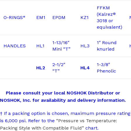
FFKM
(Kalrez
®
O-RINGS*
EM1
EPDM
KZ1
3018 or
equivalent)
1-13/16″
1″ Round
HANDLES
HL1
HL3
Mini “T”
knurled
2-1/2″
1-3/8″
HL2
HL4
“T”
Phenolic
Please consult your local NOSHOK Distributor or
NOSHOK, Inc. for availability and delivery information.
† If a packing option is chosen, maximum pressure rating
is 6,000 psi. Refer to the
“Pressure vs Temperature:
Packing Style with Compatible Fluid”
chart.