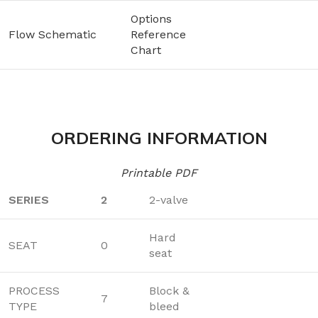
Options
Flow Schematic
Reference
Chart
ORDERING INFORMATION
Printable PDF
SERIES
2
2-valve
Hard
SEAT
0
seat
PROCESS
Block &
7
TYPE
bleed