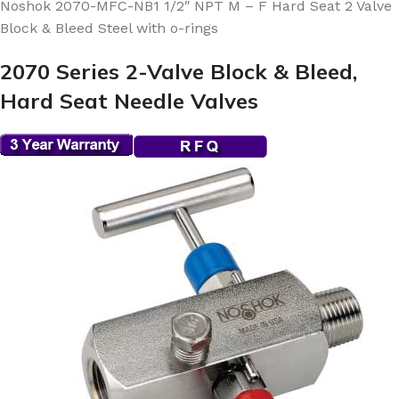
Noshok 2070-MFC-NB1 1/2″ NPT M – F Hard Seat 2 Valve
Block & Bleed Steel with o-rings
2070 Series 2-Valve Block & Bleed,
Hard Seat Needle Valves