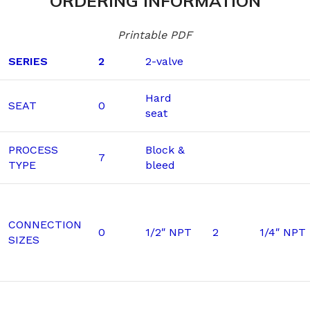
ORDERING INFORMATION
Printable PDF
SERIES
2
2-valve
Hard
SEAT
0
seat
PROCESS
Block &
7
TYPE
bleed
CONNECTION
0
1/2″ NPT
2
1/4″ NPT
SIZES