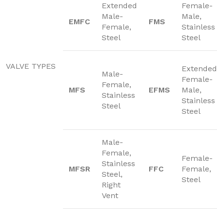
Extended
Female-
Male-
Male,
EMFC
FMS
Female,
Stainless
Steel
Steel
VALVE TYPES
Extended
Male-
Female-
Female,
MFS
EFMS
Male,
Stainless
Stainless
Steel
Steel
Male-
Female,
Female-
Stainless
MFSR
FFC
Female,
Steel,
Steel
Right
Vent