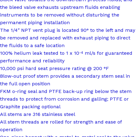
the bleed valve exhausts upstream fluids enabling
instruments to be removed without disturbing the
permanent piping installation
The 1/4″ NPT vent plug is located 90° to the left and may
be removed and replaced with exhaust piping to direct
the fluids to a safe location
100% helium leak tested to 1 x 10
ml/s for guaranteed
-4
performance and reliability
10,000 psi hard seat pressure rating @ 200 °F
Blow-out proof stem provides a secondary stem seal in
the full open position
FKM o-ring seal and PTFE back-up ring below the stem
threads to protect from corrosion and galling; PTFE or
Graphite packing optional
All stems are 316 stainless steel
All stem threads are rolled for strength and ease of
operation