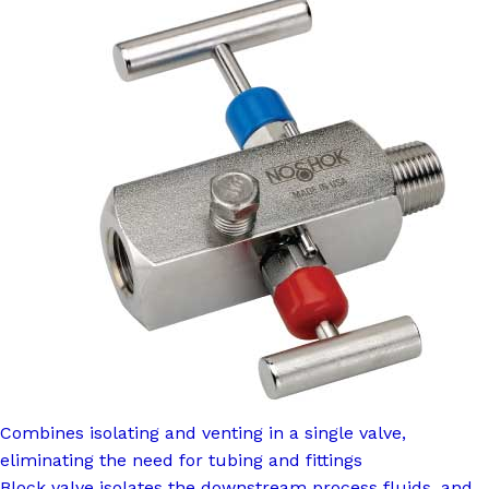
Combines isolating and venting in a single valve,
eliminating the need for tubing and fittings
Block valve isolates the downstream process fluids, and