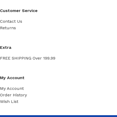
Customer Service
Contact Us
Returns
Extra
FREE SHIPPING Over 199.99
My Account
My Account
Order History
Wish List