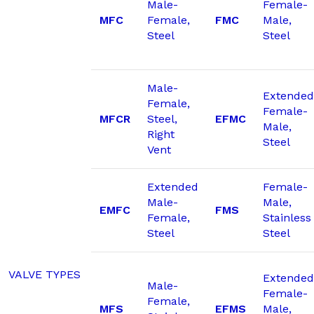
Male-
Female-
MFC
Female,
FMC
Male,
Steel
Steel
Male-
Extended
Female,
Female-
MFCR
Steel,
EFMC
Male,
Right
Steel
Vent
Extended
Female-
Male-
Male,
EMFC
FMS
Female,
Stainless
Steel
Steel
VALVE TYPES
Extended
Male-
Female-
Female,
MFS
EFMS
Male,