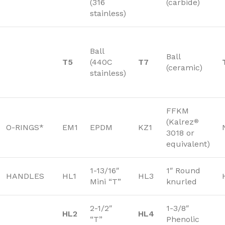
(316
(carbide)
stainless)
Ball
Ball
T5
(440C
T7
(ceramic)
stainless)
FFKM
(Kalrez
®
O-RINGS*
EM1
EPDM
KZ1
3018 or
equivalent)
1-13/16″
1″ Round
HANDLES
HL1
HL3
Mini “T”
knurled
2-1/2″
1-3/8″
HL2
HL4
“T”
Phenolic