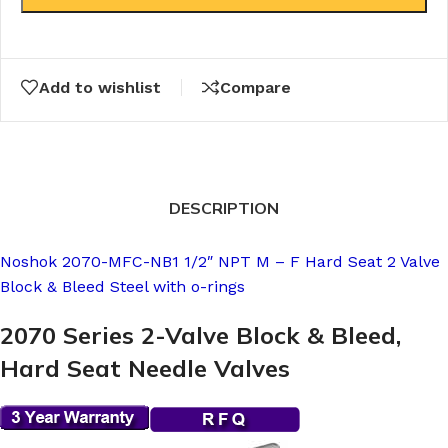
Add to wishlist
Compare
DESCRIPTION
Noshok 2070-MFC-NB1 1/2″ NPT M – F Hard Seat 2 Valve
Block & Bleed Steel with o-rings
2070 Series 2-Valve Block & Bleed,
Hard Seat Needle Valves