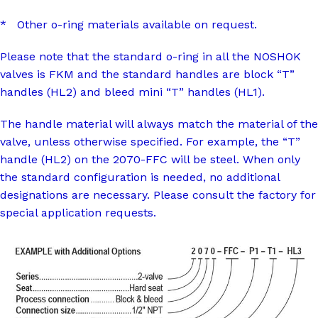
* Other o-ring materials available on request.
Please note that the standard o-ring in all the NOSHOK
valves is FKM and the standard handles are block “T”
handles (HL2) and bleed mini “T” handles (HL1).
The handle material will always match the material of the
valve, unless otherwise specified. For example, the “T”
handle (HL2) on the 2070-FFC will be steel. When only
the standard configuration is needed, no additional
designations are necessary. Please consult the factory for
special application requests.