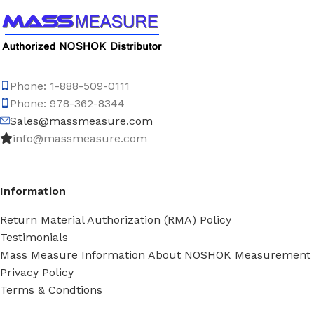
Phone: 1-888-509-0111
Phone: 978-362-8344
Sales@massmeasure.com
info@massmeasure.com
Information
Return Material Authorization (RMA) Policy
Testimonials
Mass Measure Information About NOSHOK Measurement
Privacy Policy
Terms & Condtions