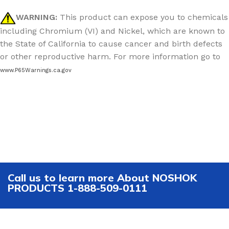
WARNING:
This product can expose you to chemicals
including Chromium (VI) and Nickel, which are known to
the State of California to cause cancer and birth defects
or other reproductive harm. For more information go to
www.P65Warnings.ca.gov
Call us to learn more About NOSHOK
PRODUCTS 1-888-509-0111