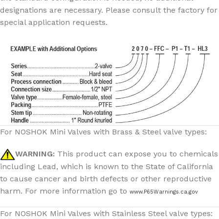
designations are necessary. Please consult the factory for
special application requests.
For NOSHOK Mini Valves with Brass & Steel valve types:
WARNING:
This product can expose you to chemicals
including Lead, which is known to the State of California
to cause cancer and birth defects or other reproductive
harm. For more information go to
www.P65Warnings.ca.gov
For NOSHOK Mini Valves with Stainless Steel valve types: