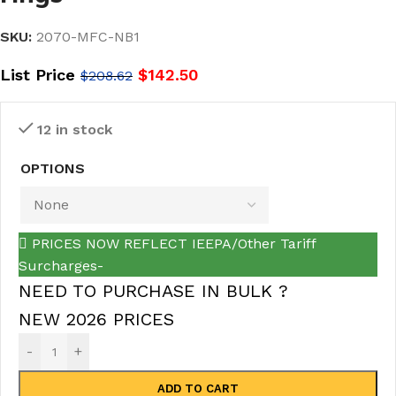
SKU:
2070-MFC-NB1
List Price
$
142.50
$
208.62
12 in stock
OPTIONS
PRICES NOW REFLECT IEEPA/Other Tariff
Surcharges-
NEED TO PURCHASE IN BULK ?
NEW 2026 PRICES
-
+
ADD TO CART