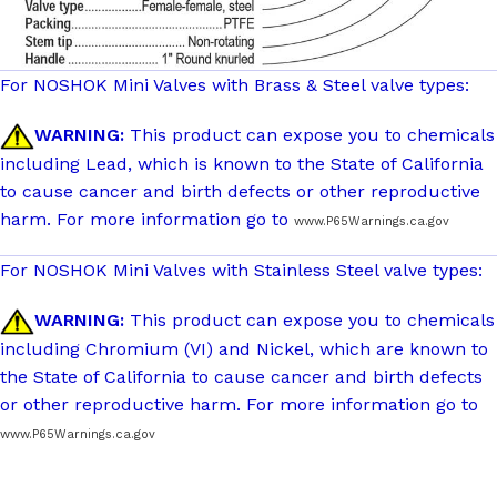
For NOSHOK Mini Valves with Brass & Steel valve types:
WARNING:
This product can expose you to chemicals
including Lead, which is known to the State of California
to cause cancer and birth defects or other reproductive
harm. For more information go to
www.P65Warnings.ca.gov
For NOSHOK Mini Valves with Stainless Steel valve types:
WARNING:
This product can expose you to chemicals
including Chromium (VI) and Nickel, which are known to
the State of California to cause cancer and birth defects
or other reproductive harm. For more information go to
www.P65Warnings.ca.gov