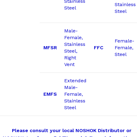
Stainless
Stainless
Steel
Steel
Male-
Female,
Female-
Stainless
MFSR
FFC
Female,
Steel,
Steel
Right
Vent
Extended
Male-
EMFS
Female,
Stainless
Steel
Please consult your local NOSHOK Distributor or