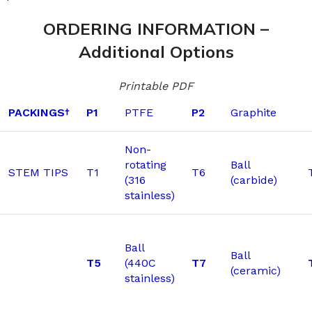
ORDERING INFORMATION –
Additional Options
Printable PDF
PACKINGS
P1
PTFE
P2
Graphite
†
Non-
rotating
Ball
STEM TIPS
T1
T6
(316
(carbide)
stainless)
Ball
Ball
T5
(440C
T7
(ceramic)
stainless)