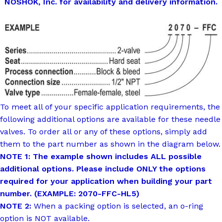
NOSHOK, Inc. for availability and delivery information.
To meet all of your specific application requirements, the
following additional options are available for these needle
valves. To order all or any of these options, simply add
them to the part number as shown in the diagram below.
NOTE 1: The example shown includes ALL possible
additional options. Please include ONLY the options
required for your application when building your part
number. (EXAMPLE: 2070-FFC-HL5)
NOTE 2:
When a packing option is selected, an o-ring
option is NOT available.