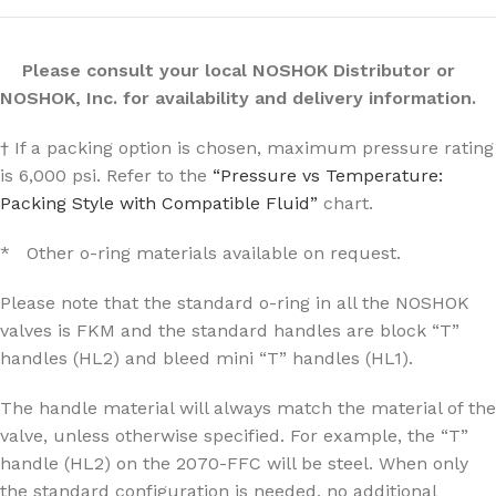
Please consult your local NOSHOK Distributor or
NOSHOK, Inc. for availability and delivery information.
† If a packing option is chosen, maximum pressure rating
is 6,000 psi. Refer to the
“Pressure vs Temperature:
Packing Style with Compatible Fluid”
chart.
* Other o-ring materials available on request.
Please note that the standard o-ring in all the NOSHOK
valves is FKM and the standard handles are block “T”
handles (HL2) and bleed mini “T” handles (HL1).
The handle material will always match the material of the
valve, unless otherwise specified. For example, the “T”
handle (HL2) on the 2070-FFC will be steel. When only
the standard configuration is needed, no additional