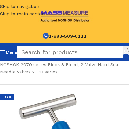
Skip to navigation
Skip to main content
1-888-509-0111
Menu
Home
/
NOSHOK 2070 series Block & Bleed, 2-Valve Hard Seat
Needle Valves 2070 series
-32%