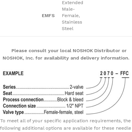
Extended
Male-
EMFS
Female,
Stainless
Steel
Please consult your local NOSHOK Distributor or
NOSHOK, Inc. for availability and delivery information.
To meet all of your specific application requirements, the
following additional options are available for these needle