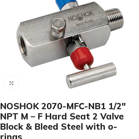
Click to enlarge
NOSHOK 2070-MFC-NB1 1/2″
NPT M – F Hard Seat 2 Valve
Block & Bleed Steel with o-
rings