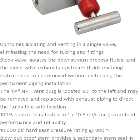
Combines isolating and venting in a single valve,
eliminating the need for tubing and fittings
Block valve isolates the downstream process fluids, and
the bleed valve exhausts upstream fluids enabling
instruments to be removed without disturbing the
permanent piping installation
The 1/4″ NPT vent plug is located 90° to the left and may
be removed and replaced with exhaust piping to direct
the fluids to a safe location
100% helium leak tested to 1 x 10
ml/s for guaranteed
-4
performance and reliability
10,000 psi hard seat pressure rating @ 200 °F
Blow-out proof stem provides a secondary stem seal in