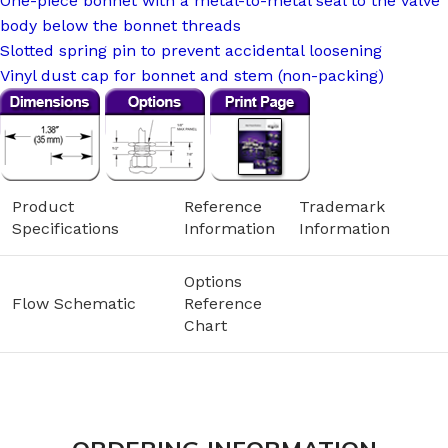
One-piece bonnet with a metal-to-metal seal to the valve
body below the bonnet threads
Slotted spring pin to prevent accidental loosening
Vinyl dust cap for bonnet and stem (non-packing)
Product
Reference
Trademark
Specifications
Information
Information
Options
Flow Schematic
Reference
Chart