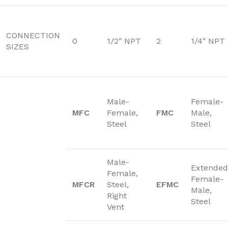
CONNECTION
0
1/2″ NPT
2
1/4″ NPT
SIZES
Male-
Female-
MFC
Female,
FMC
Male,
Steel
Steel
Male-
Extended
Female,
Female-
MFCR
Steel,
EFMC
Male,
Right
Steel
Vent