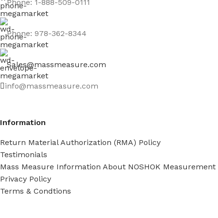
Phone: 1-888-509-0111
Phone: 978-362-8344
Sales@massmeasure.com
info@massmeasure.com
Information
Return Material Authorization (RMA) Policy
Testimonials
Mass Measure Information About NOSHOK Measurement
Privacy Policy
Terms & Condtions