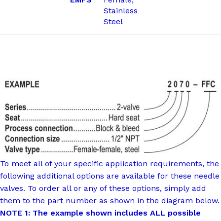
Stainless
Steel
To meet all of your specific application requirements, the
following additional options are available for these needle
valves. To order all or any of these options, simply add
them to the part number as shown in the diagram below.
NOTE 1: The example shown includes ALL possible