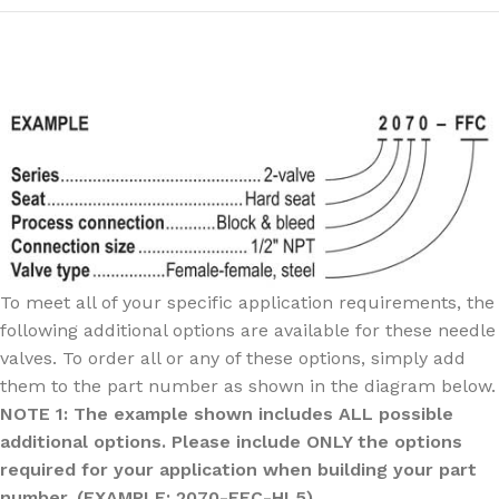
To meet all of your specific application requirements, the
following additional options are available for these needle
valves. To order all or any of these options, simply add
them to the part number as shown in the diagram below.
NOTE 1: The example shown includes ALL possible
additional options. Please include ONLY the options
required for your application when building your part
number. (EXAMPLE: 2070-FFC-HL5)