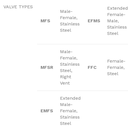
VALVE TYPES
Extended
Male-
Female-
Female,
MFS
EFMS
Male,
Stainless
Stainless
Steel
Steel
Male-
Female,
Female-
Stainless
MFSR
FFC
Female,
Steel,
Steel
Right
Vent
Extended
Male-
EMFS
Female,
Stainless
Steel