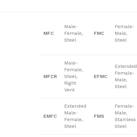
Male-
Female-
MFC
Female,
FMC
Male,
Steel
Steel
Male-
Extended
Female,
Female-
MFCR
Steel,
EFMC
Male,
Right
Steel
Vent
Extended
Female-
Male-
Male,
EMFC
FMS
Female,
Stainless
Steel
Steel