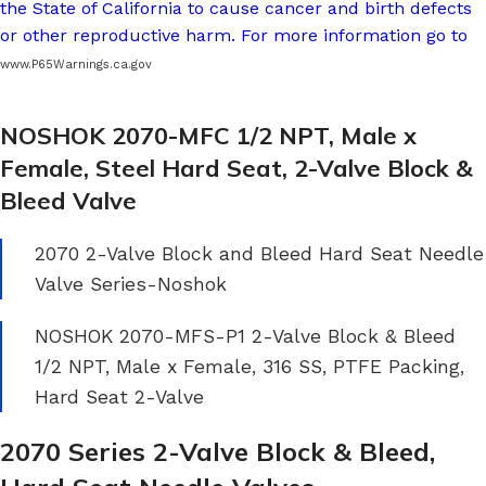
the State of California to cause cancer and birth defects
or other reproductive harm. For more information go to
www.P65Warnings.ca.gov
NOSHOK 2070-MFC 1/2 NPT, Male x
Female, Steel Hard Seat, 2-Valve Block &
Bleed Valve
2070 2-Valve Block and Bleed Hard Seat Needle
Valve Series-Noshok
NOSHOK 2070-MFS-P1 2-Valve Block & Bleed
1/2 NPT, Male x Female, 316 SS, PTFE Packing,
Hard Seat 2-Valve
2070 Series 2-Valve Block & Bleed,