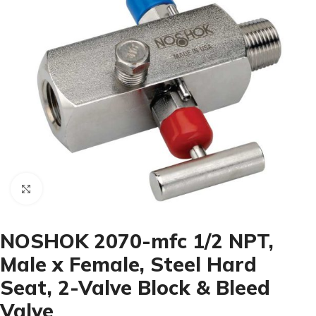
Click to enlarge
NOSHOK 2070-mfc 1/2 NPT,
Male x Female, Steel Hard
Seat, 2-Valve Block & Bleed
Valve