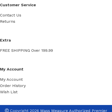
Customer Service
Contact Us
Returns
Extra
FREE SHIPPING Over 199.99
My Account
My Account
Order History
Wish List
Ⓒ
Copyright 2026
Mass Measure Authorized Premier