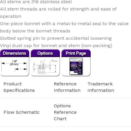
All stems are 316 stainless steel
All stem threads are rolled for strength and ease of
operation
One-piece bonnet with a metal-to-metal seal to the valve
body below the bonnet threads
Slotted spring pin to prevent accidental loosening
Vinyl dust cap for bonnet and stem (non-packing)
Product
Reference
Trademark
Specifications
Information
Information
Options
Flow Schematic
Reference
Chart