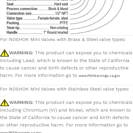
For NOSHOK Mini Valves with Brass & Steel valve types:
WARNING:
This product can expose you to chemicals
including Lead, which is known to the State of California
to cause cancer and birth defects or other reproductive
harm. For more information go to
www.P65Warnings.ca.gov
For NOSHOK Mini Valves with Stainless Steel valve types:
WARNING:
This product can expose you to chemicals
including Chromium (VI) and Nickel, which are known to
the State of California to cause cancer and birth defects
or other reproductive harm. For more information go to
www.P65Warnings.ca.gov