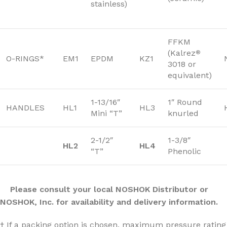
stainless)
FFKM
(Kalrez
®
O-RINGS*
EM1
EPDM
KZ1
3018 or
equivalent)
1-13/16″
1″ Round
HANDLES
HL1
HL3
Mini “T”
knurled
2-1/2″
1-3/8″
HL2
HL4
“T”
Phenolic
Please consult your local NOSHOK Distributor or
NOSHOK, Inc. for availability and delivery information.
† If a packing option is chosen, maximum pressure rating