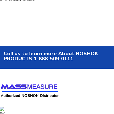
Call us to learn more About NOSHOK
PRODUCTS 1-888-509-0111