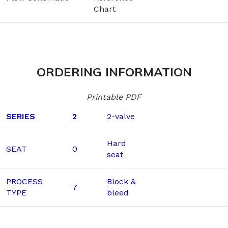
Chart
ORDERING INFORMATION
Printable PDF
SERIES
2
2-valve
Hard
SEAT
0
seat
PROCESS
Block &
7
TYPE
bleed