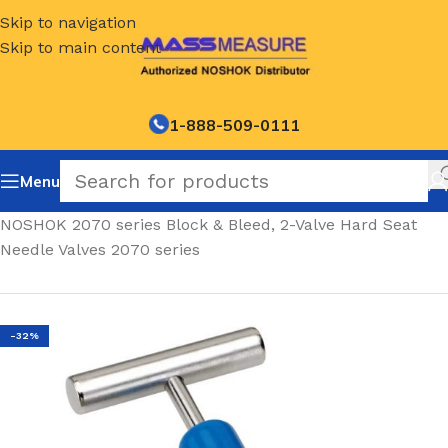
Skip to navigation
Skip to main content
1-888-509-0111
Menu
Home
/
NOSHOK 2070 series Block & Bleed, 2-Valve Hard Seat
Needle Valves 2070 series
-32%