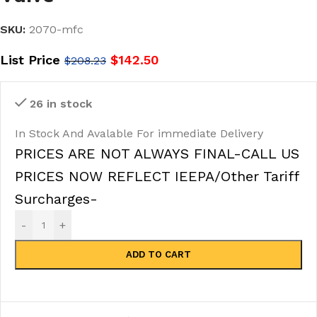
SKU:
2070-mfc
List Price
$
142.50
$
208.23
26 in stock
In Stock And Avalable For immediate Delivery
PRICES ARE NOT ALWAYS FINAL-CALL US
PRICES NOW REFLECT IEEPA/Other Tariff
Surcharges-
-
+
ADD TO CART