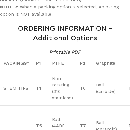
NOTE 2:
When a packing option is selected, an o-ring
option is NOT available.
ORDERING INFORMATION –
Additional Options
Printable PDF
PACKINGS
P1
PTFE
P2
Graphite
†
Non-
rotating
Ball
STEM TIPS
T1
T6
(316
(carbide)
stainless)
Ball
Ball
T5
(440C
T7
(ceramic)