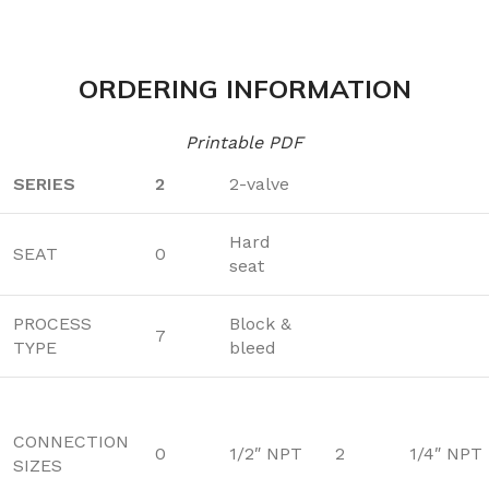
ORDERING INFORMATION
Printable PDF
SERIES
2
2-valve
Hard
SEAT
0
seat
PROCESS
Block &
7
TYPE
bleed
CONNECTION
0
1/2″ NPT
2
1/4″ NPT
SIZES