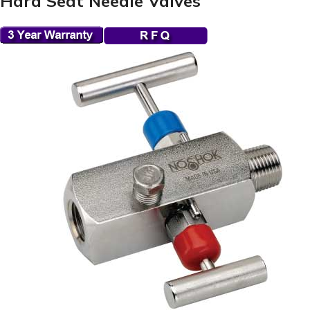
Hard Seat Needle Valves