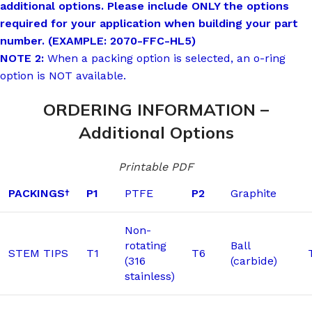
additional options. Please include ONLY the options
required for your application when building your part
number. (EXAMPLE: 2070-FFC-HL5)
NOTE 2:
When a packing option is selected, an o-ring
option is NOT available.
ORDERING INFORMATION –
Additional Options
Printable PDF
PACKINGS
P1
PTFE
P2
Graphite
†
Non-
rotating
Ball
STEM TIPS
T1
T6
(316
(carbide)
stainless)