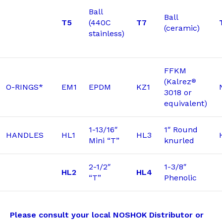
Ball
Ball
T5
(440C
T7
(ceramic)
stainless)
FFKM
(Kalrez
®
O-RINGS*
EM1
EPDM
KZ1
3018 or
equivalent)
1-13/16″
1″ Round
HANDLES
HL1
HL3
Mini “T”
knurled
2-1/2″
1-3/8″
HL2
HL4
“T”
Phenolic
Please consult your local NOSHOK Distributor or