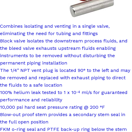
Combines isolating and venting in a single valve,
eliminating the need for tubing and fittings
Block valve isolates the downstream process fluids, and
the bleed valve exhausts upstream fluids enabling
instruments to be removed without disturbing the
permanent piping installation
The 1/4″ NPT vent plug is located 90° to the left and may
be removed and replaced with exhaust piping to direct
the fluids to a safe location
100% helium leak tested to 1 x 10
ml/s for guaranteed
-4
performance and reliability
10,000 psi hard seat pressure rating @ 200 °F
Blow-out proof stem provides a secondary stem seal in
the full open position
FKM o-ring seal and PTFE back-up ring below the stem