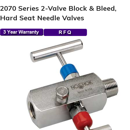
2070 Series 2-Valve Block & Bleed,
Hard Seat Needle Valves