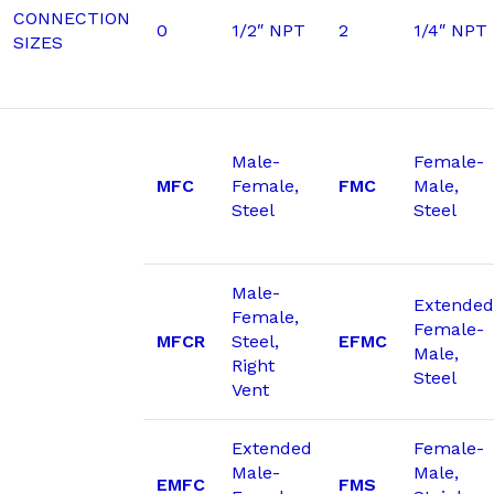
CONNECTION
0
1/2″ NPT
2
1/4″ NPT
SIZES
Male-
Female-
MFC
Female,
FMC
Male,
Steel
Steel
Male-
Extended
Female,
Female-
MFCR
Steel,
EFMC
Male,
Right
Steel
Vent
Extended
Female-
Male-
Male,
EMFC
FMS