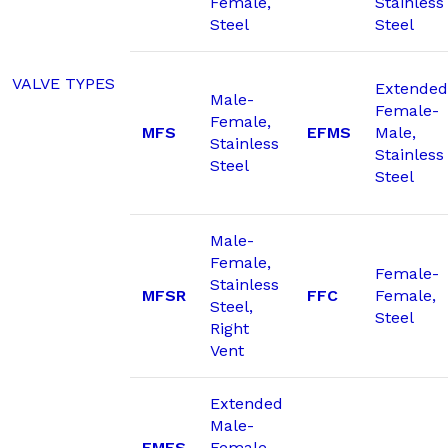
Female,
Stainless
Steel
Steel
VALVE TYPES
Extended
Male-
Female-
Female,
MFS
EFMS
Male,
Stainless
Stainless
Steel
Steel
Male-
Female,
Female-
Stainless
MFSR
FFC
Female,
Steel,
Steel
Right
Vent
Extended
Male-
EMFS
Female,