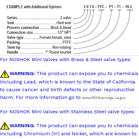
For NOSHOK Mini Valves with Brass & Steel valve types:
WARNING:
This product can expose you to chemicals
including Lead, which is known to the State of California
to cause cancer and birth defects or other reproductive
harm. For more information go to
www.P65Warnings.ca.gov
For NOSHOK Mini Valves with Stainless Steel valve types:
WARNING:
This product can expose you to chemicals
including Chromium (VI) and Nickel, which are known to