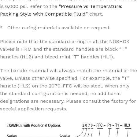
is 6,000 psi. Refer to the
“Pressure vs Temperature:
Packing Style with Compatible Fluid”
chart.
* Other o-ring materials available on request.
Please note that the standard o-ring in all the NOSHOK
valves is FKM and the standard handles are block “T”
handles (HL2) and bleed mini “T” handles (HL1).
The handle material will always match the material of the
valve, unless otherwise specified. For example, the “T”
handle (HL2) on the 2070-FFC will be steel. When only
the standard configuration is needed, no additional
designations are necessary. Please consult the factory for
special application requests.