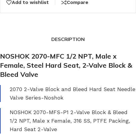
Add to wishlist
Compare
DESCRIPTION
NOSHOK 2070-MFC 1/2 NPT, Male x
Female, Steel Hard Seat, 2-Valve Block &
Bleed Valve
2070 2-Valve Block and Bleed Hard Seat Needle
Valve Series-Noshok
NOSHOK 2070-MFS-P1 2-Valve Block & Bleed
1/2 NPT, Male x Female, 316 SS, PTFE Packing,
Hard Seat 2-Valve