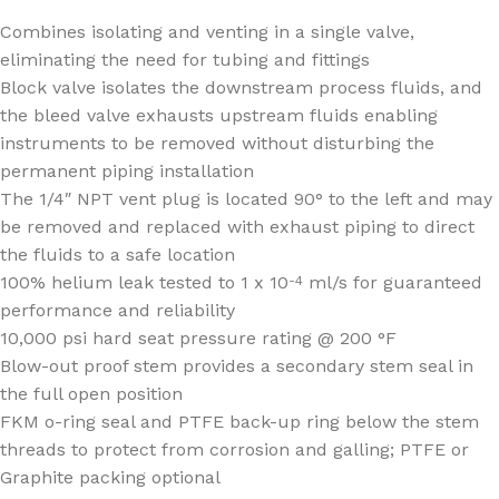
Combines isolating and venting in a single valve,
eliminating the need for tubing and fittings
Block valve isolates the downstream process fluids, and
the bleed valve exhausts upstream fluids enabling
instruments to be removed without disturbing the
permanent piping installation
The 1/4″ NPT vent plug is located 90° to the left and may
be removed and replaced with exhaust piping to direct
the fluids to a safe location
100% helium leak tested to 1 x 10
ml/s for guaranteed
-4
performance and reliability
10,000 psi hard seat pressure rating @ 200 °F
Blow-out proof stem provides a secondary stem seal in
the full open position
FKM o-ring seal and PTFE back-up ring below the stem
threads to protect from corrosion and galling; PTFE or
Graphite packing optional