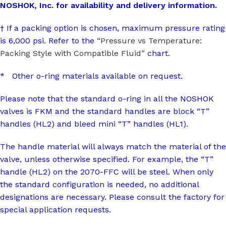
NOSHOK, Inc. for availability and delivery information.
† If a packing option is chosen, maximum pressure rating
is 6,000 psi. Refer to the
“Pressure vs Temperature:
Packing Style with Compatible Fluid”
chart.
* Other o-ring materials available on request.
Please note that the standard o-ring in all the NOSHOK
valves is FKM and the standard handles are block “T”
handles (HL2) and bleed mini “T” handles (HL1).
The handle material will always match the material of the
valve, unless otherwise specified. For example, the “T”
handle (HL2) on the 2070-FFC will be steel. When only
the standard configuration is needed, no additional
designations are necessary. Please consult the factory for
special application requests.