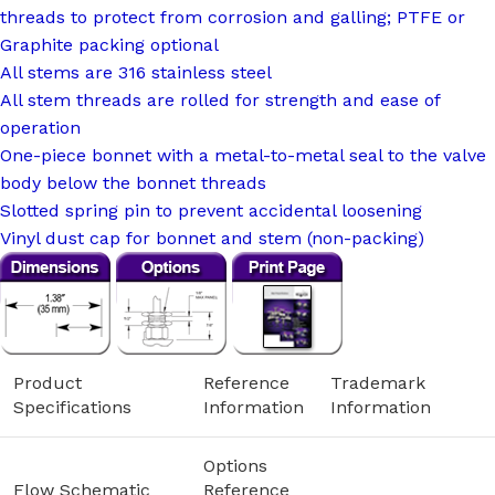
threads to protect from corrosion and galling; PTFE or
Graphite packing optional
All stems are 316 stainless steel
All stem threads are rolled for strength and ease of
operation
One-piece bonnet with a metal-to-metal seal to the valve
body below the bonnet threads
Slotted spring pin to prevent accidental loosening
Vinyl dust cap for bonnet and stem (non-packing)
Product
Reference
Trademark
Specifications
Information
Information
Options
Flow Schematic
Reference