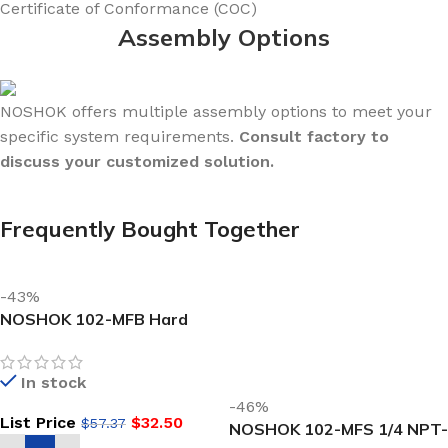
Certificate of Conformance (COC)
Assembly Options
NOSHOK offers multiple assembly options to meet your
specific system requirements.
Consult factory to
discuss your customized solution.
Frequently Bought Together
-43%
NOSHOK 102-MFB Hard
Seat Mini Valve 1/4 NPT,
NEW Male x Female, Brass
In stock
ROUND HANDLE
-46%
List Price
$
32.50
$
57.37
NOSHOK 102-MFS 1/4 NPT-