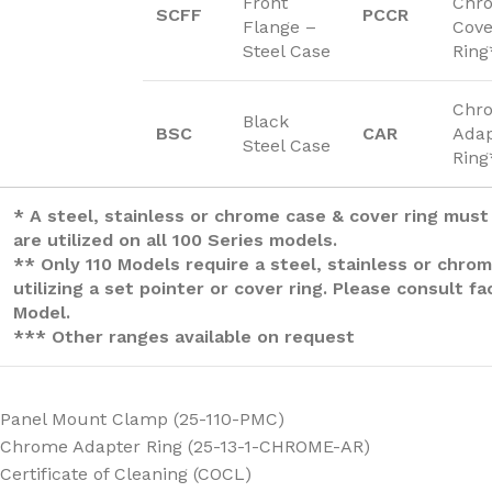
Front
Chr
SCFF
PCCR
Flange –
Cove
Steel Case
Ring
Chr
Black
BSC
CAR
Adap
Steel Case
Ring
* A steel, stainless or chrome case & cover ring must
are utilized on all 100 Series models.
** Only 110 Models require a steel, stainless or chro
utilizing a set pointer or cover ring. Please consult f
Model.
*** Other ranges available on request
Panel Mount Clamp (25-110-PMC)
Chrome Adapter Ring (25-13-1-CHROME-AR)
Certificate of Cleaning (COCL)