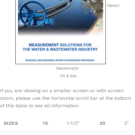
Water/
Wastewater
Oil & Gas
If you are viewing on a smaller screen or with screen
zoom, please use the horizontal scroll bar at the bottom
of this table to see all information.
SIZES
15
1-1/2″
20
2″