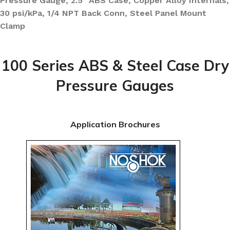
Pressure Gauge, 2.5″ ABS Case, Copper Alloy Internals,
30 psi/kPa, 1/4 NPT Back Conn, Steel Panel Mount
Clamp
100 Series ABS & Steel Case Dry
Pressure Gauges
Application Brochures