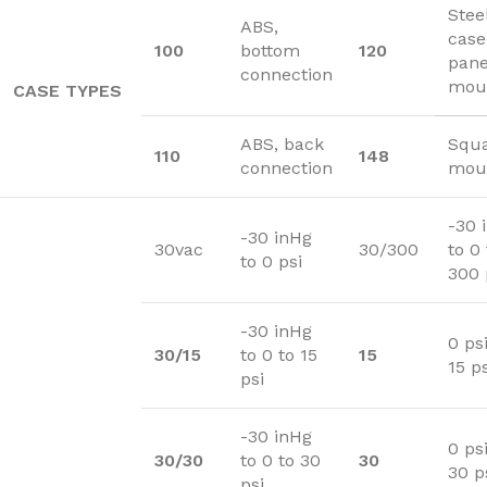
Stee
ABS,
case
100
bottom
120
pane
connection
mou
CASE TYPES
ABS, back
Squa
110
148
connection
moun
-30 
-30 inHg
30vac
30/300
to 0 
to 0 psi
300 
-30 inHg
0 psi
30/15
to 0 to 15
15
15 ps
psi
-30 inHg
0 psi
30/30
to 0 to 30
30
30 p
psi