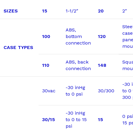
SIZES
15
1-1/2″
20
2″
Stee
ABS,
case
100
bottom
120
pane
connection
mou
CASE TYPES
ABS, back
Squa
110
148
connection
moun
-30 
-30 inHg
30vac
30/300
to 0 
to 0 psi
300 
-30 inHg
0 psi
30/15
to 0 to 15
15
15 ps
psi