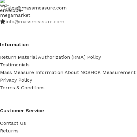
Sales@massmeasure.com
info@massmeasure.com
Information
Return Material Authorization (RMA) Policy
Testimonials
Mass Measure Information About NOSHOK Measurement
Privacy Policy
Terms & Condtions
Customer Service
Contact Us
Returns