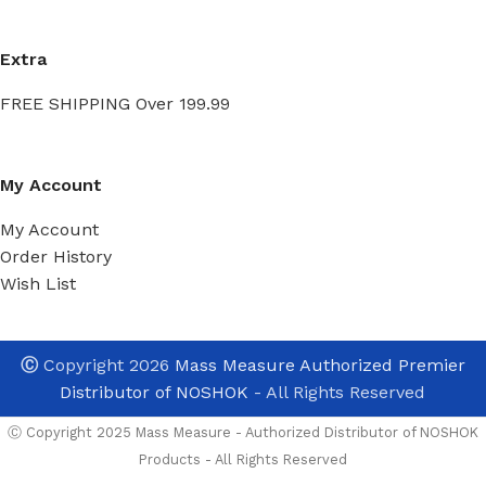
Extra
FREE SHIPPING Over 199.99
My Account
My Account
Order History
Wish List
Ⓒ
Copyright 2026
Mass Measure Authorized Premier
Distributor of NOSHOK
- All Rights Reserved
Ⓒ Copyright 2025 Mass Measure - Authorized Distributor of NOSHOK
Products - All Rights Reserved