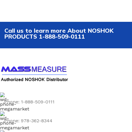
Call us to learn more About NOSHOK
PRODUCTS 1-888-509-0111
Phone: 1-888-509-0111
Phone: 978-362-8344