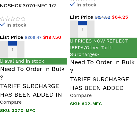
In stock
NOSHOK 3070-MFC 1/2
NPT, Male x Female Steel
List Price
$
64.25
$
124.52
3-Valve Double Block &
In stock
Bleed Hard Seat
ADD TO CART
List Price
$
197.50
$
309.47
PRICES NOW REFLECT
IEEPA/Other Tariff
ADD TO CART
Surcharges-
aval and in stock
Need To Order in Bulk
Need To Order in Bulk
?
?
TARIFF SURCHARGE
TARIFF SURCHARGE
HAS BEEN ADDED
HAS BEEN ADDED IN
Compare
Compare
SKU:
602-MFC
SKU:
3070-MFC