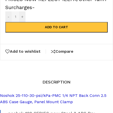
Surcharges-
-
+
ADD TO CART
Add to wishlist
Compare
DESCRIPTION
Noshok 25-110-30-psi/kPa-PMC 1/4 NPT Back Conn 2.5
ABS Case Gauge, Panel Mount Clamp