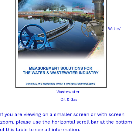
Water/
Wastewater
Oil & Gas
If you are viewing on a smaller screen or with screen
zoom, please use the horizontal scroll bar at the bottom
of this table to see all information.