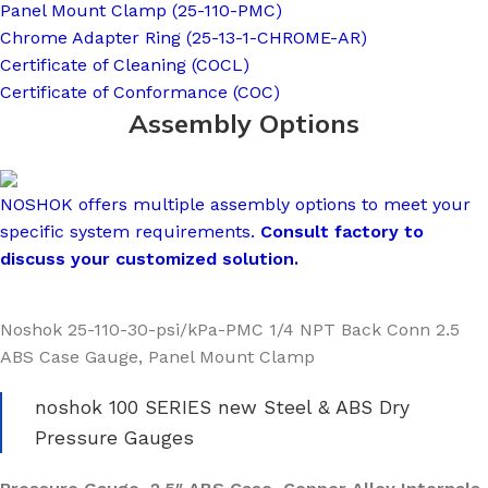
Panel Mount Clamp (25-110-PMC)
Chrome Adapter Ring (25-13-1-CHROME-AR)
Certificate of Cleaning (COCL)
Certificate of Conformance (COC)
Assembly Options
NOSHOK offers multiple assembly options to meet your
specific system requirements.
Consult factory to
discuss your customized solution.
Noshok 25-110-30-psi/kPa-PMC 1/4 NPT Back Conn 2.5
ABS Case Gauge, Panel Mount Clamp
noshok 100 SERIES new Steel & ABS Dry
Pressure Gauges