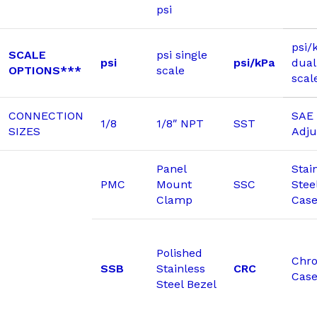
psi
psi/
SCALE
psi single
psi
psi/kPa
dual
OPTIONS***
scale
scal
CONNECTION
SAE 
1/8
1/8″ NPT
SST
SIZES
Adju
Panel
Stai
PMC
Mount
SSC
Stee
Clamp
Cas
Polished
Chr
SSB
Stainless
CRC
Cas
Steel Bezel