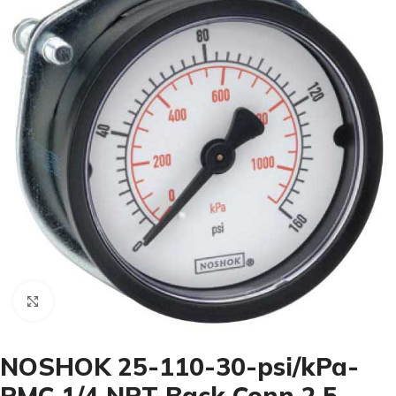
Click to enlarge
NOSHOK 25-110-30-psi/kPa-
PMC 1/4 NPT Back Conn 2.5