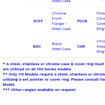
Steel Case
Chrome
Poli
Front
Chr
SCFF
PCCR
Flange –
Cove
Steel Case
Ring
Chr
Black
BSC
CAR
Adap
Steel Case
Ring
* A steel, stainless or chrome case & cover ring must
are utilized on all 100 Series models.
** Only 110 Models require a steel, stainless or chro
utilizing a set pointer or cover ring. Please consult f
Model.
*** Other ranges available on request