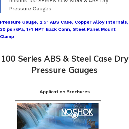
noshok 100 SERIES new Steel & ABS Dry
Pressure Gauges
Pressure Gauge, 2.5″ ABS Case, Copper Alloy Internals,
30 psi/kPa, 1/4 NPT Back Conn, Steel Panel Mount
Clamp
100 Series ABS & Steel Case Dry
Pressure Gauges
Application Brochures