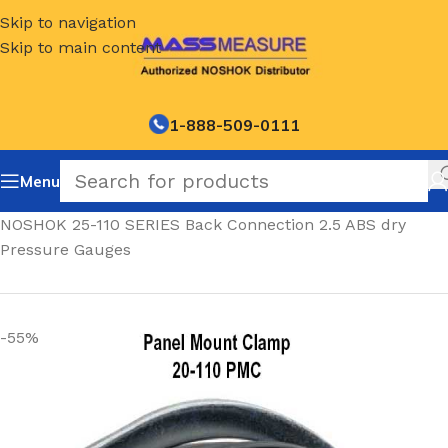
Skip to navigation
Skip to main content
1-888-509-0111
Menu
Home
/
NOSHOK 25-110 SERIES Back Connection 2.5 ABS dry
Pressure Gauges
-55%