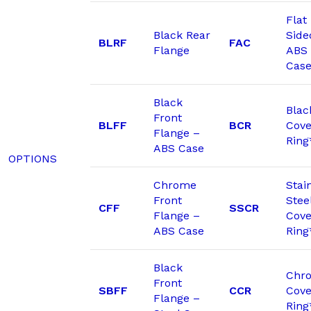
Flat
Black Rear
Side
BLRF
FAC
Flange
ABS
Cas
Black
Blac
Front
BLFF
BCR
Cove
Flange –
Ring
ABS Case
OPTIONS
Chrome
Stai
Front
Stee
CFF
SSCR
Flange –
Cove
ABS Case
Ring
Black
Chr
Front
SBFF
CCR
Cove
Flange –
Ring