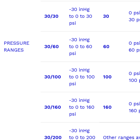
-30 inHg
0 psi
30/30
to 0 to 30
30
30 p
psi
-30 inHg
PRESSURE
0 psi
30/60
to 0 to 60
60
RANGES
60 p
psi
-30 inHg
0 psi
30/100
to 0 to 100
100
100 
psi
-30 inHg
0 psi
30/160
to 0 to 160
160
160 
psi
-30 inHg
30/200
to 0 to 200
Other ranges a