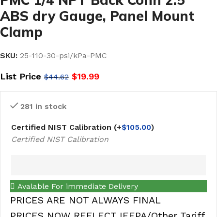
ABS dry Gauge, Panel Mount
Clamp
SKU:
25-110-30-psi/kPa-PMC
List Price
$
19.99
$
44.62
281 in stock
Certified NIST Calibration
(+
$
105.00
)
Certified NIST Calibration
Avalable For immediate Delivery
PRICES ARE NOT ALWAYS FINAL
PRICES NOW REFLECT IEEPA/Other Tariff