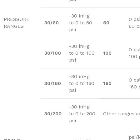
-30 inHg
PRESSURE
0 psi
30/60
to 0 to 60
60
RANGES
60 p
psi
-30 inHg
0 psi
30/100
to 0 to 100
100
100 
psi
-30 inHg
0 psi
30/160
to 0 to 160
160
160 
psi
-30 inHg
30/200
to 0 to 200
Other ranges a
psi
psi/