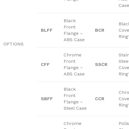
Cas
Black
Blac
Front
BLFF
BCR
Cove
Flange –
Ring
ABS Case
OPTIONS
Chrome
Stai
Front
Stee
CFF
SSCR
Flange –
Cove
ABS Case
Ring
Black
Chr
Front
SBFF
CCR
Cove
Flange –
Ring
Steel Case
Chrome
Poli