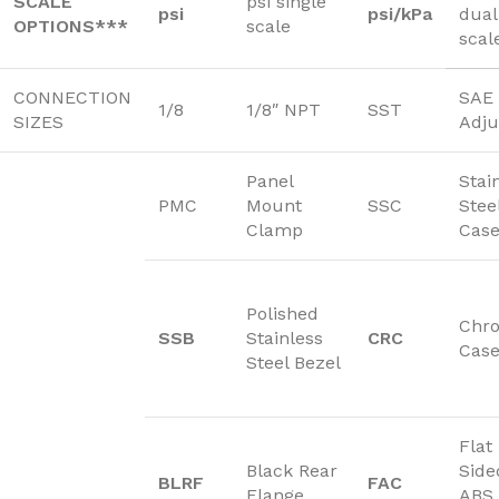
SCALE
psi single
psi
psi/kPa
dual
OPTIONS***
scale
scal
CONNECTION
SAE 
1/8
1/8″ NPT
SST
SIZES
Adju
Panel
Stai
PMC
Mount
SSC
Stee
Clamp
Cas
Polished
Chr
SSB
Stainless
CRC
Cas
Steel Bezel
Flat
Black Rear
Side
BLRF
FAC
Flange
ABS