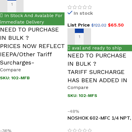
NEW Male x Female, 316
SS, Hard Seat Mini Valve
ADD TO CART
In stock
In Stock And Avalable For
immediate Delivery
List Price
$
65.50
$
122.02
NEED TO PURCHASE
IN BULK ?
ADD TO CART
PRICES NOW REFLECT
aval and ready to ship
IEEPA/Other Tariff
NEED TO PURCHASE
Surcharges-
IN BULK ?
Compare
TARIFF SURCHARGE
SKU:
102-MFB
HAS BEEN ADDED IN
Compare
SKU:
102-MFS
-48%
NOSHOK 602-MFC 1/4 NPT,
Male x Female Steel Hard
-36%
Seat Block & Bleed Valve