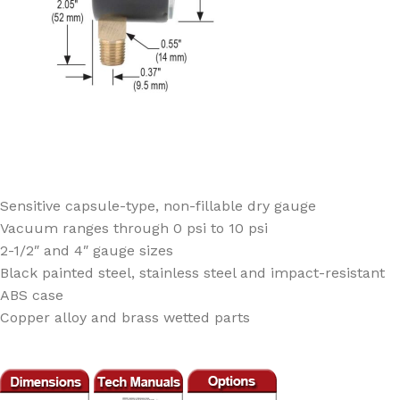
Sensitive capsule-type, non-fillable dry gauge
Vacuum ranges through 0 psi to 10 psi
2-1/2″ and 4″ gauge sizes
Black painted steel, stainless steel and impact-resistant
ABS case
Copper alloy and brass wetted parts