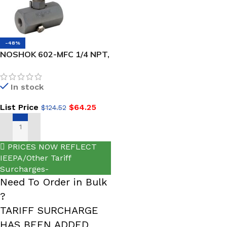
-48%
NOSHOK 602-MFC 1/4 NPT,
Male x Female Steel Hard
Seat Block & Bleed Valve
In stock
List Price
$
64.25
$
124.52
ADD TO CART
PRICES NOW REFLECT
IEEPA/Other Tariff
Surcharges-
Need To Order in Bulk
?
TARIFF SURCHARGE
HAS BEEN ADDED