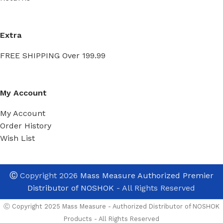
Extra
FREE SHIPPING Over 199.99
My Account
My Account
Order History
Wish List
Ⓒ
Copyright 2026
Mass Measure Authorized Premier
Distributor of NOSHOK
- All Rights Reserved
Ⓒ Copyright 2025 Mass Measure - Authorized Distributor of NOSHOK
Products - All Rights Reserved