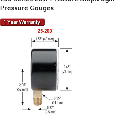
Pressure Gauges