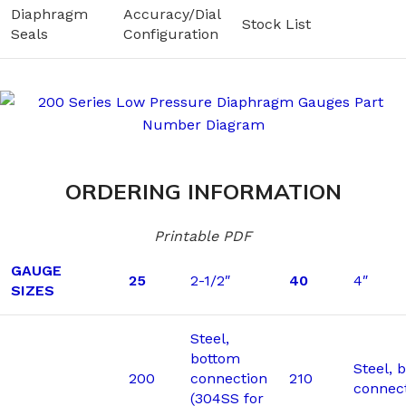
Diaphragm
Accuracy/Dial
Stock List
Seals
Configuration
ORDERING INFORMATION
Printable PDF
GAUGE
25
2-1/2″
40
4″
SIZES
Steel,
bottom
Steel, 
200
connection
210
connec
(304SS for