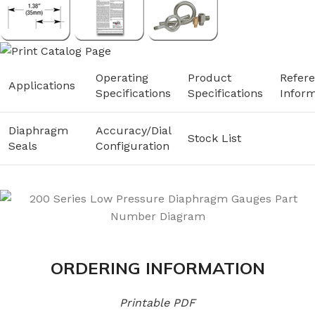
Operating
Product
Refer
Applications
Specifications
Specifications
Inform
Diaphragm
Accuracy/Dial
Stock List
Seals
Configuration
ORDERING INFORMATION
Printable PDF