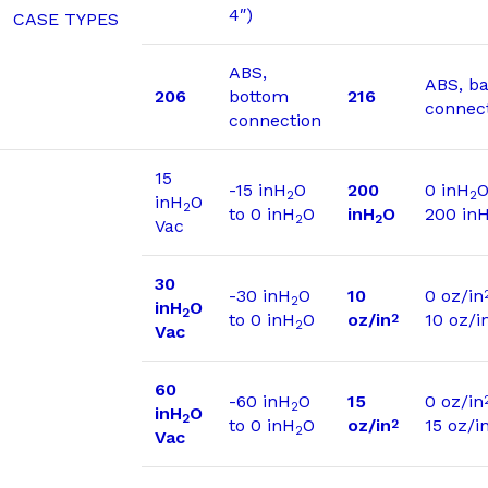
4″)
CASE TYPES
ABS,
ABS, b
206
bottom
216
connec
connection
15
-15 inH
O
200
0 inH
O
2
2
inH
O
2
to 0 inH
O
inH
O
200 in
2
2
Vac
30
-30 inH
O
10
0 oz/in
2
inH
O
2
to 0 inH
O
oz/in
10 oz/i
2
2
Vac
60
-60 inH
O
15
0 oz/in
2
inH
O
2
to 0 inH
O
oz/in
15 oz/i
2
2
Vac