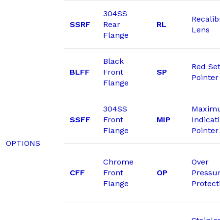
304SS
Recalib
SSRF
Rear
RL
Lens
Flange
Black
Red Se
BLFF
Front
SP
Pointer
Flange
304SS
Maxim
SSFF
Front
MIP
Indicat
Flange
Pointer
OPTIONS
Chrome
Over
CFF
Front
OP
Pressu
Flange
Protect