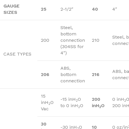
GAUGE
25
2-1/2″
40
4″
SIZES
Steel,
bottom
Steel, 
200
connection
210
connec
(304SS for
4″)
CASE TYPES
ABS,
ABS, b
206
bottom
216
connec
connection
15
-15 inH
O
200
0 inH
O
2
2
inH
O
2
to 0 inH
O
inH
O
200 in
2
2
Vac
30
-30 inH
O
10
0 oz/in
2