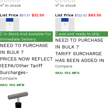
NEW Male x Female, Brass
SS, Hard Seat Mini Valve
In stock
In stock
ROUND HANDLE
List Price
$
32.50
List Price
$
65.50
$
57.37
$
122.02
ADD TO CART
ADD TO CART
In Stock And Avalable For
aval and ready to ship
immediate Delivery
NEED TO PURCHASE
NEED TO PURCHASE
IN BULK ?
IN BULK ?
TARIFF SURCHARGE
PRICES NOW REFLECT
HAS BEEN ADDED IN
IEEPA/Other Tariff
Compare
Surcharges-
SKU:
102-MFS
Compare
SKU:
102-MFB