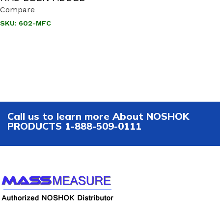
Compare
SKU:
602-MFC
Call us to learn more About NOSHOK
PRODUCTS 1-888-509-0111