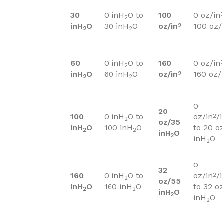
30
0 inH
O to
100
0 oz/in
2
inH
O
30 inH
O
oz/in
100 oz/
2
2
2
60
0 inH
O to
160
0 oz/in
2
inH
O
60 inH
O
oz/in
160 oz/
2
2
2
0
20
100
0 inH
O to
oz/in
/
2
2
oz/35
inH
O
100 inH
O
to 20 o
2
2
inH
O
2
inH
O
2
0
32
160
0 inH
O to
oz/in
/
2
2
oz/55
inH
O
160 inH
O
to 32 o
2
2
inH
O
2
inH
O
2