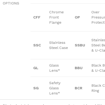
OPTIONS
Chrome
Over
CFF
Front
OP
Pressu
Flange
Protect
Stainle
Stainless
SSC
SSBU
Steel B
Steel Case
& U-Cl
Glass
Black 
GL
BBU
Lens*
& U-Cl
Safety
Black C
SG
Glass
BCR
Ring
Lens*