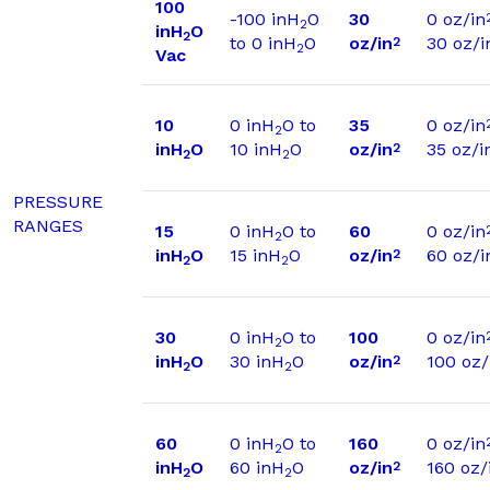
100
-100 inH
O
30
0 oz/in
2
inH
O
2
to 0 inH
O
oz/in
30 oz/i
2
2
Vac
10
0 inH
O to
35
0 oz/in
2
inH
O
10 inH
O
oz/in
35 oz/i
2
2
2
PRESSURE
RANGES
15
0 inH
O to
60
0 oz/in
2
inH
O
15 inH
O
oz/in
60 oz/i
2
2
2
30
0 inH
O to
100
0 oz/in
2
inH
O
30 inH
O
oz/in
100 oz/
2
2
2
60
0 inH
O to
160
0 oz/in
2
inH
O
60 inH
O
oz/in
160 oz/
2
2
2