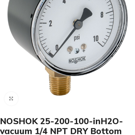
Click to enlarge
NOSHOK 25-200-100-inH2O-
vacuum 1/4 NPT DRY Bottom