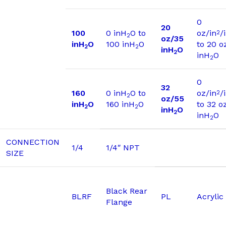
0
20
100
0 inH
O to
oz/in
/
2
2
oz/35
inH
O
100 inH
O
to 20 o
2
2
inH
O
2
inH
O
2
0
32
160
0 inH
O to
oz/in
/
2
2
oz/55
inH
O
160 inH
O
to 32 o
2
2
inH
O
2
inH
O
2
CONNECTION
1/4
1/4″ NPT
SIZE
Black Rear
BLRF
PL
Acrylic
Flange