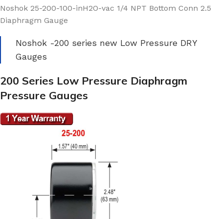
Noshok 25-200-100-inH2O-vac 1/4 NPT Bottom Conn 2.5
Diaphragm Gauge
Noshok -200 series new Low Pressure DRY
Gauges
200 Series Low Pressure Diaphragm
Pressure Gauges