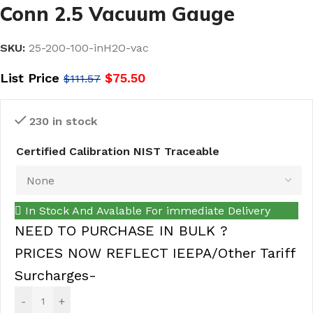
Conn 2.5 Vacuum Gauge
SKU:
25-200-100-inH2O-vac
List Price
$
75.50
$
111.57
230 in stock
Certified Calibration NIST Traceable
In Stock And Avalable For immediate Delivery
NEED TO PURCHASE IN BULK ?
PRICES NOW REFLECT IEEPA/Other Tariff
Surcharges-
-
+