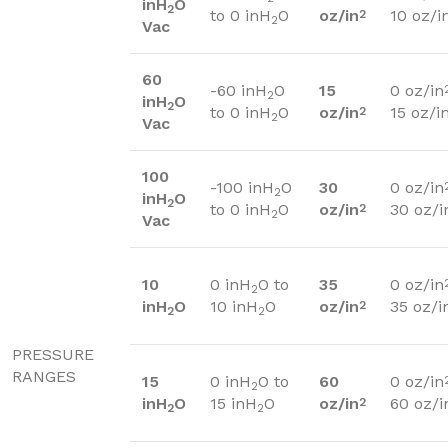
inH
O
2
to 0 inH
O
oz/in
10 oz/i
2
2
Vac
60
-60 inH
O
15
0 oz/in
2
inH
O
2
to 0 inH
O
oz/in
15 oz/i
2
2
Vac
100
-100 inH
O
30
0 oz/in
2
inH
O
2
to 0 inH
O
oz/in
30 oz/i
2
2
Vac
10
0 inH
O to
35
0 oz/in
2
inH
O
10 inH
O
oz/in
35 oz/i
2
2
2
PRESSURE
RANGES
15
0 inH
O to
60
0 oz/in
2
inH
O
15 inH
O
oz/in
60 oz/i
2
2
2