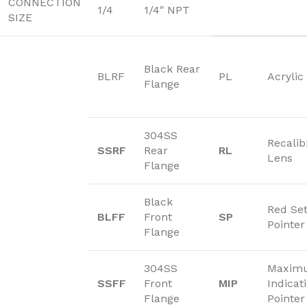
CONNECTION
1/4
1/4″ NPT
SIZE
Black Rear
BLRF
PL
Acrylic
Flange
304SS
Recalib
SSRF
Rear
RL
Lens
Flange
Black
Red Se
BLFF
Front
SP
Pointer
Flange
304SS
Maxim
SSFF
Front
MIP
Indicat
Flange
Pointer