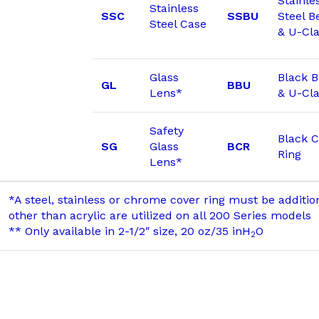
Stainle
Stainless
SSC
SSBU
Steel B
Steel Case
& U-Cl
Glass
Black 
GL
BBU
Lens*
& U-Cl
Safety
Black C
SG
Glass
BCR
Ring
Lens*
*A steel, stainless or chrome cover ring must be additi
other than acrylic are utilized on all 200 Series models
** Only available in 2-1/2″ size, 20 oz/35 inH
O
2