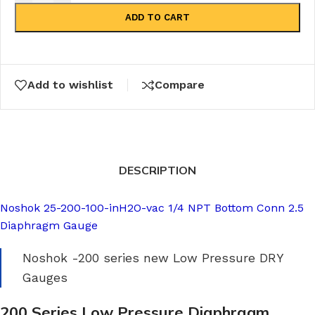
ADD TO CART
Add to wishlist
Compare
DESCRIPTION
Noshok 25-200-100-inH2O-vac 1/4 NPT Bottom Conn 2.5
Diaphragm Gauge
Noshok -200 series new Low Pressure DRY
Gauges
200 Series Low Pressure Diaphragm