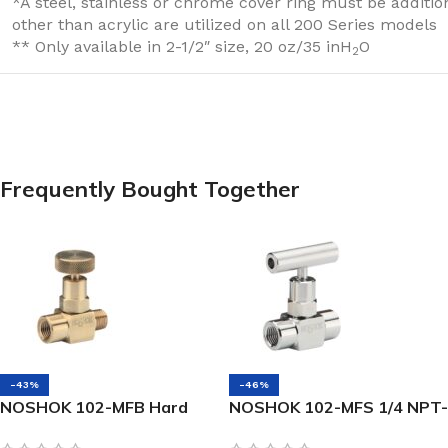
*A steel, stainless or chrome cover ring must be additi
other than acrylic are utilized on all 200 Series models
** Only available in 2-1/2″ size, 20 oz/35 inH
O
2
Frequently Bought Together
-43%
-46%
NOSHOK 102-MFB Hard
NOSHOK 102-MFS 1/4 NPT-
Seat Mini Valve 1/4 NPT,
NEW Male x Female, 316