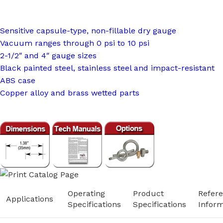
Sensitive capsule-type, non-fillable dry gauge
Vacuum ranges through 0 psi to 10 psi
2-1/2″ and 4″ gauge sizes
Black painted steel, stainless steel and impact-resistant
ABS case
Copper alloy and brass wetted parts
Operating
Product
Refer
Applications
Specifications
Specifications
Inform