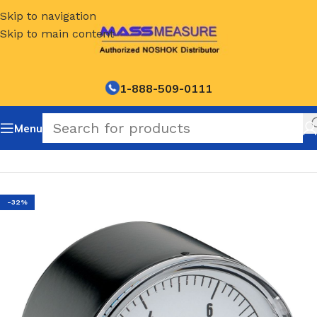
Skip to navigation
Skip to main content
1-888-509-0111
Menu
Home
/
NOSHOK Default Category
-32%