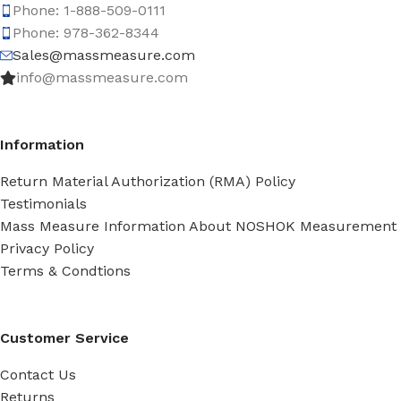
Phone: 1-888-509-0111
Phone: 978-362-8344
Sales@massmeasure.com
info@massmeasure.com
Information
Return Material Authorization (RMA) Policy
Testimonials
Mass Measure Information About NOSHOK Measurement
Privacy Policy
Terms & Condtions
Customer Service
Contact Us
Returns