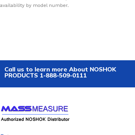
availability by model number.
Call us to learn more About NOSHOK
PRODUCTS 1-888-509-0111