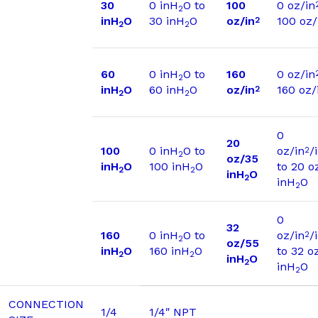
30
0 inH
O to
100
0 oz/in
2
inH
O
30 inH
O
oz/in
100 oz/
2
2
2
60
0 inH
O to
160
0 oz/in
2
inH
O
60 inH
O
oz/in
160 oz/
2
2
2
0
20
100
0 inH
O to
oz/in
/
2
2
oz/35
inH
O
100 inH
O
to 20 o
2
2
inH
O
2
inH
O
2
0
32
160
0 inH
O to
oz/in
/
2
2
oz/55
inH
O
160 inH
O
to 32 o
2
2
inH
O
2
inH
O
2
CONNECTION
1/4
1/4″ NPT