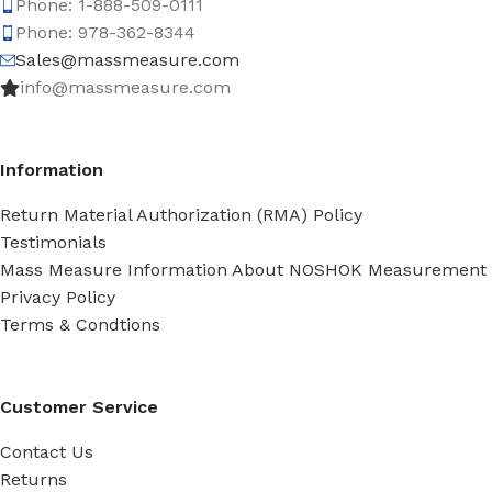
Phone: 1-888-509-0111
Phone: 978-362-8344
Sales@massmeasure.com
info@massmeasure.com
Information
Return Material Authorization (RMA) Policy
Testimonials
Mass Measure Information About NOSHOK Measurement
Privacy Policy
Terms & Condtions
Customer Service
Contact Us
Returns