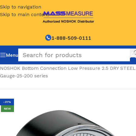
Skip to navigation
Skip to main content
1-888-509-0111
Menu
Home
/
NOSHOK Bottom Connection Low Pressure 2.5 DRY STEEL
Gauge-25-200 series
-31%
NEW