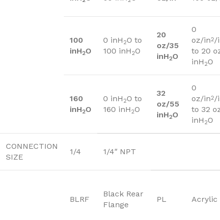
2
2
0
20
100
0 inH
O to
oz/in
/
2
2
oz/35
inH
O
100 inH
O
to 20 o
2
2
inH
O
2
inH
O
2
0
32
160
0 inH
O to
oz/in
/
2
2
oz/55
inH
O
160 inH
O
to 32 o
2
2
inH
O
2
inH
O
2
CONNECTION
1/4
1/4″ NPT
SIZE
Black Rear
BLRF
PL
Acrylic
Flange