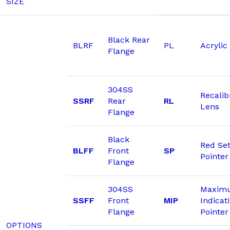
SIZE
Black Rear
BLRF
PL
Acrylic
Flange
304SS
Recalib
SSRF
Rear
RL
Lens
Flange
Black
Red Se
BLFF
Front
SP
Pointer
Flange
304SS
Maxim
SSFF
Front
MIP
Indicat
Flange
Pointer
OPTIONS