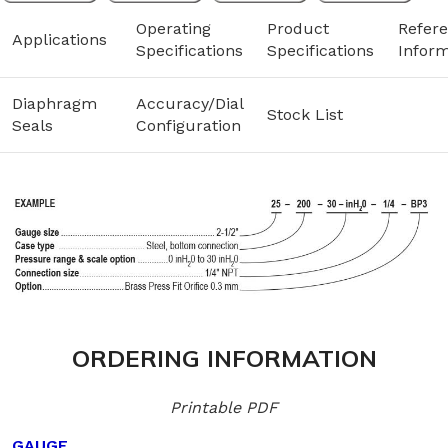
Operating
Product
Refer
Applications
Specifications
Specifications
Inform
Diaphragm
Accuracy/Dial
Stock List
Seals
Configuration
ORDERING INFORMATION
Printable PDF
GAUGE