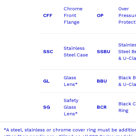
Chrome
Over
CFF
Front
OP
Pressu
Flange
Protect
Stainle
Stainless
SSC
SSBU
Steel B
Steel Case
& U-Cl
Glass
Black 
GL
BBU
Lens*
& U-Cl
Safety
Black C
SG
Glass
BCR
Ring
Lens*
*A steel, stainless or chrome cover ring must be additi