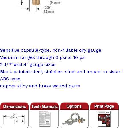
Sensitive capsule-type, non-fillable dry gauge
Vacuum ranges through 0 psi to 10 psi
2-1/2″ and 4″ gauge sizes
Black painted steel, stainless steel and impact-resistant
ABS case
Copper alloy and brass wetted parts