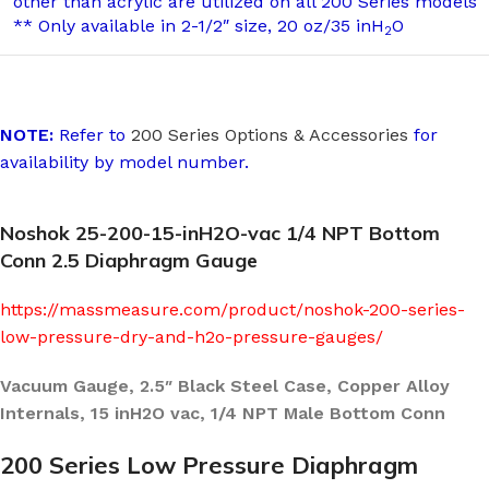
other than acrylic are utilized on all 200 Series models
** Only available in 2-1/2″ size, 20 oz/35 inH
O
2
NOTE:
Refer to
200 Series Options & Accessories
for
availability by model number.
Noshok 25-200-15-inH2O-vac 1/4 NPT Bottom
Conn 2.5 Diaphragm Gauge
https://massmeasure.com/product/noshok-200-series-
low-pressure-dry-and-h2o-pressure-gauges/
Vacuum Gauge, 2.5″ Black Steel Case, Copper Alloy
Internals, 15 inH2O vac, 1/4 NPT Male Bottom Conn
200 Series Low Pressure Diaphragm