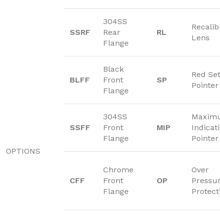
304SS
Recalib
SSRF
Rear
RL
Lens
Flange
Black
Red Se
BLFF
Front
SP
Pointer
Flange
304SS
Maxim
SSFF
Front
MIP
Indicat
Flange
Pointer
OPTIONS
Chrome
Over
CFF
Front
OP
Pressu
Flange
Protect