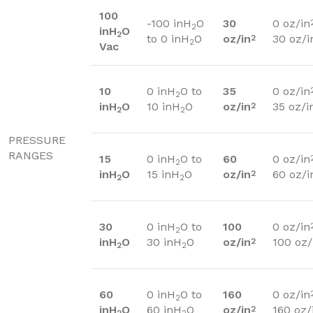
100
-100 inH
O
30
0 oz/in
2
inH
O
2
to 0 inH
O
oz/in
30 oz/i
2
2
Vac
10
0 inH
O to
35
0 oz/in
2
inH
O
10 inH
O
oz/in
35 oz/i
2
2
2
PRESSURE
RANGES
15
0 inH
O to
60
0 oz/in
2
inH
O
15 inH
O
oz/in
60 oz/i
2
2
2
30
0 inH
O to
100
0 oz/in
2
inH
O
30 inH
O
oz/in
100 oz/
2
2
2
60
0 inH
O to
160
0 oz/in
2
inH
O
60 inH
O
oz/in
160 oz/
2