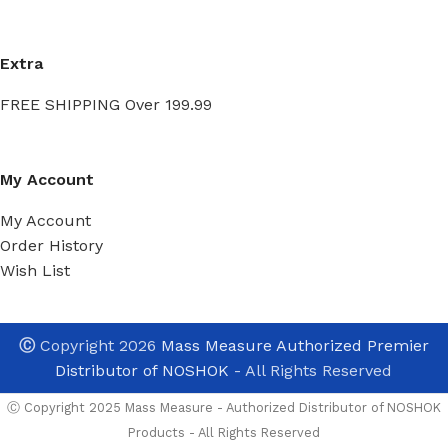
Extra
FREE SHIPPING Over 199.99
My Account
My Account
Order History
Wish List
Ⓒ
Copyright 2026
Mass Measure Authorized Premier
Distributor of NOSHOK
- All Rights Reserved
Ⓒ Copyright 2025 Mass Measure - Authorized Distributor of NOSHOK
Products - All Rights Reserved