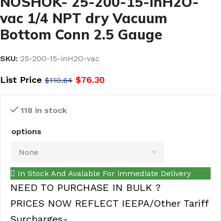
NOSHOK- 25-200-15-inH2O-
vac 1/4 NPT dry Vacuum
Bottom Conn 2.5 Gauge
SKU:
25-200-15-inH2O-vac
List Price
$
76.30
$
110.64
118 in stock
options
In Stock And Avalable For immediate Delivery
NEED TO PURCHASE IN BULK ?
PRICES NOW REFLECT IEEPA/Other Tariff
Surcharges-