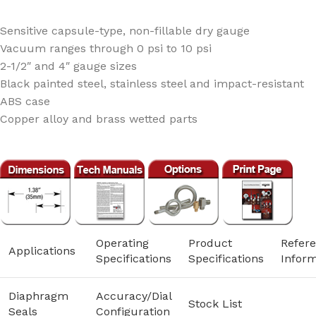
Sensitive capsule-type, non-fillable dry gauge
Vacuum ranges through 0 psi to 10 psi
2-1/2″ and 4″ gauge sizes
Black painted steel, stainless steel and impact-resistant
ABS case
Copper alloy and brass wetted parts
Operating
Product
Refer
Applications
Specifications
Specifications
Inform
Diaphragm
Accuracy/Dial
Stock List
Seals
Configuration