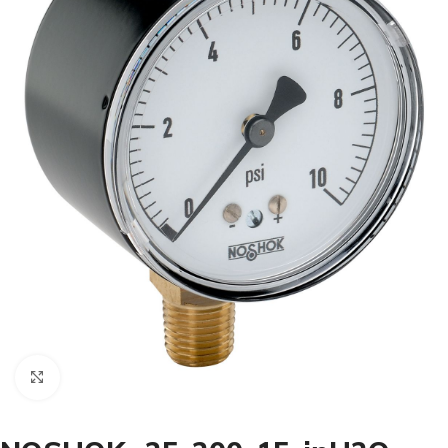
Click to enlarge