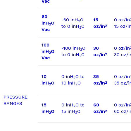
Vac
60
-60 inH
O
15
0 oz/in
2
inH
O
2
to 0 inH
O
oz/in
15 oz/i
2
2
Vac
100
-100 inH
O
30
0 oz/in
2
inH
O
2
to 0 inH
O
oz/in
30 oz/i
2
2
Vac
10
0 inH
O to
35
0 oz/in
2
inH
O
10 inH
O
oz/in
35 oz/i
2
2
2
PRESSURE
RANGES
15
0 inH
O to
60
0 oz/in
2
inH
O
15 inH
O
oz/in
60 oz/i
2
2
2