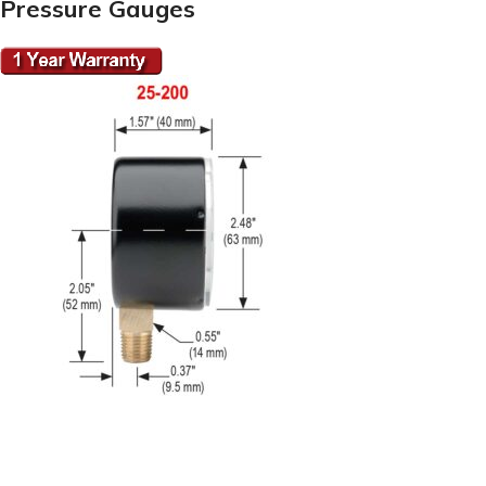
Pressure Gauges