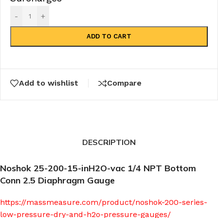
-
+
ADD TO CART
Add to wishlist
Compare
DESCRIPTION
Noshok 25-200-15-inH2O-vac 1/4 NPT Bottom
Conn 2.5 Diaphragm Gauge
https://massmeasure.com/product/noshok-200-series-
low-pressure-dry-and-h2o-pressure-gauges/