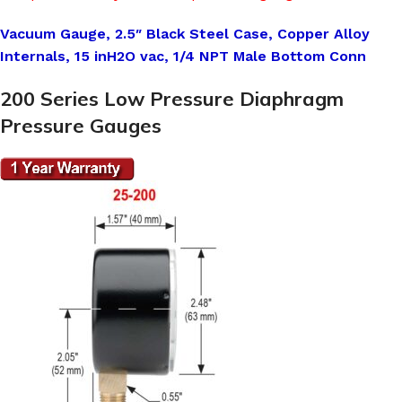
Vacuum Gauge, 2.5″ Black Steel Case, Copper Alloy
Internals, 15 inH2O vac, 1/4 NPT Male Bottom Conn
200 Series Low Pressure Diaphragm
Pressure Gauges