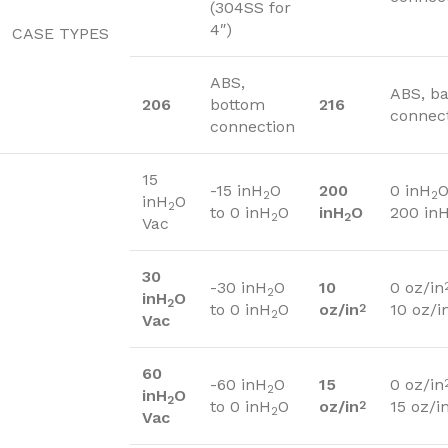
(304SS for
4″)
CASE TYPES
ABS,
ABS, b
206
bottom
216
connec
connection
15
-15 inH
O
200
0 inH
O
2
2
inH
O
2
to 0 inH
O
inH
O
200 in
2
2
Vac
30
-30 inH
O
10
0 oz/in
2
inH
O
2
to 0 inH
O
oz/in
10 oz/i
2
2
Vac
60
-60 inH
O
15
0 oz/in
2
inH
O
2
to 0 inH
O
oz/in
15 oz/i
2
2
Vac