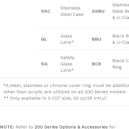
Stainle
Stainless
SSC
SSBU
Steel B
Steel Case
& U-Cl
Glass
Black 
GL
BBU
Lens*
& U-Cl
Safety
Black C
SG
Glass
BCR
Ring
Lens*
*A steel, stainless or chrome cover ring must be additi
other than acrylic are utilized on all 200 Series models
** Only available in 2-1/2″ size, 20 oz/35 inH
O
2
NOTE:
Refer to
200 Series Options & Accessories
for