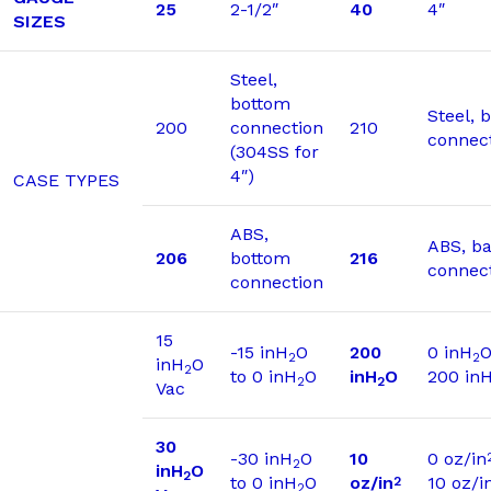
25
2-1/2″
40
4″
SIZES
Steel,
bottom
Steel, 
200
connection
210
connec
(304SS for
4″)
CASE TYPES
ABS,
ABS, b
206
bottom
216
connec
connection
15
-15 inH
O
200
0 inH
O
2
2
inH
O
2
to 0 inH
O
inH
O
200 in
2
2
Vac
30
-30 inH
O
10
0 oz/in
2
inH
O
2
to 0 inH
O
oz/in
10 oz/i
2
2