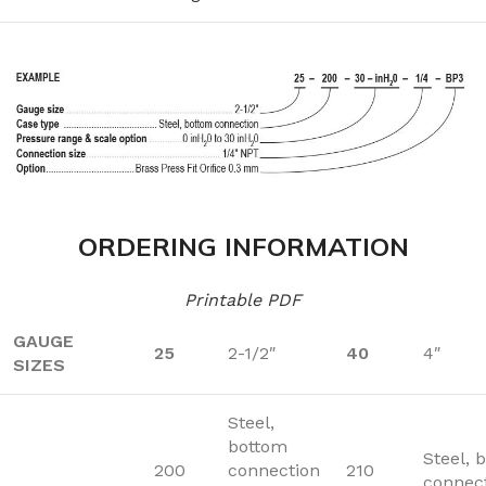
ORDERING INFORMATION
Printable PDF
GAUGE
25
2-1/2″
40
4″
SIZES
Steel,
bottom
Steel, 
200
connection
210
connec