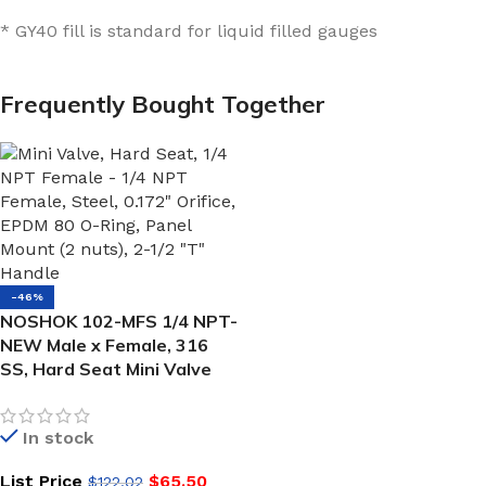
* GY40 fill is standard for liquid filled gauges
Frequently Bought Together
-46%
NOSHOK 102-MFS 1/4 NPT-
NEW Male x Female, 316
SS, Hard Seat Mini Valve
In stock
List Price
$
65.50
$
122.02