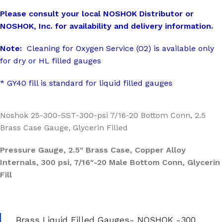
Please consult your local NOSHOK Distributor or
NOSHOK, Inc. for availability and delivery information.
Note:
Cleaning for Oxygen Service (O2) is available only
for dry or HL filled gauges
* GY40 fill is standard for liquid filled gauges
Noshok 25-300-SST-300-psi 7/16-20 Bottom Conn, 2.5
Brass Case Gauge, Glycerin Filled
Pressure Gauge, 2.5″ Brass Case, Copper Alloy
Internals, 300 psi, 7/16″-20 Male Bottom Conn, Glycerin
Fill
Brass Liquid Filled Gauges- NOSHOK -300