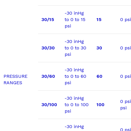
-30 inHg
30/15
to 0 to 15
15
0 psi
psi
-30 inHg
30/30
to 0 to 30
30
0 psi
psi
-30 inHg
PRESSURE
30/60
to 0 to 60
60
0 psi
RANGES
psi
-30 inHg
0 ps
30/100
to 0 to 100
100
psi
psi
-30 inHg
0 psi