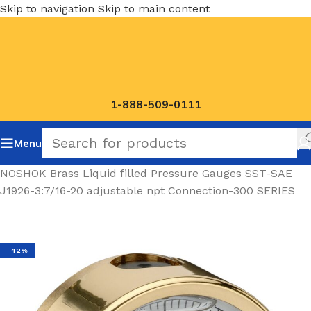
Skip to navigation
Skip to main content
1-888-509-0111
Menu
Home
/
NOSHOK Brass Liquid filled Pressure Gauges SST-SAE
J1926-3:7/16-20 adjustable npt Connection-300 SERIES
-42%