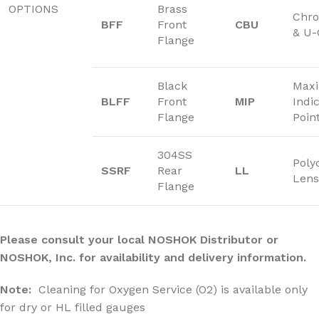
OPTIONS
Brass
Chro
BFF
Front
CBU
& U
Flange
Black
Max
BLFF
Front
MIP
Indi
Flange
Poin
304SS
Poly
SSRF
Rear
LL
Lens
Flange
Please consult your local NOSHOK Distributor or
NOSHOK, Inc. for availability and delivery information.
Note:
Cleaning for Oxygen Service (O2) is available only
for dry or HL filled gauges