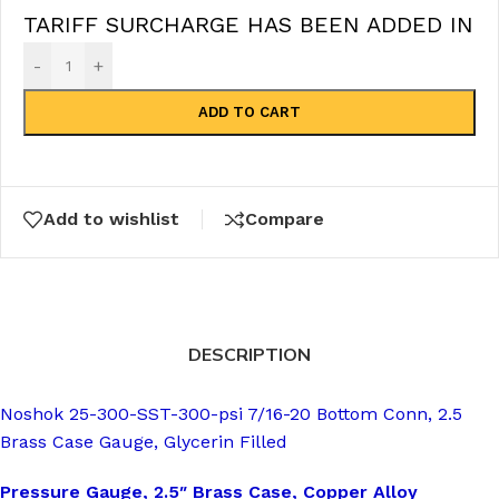
TARIFF SURCHARGE HAS BEEN ADDED IN
-
+
ADD TO CART
Add to wishlist
Compare
DESCRIPTION
Noshok 25-300-SST-300-psi 7/16-20 Bottom Conn, 2.5
Brass Case Gauge, Glycerin Filled
Pressure Gauge, 2.5″ Brass Case, Copper Alloy