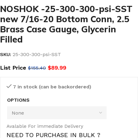
NOSHOK -25-300-300-psi-SST
new 7/16-20 Bottom Conn, 2.5
Brass Case Gauge, Glycerin
Filled
SKU:
25-300-300-psi-SST
List Price
$
89.99
$
155.40
7 in stock (can be backordered)
OPTIONS
Avalable For immediate Delivery
NEED TO PURCHASE IN BULK ?