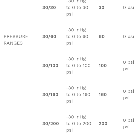
-30 inHg
30/30
to 0 to 30
30
0 psi
psi
-30 inHg
PRESSURE
30/60
to 0 to 60
60
0 psi
RANGES
psi
-30 inHg
0 ps
30/100
to 0 to 100
100
psi
psi
-30 inHg
0 psi
30/160
to 0 to 160
160
psi
psi
-30 inHg
0 ps
30/200
to 0 to 200
200
psi
psi