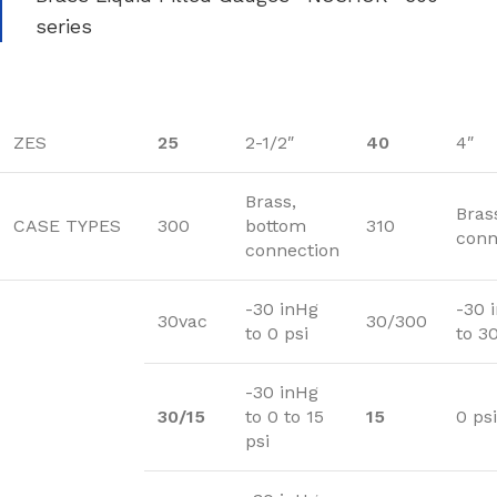
series
ZES
25
2-1/2″
40
4″
Brass,
Bras
CASE TYPES
300
bottom
310
conn
connection
-30 inHg
-30 
30vac
30/300
to 0 psi
to 3
-30 inHg
30/15
to 0 to 15
15
0 psi
psi