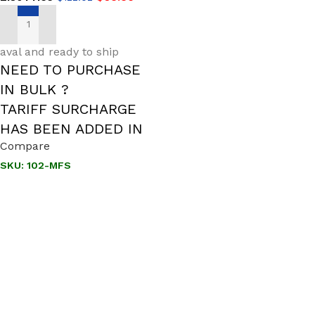
ADD TO CART
aval and ready to ship
NEED TO PURCHASE
IN BULK ?
TARIFF SURCHARGE
HAS BEEN ADDED IN
Compare
SKU:
102-MFS
Call us to learn more About NOSHOK PRODUCTS
1-888-509-0111