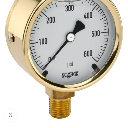
Click to enlarge