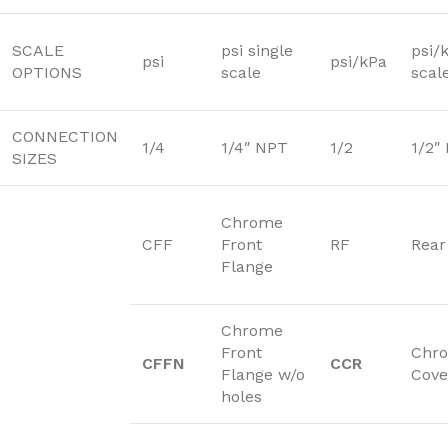
SCALE
psi single
psi/
psi
psi/kPa
OPTIONS
scale
scal
CONNECTION
1/4
1/4″ NPT
1/2
1/2″
SIZES
Chrome
CFF
Front
RF
Rear
Flange
Chrome
Front
Chr
CFFN
CCR
Flange w/o
Cove
holes