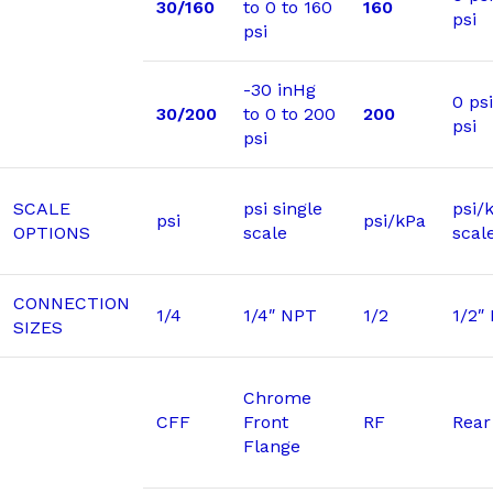
30/160
to 0 to 160
160
psi
psi
-30 inHg
0 ps
30/200
to 0 to 200
200
psi
psi
SCALE
psi single
psi/
psi
psi/kPa
OPTIONS
scale
scal
CONNECTION
1/4
1/4″ NPT
1/2
1/2″
SIZES
Chrome
CFF
Front
RF
Rear
Flange