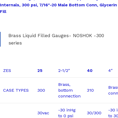
Internals, 300 psi, 7/16″-20 Male Bottom Conn, Glycerin
Fill
Brass Liquid Filled Gauges- NOSHOK -300
series
ZES
25
2-1/2″
40
4″
Brass,
Bras
CASE TYPES
300
bottom
310
conn
connection
-30 inHg
-30 
30vac
30/300
to 0 psi
to 3