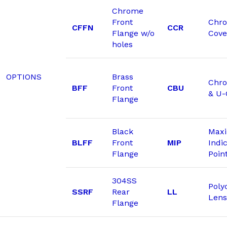
Chrome
Front
Chr
CFFN
CCR
Flange w/o
Cove
holes
OPTIONS
Brass
Chro
BFF
Front
CBU
& U
Flange
Black
Max
BLFF
Front
MIP
Indi
Flange
Poin
304SS
Poly
SSRF
Rear
LL
Lens
Flange