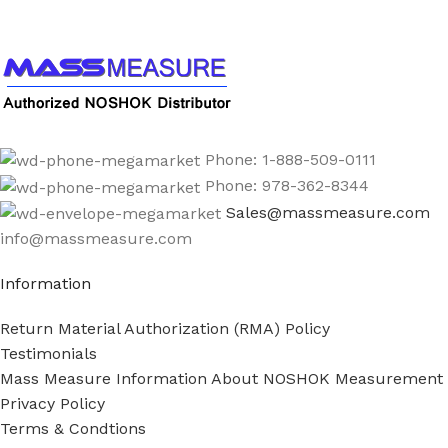
Phone: 1-888-509-0111
Phone: 978-362-8344
Sales@massmeasure.com
info@massmeasure.com
Information
Return Material Authorization (RMA) Policy
Testimonials
Mass Measure Information About NOSHOK Measurement
Privacy Policy
Terms & Condtions