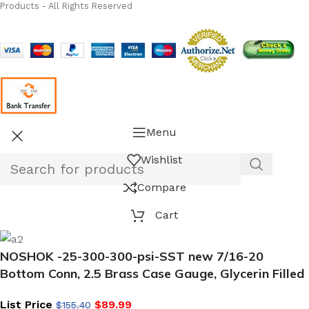
Products - All Rights Reserved
Menu
Wishlist
Compare
Cart
NOSHOK -25-300-300-psi-SST new 7/16-20
Bottom Conn, 2.5 Brass Case Gauge, Glycerin Filled
List Price
$
89.99
$
155.40