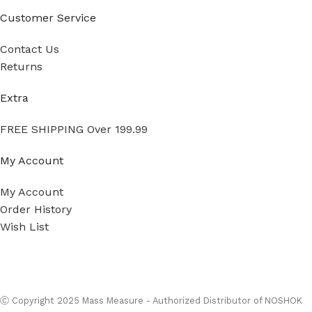
Customer Service
Contact Us
Returns
Extra
FREE SHIPPING Over 199.99
My Account
My Account
Order History
Wish List
Ⓒ
Copyright 2026
Mass Measure Authorized Premier
Distributor of NOSHOK
- All Rights Reserved
Ⓒ Copyright 2025 Mass Measure - Authorized Distributor of NOSHOK